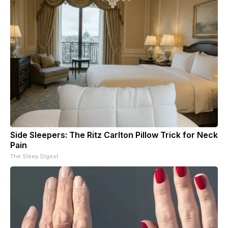
Side Sleepers: The Ritz Carlton Pillow Trick for Neck
Pain
The Sleep Digest