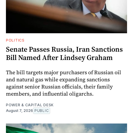
POLITICS
Senate Passes Russia, Iran Sanctions
Bill Named After Lindsey Graham
The bill targets major purchasers of Russian oil
and natural gas while expanding sanctions
against senior Russian officials, their family
members, and influential oligarchs.
POWER & CAPITAL DESK
August 7, 2026
PUBLIC