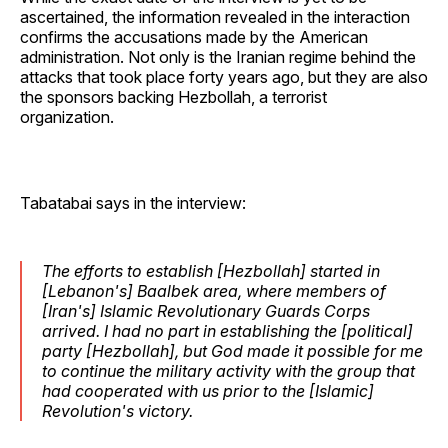
ascertained, the information revealed in the interaction
confirms the accusations made by the American
administration. Not only is the Iranian regime behind the
attacks that took place forty years ago, but they are also
the sponsors backing Hezbollah, a terrorist
organization.
Tabatabai says in the interview:
The efforts to establish [Hezbollah] started in
[Lebanon's] Baalbek area, where members of
[Iran's] Islamic Revolutionary Guards Corps
arrived. I had no part in establishing the [political]
party [Hezbollah], but God made it possible for me
to continue the military activity with the group that
had cooperated with us prior to the [Islamic]
Revolution's victory.