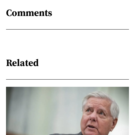
Comments
Related