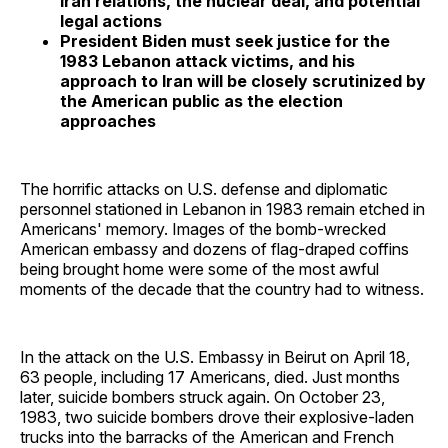
Iran relations, the nuclear deal, and potential
legal actions
President Biden must seek justice for the
1983 Lebanon attack victims, and his
approach to Iran will be closely scrutinized by
the American public as the election
approaches
The horrific attacks on U.S. defense and diplomatic
personnel stationed in Lebanon in 1983 remain etched in
Americans' memory. Images of the bomb-wrecked
American embassy and dozens of flag-draped coffins
being brought home were some of the most awful
moments of the decade that the country had to witness.
In the attack on the U.S. Embassy in Beirut on April 18,
63 people, including 17 Americans, died. Just months
later, suicide bombers struck again. On October 23,
1983, two suicide bombers drove their explosive-laden
trucks into the barracks of the American and French