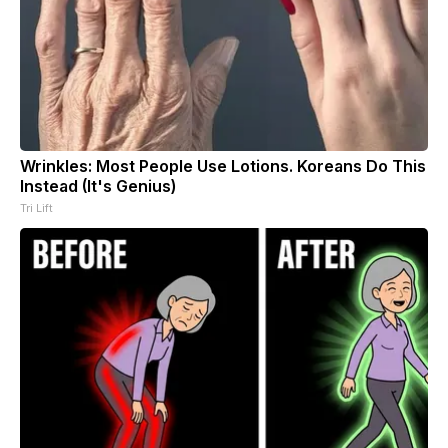
Wrinkles: Most People Use Lotions. Koreans Do This
Instead (It's Genius)
Tri Lift