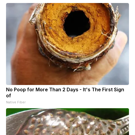
No Poop for More Than 2 Days - It's The First Sign
of
Native Fiber