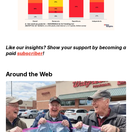
Like our insights? Show your support by becoming a
paid
subscriber
!
Around the Web