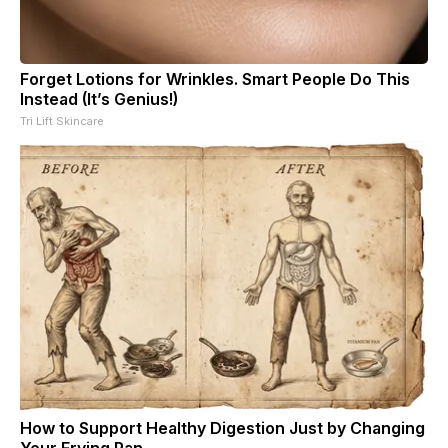
Forget Lotions for Wrinkles. Smart People Do This
Instead (It’s Genius!)
Tri Lift Skincare
How to Support Healthy Digestion Just by Changing