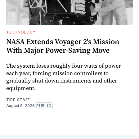
TECHNOLOGY
NASA Extends Voyager 2's Mission
With Major Power-Saving Move
The system loses roughly four watts of power
each year, forcing mission controllers to
gradually shut down instruments and other
equipment.
TIPP STAFF
August 8, 2026
PUBLIC