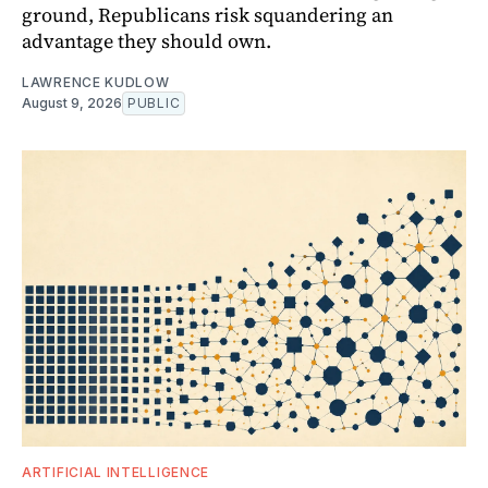
ground, Republicans risk squandering an
advantage they should own.
LAWRENCE KUDLOW
August 9, 2026
PUBLIC
ARTIFICIAL INTELLIGENCE