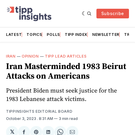
Subscribe
LATEST
TOPICS
POLLS
TIPP INDEX
NEWSLETTER
TRAC
IRAN
—
OPINION
—
TIPP LEAD ARTICLES
Iran Masterminded 1983 Beirut
Attacks on Americans
President Biden must seek justice for the
1983 Lebanese attack victims.
TIPPINSIGHTS EDITORIAL BOARD
October 3, 2023
. 8:31 AM
3 min read
𝕏
Share
Share
Share
Share
Share