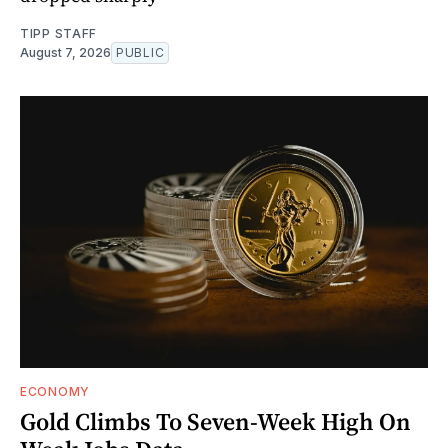
TIPP STAFF
August 7, 2026
PUBLIC
ECONOMY
Gold Climbs To Seven-Week High On