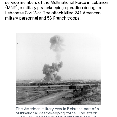
service members of the Multinational Force in Lebanon
(MNF), a military peacekeeping operation during the
Lebanese Civil War. The attack killed 241 American
military personnel and 58 French troops.
The American military was in Beirut as part of a 
Multinational Peacekeeping force. The attack 