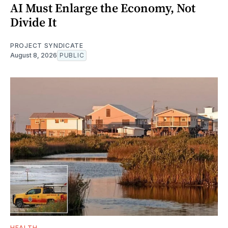
AI Must Enlarge the Economy, Not
Divide It
PROJECT SYNDICATE
August 8, 2026
PUBLIC
HEALTH