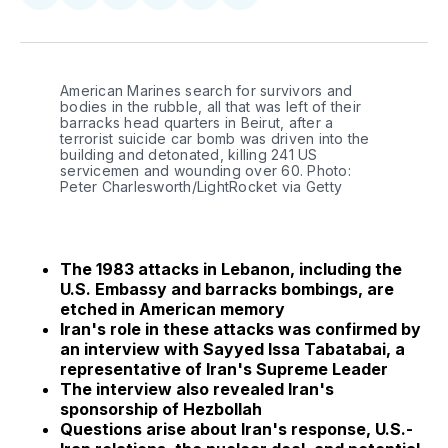
on
on
on
on
via
Facebook
Pinterest
LinkedIn
WhatsApp
Email
American Marines search for survivors and
bodies in the rubble, all that was left of their
barracks head quarters in Beirut, after a
terrorist suicide car bomb was driven into the
building and detonated, killing 241 US
servicemen and wounding over 60. Photo:
Peter Charlesworth/LightRocket via Getty
The 1983 attacks in Lebanon, including the
U.S. Embassy and barracks bombings, are
etched in American memory
Iran's role in these attacks was confirmed by
an interview with Sayyed Issa Tabatabai, a
representative of Iran's Supreme Leader
The interview also revealed Iran's
sponsorship of Hezbollah
Questions arise about Iran's response, U.S.-