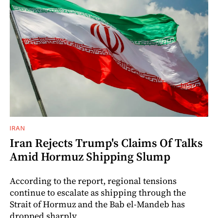
IRAN
Iran Rejects Trump's Claims Of Talks
Amid Hormuz Shipping Slump
According to the report, regional tensions
continue to escalate as shipping through the
Strait of Hormuz and the Bab el-Mandeb has
dropped sharply