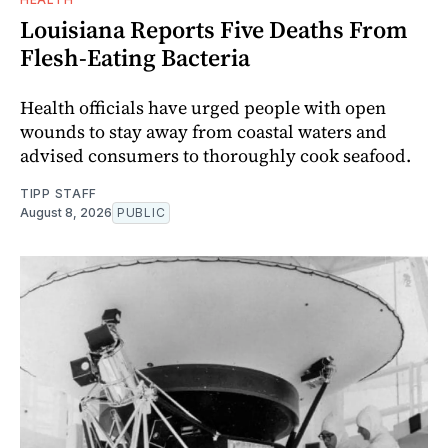
Louisiana Reports Five Deaths From
Flesh-Eating Bacteria
Health officials have urged people with open
wounds to stay away from coastal waters and
advised consumers to thoroughly cook seafood.
TIPP STAFF
August 8, 2026
PUBLIC