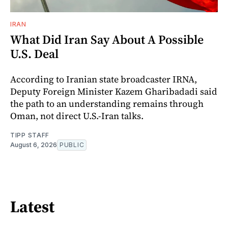
IRAN
What Did Iran Say About A Possible
U.S. Deal
According to Iranian state broadcaster IRNA,
Deputy Foreign Minister Kazem Gharibadadi said
the path to an understanding remains through
Oman, not direct U.S.-Iran talks.
TIPP STAFF
August 6, 2026
PUBLIC
Latest