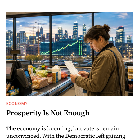
ECONOMY
Prosperity Is Not Enough
The economy is booming, but voters remain
unconvinced. With the Democratic left gaining