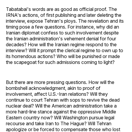
Tabatabai's words are as good as official proof. The
IRNA's actions, of first publishing and later deleting the
interview, expose Tehran's ploys. The revelation and its
timing pose a few questions. For instance, why did an
Iranian diplomat confess to such involvement despite
the Iranian administration's vehement denial for four
decades? How will the Iranian regime respond to the
interview? Will it prompt the clerical regime to own up to
its horrendous actions? Who will be punished or made
the scapegoat for such admissions coming to light?
But there are more pressing questions. How will the
bombshell acknowledgment, akin to proof of
involvement, affect U.S.-Iran relations? Will they
continue to court Tehran with sops to revive the dead
nuclear deal? Will the American administration take a
more hard-line stance against the oppressive Middle
Eastern country now? Will Washington pursue legal
recourse and take Iran to The Hague? Will Tehran
apologize or be forced to compensate those who lost