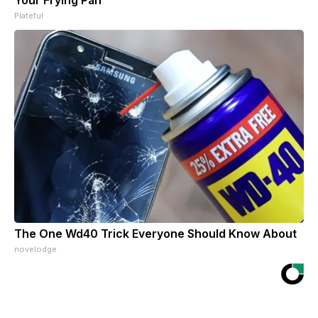
Your Frying Pan
Plateful
The One Wd40 Trick Everyone Should Know About
novelodge