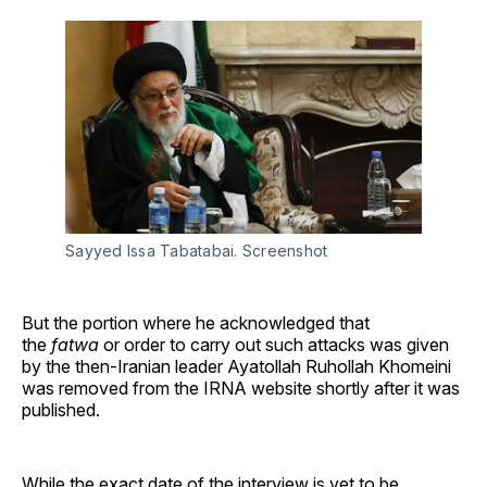
Sayyed Issa Tabatabai. Screenshot
But the portion where he acknowledged that
the
fatwa
or order to carry out such attacks was given
by the then-Iranian leader Ayatollah Ruhollah Khomeini
was removed from the IRNA website shortly after it was
published.
While the exact date of the interview is yet to be