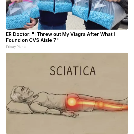
ER Doctor: "I Threw out My Viagra After What I
Found on CVS Aisle 7"
Friday Plans