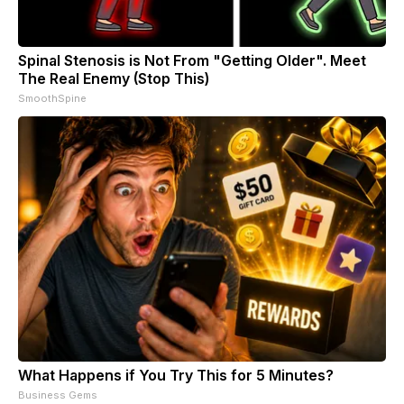
Spinal Stenosis is Not From "Getting Older". Meet
The Real Enemy (Stop This)
SmoothSpine
What Happens if You Try This for 5 Minutes?
Business Gems