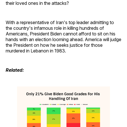
their loved ones in the attacks?
With a representative of Iran's top leader admitting to
the country's infamous role in killing hundreds of
Americans, President Biden cannot afford to sit on his
hands with an election looming ahead. America will judge
the President on how he seeks justice for those
murdered in Lebanon in 1983.
Related: