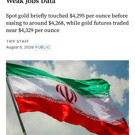
Weak Jobs Data
Spot gold briefly touched $4,295 per ounce before
easing to around $4,268, while gold futures traded
near $4,329 per ounce
TIPP STAFF
August 6, 2026
PUBLIC