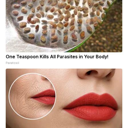
One Teaspoon Kills All Parasites in Your Body!
Paratoxil