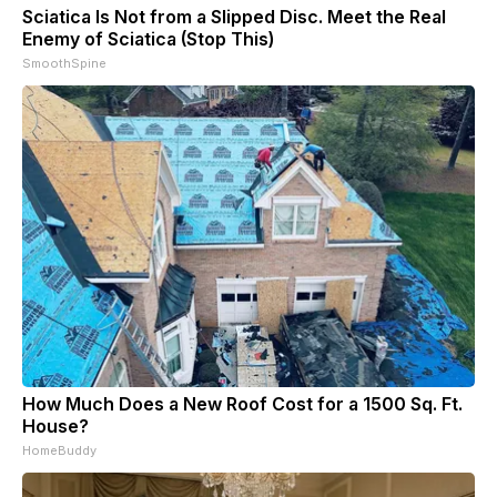
Sciatica Is Not from a Slipped Disc. Meet the Real
Enemy of Sciatica (Stop This)
SmoothSpine
How Much Does a New Roof Cost for a 1500 Sq. Ft.
House?
HomeBuddy