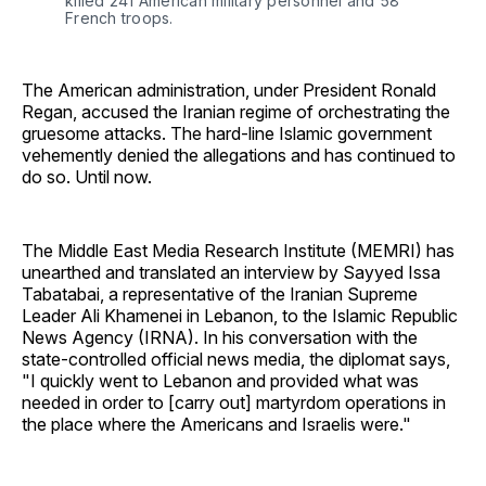
killed 241 American military personnel and 58 
French troops.
The American administration, under President Ronald
Regan, accused the Iranian regime of orchestrating the
gruesome attacks. The hard-line Islamic government
vehemently denied the allegations and has continued to
do so. Until now.
The Middle East Media Research Institute (MEMRI) has
unearthed and translated an interview by Sayyed Issa
Tabatabai, a representative of the Iranian Supreme
Leader Ali Khamenei in Lebanon, to the Islamic Republic
News Agency (IRNA). In his conversation with the
state-controlled official news media, the diplomat says,
"I quickly went to Lebanon and provided what was
needed in order to [carry out] martyrdom operations in
the place where the Americans and Israelis were."