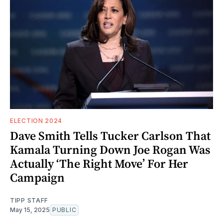
ELECTION 2024
Dave Smith Tells Tucker Carlson That
Kamala Turning Down Joe Rogan Was
Actually ‘The Right Move’ For Her
Campaign
TIPP STAFF
May 15, 2025
PUBLIC