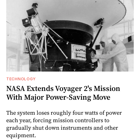
TECHNOLOGY
NASA Extends Voyager 2's Mission
With Major Power-Saving Move
The system loses roughly four watts of power
each year, forcing mission controllers to
gradually shut down instruments and other
equipment.