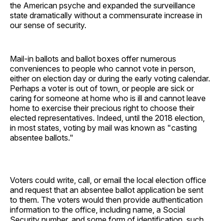
the American psyche and expanded the surveillance
state dramatically without a commensurate increase in
our sense of security.
Mail-in ballots and ballot boxes offer numerous
conveniences to people who cannot vote in person,
either on election day or during the early voting calendar.
Perhaps a voter is out of town, or people are sick or
caring for someone at home who is ill and cannot leave
home to exercise their precious right to choose their
elected representatives. Indeed, until the 2018 election,
in most states, voting by mail was known as "casting
absentee ballots."
Voters could write, call, or email the local election office
and request that an absentee ballot application be sent
to them. The voters would then provide authentication
information to the office, including name, a Social
Security number, and some form of identification, such