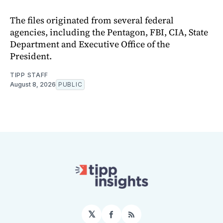
The files originated from several federal
agencies, including the Pentagon, FBI, CIA, State
Department and Executive Office of the
President.
TIPP STAFF
August 8, 2026
PUBLIC
𝕏
Facebook
RSS