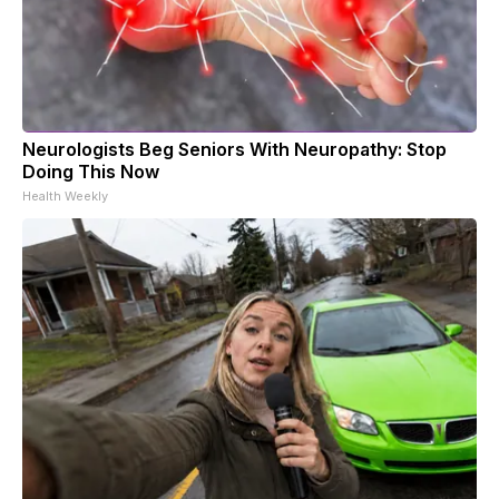
Neurologists Beg Seniors With Neuropathy: Stop
Doing This Now
Health Weekly