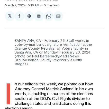
March 7, 2024
. 5:16 AM
5 min read
𝕏
Share
Share
Share
Share
Share
on
on
on
on
via
Facebook
Pinterest
LinkedIn
WhatsApp
Email
SANTA ANA, CA - February 26: Staff works in 
vote-by-mail ballot signature verification at the 
Orange County Registrar of Voters facility in 
Santa Ana, CA on Monday, February 26, 2024. 
(Photo by Paul Bersebach/MediaNews 
Group/Orange County Register via Getty 
Images)
I
n our editorial this week, we pointed out how
Attorney General Merrick Garland, in his own
words, is doubling resources of the elections
section of the DOJ's Civil Rights division to
challenge states and jurisdictions during this
election season.