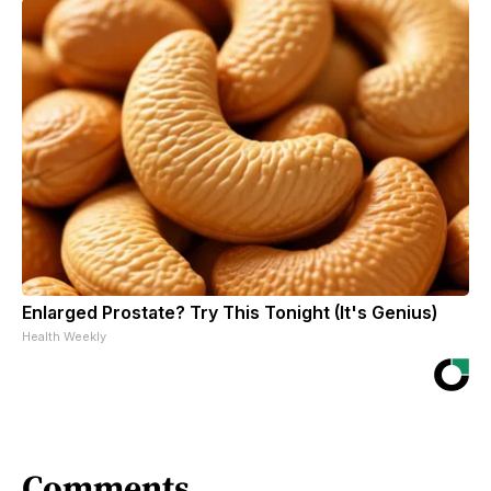
Enlarged Prostate? Try This Tonight (It's Genius)
Health Weekly
Comments