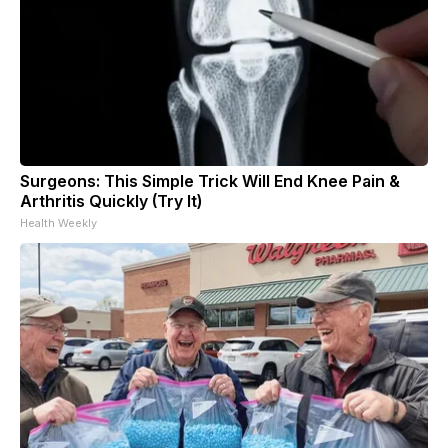
Surgeons: This Simple Trick Will End Knee Pain &
Arthritis Quickly (Try It)
Health Weekly