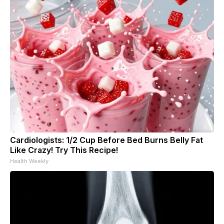
Cardiologists: 1/2 Cup Before Bed Burns Belly Fat
Like Crazy! Try This Recipe!
Health Weekly