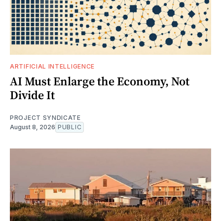
ARTIFICIAL INTELLIGENCE
AI Must Enlarge the Economy, Not
Divide It
PROJECT SYNDICATE
August 8, 2026
PUBLIC