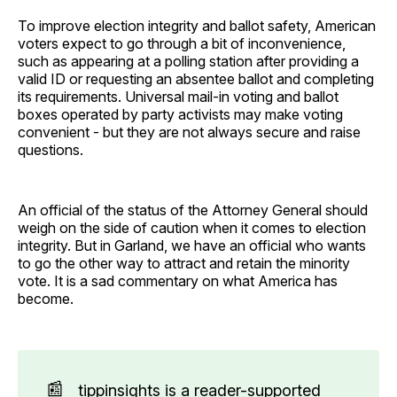
To improve election integrity and ballot safety, American
voters expect to go through a bit of inconvenience,
such as appearing at a polling station after providing a
valid ID or requesting an absentee ballot and completing
its requirements. Universal mail-in voting and ballot
boxes operated by party activists may make voting
convenient - but they are not always secure and raise
questions.
An official of the status of the Attorney General should
weigh on the side of caution when it comes to election
integrity. But in Garland, we have an official who wants
to go the other way to attract and retain the minority
vote. It is a sad commentary on what America has
become.
📰
tippinsights is a reader-supported