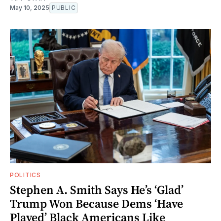
May 10, 2025
PUBLIC
POLITICS
Stephen A. Smith Says He’s ‘Glad’
Trump Won Because Dems ‘Have
Played’ Black Americans Like