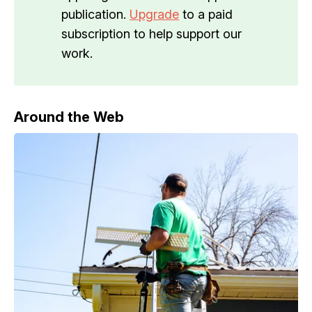
publication.
Upgrade
to a paid
subscription to help support our
work.
Around the Web