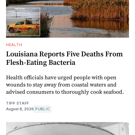
HEALTH
Louisiana Reports Five Deaths From
Flesh-Eating Bacteria
Health officials have urged people with open
wounds to stay away from coastal waters and
advised consumers to thoroughly cook seafood.
TIPP STAFF
August 8, 2026
PUBLIC