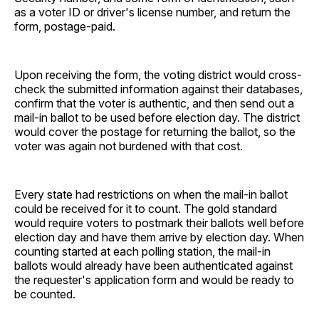
as a voter ID or driver's license number, and return the
form, postage-paid.
Upon receiving the form, the voting district would cross-
check the submitted information against their databases,
confirm that the voter is authentic, and then send out a
mail-in ballot to be used before election day. The district
would cover the postage for returning the ballot, so the
voter was again not burdened with that cost.
Every state had restrictions on when the mail-in ballot
could be received for it to count. The gold standard
would require voters to postmark their ballots well before
election day and have them arrive by election day. When
counting started at each polling station, the mail-in
ballots would already have been authenticated against
the requester's application form and would be ready to
be counted.