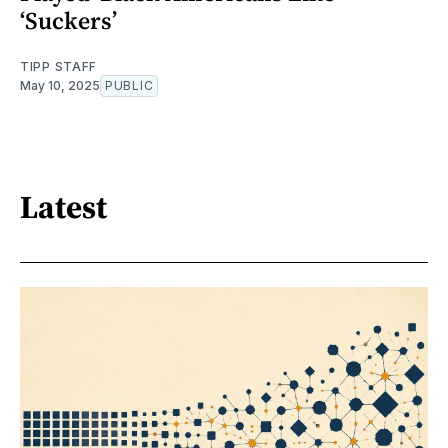
‘Suckers’
TIPP STAFF
May 10, 2025
PUBLIC
Latest