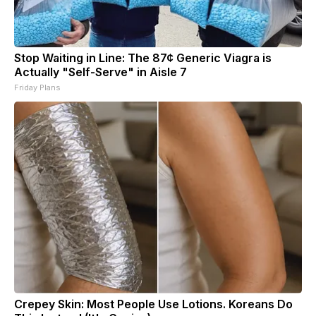
Stop Waiting in Line: The 87¢ Generic Viagra is
Actually "Self-Serve" in Aisle 7
Friday Plans
Crepey Skin: Most People Use Lotions. Koreans Do