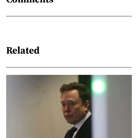
Related