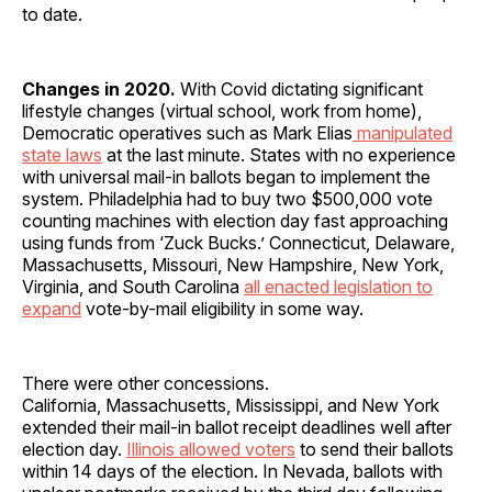
to date.
Changes in 2020.
With Covid dictating significant
lifestyle changes (virtual school, work from home),
Democratic operatives such as Mark Elias
manipulated
state laws
at the last minute. States with no experience
with universal mail-in ballots began to implement the
system. Philadelphia had to buy two $500,000 vote
counting machines with election day fast approaching
using funds from ‘Zuck Bucks.’ Connecticut, Delaware,
Massachusetts, Missouri, New Hampshire, New York,
Virginia, and South Carolina
all enacted legislation to
expand
vote-by-mail eligibility in some way.
There were other concessions.
California,
Massachusetts, Mississippi, and New York
extended their mail-in ballot receipt deadlines well after
election day.
Illinois allowed voters
to send their ballots
within 14 days of the election. In Nevada, ballots with