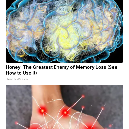
Honey: The Greatest Enemy of Memory Loss (See
How to Use It)
Health Weekly