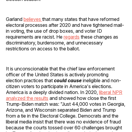
Garland
believes
that many states that have reformed
electoral processes after 2020 and have tightened mail-
in voting, the use of drop boxes, and voter ID
requirements are racist. He
regards
these changes as
discriminatory, burdensome, and unnecessary
restrictions on access to the ballot.
It is unconscionable that the chief law enforcement
officer of the United States is actively promoting
election practices that
could cause
ineligible and non-
citizen voters to participate in America's elections.
America is a deeply divided nation. In 2020,
liberal NPR
analyzed the results
and showed how close the first
Trump-Biden match was: "Just 44,000 votes in Georgia,
Arizona, and Wisconsin separated Biden and Trump
from a tie in the Electoral College. Democrats and the
liberal media insist that there was no evidence of fraud
because the courts tossed over 60 challenges brought