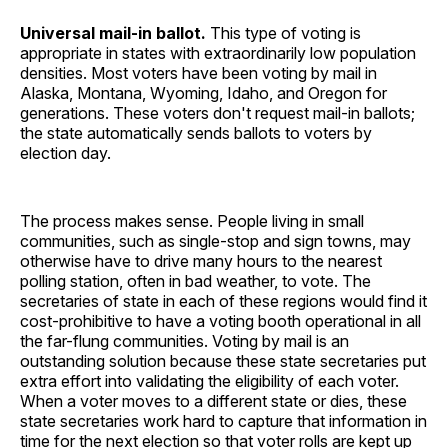
Universal mail-in ballot.
This type of voting is
appropriate in states with extraordinarily low population
densities. Most voters have been voting by mail in
Alaska, Montana, Wyoming, Idaho, and Oregon for
generations. These voters don't request mail-in ballots;
the state automatically sends ballots to voters by
election day.
The process makes sense. People living in small
communities, such as single-stop and sign towns, may
otherwise have to drive many hours to the nearest
polling station, often in bad weather, to vote. The
secretaries of state in each of these regions would find it
cost-prohibitive to have a voting booth operational in all
the far-flung communities. Voting by mail is an
outstanding solution because these state secretaries put
extra effort into validating the eligibility of each voter.
When a voter moves to a different state or dies, these
state secretaries work hard to capture that information in
time for the next election so that voter rolls are kept up