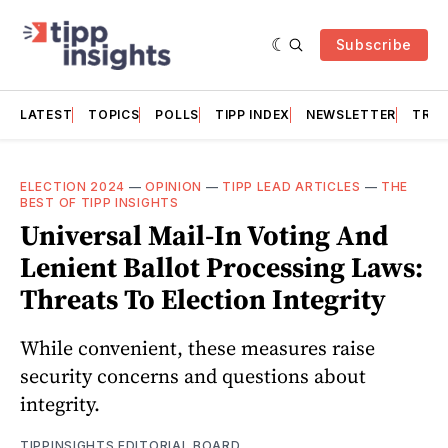
Subscribe
LATEST
TOPICS
POLLS
TIPP INDEX
NEWSLETTER
TRAC
ELECTION 2024
—
OPINION
—
TIPP LEAD ARTICLES
—
THE
BEST OF TIPP INSIGHTS
Universal Mail-In Voting And
Lenient Ballot Processing Laws:
Threats To Election Integrity
While convenient, these measures raise
security concerns and questions about
integrity.
TIPPINSIGHTS EDITORIAL BOARD