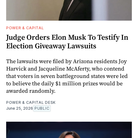
POWER & CAPITAL
Judge Orders Elon Musk To Testify In
Election Giveaway Lawsuits
The lawsuits were filed by Arizona residents Joy
Harvick and Jacqueline McAferty, who contend
that voters in seven battleground states were led
to believe the daily $1 million prizes would be
awarded randomly.
POWER & CAPITAL DESK
June 25, 2026
PUBLIC