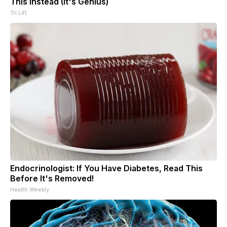
This Instead (It's Genius)
Tri Lift
Endocrinologist: If You Have Diabetes, Read This
Before It's Removed!
Health Weekly