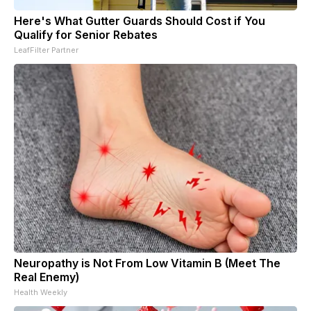
Here's What Gutter Guards Should Cost if You
Qualify for Senior Rebates
LeafFilter Partner
Neuropathy is Not From Low Vitamin B (Meet The
Real Enemy)
Health Weekly