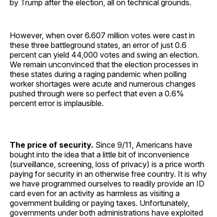
by Trump after the election, all on technical grounds.
However, when over 6.607 million votes were cast in
these three battleground states, an error of just 0.6
percent can yield 44,000 votes and swing an election.
We remain unconvinced that the election processes in
these states during a raging pandemic when polling
worker shortages were acute and numerous changes
pushed through were so perfect that even a 0.6%
percent error is implausible.
The price of security.
Since 9/11, Americans have
bought into the idea that a little bit of inconvenience
(surveillance, screening, loss of privacy) is a price worth
paying for security in an otherwise free country. It is why
we have programmed ourselves to readily provide an ID
card even for an activity as harmless as visiting a
government building or paying taxes. Unfortunately,
governments under both administrations have exploited