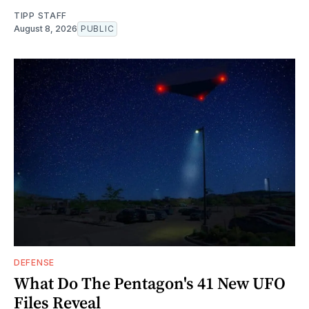
TIPP STAFF
August 8, 2026
PUBLIC
DEFENSE
What Do The Pentagon's 41 New UFO
Files Reveal