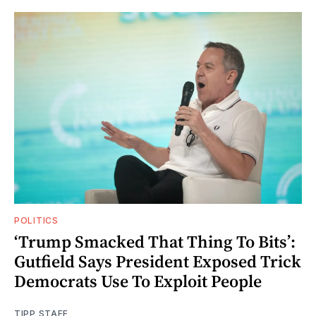
POLITICS
‘Trump Smacked That Thing To Bits’:
Gutfield Says President Exposed Trick
Democrats Use To Exploit People
TIPP STAFF