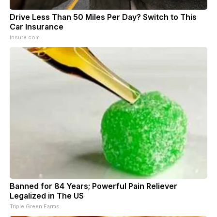
Drive Less Than 50 Miles Per Day? Switch to This
Car Insurance
Insure.com
Banned for 84 Years; Powerful Pain Reliever
Legalized in The US
Triple Green Farms