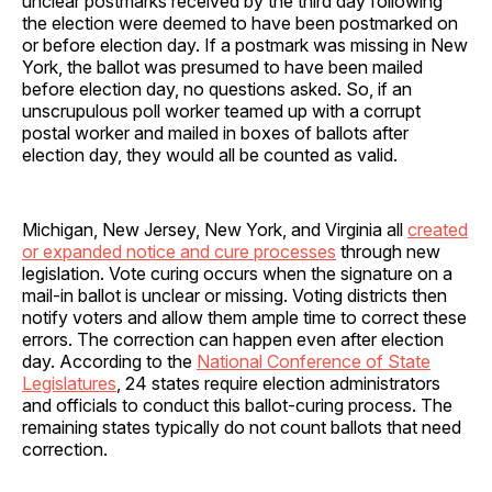
unclear postmarks received by the third day following
the election were deemed to have been postmarked on
or before election day. If a postmark was missing in New
York, the ballot was presumed to have been mailed
before election day, no questions asked. So, if an
unscrupulous poll worker teamed up with a corrupt
postal worker and mailed in boxes of ballots after
election day, they would all be counted as valid.
Michigan, New Jersey, New York, and Virginia all
created
or expanded notice and cure processes
through new
legislation. Vote curing occurs when the signature on a
mail-in ballot is unclear or missing. Voting districts then
notify voters and allow them ample time to correct these
errors. The correction can happen even after election
day. According to the
National Conference of State
Legislatures
, 24 states require election administrators
and officials to conduct this ballot-curing process. The
remaining states typically do not count ballots that need
correction.