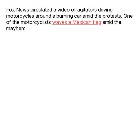
Fox News circulated a video of agitators driving
motorcycles around a burning car amid the protests. One
of the motorcyclists
waves a Mexican flag
amid the
mayhem.