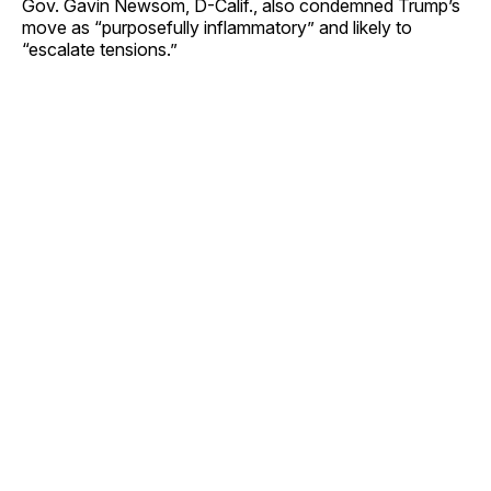
Gov. Gavin Newsom, D-Calif., also condemned Trump’s
move as “purposefully inflammatory” and likely to
“escalate tensions.”