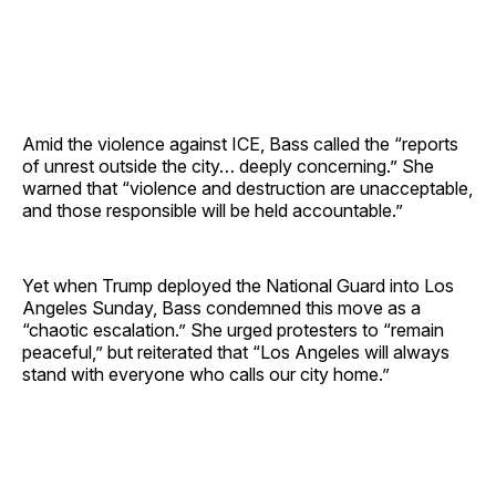
Amid the violence against ICE, Bass called the “reports
of unrest outside the city… deeply concerning.” She
warned that “violence and destruction are unacceptable,
and those responsible will be held accountable.”
Yet when Trump deployed the National Guard into Los
Angeles Sunday, Bass condemned this move as a
“chaotic escalation.” She urged protesters to “remain
peaceful,” but reiterated that “Los Angeles will always
stand with everyone who calls our city home.”