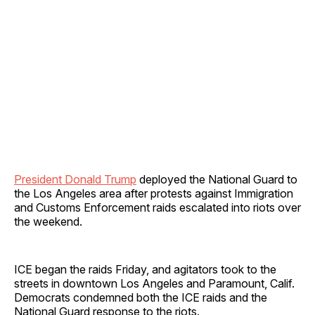
President Donald Trump
deployed the National Guard to
the Los Angeles area after protests against Immigration
and Customs Enforcement raids escalated into riots over
the weekend.
ICE began the raids Friday, and agitators took to the
streets in downtown Los Angeles and Paramount, Calif.
Democrats condemned both the ICE raids and the
National Guard response to the riots.