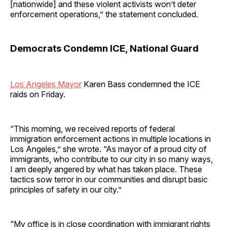
[nationwide] and these violent activists won’t deter
enforcement operations,” the statement concluded.
Democrats Condemn ICE, National Guard
Los Angeles Mayor
Karen Bass condemned the ICE
raids on Friday.
“This morning, we received reports of federal
immigration enforcement actions in multiple locations in
Los Angeles,” she wrote. “As mayor of a proud city of
immigrants, who contribute to our city in so many ways,
I am deeply angered by what has taken place. These
tactics sow terror in our communities and disrupt basic
principles of safety in our city.”
“My office is in close coordination with immigrant rights