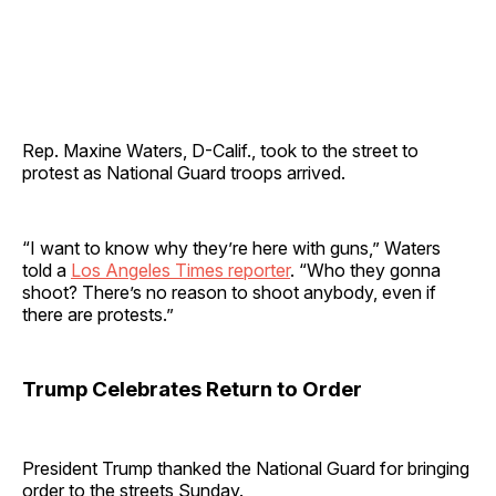
Rep. Maxine Waters, D-Calif., took to the street to
protest as National Guard troops arrived.
“I want to know why they’re here with guns,” Waters
told a
Los Angeles Times reporter
. “Who they gonna
shoot? There’s no reason to shoot anybody, even if
there are protests.”
Trump Celebrates Return to Order
President Trump thanked the National Guard for bringing
order to the streets Sunday.