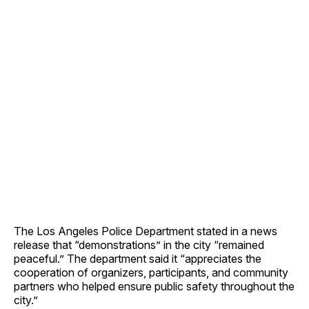
The Los Angeles Police Department stated in a news
release that “demonstrations” in the city “remained
peaceful.” The department said it “appreciates the
cooperation of organizers, participants, and community
partners who helped ensure public safety throughout the
city.”