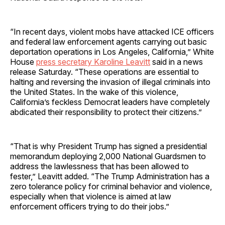
“In recent days, violent mobs have attacked ICE officers
and federal law enforcement agents carrying out basic
deportation operations in Los Angeles, California,” White
House
press secretary Karoline Leavitt
said in a news
release Saturday. “These operations are essential to
halting and reversing the invasion of illegal criminals into
the United States. In the wake of this violence,
California’s feckless Democrat leaders have completely
abdicated their responsibility to protect their citizens.”
“That is why President Trump has signed a presidential
memorandum deploying 2,000 National Guardsmen to
address the lawlessness that has been allowed to
fester,” Leavitt added. “The Trump Administration has a
zero tolerance policy for criminal behavior and violence,
especially when that violence is aimed at law
enforcement officers trying to do their jobs.”