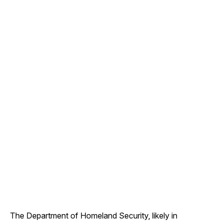
The Department of Homeland Security, likely in