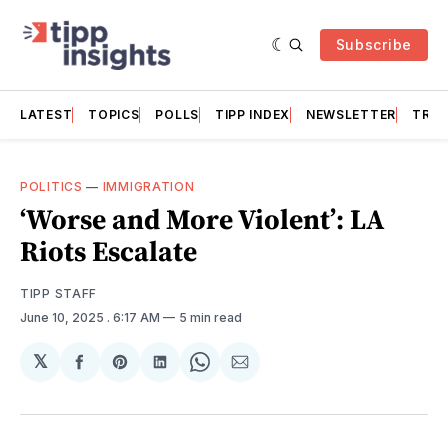
Subscribe
LATEST
TOPICS
POLLS
TIPP INDEX
NEWSLETTER
TRAC
POLITICS
—
IMMIGRATION
‘Worse and More Violent’: LA
Riots Escalate
TIPP STAFF
June 10, 2025
. 6:17 AM
5 min read
𝕏
Share
Share
Share
Share
Share
on
on
on
on
via
Facebook
Pinterest
LinkedIn
WhatsApp
Email