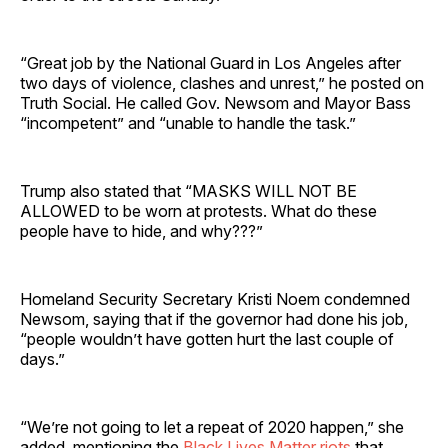
“Great job by the National Guard in Los Angeles after
two days of violence, clashes and unrest,” he posted on
Truth Social. He called Gov. Newsom and Mayor Bass
“incompetent” and “unable to handle the task.”
Trump also stated that “MASKS WILL NOT BE
ALLOWED to be worn at protests. What do these
people have to hide, and why???”
Homeland Security Secretary Kristi Noem condemned
Newsom, saying that if the governor had done his job,
“people wouldn’t have gotten hurt the last couple of
days.”
“We’re not going to let a repeat of 2020 happen,” she
added, mentioning the
Black Lives Matter riots
that