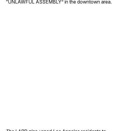
“UNLAWFUL ASSEMBLY” in the downtown area.