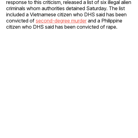
response to this criticism, released a list of six illegal alien
criminals whom authorities detained Saturday. The list
included a Vietnamese citizen who DHS said has been
convicted of
second-degree murder
and a Philippine
citizen who DHS said has been convicted of rape.