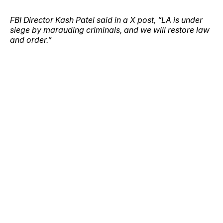
FBI Director Kash Patel said in a X post, “LA is under
siege by marauding criminals, and we will restore law
and order.”