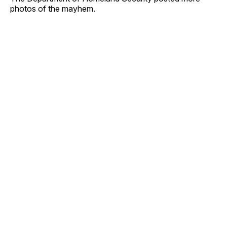
photos of the mayhem.