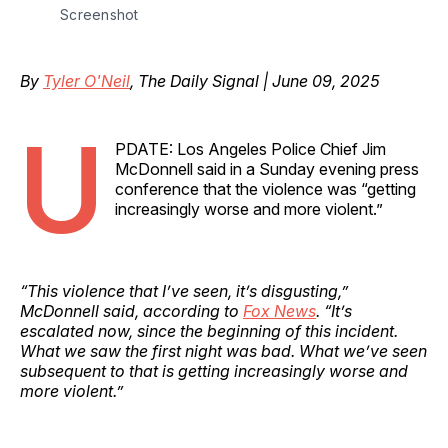
Screenshot
By
Tyler O'Neil
, The Daily Signal | June 09, 2025
U
PDATE: Los Angeles Police Chief Jim
McDonnell said in a Sunday evening press
conference that the violence was “getting
increasingly worse and more violent.”
“This violence that I’ve seen, it’s disgusting,”
McDonnell said, according to
Fox News
. “It’s
escalated now, since the beginning of this incident.
What we saw the first night was bad. What we’ve seen
subsequent to that is getting increasingly worse and
more violent.”