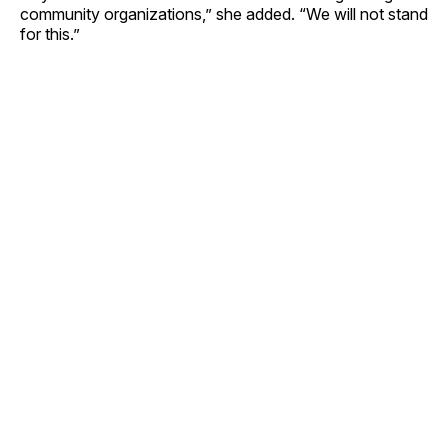
community organizations,” she added. “We will not stand
for this.”