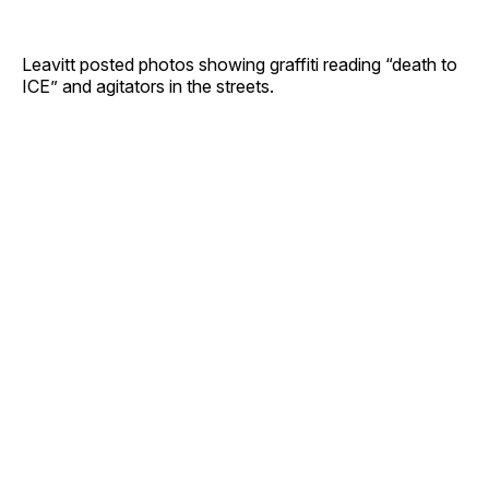
Leavitt posted photos showing graffiti reading “death to
ICE” and agitators in the streets.