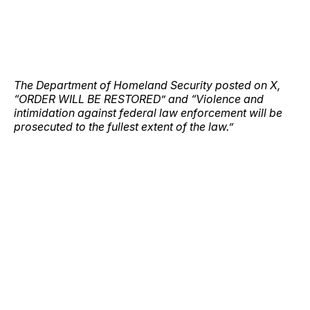
The Department of Homeland Security posted on X,
“ORDER WILL BE RESTORED” and “Violence and
intimidation against federal law enforcement will be
prosecuted to the fullest extent of the law.”