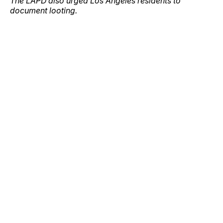
The LAPD also urged Los Angeles residents to
document looting.