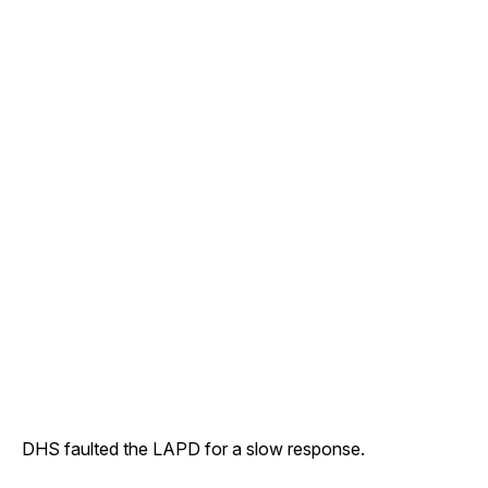
DHS faulted the LAPD for a slow response.