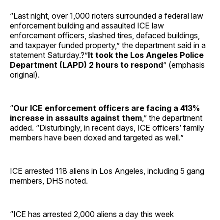
“Last night, over 1,000 rioters surrounded a federal law
enforcement building and assaulted ICE law
enforcement officers, slashed tires, defaced buildings,
and taxpayer funded property,” the department said in a
statement Saturday.?”
It took the Los Angeles Police
Department (LAPD) 2 hours to respond
” (emphasis
original).
“
Our ICE enforcement officers are facing a 413%
increase in assaults against them
,” the department
added. “Disturbingly, in recent days, ICE officers’ family
members have been doxed and targeted as well.”
ICE arrested 118 aliens in Los Angeles, including 5 gang
members, DHS noted.
“ICE has arrested 2,000 aliens a day this week