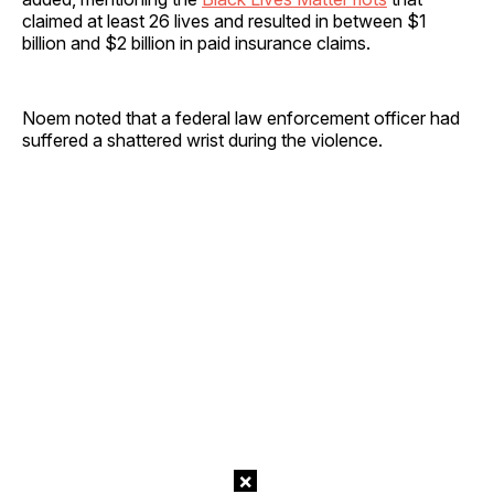
claimed at least 26 lives and resulted in between $1
billion and $2 billion in paid insurance claims.
Noem noted that a federal law enforcement officer had
suffered a shattered wrist during the violence.
×