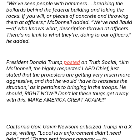
“We’ve seen people with hammers … breaking the
bollards behind the federal building and taking the
rocks. If you will, or pieces of concrete and throwing
them at officers,” McDonnell added. “We’ve had liquid
—of who knows what, description thrown at officers.
There’s no limit to what they’re, doing to our officers,”
he added.
President Donald Trump
posted
on Truth Social, “Jim
McDonnell, the highly respected LAPD Chief, just
stated that the protesters are getting very much more
aggressive, and that he would ‘have to reassess the
situation,’ as it pertains to bringing in the troops. He
should, RIGHT NOW!!! Don’t let these thugs get away
with this. MAKE AMERICA GREAT AGAIN!!!”
California Gov. Gavin Newsom criticized Trump in a X
post, writing, “Local law enforcement didn’t need
help” and “Trump sent troops anyway — to