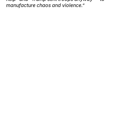
manufacture chaos and violence.”