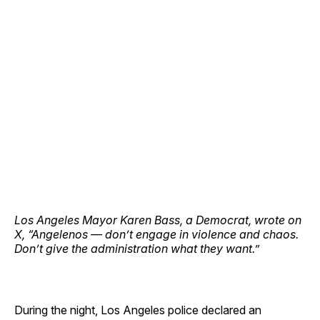
Los Angeles Mayor Karen Bass, a Democrat, wrote on
X, “Angelenos — don’t engage in violence and chaos.
Don’t give the administration what they want.”
During the night, Los Angeles police declared an