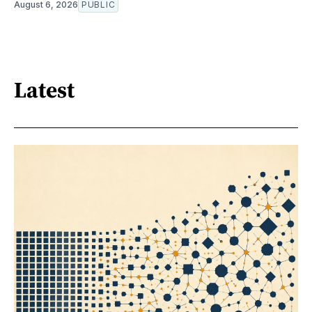
August 6, 2026
PUBLIC
Latest