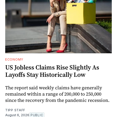
ECONOMY
US Jobless Claims Rise Slightly As
Layoffs Stay Historically Low
The report said weekly claims have generally
remained within a range of 200,000 to 250,000
since the recovery from the pandemic recession.
TIPP STAFF
August 6, 2026
PUBLIC