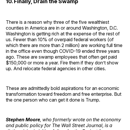
10. Finally, Drain the Swamp
There is a reason why three of the five wealthiest
counties in America are in or around Washington, D.C.
Washington is getting rich at the expense of the rest of
us. Fewer than 10% of overpaid federal workers (of
which there are more than 2 million) are working full time
in the office even though COVID-19 ended three years
ago. These are swamp employees that often get paid
$150,000 or more a year. Fire them if they don’t show
up. And relocate federal agencies in other cities.
These are admittedly bold aspirations for an economic
transformation toward freedom and free enterprise. But
the one person who can get it done is Trump.
Stephen Moore
, who formerly wrote on the economy
and public policy for The Wall Street Journal, is a