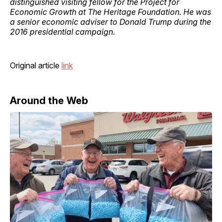
distinguished visiting fellow for the Project for
Economic Growth at The Heritage Foundation. He was
a senior economic adviser to Donald Trump during the
2016 presidential campaign.
Original article
link
Around the Web