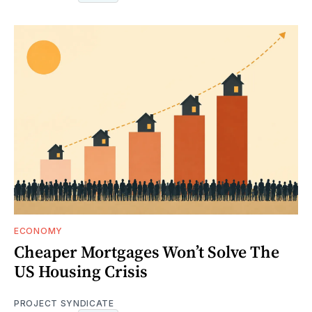
ECONOMY
Cheaper Mortgages Won’t Solve The
US Housing Crisis
PROJECT SYNDICATE