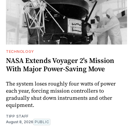
TECHNOLOGY
NASA Extends Voyager 2's Mission
With Major Power-Saving Move
The system loses roughly four watts of power
each year, forcing mission controllers to
gradually shut down instruments and other
equipment.
TIPP STAFF
August 8, 2026
PUBLIC