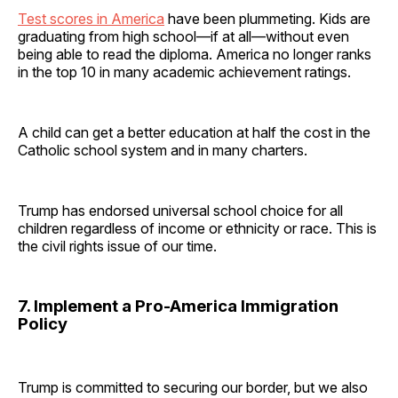
Test scores in America
have been plummeting. Kids are
graduating from high school—if at all—without even
being able to read the diploma. America no longer ranks
in the top 10 in many academic achievement ratings.
A child can get a better education at half the cost in the
Catholic school system and in many charters.
Trump has endorsed universal school choice for all
children regardless of income or ethnicity or race. This is
the civil rights issue of our time.
7. Implement a Pro-America Immigration
Policy
Trump is committed to securing our border, but we also