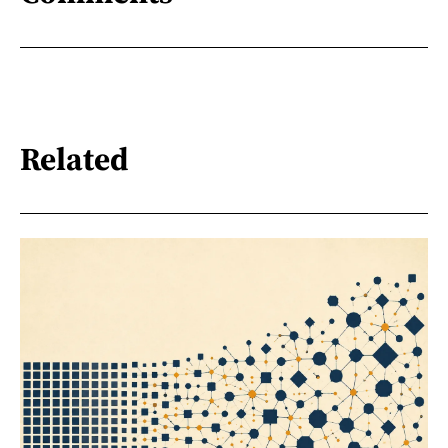
Related