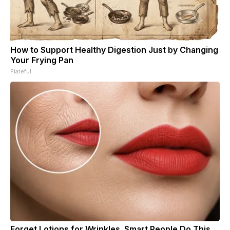
How to Support Healthy Digestion Just by Changing
Your Frying Pan
Plateful
Forget Lotions for Wrinkles. Smart People Do This