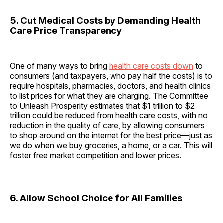
5. Cut Medical Costs by Demanding Health
Care Price Transparency
One of many ways to bring
health care costs down
to
consumers (and taxpayers, who pay half the costs) is to
require hospitals, pharmacies, doctors, and health clinics
to list prices for what they are charging. The Committee
to Unleash Prosperity estimates that $1 trillion to $2
trillion could be reduced from health care costs, with no
reduction in the quality of care, by allowing consumers
to shop around on the internet for the best price—just as
we do when we buy groceries, a home, or a car. This will
foster free market competition and lower prices.
6. Allow School Choice for All Families