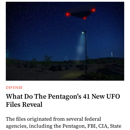
DEFENSE
What Do The Pentagon's 41 New UFO
Files Reveal
The files originated from several federal
agencies, including the Pentagon, FBI, CIA, State