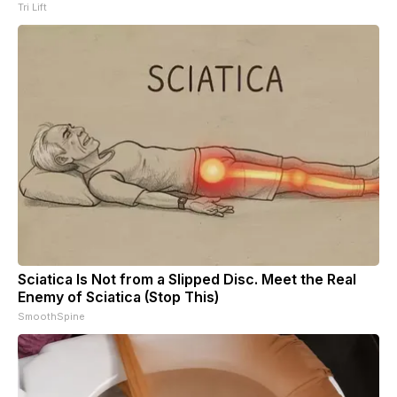
Tri Lift
Sciatica Is Not from a Slipped Disc. Meet the Real
Enemy of Sciatica (Stop This)
SmoothSpine