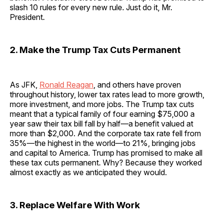
slash 10 rules for every new rule. Just do it, Mr.
President.
2. Make the Trump Tax Cuts Permanent
As JFK,
Ronald Reagan
, and others have proven
throughout history, lower tax rates lead to more growth,
more investment, and more jobs. The Trump tax cuts
meant that a typical family of four earning $75,000 a
year saw their tax bill fall by half—a benefit valued at
more than $2,000. And the corporate tax rate fell from
35%—the highest in the world—to 21%, bringing jobs
and capital to America. Trump has promised to make all
these tax cuts permanent. Why? Because they worked
almost exactly as we anticipated they would.
3. Replace Welfare With Work