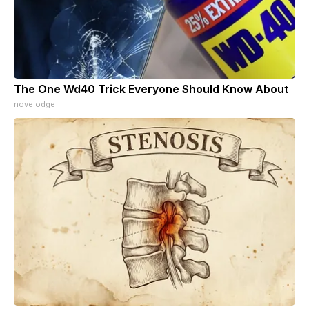
The One Wd40 Trick Everyone Should Know About
novelodge