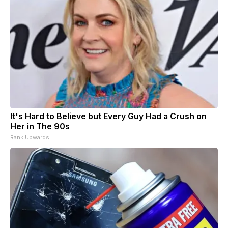
It's Hard to Believe but Every Guy Had a Crush on
Her in The 90s
Rank Upwards