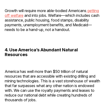
Growth will require more able-bodied Americans
getting
off welfare
and into jobs. Welfare—which includes cash
assistance, public housing, food stamps, disability
payments, unemployment benefits, and Medicaid—
needs to be a hand-up, not a handout.
4. Use America’s Abundant Natural
Resources
America has well more than $50 trillion of natural
resources that are accessible with existing drilling and
mining technologies. This is a vast storehouse of wealth
that far surpasses what any other nation is endowed
with. We can use the royalty payments and leases to
reduce our national debt while creating hundreds of
thousands of jobs.