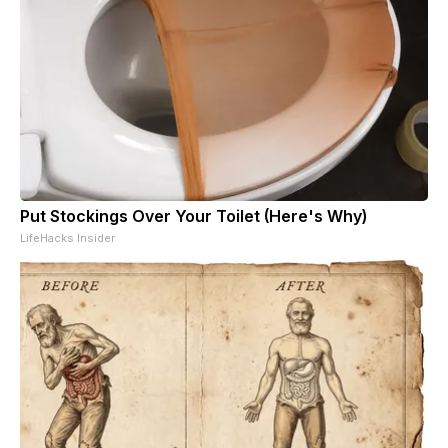
Put Stockings Over Your Toilet (Here's Why)
LifeHacks Insider