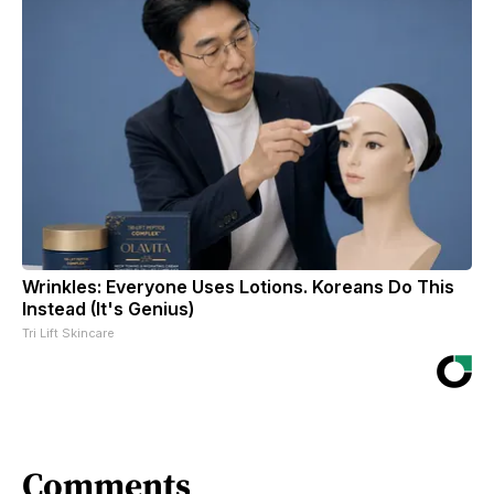
Wrinkles: Everyone Uses Lotions. Koreans Do This
Instead (It's Genius)
Tri Lift Skincare
Comments