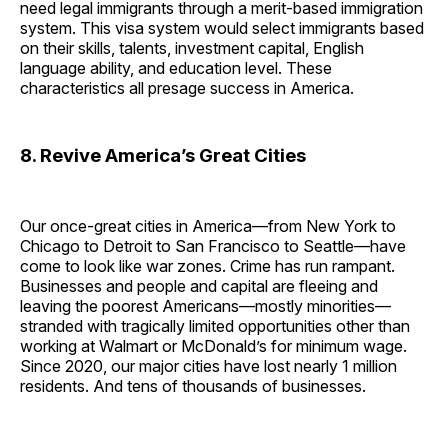
need legal immigrants through a merit-based immigration
system. This visa system would select immigrants based
on their skills, talents, investment capital, English
language ability, and education level. These
characteristics all presage success in America.
8. Revive America’s Great Cities
Our once-great cities in America—from New York to
Chicago to Detroit to San Francisco to Seattle—have
come to look like war zones. Crime has run rampant.
Businesses and people and capital are fleeing and
leaving the poorest Americans—mostly minorities—
stranded with tragically limited opportunities other than
working at Walmart or McDonald’s for minimum wage.
Since 2020, our major cities have lost nearly 1 million
residents. And tens of thousands of businesses.