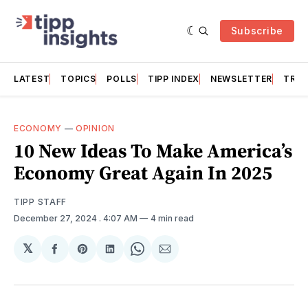
Subscribe
LATEST
TOPICS
POLLS
TIPP INDEX
NEWSLETTER
TRAC
ECONOMY
—
OPINION
10 New Ideas To Make America’s
Economy Great Again In 2025
TIPP STAFF
December 27, 2024
. 4:07 AM
4 min read
𝕏
Share
Share
Share
Share
Share
on
on
on
on
via
Facebook
Pinterest
LinkedIn
WhatsApp
Email