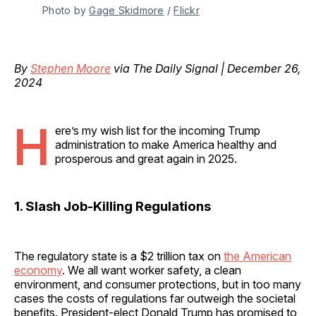
Photo by 
Gage Skidmore
 / 
Flickr
By
Stephen Moore
via The Daily Signal | December 26,
2024
H
ere’s my wish list for the incoming Trump
administration to make America healthy and
prosperous and great again in 2025.
1. Slash Job-Killing Regulations
The regulatory state is a $2 trillion tax on
the American
economy
. We all want worker safety, a clean
environment, and consumer protections, but in too many
cases the costs of regulations far outweigh the societal
benefits. President-elect Donald Trump has promised to