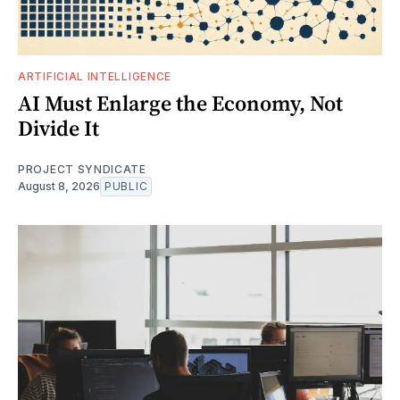
ARTIFICIAL INTELLIGENCE
AI Must Enlarge the Economy, Not
Divide It
PROJECT SYNDICATE
August 8, 2026
PUBLIC