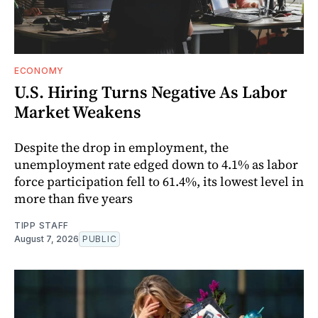
ECONOMY
U.S. Hiring Turns Negative As Labor
Market Weakens
Despite the drop in employment, the
unemployment rate edged down to 4.1% as labor
force participation fell to 61.4%, its lowest level in
more than five years
TIPP STAFF
August 7, 2026
PUBLIC