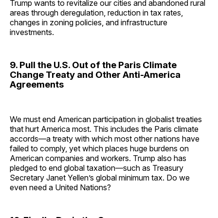
Trump wants to revitalize our cities and abandoned rural
areas through deregulation, reduction in tax rates,
changes in zoning policies, and infrastructure
investments.
9. Pull the U.S. Out of the Paris Climate
Change Treaty and Other Anti-America
Agreements
We must end American participation in globalist treaties
that hurt America most. This includes the Paris climate
accords—a treaty with which most other nations have
failed to comply, yet which places huge burdens on
American companies and workers. Trump also has
pledged to end global taxation—such as Treasury
Secretary Janet Yellen’s global minimum tax. Do we
even need a United Nations?