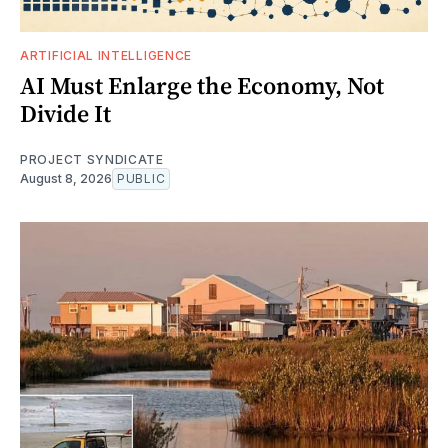
ARTIFICIAL INTELLIGENCE
AI Must Enlarge the Economy, Not
Divide It
PROJECT SYNDICATE
August 8, 2026
PUBLIC