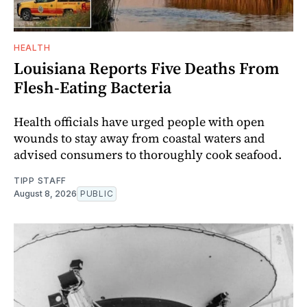
HEALTH
Louisiana Reports Five Deaths From
Flesh-Eating Bacteria
Health officials have urged people with open
wounds to stay away from coastal waters and
advised consumers to thoroughly cook seafood.
TIPP STAFF
August 8, 2026
PUBLIC