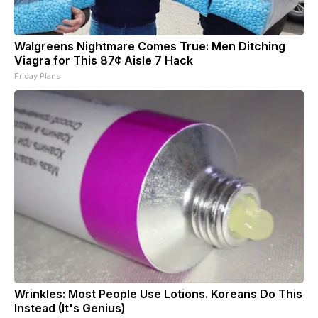
Walgreens Nightmare Comes True: Men Ditching
Viagra for This 87¢ Aisle 7 Hack
Friday Plans
Wrinkles: Most People Use Lotions. Koreans Do This
Instead (It's Genius)