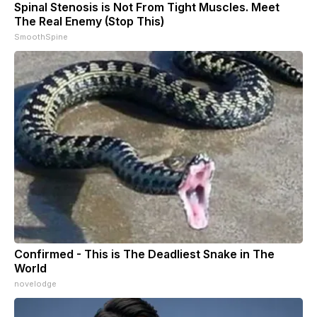
Spinal Stenosis is Not From Tight Muscles. Meet
The Real Enemy (Stop This)
SmoothSpine
Confirmed - This is The Deadliest Snake in The
World
novelodge