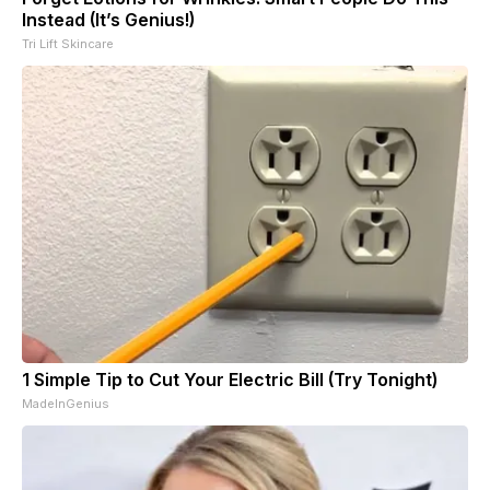
Instead (It’s Genius!)
Tri Lift Skincare
1 Simple Tip to Cut Your Electric Bill (Try Tonight)
MadeInGenius