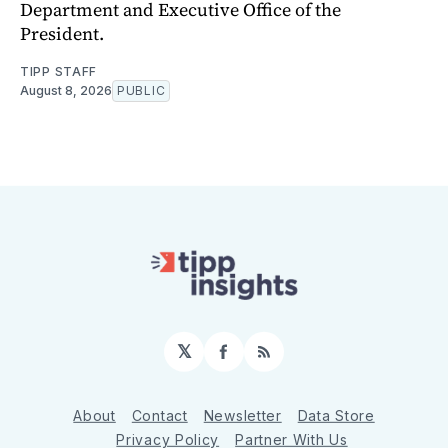
Department and Executive Office of the
President.
TIPP STAFF
August 8, 2026
PUBLIC
𝕏
Facebook
RSS
About
Contact
Newsletter
Data Store
Privacy Policy
Partner With Us