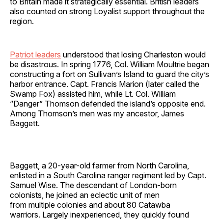
to Britain made it strategically essential. British leaders
also counted on strong Loyalist support throughout the
region.
Patriot leaders
understood that losing Charleston would
be disastrous. In spring 1776, Col. William Moultrie began
constructing a fort on Sullivan’s Island to guard the city’s
harbor entrance. Capt. Francis Marion (later called the
Swamp Fox) assisted him, while Lt. Col. William
“Danger” Thomson defended the island’s opposite end.
Among Thomson’s men was my ancestor, James
Baggett.
Baggett, a 20-year-old farmer from North Carolina,
enlisted in a South Carolina ranger regiment led by Capt.
Samuel Wise. The descendant of London-born
colonists, he joined an eclectic unit of men
from multiple colonies and about 80 Catawba
warriors. Largely inexperienced, they quickly found