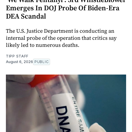
Emerges In DOJ Probe Of Biden-Era
DEA Scandal
The U.S. Justice Department is conducting an
internal probe of the operation that critics say
likely led to numerous deaths.
TIPP STAFF
August 6, 2026
PUBLIC