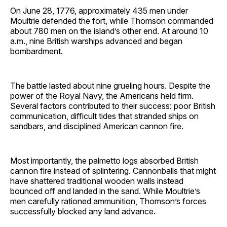
On June 28, 1776, approximately 435 men under
Moultrie defended the fort, while Thomson commanded
about 780 men on the island’s other end. At around 10
a.m., nine British warships advanced and began
bombardment.
The battle lasted about nine grueling hours. Despite the
power of the Royal Navy, the Americans held firm.
Several factors contributed to their success: poor British
communication, difficult tides that stranded ships on
sandbars, and disciplined American cannon fire.
Most importantly, the palmetto logs absorbed British
cannon fire instead of splintering. Cannonballs that might
have shattered traditional wooden walls instead
bounced off and landed in the sand. While Moultrie’s
men carefully rationed ammunition, Thomson’s forces
successfully blocked any land advance.