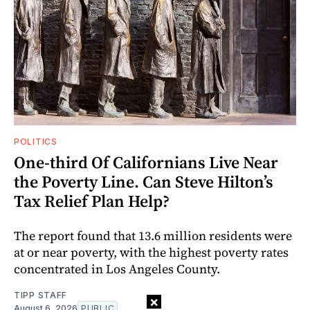
POLITICS
One-third Of Californians Live Near
the Poverty Line. Can Steve Hilton’s
Tax Relief Plan Help?
The report found that 13.6 million residents were
at or near poverty, with the highest poverty rates
concentrated in Los Angeles County.
TIPP STAFF
×
August 6, 2026
PUBLIC