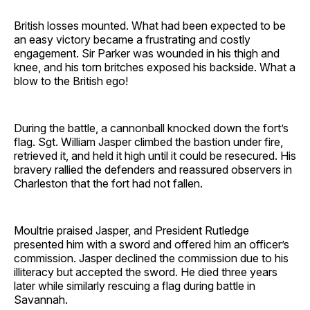
British losses mounted. What had been expected to be
an easy victory became a frustrating and costly
engagement. Sir Parker was wounded in his thigh and
knee, and his torn britches exposed his backside. What a
blow to the British ego!
During the battle, a cannonball knocked down the fort’s
flag. Sgt. William Jasper climbed the bastion under fire,
retrieved it, and held it high until it could be resecured. His
bravery rallied the defenders and reassured observers in
Charleston that the fort had not fallen.
Moultrie praised Jasper, and President Rutledge
presented him with a sword and offered him an officer’s
commission. Jasper declined the commission due to his
illiteracy but accepted the sword. He died three years
later while similarly rescuing a flag during battle in
Savannah.