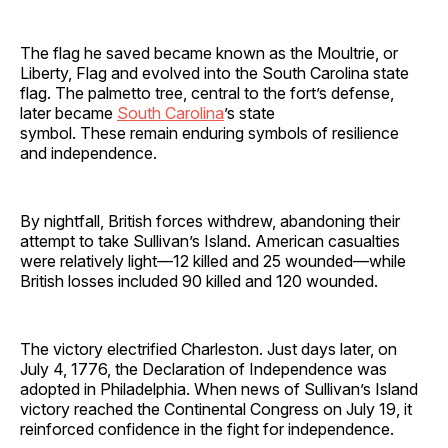
The flag he saved became known as the Moultrie, or
Liberty, Flag and evolved into the South Carolina state
flag. The palmetto tree, central to the fort’s defense,
later became
South Carolina
’s state
symbol. These remain enduring symbols of resilience
and independence.
By nightfall, British forces withdrew, abandoning their
attempt to take Sullivan’s Island. American casualties
were relatively light—12 killed and 25 wounded—while
British losses included 90 killed and 120 wounded.
The victory electrified Charleston. Just days later, on
July 4, 1776, the Declaration of Independence was
adopted in Philadelphia. When news of Sullivan’s Island
victory reached the Continental Congress on July 19, it
reinforced confidence in the fight for independence.