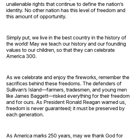
unalienable rights that continue to define the nation’s
identity. No other nation has this level of freedom and
this amount of opportunity.
Simply put, we live in the best country in the history of
the world! May we teach our history and our founding
values to our children, so that they can celebrate
America 300.
As we celebrate and enjoy the fireworks, remember the
sacrifices behind these freedoms. The defenders of
Sullivan’s Island—farmers, tradesmen, and young men
like James Baggett—risked everything for their freedom
and for ours. As President Ronald Reagan warned us,
freedom is never guaranteed; it must be preserved by
each generation.
As America marks 250 years, may we thank God for