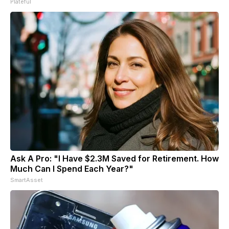
Plateful
Ask A Pro: "I Have $2.3M Saved for Retirement. How
Much Can I Spend Each Year?"
SmartAsset