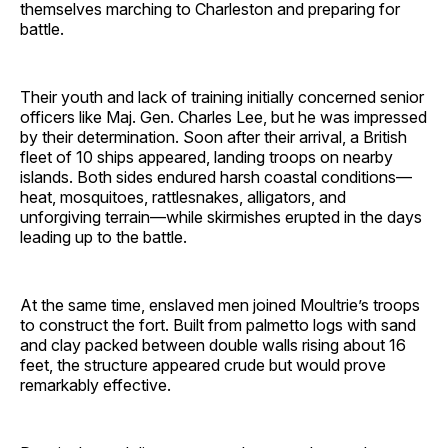
themselves marching to Charleston and preparing for
battle.
Their youth and lack of training initially concerned senior
officers like Maj. Gen. Charles Lee, but he was impressed
by their determination. Soon after their arrival, a British
fleet of 10 ships appeared, landing troops on nearby
islands. Both sides endured harsh coastal conditions—
heat, mosquitoes, rattlesnakes, alligators, and
unforgiving terrain—while skirmishes erupted in the days
leading up to the battle.
At the same time, enslaved men joined Moultrie’s troops
to construct the fort. Built from palmetto logs with sand
and clay packed between double walls rising about 16
feet, the structure appeared crude but would prove
remarkably effective.