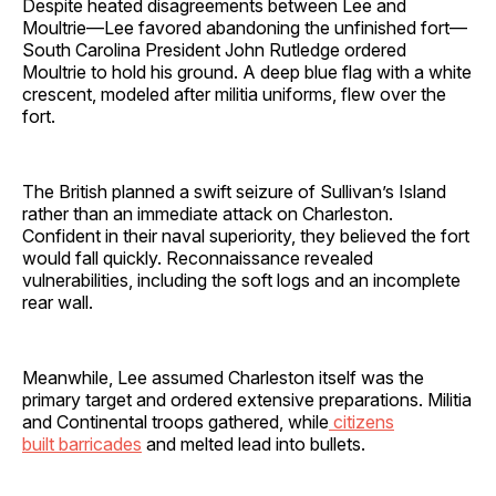
Despite heated disagreements between Lee and
Moultrie—Lee favored abandoning the unfinished fort—
South Carolina President John Rutledge ordered
Moultrie to hold his ground. A deep blue flag with a white
crescent, modeled after militia uniforms, flew over the
fort.
The British planned a swift seizure of Sullivan’s Island
rather than an immediate attack on Charleston.
Confident in their naval superiority, they believed the fort
would fall quickly. Reconnaissance revealed
vulnerabilities, including the soft logs and an incomplete
rear wall.
Meanwhile, Lee assumed Charleston itself was the
primary target and ordered extensive preparations. Militia
and Continental troops gathered, while
citizens
built barricades
and melted lead into bullets.