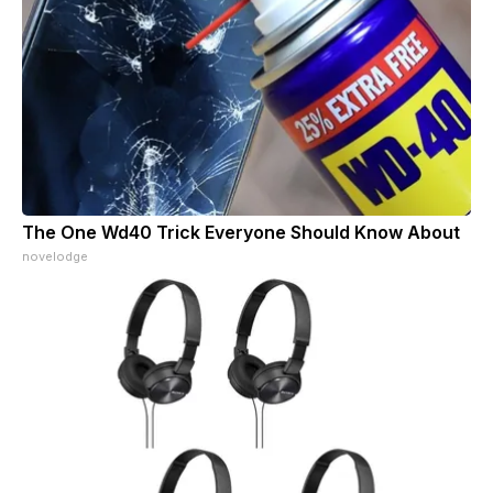
The One Wd40 Trick Everyone Should Know About
novelodge