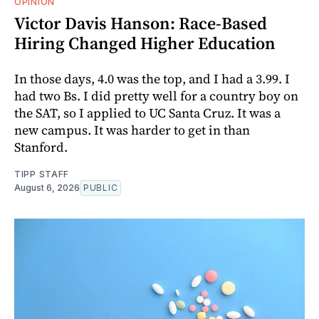
OPINION
Victor Davis Hanson: Race-Based
Hiring Changed Higher Education
In those days, 4.0 was the top, and I had a 3.99. I
had two Bs. I did pretty well for a country boy on
the SAT, so I applied to UC Santa Cruz. It was a
new campus. It was harder to get in than
Stanford.
TIPP STAFF
August 6, 2026
PUBLIC