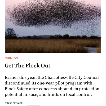
OPINION
Get The Flock Out
Earlier this year, the Charlottesville City Council
discontinued its one-year pilot program with
Flock Safety after concerns about data protection,
potential misuse, and limits on local control.
TIPP STAFF