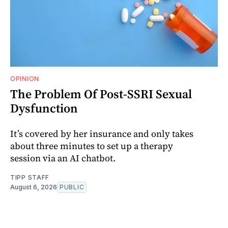
OPINION
The Problem Of Post-SSRI Sexual
Dysfunction
It’s covered by her insurance and only takes
about three minutes to set up a therapy
session via an AI chatbot.
TIPP STAFF
August 6, 2026
PUBLIC