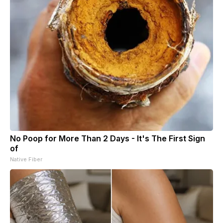
No Poop for More Than 2 Days - It's The First Sign
of
Native Fiber