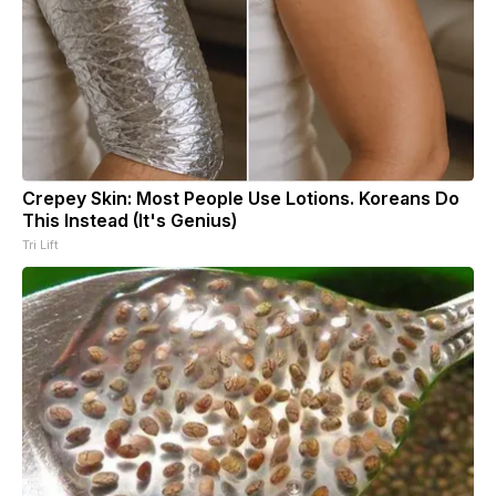
Crepey Skin: Most People Use Lotions. Koreans Do
This Instead (It's Genius)
Tri Lift