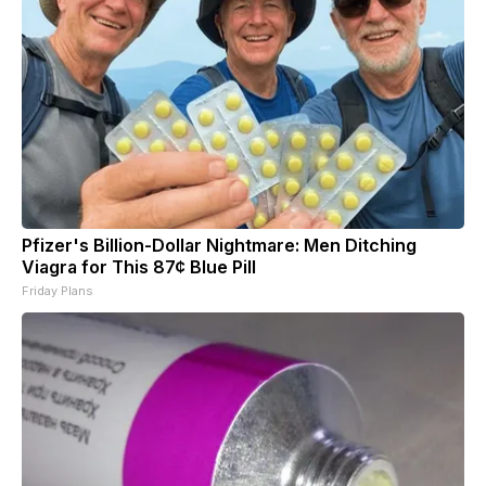
Pfizer's Billion-Dollar Nightmare: Men Ditching
Viagra for This 87¢ Blue Pill
Friday Plans