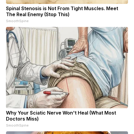
Spinal Stenosis is Not From Tight Muscles. Meet
The Real Enemy (Stop This)
SmoothSpine
Why Your Sciatic Nerve Won't Heal (What Most
Doctors Miss)
SmoothSpine