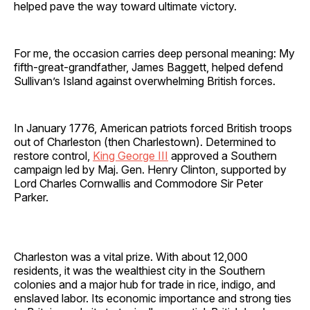
helped pave the way toward ultimate victory.
For me, the occasion carries deep personal meaning: My
fifth-great-grandfather, James Baggett, helped defend
Sullivan’s Island against overwhelming British forces.
In January 1776, American patriots forced British troops
out of Charleston (then Charlestown). Determined to
restore control,
King George III
approved a Southern
campaign led by Maj. Gen. Henry Clinton, supported by
Lord Charles Cornwallis and Commodore Sir Peter
Parker.
Charleston was a vital prize. With about 12,000
residents, it was the wealthiest city in the Southern
colonies and a major hub for trade in rice, indigo, and
enslaved labor. Its economic importance and strong ties