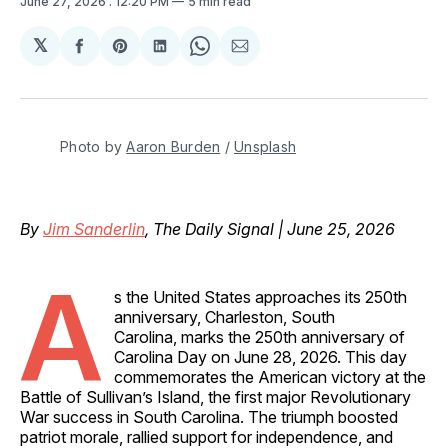
June 27, 2026
. 12:20 PM
5 min read
𝕏
Share
Share
Share
Share
Share
on
on
on
on
via
Facebook
Pinterest
LinkedIn
WhatsApp
Email
Photo by 
Aaron Burden
 / 
Unsplash
By
Jim Sanderlin
, The Daily Signal | June 25, 2026
A
s the United States approaches its 250th
anniversary, Charleston, South
Carolina, marks the 250th anniversary of
Carolina Day on June 28, 2026. This day
commemorates the American victory at the
Battle of Sullivan’s Island, the first major Revolutionary
War success in South Carolina. The triumph boosted
patriot morale, rallied support for independence, and