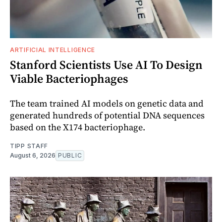
ARTIFICIAL INTELLIGENCE
Stanford Scientists Use AI To Design
Viable Bacteriophages
The team trained AI models on genetic data and
generated hundreds of potential DNA sequences
based on the X174 bacteriophage.
TIPP STAFF
August 6, 2026
PUBLIC