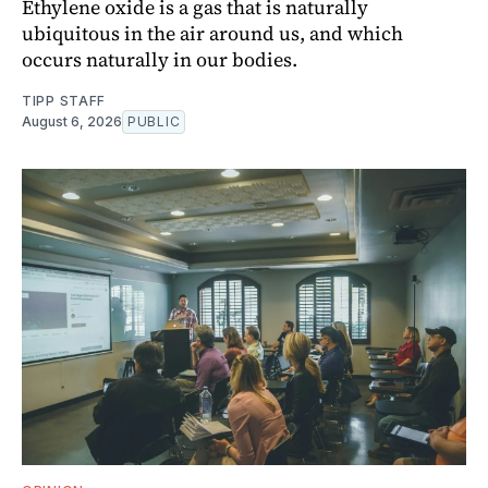
Ethylene oxide is a gas that is naturally
ubiquitous in the air around us, and which
occurs naturally in our bodies.
TIPP STAFF
August 6, 2026
PUBLIC