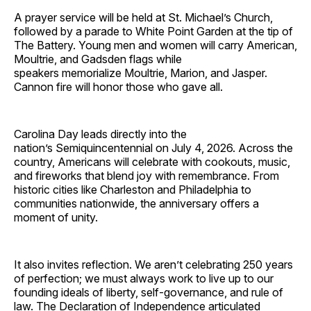
A prayer service will be held at St. Michael’s Church,
followed by a parade to White Point Garden at the tip of
The Battery. Young men and women will carry American,
Moultrie, and Gadsden flags while
speakers memorialize Moultrie, Marion, and Jasper.
Cannon fire will honor those who gave all.
Carolina Day leads directly into the
nation’s Semiquincentennial on July 4, 2026. Across the
country, Americans will celebrate with cookouts, music,
and fireworks that blend joy with remembrance. From
historic cities like Charleston and Philadelphia to
communities nationwide, the anniversary offers a
moment of unity.
It also invites reflection. We aren’t celebrating 250 years
of perfection; we must always work to live up to our
founding ideals of liberty, self-governance, and rule of
law. The Declaration of Independence articulated