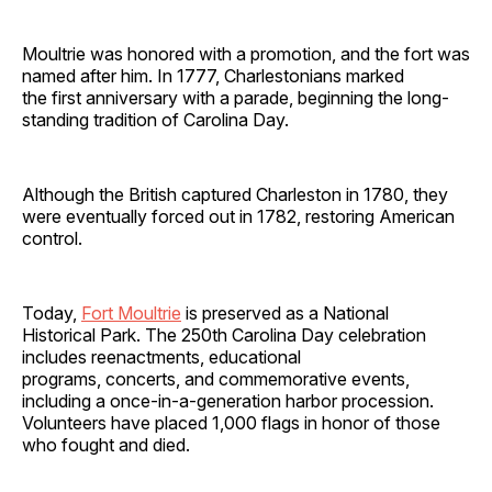
Moultrie was honored with a promotion, and the fort was
named after him. In 1777, Charlestonians marked
the first anniversary with a parade, beginning the long-
standing tradition of Carolina Day.
Although the British captured Charleston in 1780, they
were eventually forced out in 1782, restoring American
control.
Today,
Fort Moultrie
is preserved as a National
Historical Park. The 250th Carolina Day celebration
includes reenactments, educational
programs, concerts, and commemorative events,
including a once-in-a-generation harbor procession.
Volunteers have placed 1,000 flags in honor of those
who fought and died.