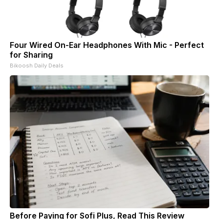
Four Wired On-Ear Headphones With Mic - Perfect
for Sharing
Bikoosh Daily Deals
Before Paying for Sofi Plus, Read This Review