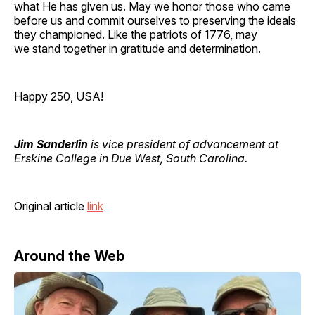
what He has given us. May we honor those who came
before us and commit ourselves to preserving the ideals
they championed. Like the patriots of 1776, may
we stand together in gratitude and determination.
Happy 250, USA!
Jim Sanderlin
is vice president of advancement at
Erskine College in Due West, South Carolina.
Original article
link
Around the Web