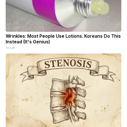
Wrinkles: Most People Use Lotions. Koreans Do This
Instead (It's Genius)
Tri Lift