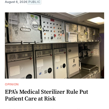
August 6, 2026
PUBLIC
OPINION
EPA’s Medical Sterilizer Rule Put
Patient Care at Risk