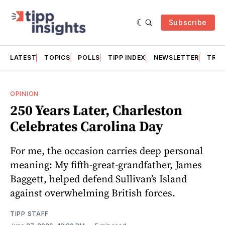
Subscribe
LATEST
TOPICS
POLLS
TIPP INDEX
NEWSLETTER
TRAC
OPINION
250 Years Later, Charleston
Celebrates Carolina Day
For me, the occasion carries deep personal
meaning: My fifth-great-grandfather, James
Baggett, helped defend Sullivan’s Island
against overwhelming British forces.
TIPP STAFF