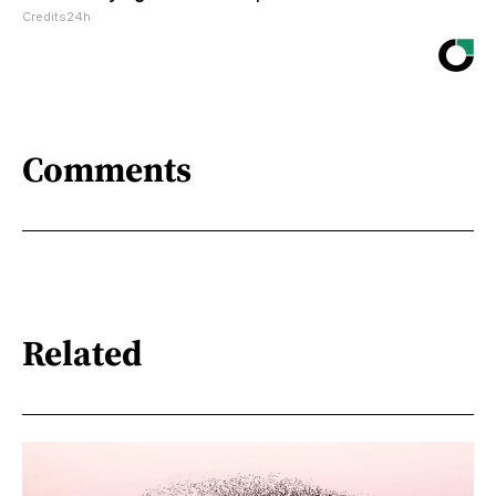
Credits24h
Comments
Related