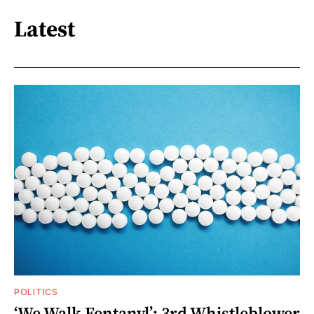
Latest
POLITICS
‘We Walk Fentanyl’: 3rd Whistleblower