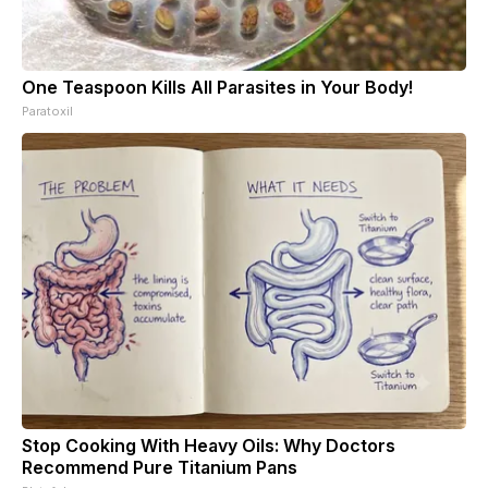
One Teaspoon Kills All Parasites in Your Body!
Paratoxil
Stop Cooking With Heavy Oils: Why Doctors
Recommend Pure Titanium Pans