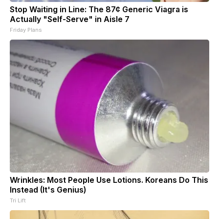
Stop Waiting in Line: The 87¢ Generic Viagra is
Actually "Self-Serve" in Aisle 7
Friday Plans
Wrinkles: Most People Use Lotions. Koreans Do This
Instead (It's Genius)
Tri Lift