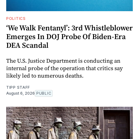
POLITICS
‘We Walk Fentanyl’: 3rd Whistleblower
Emerges In DOJ Probe Of Biden-Era
DEA Scandal
The U.S. Justice Department is conducting an
internal probe of the operation that critics say
likely led to numerous deaths.
TIPP STAFF
August 6, 2026
PUBLIC