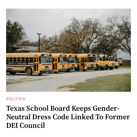
POLITICS
Texas School Board Keeps Gender-
Neutral Dress Code Linked To Former
DEI Council