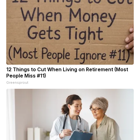
12 Things to Cut When Living on Retirement (Most
People Miss #11)
Greensprout