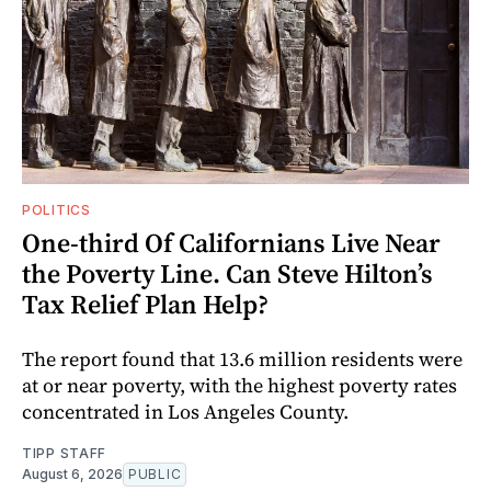
POLITICS
One-third Of Californians Live Near
the Poverty Line. Can Steve Hilton’s
Tax Relief Plan Help?
The report found that 13.6 million residents were
at or near poverty, with the highest poverty rates
concentrated in Los Angeles County.
TIPP STAFF
August 6, 2026
PUBLIC