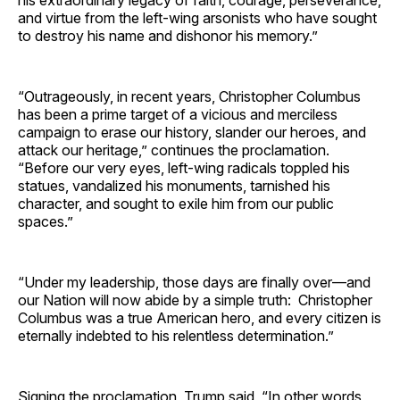
and virtue from the left-wing arsonists who have sought
to destroy his name and dishonor his memory.”
“Outrageously, in recent years, Christopher Columbus
has been a prime target of a vicious and merciless
campaign to erase our history, slander our heroes, and
attack our heritage,” continues the proclamation.
“Before our very eyes, left-wing radicals toppled his
statues, vandalized his monuments, tarnished his
character, and sought to exile him from our public
spaces.”
“Under my leadership, those days are finally over—and
our Nation will now abide by a simple truth: Christopher
Columbus was a true American hero, and every citizen is
eternally indebted to his relentless determination.”
Signing the proclamation, Trump said, “In other words,