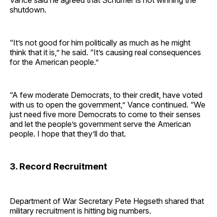
Vance said he agreed that Schumer is not winning the
shutdown.
“It’s not good for him politically as much as he might
think that it is,” he said. “It’s causing real consequences
for the American people.”
“A few moderate Democrats, to their credit, have voted
with us to open the government,” Vance continued. “We
just need five more Democrats to come to their senses
and let the people’s government serve the American
people. I hope that they’ll do that.
3. Record Recruitment
Department of War Secretary Pete Hegseth shared that
military recruitment is hitting big numbers.