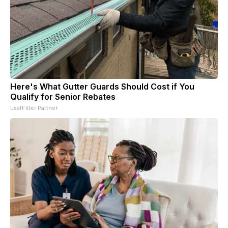
Here's What Gutter Guards Should Cost if You
Qualify for Senior Rebates
LeafFilter Partner