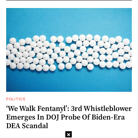
POLITICS
‘We Walk Fentanyl’: 3rd Whistleblower
Emerges In DOJ Probe Of Biden-Era
DEA Scandal
×