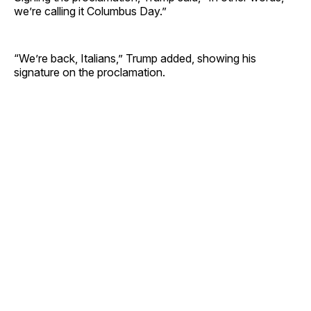
we’re calling it Columbus Day.”
“We’re back, Italians,” Trump added, showing his
signature on the proclamation.