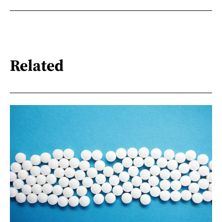
Related