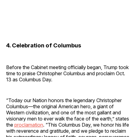
4. Celebration of Columbus
Before the Cabinet meeting officially began, Trump took
time to praise Christopher Columbus and proclaim Oct.
13 as Columbus Day.
“Today our Nation honors the legendary Christopher
Columbus—the original American hero, a giant of
Western civilization, and one of the most gallant and
visionary men to ever walk the face of the earth,” states
the
proclamation
. “This Columbus Day, we honor his life
with reverence and gratitude, and we pledge to reclaim
his extraordinary legacy of faith, courage, perseverance,