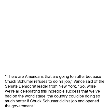
“There are Americans that are going to suffer because
Chuck Schumer refuses to do his job,” Vance said of the
Senate Democrat leader from New York. “So, while
we’re all celebrating this incredible success that we’ve
had on the world stage, the country could be doing so
much better if Chuck Schumer did his job and opened
the government.”