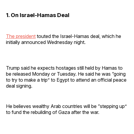
1. On Israel-Hamas Deal
The president
touted the Israel-Hamas deal, which he
initially announced Wednesday night.
Trump said he expects hostages still held by Hamas to
be released Monday or Tuesday. He said he was “going
to try to make a trip” to Egypt to attend an official peace
deal signing.
He believes wealthy Arab countries will be “stepping up”
to fund the rebuilding of Gaza after the war.