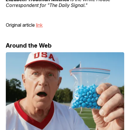
Correspondent for "The Daily Signal."
Original article
link
Around the Web