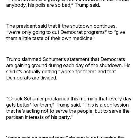
anybody, his polls are so bad,” Trump said.
The president said that if the shutdown continues,
“we’re only going to cut Democrat programs” to “give
them a little taste of their own medicine.”
Trump slammed Schumer’s statement that Democrats
are gaining ground during each day of the shutdown. He
said it’s actually getting “worse for them” and that
Democrats are divided.
“Chuck Schumer proclaimed this morning that ‘every day
gets better’ for them,” Trump said. “This is a confession
that he’s acting not to serve the people, but to serve the
partisan interests of his party.”