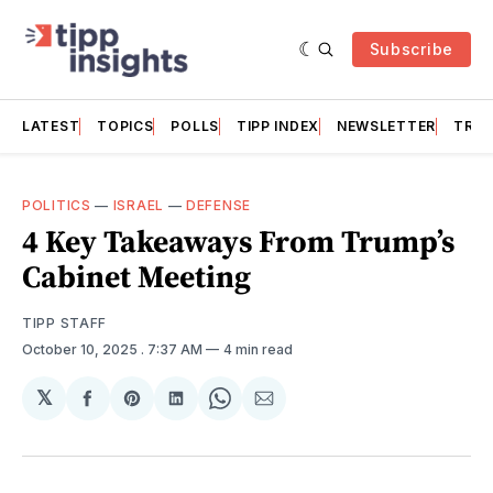
Subscribe
LATEST
TOPICS
POLLS
TIPP INDEX
NEWSLETTER
TRAC
POLITICS
—
ISRAEL
—
DEFENSE
4 Key Takeaways From Trump’s
Cabinet Meeting
TIPP STAFF
October 10, 2025
. 7:37 AM
4 min read
𝕏
Share
Share
Share
Share
Share
on
on
on
on
via
Facebook
Pinterest
LinkedIn
WhatsApp
Email