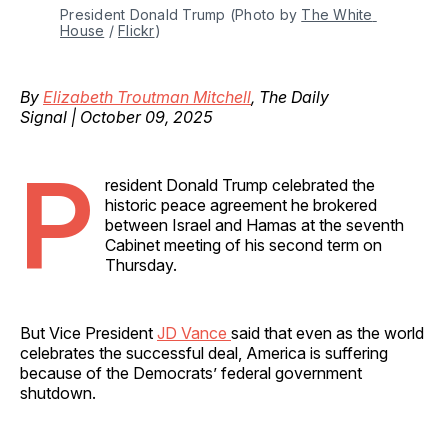
President Donald Trump (Photo by 
The White 
House
 / 
Flickr
)
By
Elizabeth Troutman Mitchell
, The Daily
Signal | October 09, 2025
P
resident Donald Trump celebrated the
historic peace agreement he brokered
between Israel and Hamas at the seventh
Cabinet meeting of his second term on
Thursday.
But Vice President
JD Vance
said that even as the world
celebrates the successful deal, America is suffering
because of the Democrats’ federal government
shutdown.