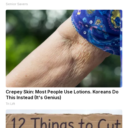
Senior Savers
Crepey Skin: Most People Use Lotions. Koreans Do
This Instead (It's Genius)
Tri Lift