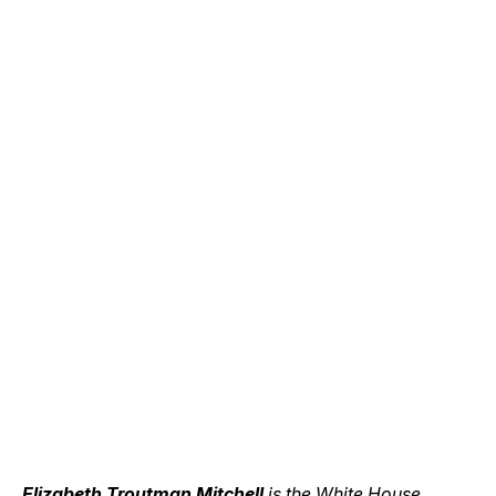
Elizabeth Troutman Mitchell
is the White House