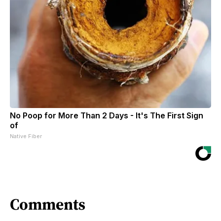
No Poop for More Than 2 Days - It's The First Sign
of
Native Fiber
Comments