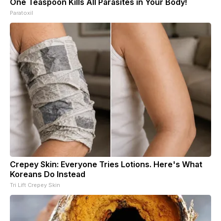
One Teaspoon Kills All Parasites in Your Body!
Paratoxil
Crepey Skin: Everyone Tries Lotions. Here's What
Koreans Do Instead
Tri Lift Crepey Skin