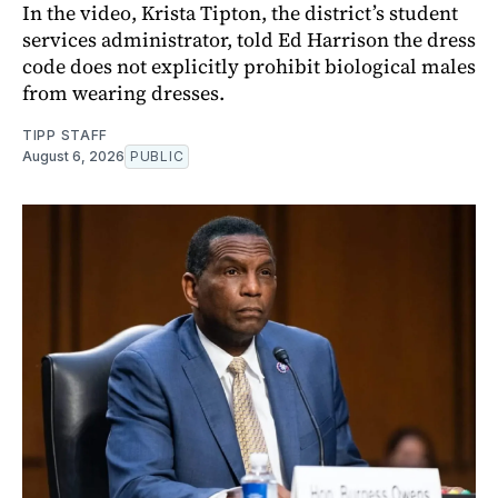
In the video, Krista Tipton, the district’s student
services administrator, told Ed Harrison the dress
code does not explicitly prohibit biological males
from wearing dresses.
TIPP STAFF
August 6, 2026
PUBLIC