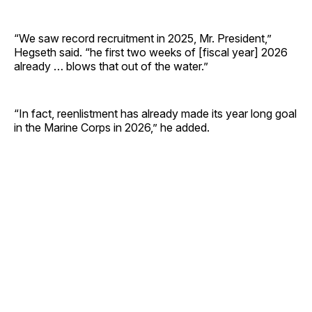
“We saw record recruitment in 2025, Mr. President,”
Hegseth said. “he first two weeks of [fiscal year] 2026
already … blows that out of the water.”
“In fact, reenlistment has already made its year long goal
in the Marine Corps in 2026,” he added.