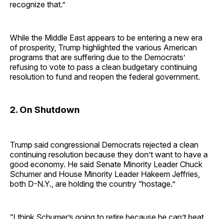
recognize that.”
While the Middle East appears to be entering a new era
of prosperity, Trump highlighted the various American
programs that are suffering due to the Democrats’
refusing to vote to pass a clean budgetary continuing
resolution to fund and reopen the federal government.
2. On Shutdown
Trump said congressional Democrats rejected a clean
continuing resolution because they don’t want to have a
good economy. He said Senate Minority Leader Chuck
Schumer and House Minority Leader Hakeem Jeffries,
both D-N.Y., are holding the country “hostage.”
“I think Schumer’s going to retire because he can’t beat