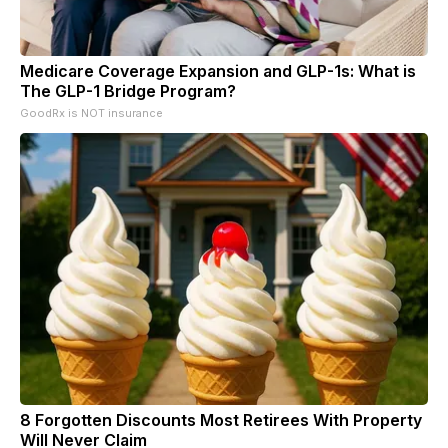
Medicare Coverage Expansion and GLP-1s: What is
The GLP-1 Bridge Program?
GoodRx is NOT insurance
8 Forgotten Discounts Most Retirees With Property
Will Never Claim