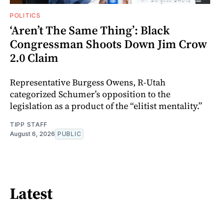
POLITICS
‘Aren’t The Same Thing’: Black
Congressman Shoots Down Jim Crow
2.0 Claim
Representative Burgess Owens, R-Utah
categorized Schumer’s opposition to the
legislation as a product of the “elitist mentality.”
TIPP STAFF
August 6, 2026
PUBLIC
Latest