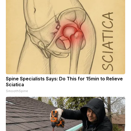
Spine Specialists Says: Do This for 15min to Relieve
Sciatica
SmoothSpine