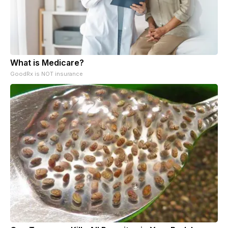
What is Medicare?
GoodRx is NOT insurance