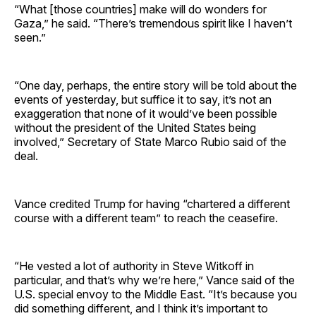
“What [those countries] make will do wonders for
Gaza,” he said. “There’s tremendous spirit like I haven’t
seen.”
“One day, perhaps, the entire story will be told about the
events of yesterday, but suffice it to say, it’s not an
exaggeration that none of it would’ve been possible
without the president of the United States being
involved,” Secretary of State Marco Rubio said of the
deal.
Vance credited Trump for having “chartered a different
course with a different team” to reach the ceasefire.
“He vested a lot of authority in Steve Witkoff in
particular, and that’s why we’re here,” Vance said of the
U.S. special envoy to the Middle East. “It’s because you
did something different, and I think it’s important to