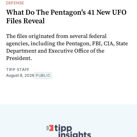
DEFENSE
What Do The Pentagon's 41 New UFO
Files Reveal
The files originated from several federal
agencies, including the Pentagon, FBI, CIA, State
Department and Executive Office of the
President.
TIPP STAFF
August 8, 2026
PUBLIC