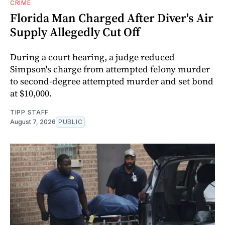
CRIME
Florida Man Charged After Diver's Air
Supply Allegedly Cut Off
During a court hearing, a judge reduced
Simpson's charge from attempted felony murder
to second-degree attempted murder and set bond
at $10,000.
TIPP STAFF
August 7, 2026
PUBLIC