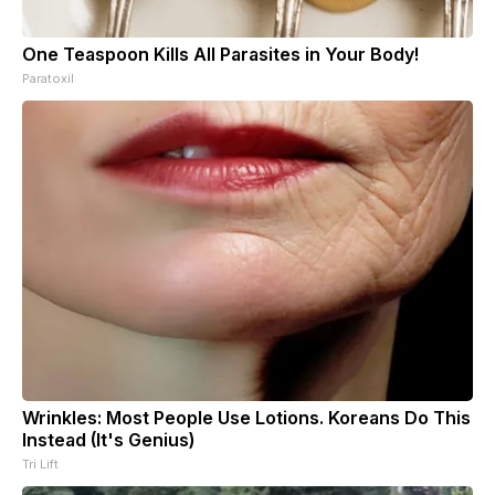
One Teaspoon Kills All Parasites in Your Body!
Paratoxil
Wrinkles: Most People Use Lotions. Koreans Do This
Instead (It's Genius)
Tri Lift