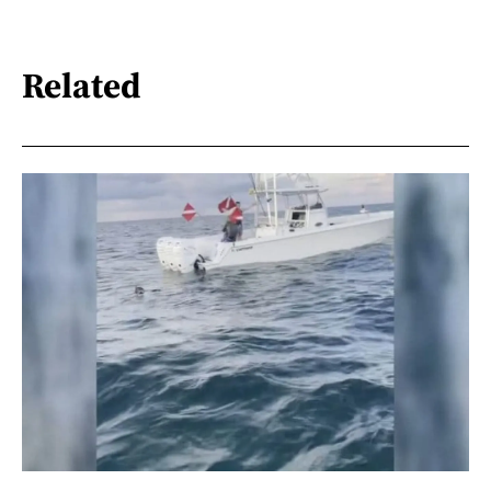
Related