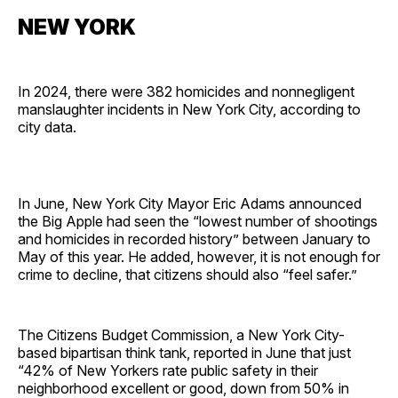
NEW YORK
In 2024, there were 382 homicides and nonnegligent
manslaughter incidents in New York City, according to
city data.
In June, New York City Mayor Eric Adams announced
the Big Apple had seen the “lowest number of shootings
and homicides in recorded history” between January to
May of this year. He added, however, it is not enough for
crime to decline, that citizens should also “feel safer.”
The Citizens Budget Commission, a New York City-
based bipartisan think tank, reported in June that just
“42% of New Yorkers rate public safety in their
neighborhood excellent or good, down from 50% in