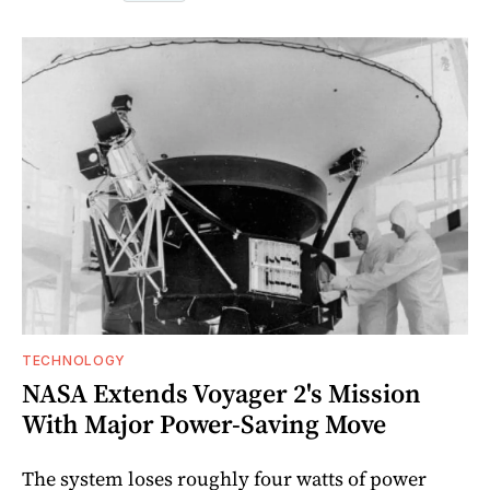
TECHNOLOGY
NASA Extends Voyager 2's Mission
With Major Power-Saving Move
The system loses roughly four watts of power