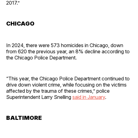
2017.”
CHICAGO
In 2024, there were 573 homicides in Chicago, down
from 620 the previous year, an 8% decline according to
the Chicago Police Department.
“This year, the Chicago Police Department continued to
drive down violent crime, while focusing on the victims
affected by the trauma of these crimes,” police
Superintendent Larry Snelling
said in January
.
BALTIMORE