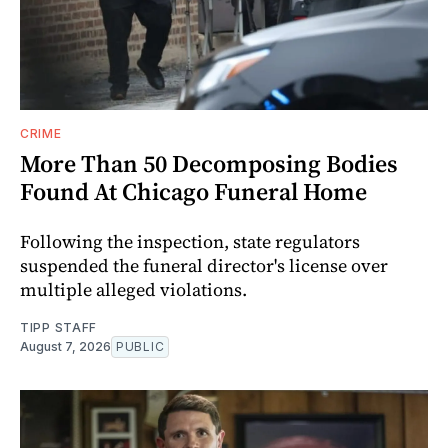
CRIME
More Than 50 Decomposing Bodies
Found At Chicago Funeral Home
Following the inspection, state regulators
suspended the funeral director's license over
multiple alleged violations.
TIPP STAFF
August 7, 2026
PUBLIC