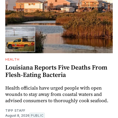
HEALTH
Louisiana Reports Five Deaths From
Flesh-Eating Bacteria
Health officials have urged people with open
wounds to stay away from coastal waters and
advised consumers to thoroughly cook seafood.
TIPP STAFF
August 8, 2026
PUBLIC