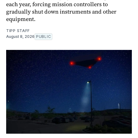
each year, forcing mission controllers to
gradually shut down instruments and other
equipment.
TIPP STAFF
August 8, 2026
PUBLIC