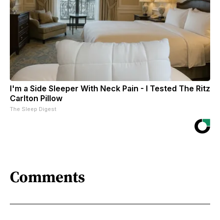
I'm a Side Sleeper With Neck Pain - I Tested The Ritz
Carlton Pillow
The Sleep Digest
Comments