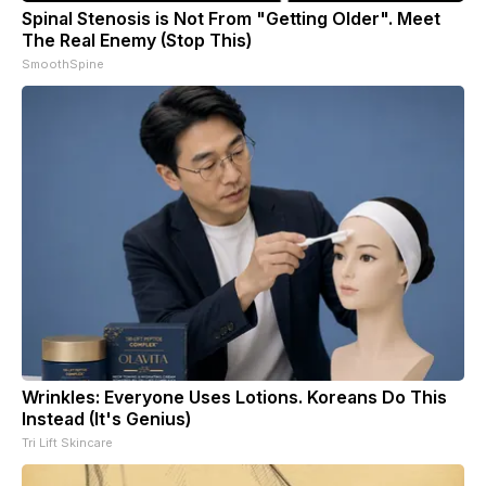
Spinal Stenosis is Not From "Getting Older". Meet
The Real Enemy (Stop This)
SmoothSpine
Wrinkles: Everyone Uses Lotions. Koreans Do This
Instead (It's Genius)
Tri Lift Skincare