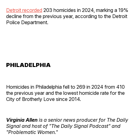
Detroit recorded
203 homicides in 2024, marking a 19%
decline from the previous year, according to the Detroit
Police Department.
PHILADELPHIA
Homicides in Philadelphia fell to 269 in 2024 from 410
the previous year and the lowest homicide rate for the
City of Brotherly Love since 2014.
Virginia Allen
is a senior news producer for The Daily
Signal and host of "The Daily Signal Podcast" and
"Problematic Women."