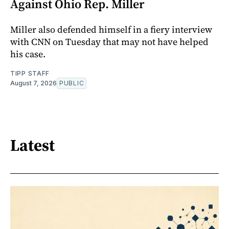
Against Ohio Rep. Miller
Miller also defended himself in a fiery interview
with CNN on Tuesday that may not have helped
his case.
TIPP STAFF
August 7, 2026
PUBLIC
Latest