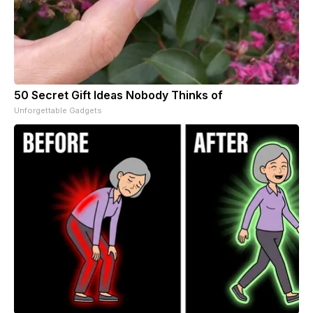
50 Secret Gift Ideas Nobody Thinks of
Unforgettable Gadgets