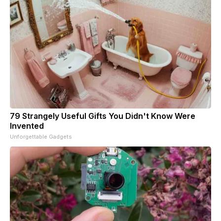
79 Strangely Useful Gifts You Didn't Know Were
Invented
Unforgettable Gadgets