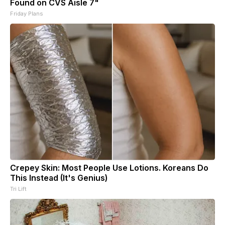
Found on CVS Aisle 7"
Friday Plans
Crepey Skin: Most People Use Lotions. Koreans Do
This Instead (It's Genius)
Tri Lift