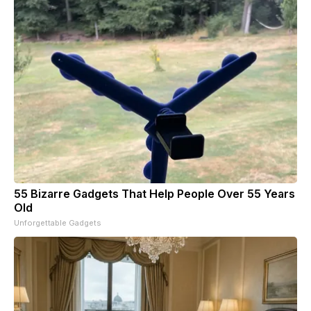
55 Bizarre Gadgets That Help People Over 55 Years
Old
Unforgettable Gadgets