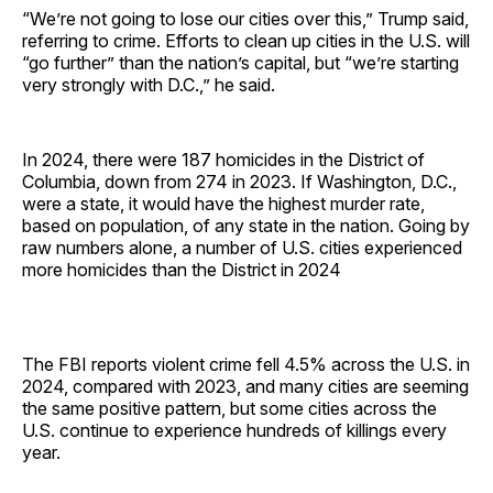
“We’re not going to lose our cities over this,” Trump said,
referring to crime. Efforts to clean up cities in the U.S. will
“go further” than the nation’s capital, but “we’re starting
very strongly with D.C.,” he said.
In 2024, there were 187 homicides in the District of
Columbia, down from 274 in 2023. If Washington, D.C.,
were a state, it would have the highest murder rate,
based on population, of any state in the nation. Going by
raw numbers alone, a number of U.S. cities experienced
more homicides than the District in 2024
The FBI reports violent crime fell 4.5% across the U.S. in
2024, compared with 2023, and many cities are seeming
the same positive pattern, but some cities across the
U.S. continue to experience hundreds of killings every
year.