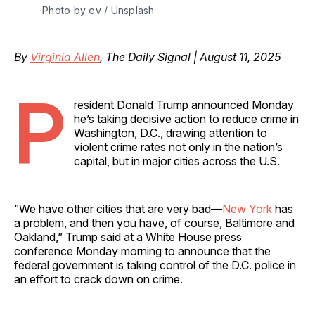
Photo by 
ev
 / 
Unsplash
By
Virginia Allen
, The Daily Signal | August 11, 2025
P
resident Donald Trump announced Monday
he’s taking decisive action to reduce crime in
Washington, D.C., drawing attention to
violent crime rates not only in the nation’s
capital, but in major cities across the U.S.
“We have other cities that are very bad—
New York
has
a problem, and then you have, of course, Baltimore and
Oakland,” Trump said at a White House press
conference Monday morning to announce that the
federal government is taking control of the D.C. police in
an effort to crack down on crime.