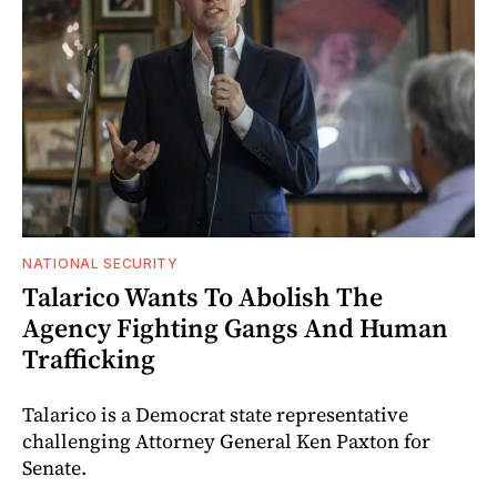
NATIONAL SECURITY
Talarico Wants To Abolish The
Agency Fighting Gangs And Human
Trafficking
Talarico is a Democrat state representative
challenging Attorney General Ken Paxton for
Senate.