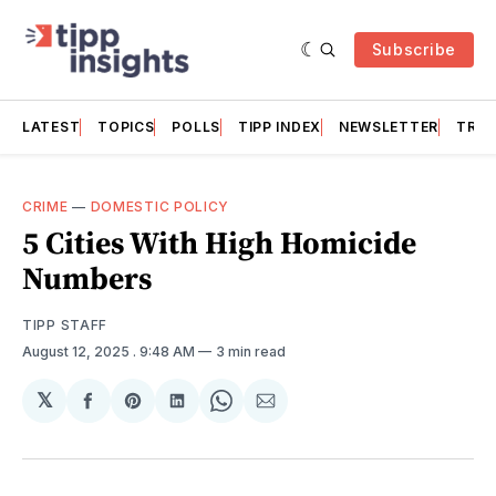
Subscribe
LATEST
TOPICS
POLLS
TIPP INDEX
NEWSLETTER
TRAC
CRIME
—
DOMESTIC POLICY
5 Cities With High Homicide
Numbers
TIPP STAFF
August 12, 2025
. 9:48 AM
3 min read
𝕏
Share
Share
Share
Share
Share
on
on
on
on
via
Facebook
Pinterest
LinkedIn
WhatsApp
Email