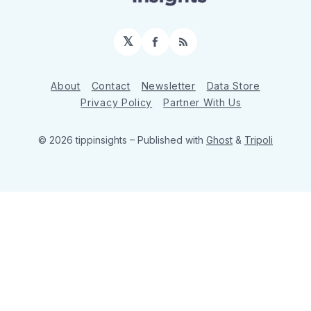
𝕏
Facebook
RSS
About
Contact
Newsletter
Data Store
Privacy Policy
Partner With Us
© 2026 tippinsights
– Published with
Ghost
&
Tripoli