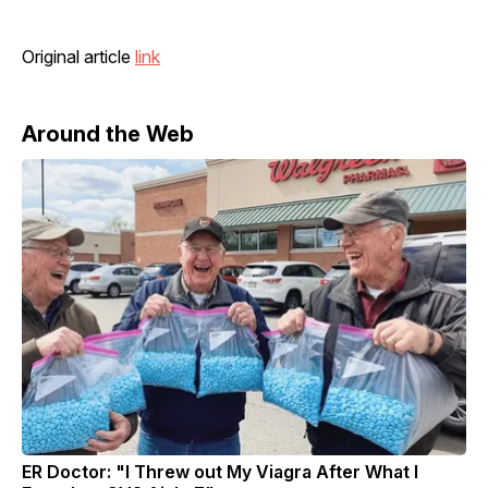
Original article
link
Around the Web
ER Doctor: "I Threw out My Viagra After What I