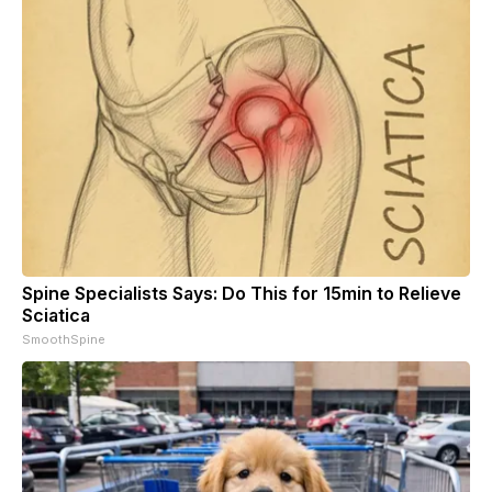
Spine Specialists Says: Do This for 15min to Relieve
Sciatica
SmoothSpine