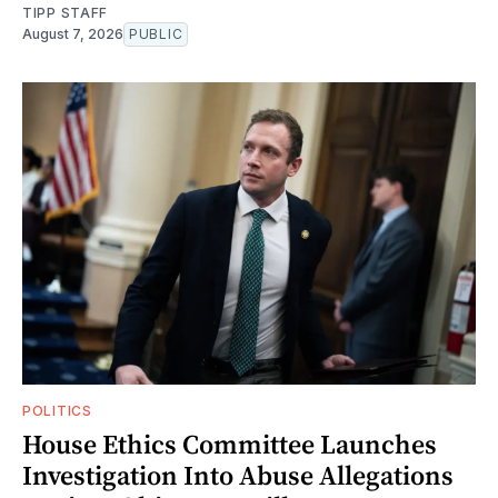
TIPP STAFF
August 7, 2026
PUBLIC
POLITICS
House Ethics Committee Launches
Investigation Into Abuse Allegations