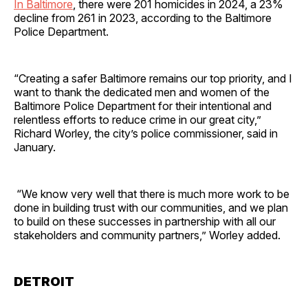
In Baltimore
, there were 201 homicides in 2024, a 23%
decline from 261 in 2023, according to the Baltimore
Police Department.
“Creating a safer Baltimore remains our top priority, and I
want to thank the dedicated men and women of the
Baltimore Police Department for their intentional and
relentless efforts to reduce crime in our great city,”
Richard Worley, the city’s police commissioner, said in
January.
“We know very well that there is much more work to be
done in building trust with our communities, and we plan
to build on these successes in partnership with all our
stakeholders and community partners,” Worley added.
DETROIT