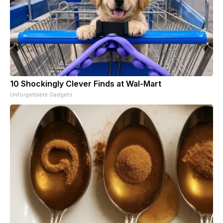
10 Shockingly Clever Finds at Wal-Mart
Unforgettable Gadgets