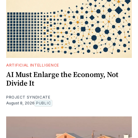
ARTIFICIAL INTELLIGENCE
AI Must Enlarge the Economy, Not
Divide It
PROJECT SYNDICATE
August 8, 2026
PUBLIC