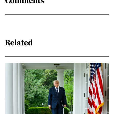
Comments
Related