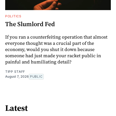
POLITICS
The Slumlord Fed
If you ran a counterfeiting operation that almost
everyone thought was a crucial part of the
economy, would you shut it down because
someone had just made your racket public in
painful and humiliating detail?
TIPP STAFF
August 7, 2026
PUBLIC
Latest