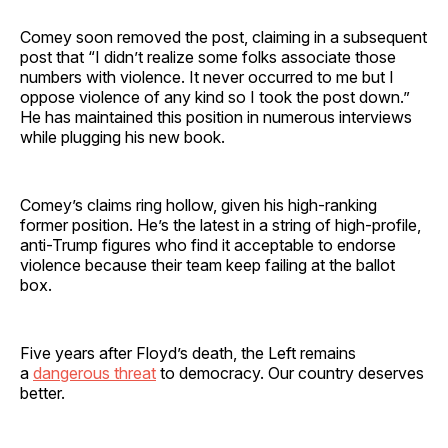
Comey soon removed the post, claiming in a subsequent
post that “I didn’t realize some folks associate those
numbers with violence. It never occurred to me but I
oppose violence of any kind so I took the post down.”
He has maintained this position in numerous interviews
while plugging his new book.
Comey’s claims ring hollow, given his high-ranking
former position. He’s the latest in a string of high-profile,
anti-Trump figures who find it acceptable to endorse
violence because their team keep failing at the ballot
box.
Five years after Floyd’s death, the Left remains
a
dangerous threat
to democracy. Our country deserves
better.