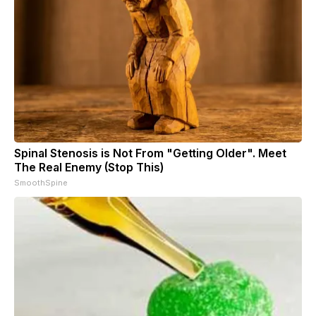
Spinal Stenosis is Not From "Getting Older". Meet
The Real Enemy (Stop This)
SmoothSpine