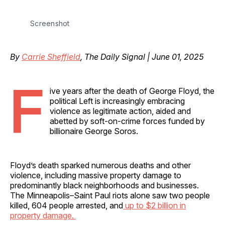
Screenshot
By
Carrie Sheffield
, The Daily Signal | June 01, 2025
F
ive years after the death of George Floyd, the
political Left is increasingly embracing
violence as legitimate action, aided and
abetted by soft-on-crime forces funded by
billionaire George Soros.
Floyd’s death sparked numerous deaths and other
violence, including massive property damage to
predominantly black neighborhoods and businesses.
The Minneapolis–Saint Paul riots alone saw two people
killed, 604 people arrested, and
up to $2 billion in
property damage.