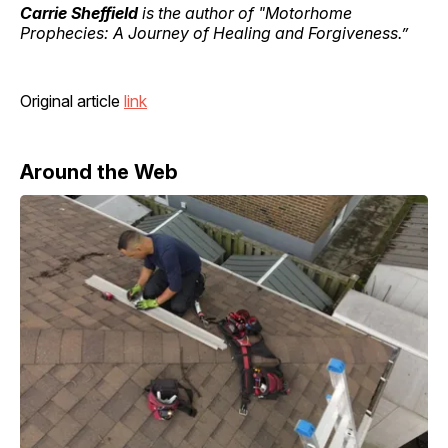
Carrie Sheffield
is the author of "Motorhome
Prophecies: A Journey of Healing and Forgiveness.”
Original article
link
Around the Web