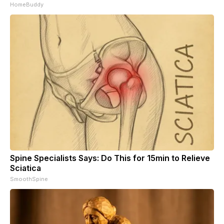
HomeBuddy
Spine Specialists Says: Do This for 15min to Relieve
Sciatica
SmoothSpine