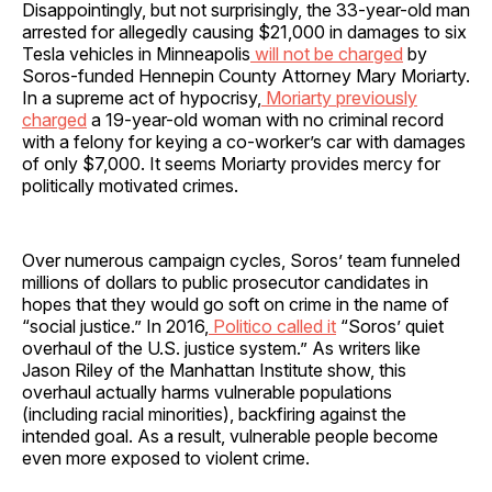
Disappointingly, but not surprisingly, the 33-year-old man
arrested for allegedly causing $21,000 in damages to six
Tesla vehicles in Minneapolis
will not be charged
by
Soros-funded Hennepin County Attorney Mary Moriarty.
In a supreme act of hypocrisy,
Moriarty previously
charged
a 19-year-old woman with no criminal record
with a felony for keying a co-worker’s car with damages
of only $7,000. It seems Moriarty provides mercy for
politically motivated crimes.
Over numerous campaign cycles, Soros’ team funneled
millions of dollars to public prosecutor candidates in
hopes that they would go soft on crime in the name of
“social justice.” In 2016,
Politico called it
“Soros’ quiet
overhaul of the U.S. justice system.” As writers like
Jason Riley of the Manhattan Institute show, this
overhaul actually harms vulnerable populations
(including racial minorities), backfiring against the
intended goal. As a result, vulnerable people become
even more exposed to violent crime.