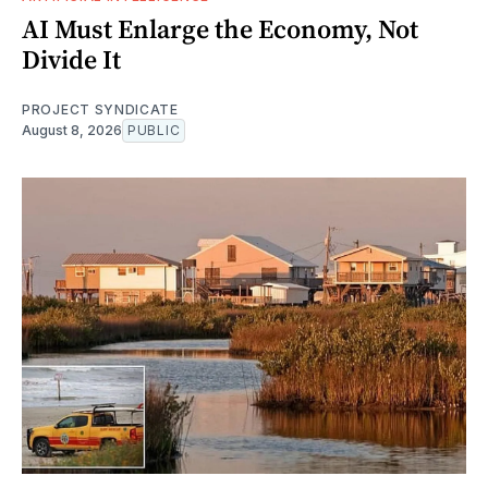
AI Must Enlarge the Economy, Not
Divide It
PROJECT SYNDICATE
August 8, 2026
PUBLIC