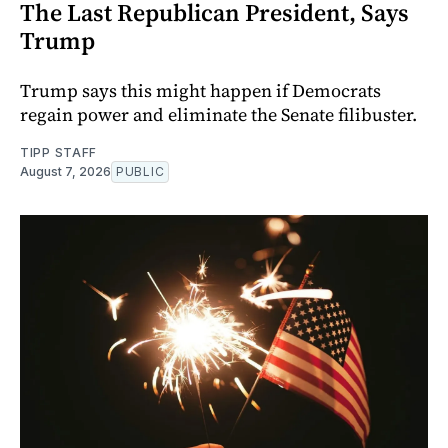
The Last Republican President, Says
Trump
Trump says this might happen if Democrats
regain power and eliminate the Senate filibuster.
TIPP STAFF
August 7, 2026
PUBLIC