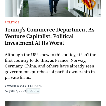
POLITICS
Trump’s Commerce Department As
Venture Capitalist: Political
Investment At Its Worst
Although the US is new to this policy, it isn’t the
first country to do this, as France, Norway,
Germany, China, and others have already seen
governments purchase of partial ownership in
private firms.
POWER & CAPITAL DESK
August 7, 2026
PUBLIC