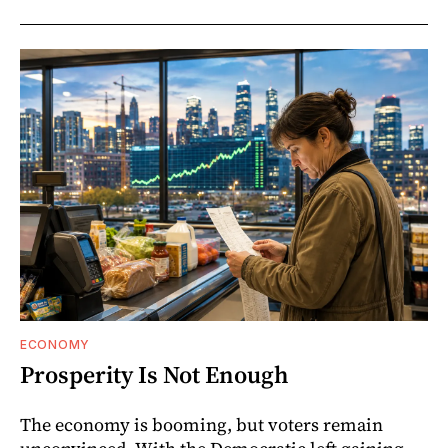
ECONOMY
Prosperity Is Not Enough
The economy is booming, but voters remain