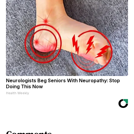
Neurologists Beg Seniors With Neuropathy: Stop
Doing This Now
Health Weekly