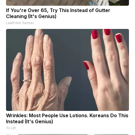
If You're Over 65, Try This Instead of Gutter
Cleaning (It's Genius)
LeafFilter Partner
Wrinkles: Most People Use Lotions. Koreans Do This
Instead (It's Genius)
Tri Lift