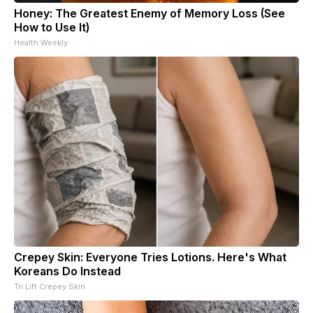
Honey: The Greatest Enemy of Memory Loss (See
How to Use It)
Health Weekly
Crepey Skin: Everyone Tries Lotions. Here's What
Koreans Do Instead
Tri Lift Crepey Skin