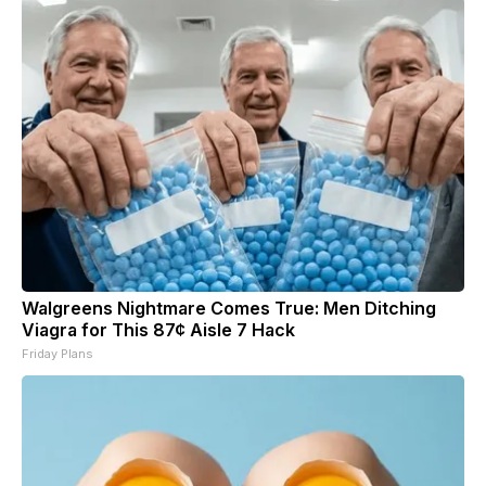
Walgreens Nightmare Comes True: Men Ditching
Viagra for This 87¢ Aisle 7 Hack
Friday Plans