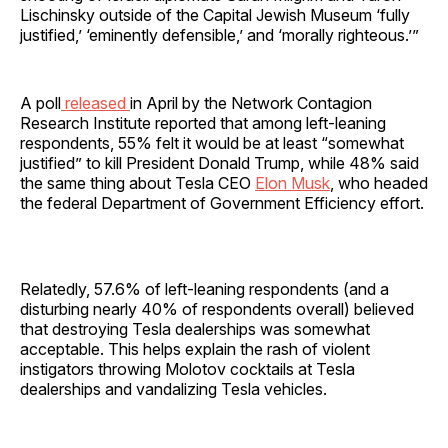
Lischinsky outside of the Capital Jewish Museum ‘fully
justified,’ ‘eminently defensible,’ and ‘morally righteous.’”
A poll
released
in April by the Network Contagion
Research Institute reported that among left-leaning
respondents, 55% felt it would be at least “somewhat
justified” to kill President Donald Trump, while 48% said
the same thing about Tesla CEO
Elon Musk
, who headed
the federal Department of Government Efficiency effort.
Relatedly, 57.6% of left-leaning respondents (and a
disturbing nearly 40% of respondents overall) believed
that destroying Tesla dealerships was somewhat
acceptable. This helps explain the rash of violent
instigators throwing Molotov cocktails at Tesla
dealerships and vandalizing Tesla vehicles.