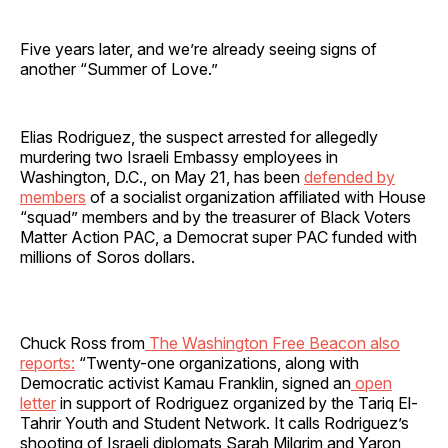
Five years later, and we’re already seeing signs of
another “Summer of Love.”
Elias Rodriguez, the suspect arrested for allegedly
murdering two Israeli Embassy employees in
Washington, D.C., on May 21, has been
defended by
members
of a socialist organization affiliated with House
“squad” members and by the treasurer of Black Voters
Matter Action PAC, a Democrat super PAC funded with
millions of Soros dollars.
Chuck Ross from
The Washington Free Beacon also
reports:
“Twenty-one organizations, along with
Democratic activist Kamau Franklin, signed an
open
letter
in support of Rodriguez organized by the Tariq El-
Tahrir Youth and Student Network. It calls Rodriguez’s
shooting of Israeli diplomats Sarah Milgrim and Yaron