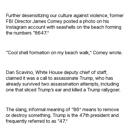
Further desensitizing our culture against violence, former
FBI Director James Comey posted a photo on his
Instagram account with seashells on the beach forming
the numbers “8647.”
“Cool shell formation on my beach walk,” Comey wrote.
Dan Scavino, White House deputy chief of staff,
claimed it was a call to assassinate Trump, who has
already survived two assassination attempts, including
one that sliced Trump’s ear and killed a Trump rallygoer.
The slang, informal meaning of “86” means to remove
or destroy something. Trump is the 47th president and
frequently referred to as “47.”