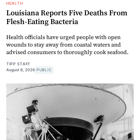
HEALTH
Louisiana Reports Five Deaths From
Flesh-Eating Bacteria
Health officials have urged people with open
wounds to stay away from coastal waters and
advised consumers to thoroughly cook seafood.
TIPP STAFF
August 8, 2026
PUBLIC