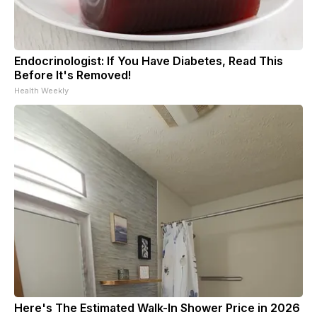
Endocrinologist: If You Have Diabetes, Read This
Before It's Removed!
Health Weekly
Here's The Estimated Walk-In Shower Price in 2026