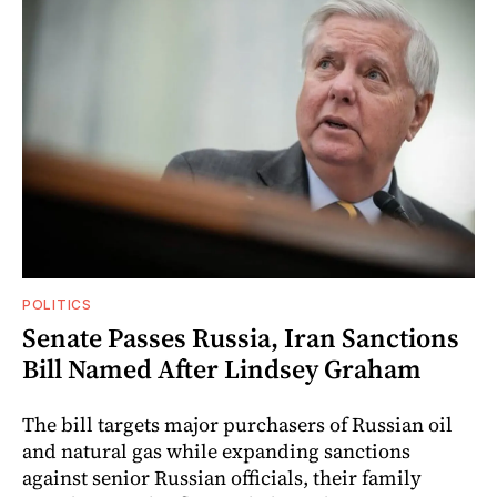
POLITICS
Senate Passes Russia, Iran Sanctions
Bill Named After Lindsey Graham
The bill targets major purchasers of Russian oil
and natural gas while expanding sanctions
against senior Russian officials, their family