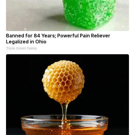
Banned for 84 Years; Powerful Pain Reliever
Legalized in Ohio
Triple Green Farms