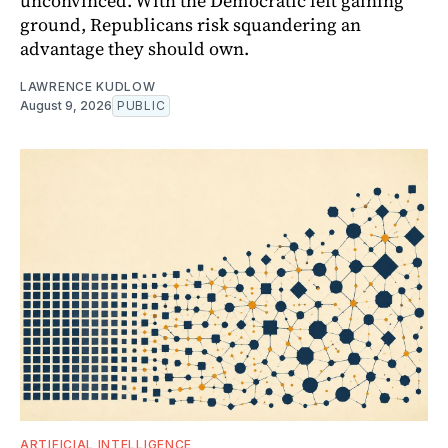
unconvinced. With the Democratic left gaining
ground, Republicans risk squandering an
advantage they should own.
LAWRENCE KUDLOW
August 9, 2026
PUBLIC
ARTIFICIAL INTELLIGENCE