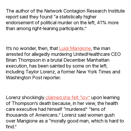
The author of the Network Contagion Research Institute
report said they found “a statistically higher
endorsement of political murder on the left, 41% more
than among right-leaning participants.”
It’s no wonder, then, that
Luigi Mangione
, the man
arrested for allegedly murdering UnitedHealthcare CEO
Brian Thompson in a brutal December Manhattan
execution, has been sainted by some on the left,
including Taylor Lorenz, a former New York Times and
Washington Post reporter.
Lorenz shockingly
claimed she felt “joy”
upon learning
of Thompson’s death because, in her view, the health
care executive had himself “murdered” “tens of
thousands of Americans.” Lorenz said women gush
over Mangione as a “morally good man, which is hard to
find.”