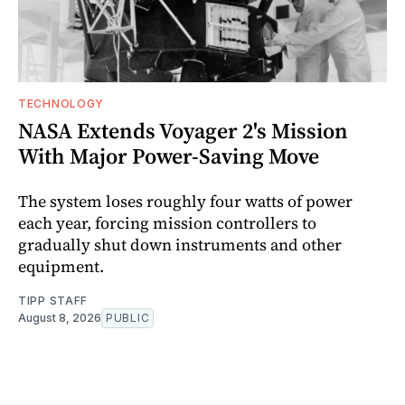
TECHNOLOGY
NASA Extends Voyager 2's Mission
With Major Power-Saving Move
The system loses roughly four watts of power
each year, forcing mission controllers to
gradually shut down instruments and other
equipment.
TIPP STAFF
August 8, 2026
PUBLIC