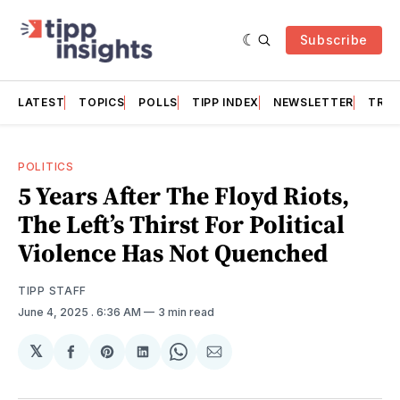
Subscribe
LATEST
TOPICS
POLLS
TIPP INDEX
NEWSLETTER
TRAC
POLITICS
5 Years After The Floyd Riots,
The Left’s Thirst For Political
Violence Has Not Quenched
TIPP STAFF
June 4, 2025
. 6:36 AM
3 min read
𝕏
Share
Share
Share
Share
Share
on
on
on
on
via
Facebook
Pinterest
LinkedIn
WhatsApp
Email