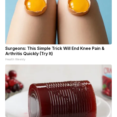
Surgeons: This Simple Trick Will End Knee Pain &
Arthritis Quickly (Try It)
Health Weekly