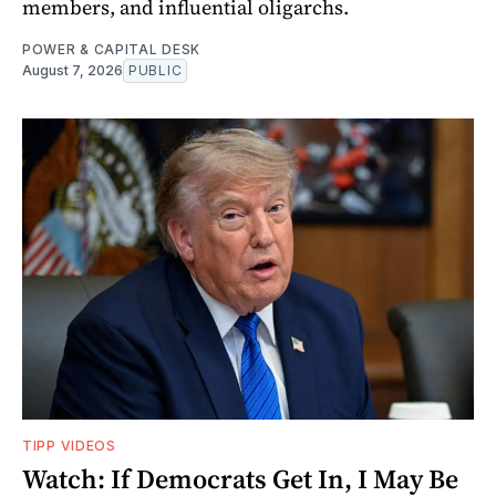
members, and influential oligarchs.
POWER & CAPITAL DESK
August 7, 2026
PUBLIC
TIPP VIDEOS
Watch: If Democrats Get In, I May Be