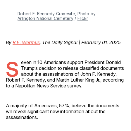
Robert F. Kennedy Gravesite, Photo by 
Arlington National Cemetery
 / 
Flickr
By
R.E. Wermus
, The Daily Signal | February 01, 2025
S
even in 10 Americans support President Donald
Trump‘s decision to release classified documents
about the assassinations of John F. Kennedy,
Robert F. Kennedy, and Martin Luther King Jr., according
to a Napolitan News Service survey.
A majority of Americans, 57%, believe the documents
will reveal significant new information about the
assassinations.