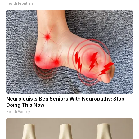
Health Frontline
Neurologists Beg Seniors With Neuropathy: Stop
Doing This Now
Health Weekly