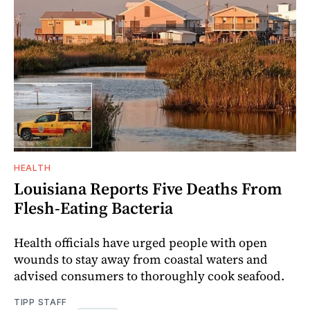
HEALTH
Louisiana Reports Five Deaths From
Flesh-Eating Bacteria
Health officials have urged people with open
wounds to stay away from coastal waters and
advised consumers to thoroughly cook seafood.
TIPP STAFF