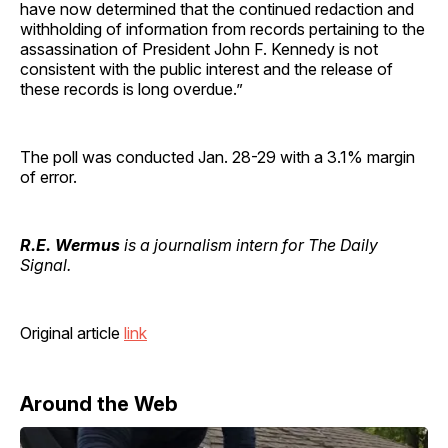
have now determined that the continued redaction and
withholding of information from records pertaining to the
assassination of President John F. Kennedy is not
consistent with the public interest and the release of
these records is long overdue.”
The poll was conducted Jan. 28-29 with a 3.1% margin
of error.
R.E. Wermus
is a journalism intern for The Daily
Signal.
Original article
link
Around the Web