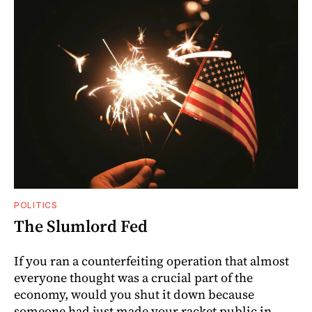
POLITICS
The Slumlord Fed
If you ran a counterfeiting operation that almost
everyone thought was a crucial part of the
economy, would you shut it down because
someone had just made your racket public in