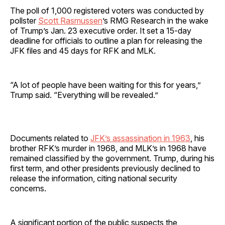
The poll of 1,000 registered voters was conducted by
pollster
Scott Rasmussen
’s RMG Research in the wake
of Trump’s Jan. 23 executive order. It set a 15-day
deadline for officials to outline a plan for releasing the
JFK files and 45 days for RFK and MLK.
“A lot of people have been waiting for this for years,”
Trump said. “Everything will be revealed.”
Documents related to
JFK’s assassination in 1963
, his
brother RFK’s murder in 1968, and MLK’s in 1968 have
remained classified by the government. Trump, during his
first term, and other presidents previously declined to
release the information, citing national security
concerns.
A significant portion of the public suspects the