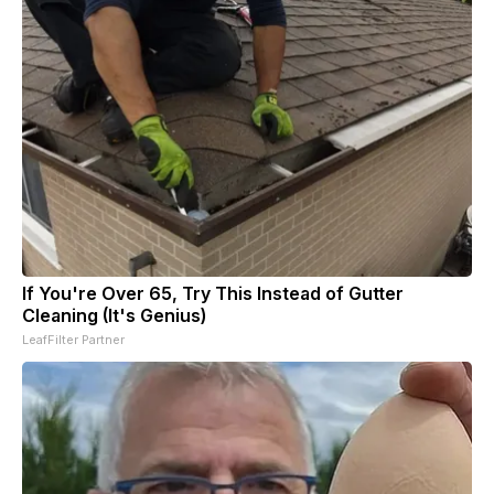
If You're Over 65, Try This Instead of Gutter
Cleaning (It's Genius)
LeafFilter Partner