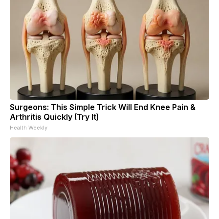
Surgeons: This Simple Trick Will End Knee Pain &
Arthritis Quickly (Try It)
Health Weekly