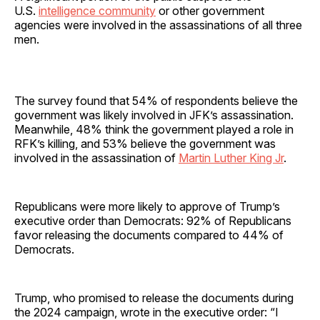
U.S.
intelligence community
or other government
agencies were involved in the assassinations of all three
men.
The survey found that 54% of respondents believe the
government was likely involved in JFK’s assassination.
Meanwhile, 48% think the government played a role in
RFK’s killing, and 53% believe the government was
involved in the assassination of
Martin Luther King Jr
.
Republicans were more likely to approve of Trump’s
executive order than Democrats: 92% of Republicans
favor releasing the documents compared to 44% of
Democrats.
Trump, who promised to release the documents during
the 2024 campaign, wrote in the executive order: “I