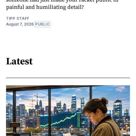
painful and humiliating detail?
TIPP STAFF
August 7, 2026
PUBLIC
Latest