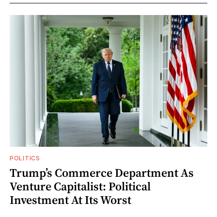
POLITICS
Trump’s Commerce Department As
Venture Capitalist: Political
Investment At Its Worst