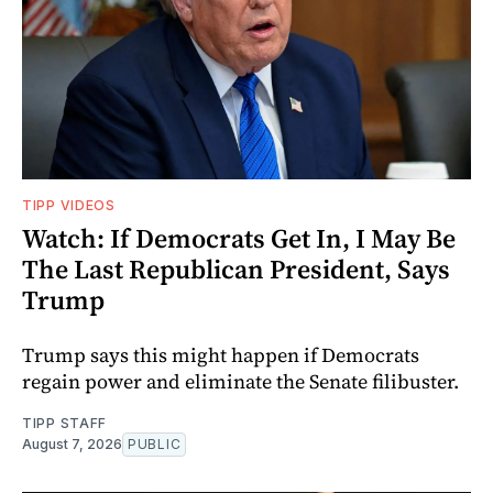
TIPP VIDEOS
Watch: If Democrats Get In, I May Be
The Last Republican President, Says
Trump
Trump says this might happen if Democrats
regain power and eliminate the Senate filibuster.
TIPP STAFF
August 7, 2026
PUBLIC