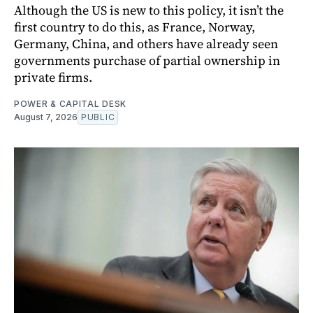
Although the US is new to this policy, it isn’t the
first country to do this, as France, Norway,
Germany, China, and others have already seen
governments purchase of partial ownership in
private firms.
POWER & CAPITAL DESK
August 7, 2026
PUBLIC