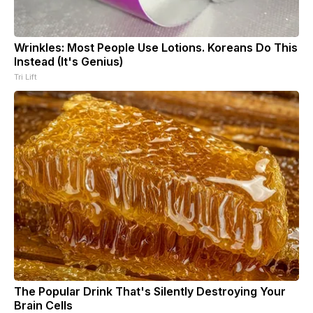
Wrinkles: Most People Use Lotions. Koreans Do This
Instead (It's Genius)
Tri Lift
The Popular Drink That's Silently Destroying Your
Brain Cells