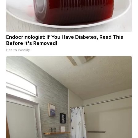
Endocrinologist: If You Have Diabetes, Read This
Before It's Removed!
Health Weekly