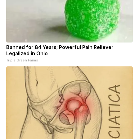
Banned for 84 Years; Powerful Pain Reliever
Legalized in Ohio
Triple Green Farms