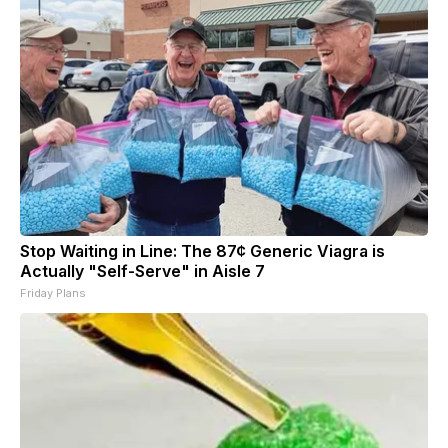
Stop Waiting in Line: The 87¢ Generic Viagra is
Actually "Self-Serve" in Aisle 7
Friday Plans