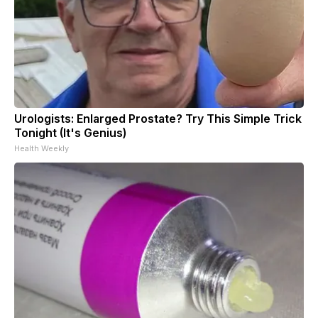
Urologists: Enlarged Prostate? Try This Simple Trick
Tonight (It's Genius)
Health Weekly