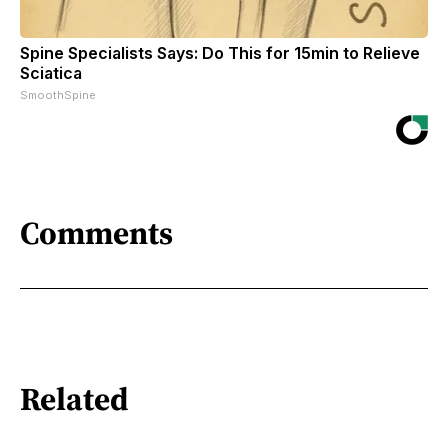
Spine Specialists Says: Do This for 15min to Relieve
Sciatica
SmoothSpine
Comments
Related