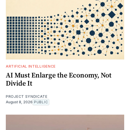
ARTIFICIAL INTELLIGENCE
AI Must Enlarge the Economy, Not
Divide It
PROJECT SYNDICATE
August 8, 2026
PUBLIC