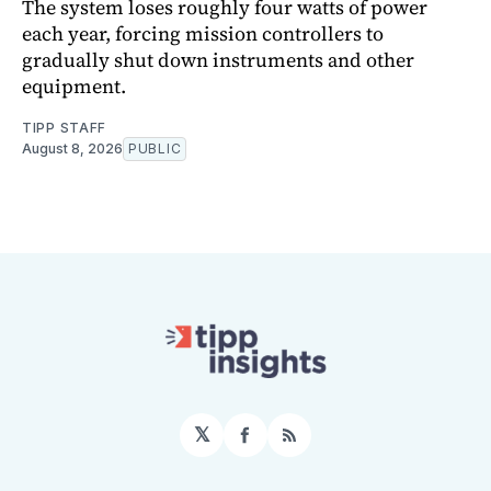
The system loses roughly four watts of power
each year, forcing mission controllers to
gradually shut down instruments and other
equipment.
TIPP STAFF
August 8, 2026
PUBLIC
𝕏
Facebook
RSS