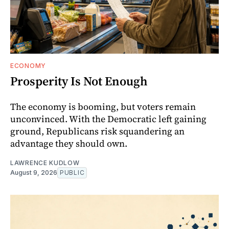
ECONOMY
Prosperity Is Not Enough
The economy is booming, but voters remain
unconvinced. With the Democratic left gaining
ground, Republicans risk squandering an
advantage they should own.
LAWRENCE KUDLOW
August 9, 2026
PUBLIC