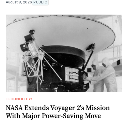
August 8, 2026
PUBLIC
TECHNOLOGY
NASA Extends Voyager 2's Mission
With Major Power-Saving Move