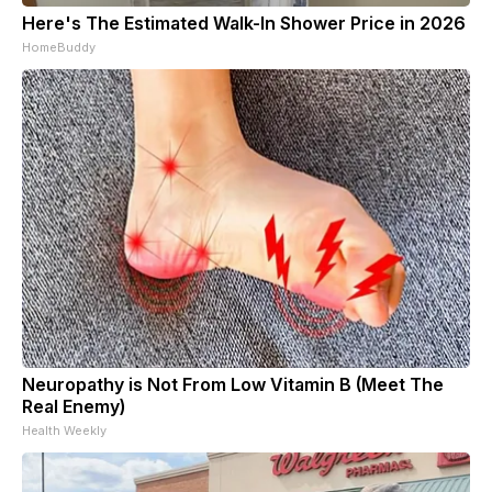
Here's The Estimated Walk-In Shower Price in 2026
HomeBuddy
Neuropathy is Not From Low Vitamin B (Meet The
Real Enemy)
Health Weekly