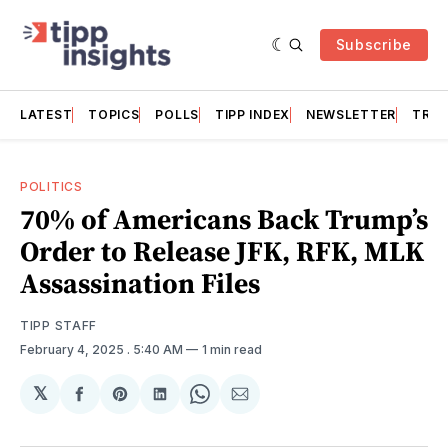
Subscribe
LATEST
TOPICS
POLLS
TIPP INDEX
NEWSLETTER
TRAC
POLITICS
70% of Americans Back Trump’s
Order to Release JFK, RFK, MLK
Assassination Files
TIPP STAFF
February 4, 2025
. 5:40 AM
1 min read
𝕏
Share
Share
Share
Share
Share
on
on
on
on
via
Facebook
Pinterest
LinkedIn
WhatsApp
Email