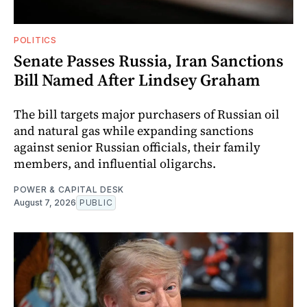
POLITICS
Senate Passes Russia, Iran Sanctions
Bill Named After Lindsey Graham
The bill targets major purchasers of Russian oil
and natural gas while expanding sanctions
against senior Russian officials, their family
members, and influential oligarchs.
POWER & CAPITAL DESK
August 7, 2026
PUBLIC