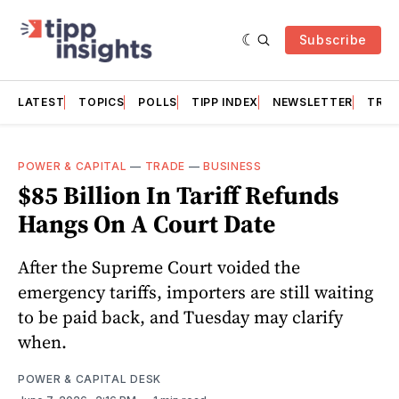
Subscribe
LATEST
TOPICS
POLLS
TIPP INDEX
NEWSLETTER
TRAC
POWER & CAPITAL
—
TRADE
—
BUSINESS
$85 Billion In Tariff Refunds
Hangs On A Court Date
After the Supreme Court voided the
emergency tariffs, importers are still waiting
to be paid back, and Tuesday may clarify
when.
POWER & CAPITAL DESK