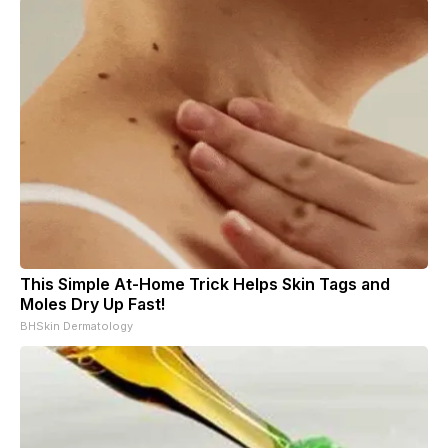
This Simple At-Home Trick Helps Skin Tags and
Moles Dry Up Fast!
BHSkin Dermatology