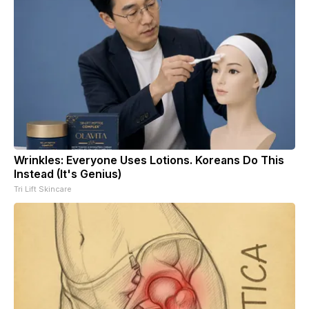
Wrinkles: Everyone Uses Lotions. Koreans Do This
Instead (It's Genius)
Tri Lift Skincare