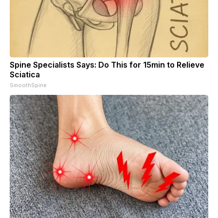
Spine Specialists Says: Do This for 15min to Relieve
Sciatica
SmoothSpine