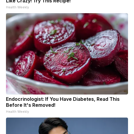
Like Crazy! Try This Recipe!
Health Weekly
Endocrinologist: If You Have Diabetes, Read This
Before It's Removed!
Health Weekly