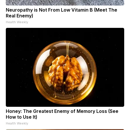
Neuropathy is Not From Low Vitamin B (Meet The
Real Enemy)
Health Weekly
Honey: The Greatest Enemy of Memory Loss (See
How to Use It)
Health Weekly