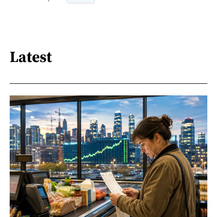
Latest