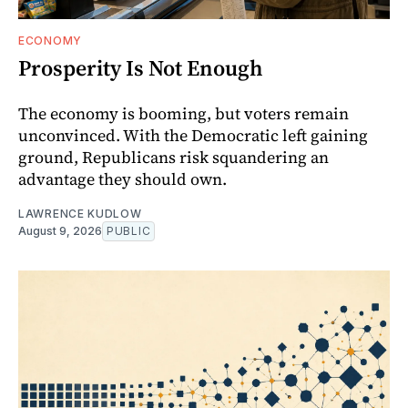
ECONOMY
Prosperity Is Not Enough
The economy is booming, but voters remain
unconvinced. With the Democratic left gaining
ground, Republicans risk squandering an
advantage they should own.
LAWRENCE KUDLOW
August 9, 2026
PUBLIC