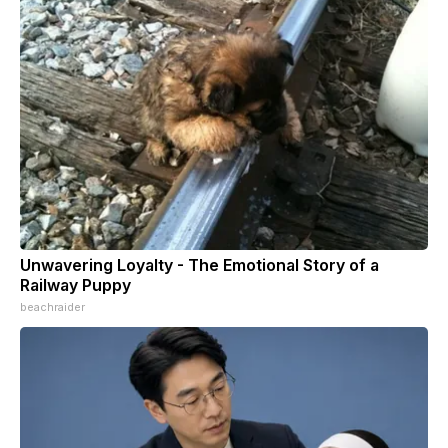
Unwavering Loyalty - The Emotional Story of a
Railway Puppy
beachraider