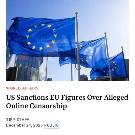
WORLD AFFAIRS
US Sanctions EU Figures Over Alleged
Online Censorship
TIPP STAFF
December 24, 2025
PUBLIC