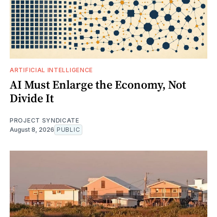
ARTIFICIAL INTELLIGENCE
AI Must Enlarge the Economy, Not
Divide It
PROJECT SYNDICATE
August 8, 2026
PUBLIC