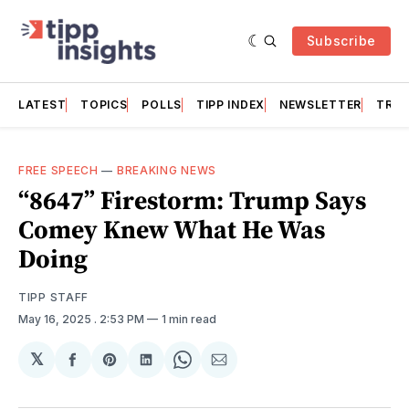
Subscribe
LATEST
TOPICS
POLLS
TIPP INDEX
NEWSLETTER
TRAC
FREE SPEECH
—
BREAKING NEWS
“8647” Firestorm: Trump Says
Comey Knew What He Was
Doing
TIPP STAFF
May 16, 2025
. 2:53 PM
1 min read
𝕏
Share
Share
Share
Share
Share
on
on
on
on
via
Facebook
Pinterest
LinkedIn
WhatsApp
Email