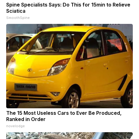
Spine Specialists Says: Do This for 15min to Relieve
Sciatica
SmoothSpine
The 15 Most Useless Cars to Ever Be Produced,
Ranked in Order
novelodge