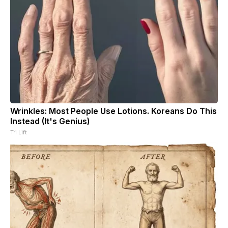
Wrinkles: Most People Use Lotions. Koreans Do This
Instead (It's Genius)
Tri Lift