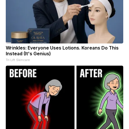
Wrinkles: Everyone Uses Lotions. Koreans Do This
Instead (It's Genius)
Tri Lift Skincare