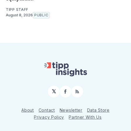
TIPP STAFF
August 8, 2026
PUBLIC
𝕏
Facebook
RSS
About
Contact
Newsletter
Data Store
Privacy Policy
Partner With Us