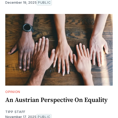
December 19, 2025
PUBLIC
OPINION
An Austrian Perspective On Equality
TIPP STAFF
November 17, 2025
PUBLIC