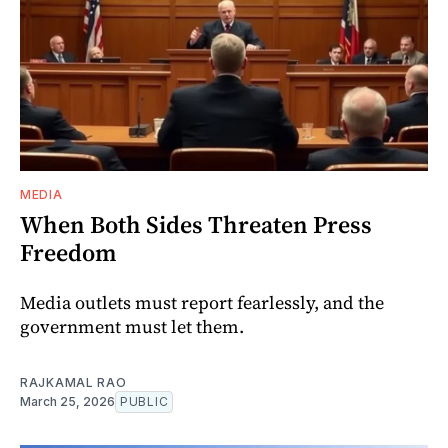
MEDIA
When Both Sides Threaten Press
Freedom
Media outlets must report fearlessly, and the
government must let them.
RAJKAMAL RAO
March 25, 2026
PUBLIC