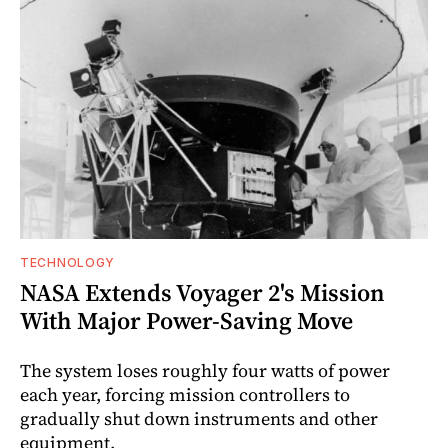
TECHNOLOGY
NASA Extends Voyager 2's Mission
With Major Power-Saving Move
The system loses roughly four watts of power
each year, forcing mission controllers to
gradually shut down instruments and other
equipment.