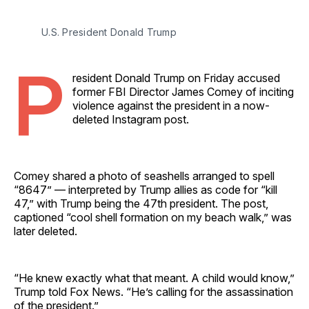
U.S. President Donald Trump 
P
resident Donald Trump on Friday accused
former FBI Director James Comey of inciting
violence against the president in a now-
deleted Instagram post.
Comey shared a photo of seashells arranged to spell
“8647” — interpreted by Trump allies as code for “kill
47,” with Trump being the 47th president. The post,
captioned “cool shell formation on my beach walk,” was
later deleted.
“He knew exactly what that meant. A child would know,”
Trump told Fox News. “He’s calling for the assassination
of the president.”