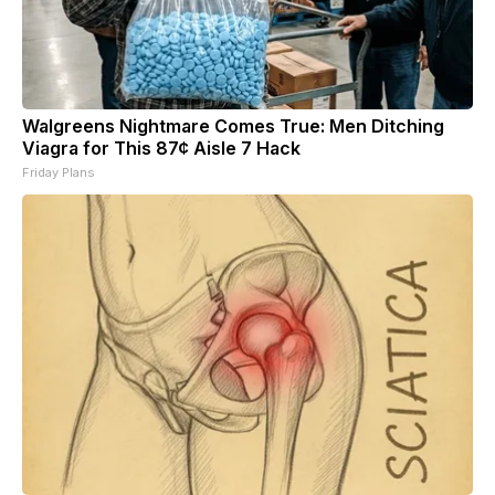
Walgreens Nightmare Comes True: Men Ditching
Viagra for This 87¢ Aisle 7 Hack
Friday Plans