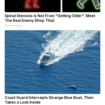
Spinal Stenosis is Not From "Getting Older". Meet
The Real Enemy (Stop This)
SmoothSpine
Coast Guard Intercepts Strange Blue Boat, Then
Takes a Look Inside