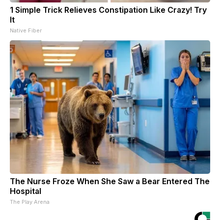
1 Simple Trick Relieves Constipation Like Crazy! Try
It
Native Fiber
The Nurse Froze When She Saw a Bear Entered The
Hospital
The Play Arena