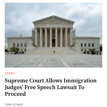
LEGAL
Supreme Court Allows Immigration
Judges’ Free Speech Lawsuit To
Proceed
TIPP STAFF