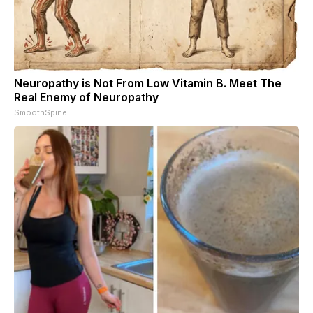
Neuropathy is Not From Low Vitamin B. Meet The
Real Enemy of Neuropathy
SmoothSpine