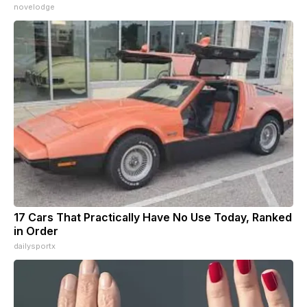
novelodge
17 Cars That Practically Have No Use Today, Ranked
in Order
dailysportx