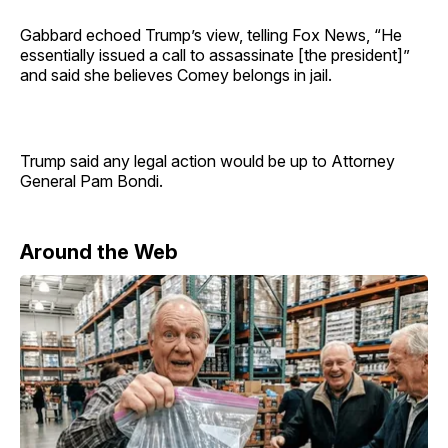
Gabbard echoed Trump’s view, telling Fox News, “He
essentially issued a call to assassinate [the president]”
and said she believes Comey belongs in jail.
Trump said any legal action would be up to Attorney
General Pam Bondi.
Around the Web