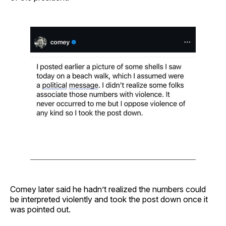
Comey later said he hadn’t realized the numbers could
be interpreted violently and took the post down once it
was pointed out.