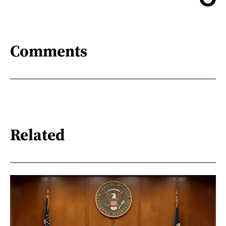
Comments
Related