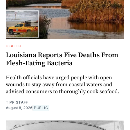
HEALTH
Louisiana Reports Five Deaths From
Flesh-Eating Bacteria
Health officials have urged people with open
wounds to stay away from coastal waters and
advised consumers to thoroughly cook seafood.
TIPP STAFF
August 8, 2026
PUBLIC