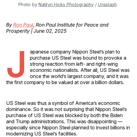
Photo by 
Natilyn Hicks Photography
 / 
Unsplash
By
Ron Paul
, Ron Paul Institute for Peace and
Prosperity | June 02, 2025
J
apanese company Nippon Steel’s plan to
purchase US Steel was bound to provoke a
strong reaction from left- and right-wing
economic nationalists. After all, US Steel was
once the world’s largest company, and it was
the first company to be valued at over a billion dollars.
US Steel was thus a symbol of America’s economic
dominance. So it was not surprising that Nippon Steel’s
purchase of US Steel was blocked by both the Biden
and Trump administrations. This was disappointing —
especially since Nippon Steel planned to invest billions in
modernizing US Steel’s facilities.