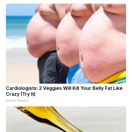
Cardiologists: 2 Veggies Will Kill Your Belly Fat Like
Crazy (Try It)
Health Weekly