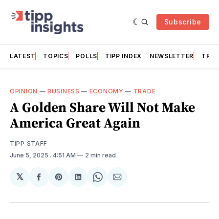
Subscribe
LATEST
TOPICS
POLLS
TIPP INDEX
NEWSLETTER
TRAC
OPINION
—
BUSINESS
—
ECONOMY
—
TRADE
A Golden Share Will Not Make
America Great Again
TIPP STAFF
June 5, 2025
. 4:51 AM
2 min read
𝕏
Share
Share
Share
Share
Share
on
on
on
on
via
Facebook
Pinterest
LinkedIn
WhatsApp
Email