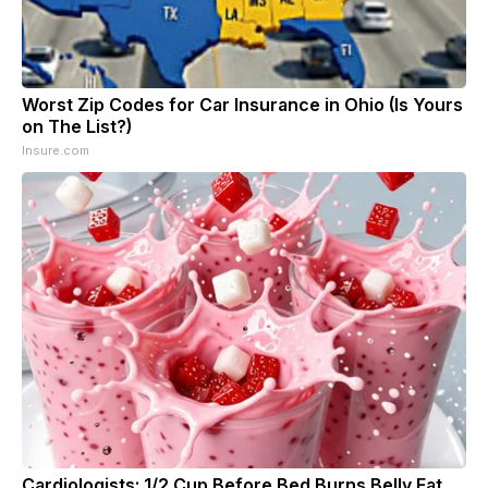
Worst Zip Codes for Car Insurance in Ohio (Is Yours
on The List?)
Insure.com
Cardiologists: 1/2 Cup Before Bed Burns Belly Fat