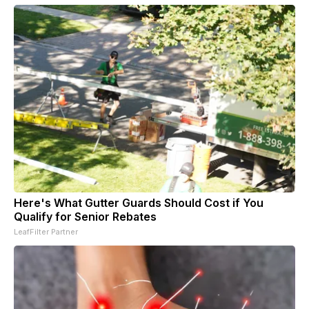
Here's What Gutter Guards Should Cost if You
Qualify for Senior Rebates
LeafFilter Partner