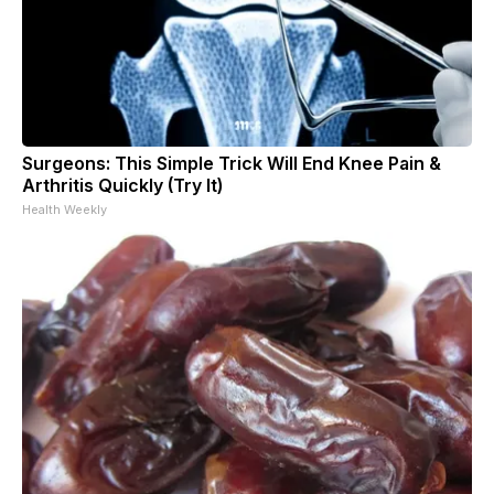
Surgeons: This Simple Trick Will End Knee Pain &
Arthritis Quickly (Try It)
Health Weekly