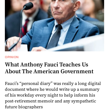
OPINION
What Anthony Fauci Teaches Us
About The American Government
Fauci’s “personal diary” was really a long digital
document where he would write up a summary
of his workday every night to help inform his
post-retirement memoir and any sympathetic
future biographers