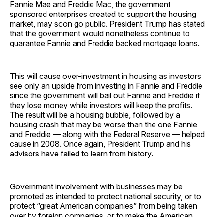
Fannie Mae and Freddie Mac, the government
sponsored enterprises created to support the housing
market, may soon go public. President Trump has stated
that the government would nonetheless continue to
guarantee Fannie and Freddie backed mortgage loans.
This will cause over-investment in housing as investors
see only an upside from investing in Fannie and Freddie
since the government will bail out Fannie and Freddie if
they lose money while investors will keep the profits.
The result will be a housing bubble, followed by a
housing crash that may be worse than the one Fannie
and Freddie — along with the Federal Reserve — helped
cause in 2008. Once again, President Trump and his
advisors have failed to learn from history.
Government involvement with businesses may be
promoted as intended to protect national security, or to
protect “great American companies” from being taken
over by foreign companies, or to make the American