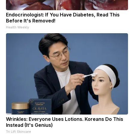
Endocrinologist: If You Have Diabetes, Read This
Before It's Removed!
Health Weekly
Wrinkles: Everyone Uses Lotions. Koreans Do This
Instead (It's Genius)
Tri Lift Skincare