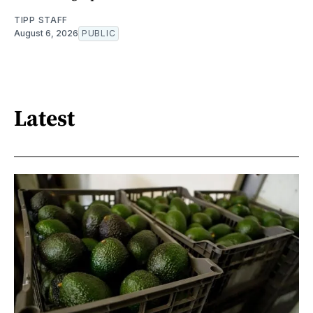
TIPP STAFF
August 6, 2026
PUBLIC
Latest