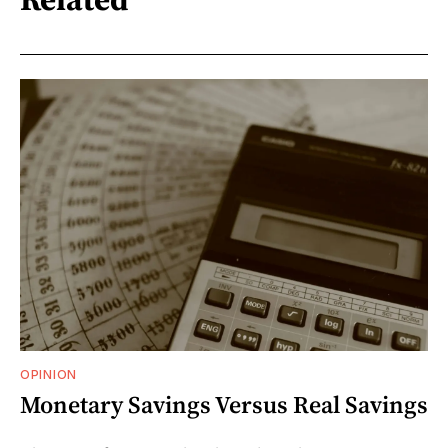
OPINION
Monetary Savings Versus Real Savings