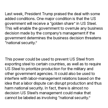
Last week, President Trump praised the deal with some
added conditions. One major condition is that the US
government will receive a “golden share” in US Steel.
This will enable the government to overrule any business
decision made by the company’s management if the
government determines the business decision threatens
“national security.”
This power could be used to prevent US Steel from
exporting steel to certain countries, as well as to require
US Steel to prioritize production for the military and
other government agencies. It could also be used to
interfere with labor-management relations based on the
idea that a labor dispute can disrupt production and thus
harm national security. In fact, there is almost no
decision US Steel’s management could make that
cannot be labeled as involving “national security.”