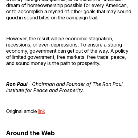
dream of homeownership possible for every American,
or to accomplish a myriad of other goals that may sound
good in sound bites on the campaign trail.
However, the result will be economic stagnation,
recessions, or even depressions. To ensure a strong
economy, government can get out of the way. A policy
of limited government, free markets, free trade, peace,
and sound money is the path to prosperity.
Ron Paul
- Chairman and Founder of The Ron Paul
Institute for Peace and Prosperity.
Original article
link
Around the Web