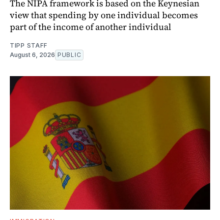
The NIPA framework is based on the Keynesian
view that spending by one individual becomes
part of the income of another individual
TIPP STAFF
August 6, 2026
PUBLIC