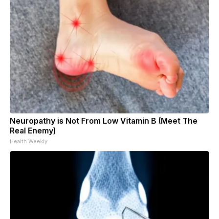
Neuropathy is Not From Low Vitamin B (Meet The
Real Enemy)
Health Weekly