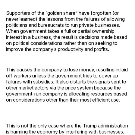
Supporters of the “golden share” have forgotten (or
never learned) the lessons from the failures of allowing
politicians and bureaucrats to run private businesses.
When government takes a full or partial ownership
interest in a business, the result is decisions made based
on political considerations rather than on seeking to
improve the company’s productivity and profits.
This causes the company to lose money, resulting in laid
off workers unless the government tries to cover up
failures with subsidies. It also distorts the signals sent to
other market actors via the price system because the
government-run company is allocating resources based
on considerations other than their most efficient use.
This is not the only case where the Trump administration
is harming the economy by interfering with businesses.