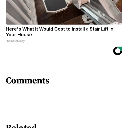
Here's What It Would Cost to Install a Stair Lift in
Your House
HomeBuddy
Comments
Related