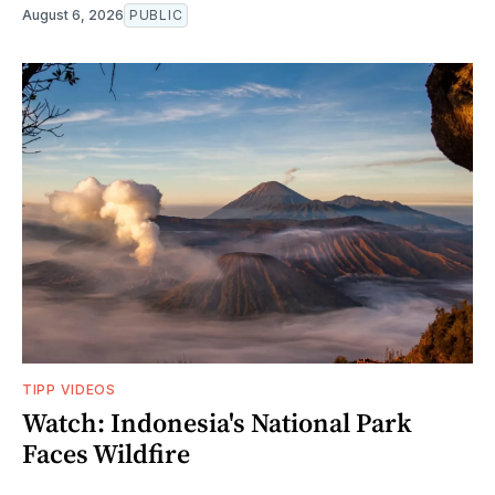
August 6, 2026
PUBLIC
TIPP VIDEOS
Watch: Indonesia's National Park
Faces Wildfire