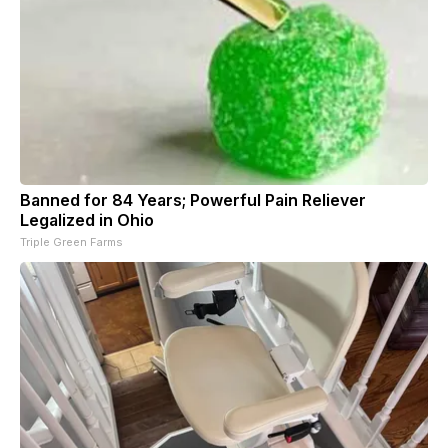
Banned for 84 Years; Powerful Pain Reliever
Legalized in Ohio
Triple Green Farms