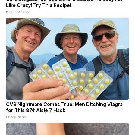
Like Crazy! Try This Recipe!
Health Weekly
CVS Nightmare Comes True: Men Ditching Viagra
for This 87¢ Aisle 7 Hack
Friday Plans