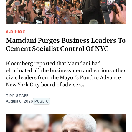
BUSINESS
Mamdani Purges Business Leaders To
Cement Socialist Control Of NYC
Bloomberg reported that Mamdani had
eliminated all the businessmen and various other
civic leaders from the Mayor’s Fund to Advance
New York City board of advisers.
TIPP STAFF
August 6, 2026
PUBLIC