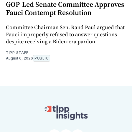
GOP-Led Senate Committee Approves
Fauci Contempt Resolution
Committee Chairman Sen. Rand Paul argued that
Fauci improperly refused to answer questions
despite receiving a Biden-era pardon
TIPP STAFF
August 6, 2026
PUBLIC