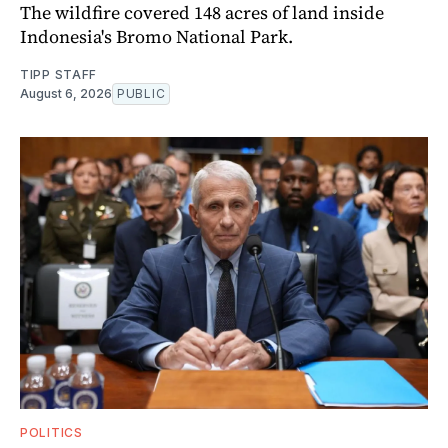
The wildfire covered 148 acres of land inside
Indonesia's Bromo National Park.
TIPP STAFF
August 6, 2026
PUBLIC
POLITICS