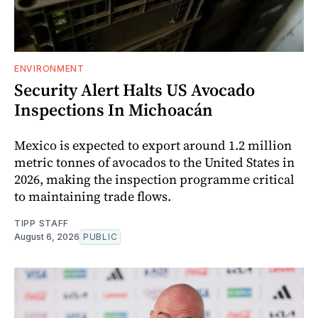
ENVIRONMENT
Security Alert Halts US Avocado
Inspections In Michoacán
Mexico is expected to export around 1.2 million
metric tonnes of avocados to the United States in
2026, making the inspection programme critical
to maintaining trade flows.
TIPP STAFF
August 6, 2026
PUBLIC