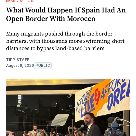
IMMIGRATION
What Would Happen If Spain Had An
Open Border With Morocco
Many migrants pushed through the border
barriers, with thousands more swimming short
distances to bypass land-based barriers
TIPP STAFF
August 6, 2026
PUBLIC