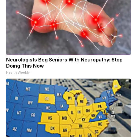
Neurologists Beg Seniors With Neuropathy: Stop
Doing This Now
Health Weekly