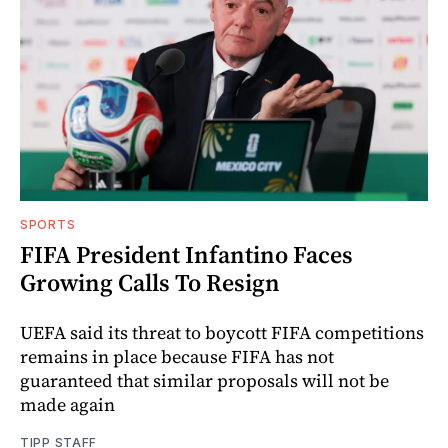
SPORTS
FIFA President Infantino Faces
Growing Calls To Resign
UEFA said its threat to boycott FIFA competitions
remains in place because FIFA has not
guaranteed that similar proposals will not be
made again
TIPP STAFF