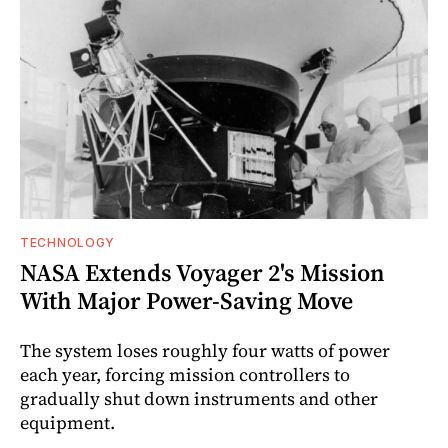
TECHNOLOGY
NASA Extends Voyager 2's Mission
With Major Power-Saving Move
The system loses roughly four watts of power
each year, forcing mission controllers to
gradually shut down instruments and other
equipment.