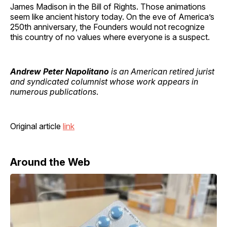
James Madison in the Bill of Rights. Those animations
seem like ancient history today. On the eve of America’s
250th anniversary, the Founders would not recognize
this country of no values where everyone is a suspect.
Andrew Peter Napolitano
is an American retired jurist
and syndicated columnist whose work appears in
numerous publications
.
Original article
link
Around the Web