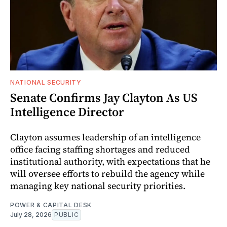
NATIONAL SECURITY
Senate Confirms Jay Clayton As US
Intelligence Director
Clayton assumes leadership of an intelligence
office facing staffing shortages and reduced
institutional authority, with expectations that he
will oversee efforts to rebuild the agency while
managing key national security priorities.
POWER & CAPITAL DESK
July 28, 2026
PUBLIC