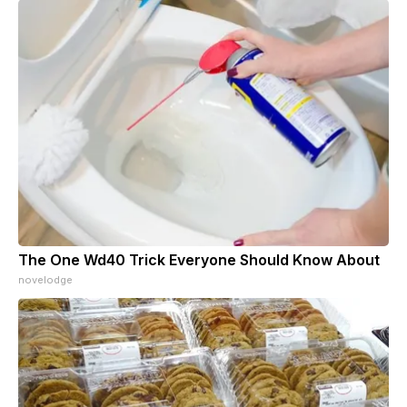
The One Wd40 Trick Everyone Should Know About
novelodge