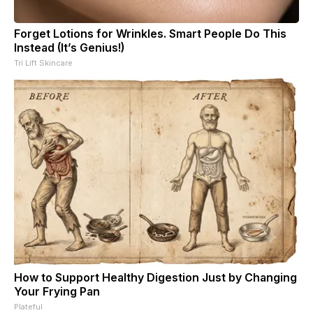
Forget Lotions for Wrinkles. Smart People Do This
Instead (It’s Genius!)
Tri Lift Skincare
How to Support Healthy Digestion Just by Changing
Your Frying Pan
Plateful