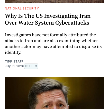
NATIONAL SECURITY
Why Is The US Investigating Iran
Over Water System Cyberattacks
Investigators have not formally attributed the
attacks to Iran and are also examining whether
another actor may have attempted to disguise its
identity.
TIPP STAFF
July 31, 2026
PUBLIC