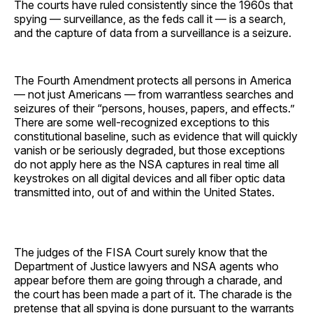
The courts have ruled consistently since the 1960s that
spying — surveillance, as the feds call it — is a search,
and the capture of data from a surveillance is a seizure.
The Fourth Amendment protects all persons in America
— not just Americans — from warrantless searches and
seizures of their “persons, houses, papers, and effects.”
There are some well-recognized exceptions to this
constitutional baseline, such as evidence that will quickly
vanish or be seriously degraded, but those exceptions
do not apply here as the NSA captures in real time all
keystrokes on all digital devices and all fiber optic data
transmitted into, out of and within the United States.
The judges of the FISA Court surely know that the
Department of Justice lawyers and NSA agents who
appear before them are going through a charade, and
the court has been made a part of it. The charade is the
pretense that all spying is done pursuant to the warrants