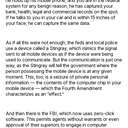
he holds up his mobile phone, and you are in the federal
system for any benign reason, he has captured your
bank, health, legal and commercial records on the spot.
If he talks to you in your car and is within 15 inches of
your face, he can capture the same data.
As if all this were not enough, the feds and local police
use a device called a Stingray, which mimics the signal
sent to all mobile devices as if the device were being
used to communicate. But the communication is just one
way, as the Stingray will tell the government where the
person possessing the mobile device is at any given
moment. This, too, is a seizure of private personal
information — the contents of the computer chip in your
mobile device — which the Fourth Amendment
characterizes as an “effect.”
And then there is the FBI, which now uses zero-click
software. This permits agents without warrants or even
approval of their superiors to engage in computer