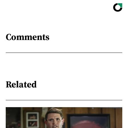
Comments
Related