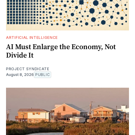
ARTIFICIAL INTELLIGENCE
AI Must Enlarge the Economy, Not
Divide It
PROJECT SYNDICATE
August 8, 2026
PUBLIC