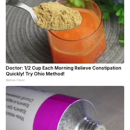
Doctor: 1/2 Cup Each Morning Relieve Constipation
Quickly! Try Ohio Method!
Native Fiber