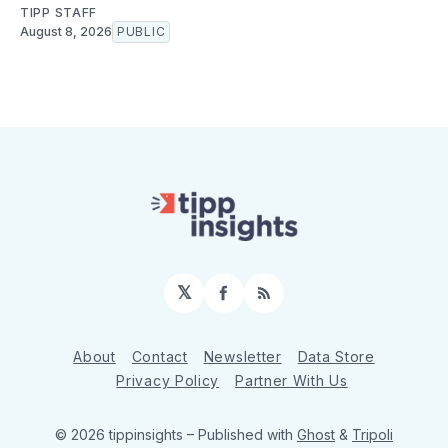
TIPP STAFF
August 8, 2026
PUBLIC
𝕏
Facebook
RSS
About
Contact
Newsletter
Data Store
Privacy Policy
Partner With Us
© 2026 tippinsights
– Published with
Ghost
&
Tripoli