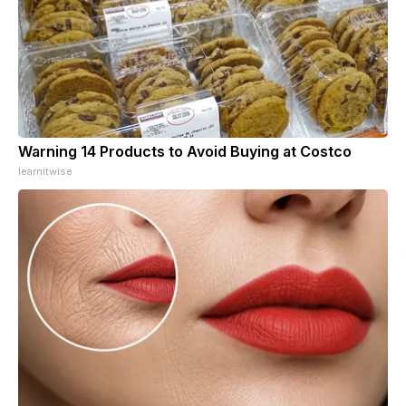
Warning 14 Products to Avoid Buying at Costco
learnitwise