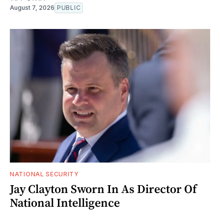
August 7, 2026
PUBLIC
NATIONAL SECURITY
Jay Clayton Sworn In As Director Of
National Intelligence