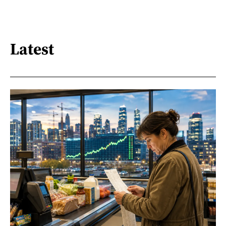
Latest