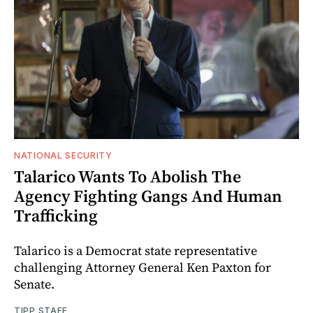
NATIONAL SECURITY
Talarico Wants To Abolish The
Agency Fighting Gangs And Human
Trafficking
Talarico is a Democrat state representative
challenging Attorney General Ken Paxton for
Senate.
TIPP STAFF