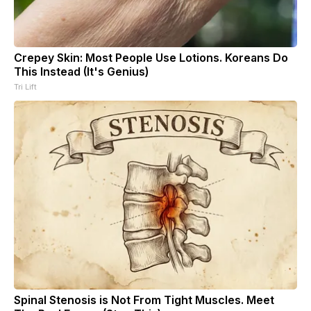
Crepey Skin: Most People Use Lotions. Koreans Do
This Instead (It's Genius)
Tri Lift
Spinal Stenosis is Not From Tight Muscles. Meet