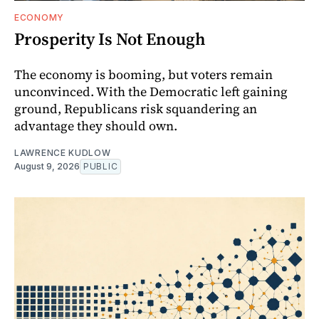
ECONOMY
Prosperity Is Not Enough
The economy is booming, but voters remain
unconvinced. With the Democratic left gaining
ground, Republicans risk squandering an
advantage they should own.
LAWRENCE KUDLOW
August 9, 2026
PUBLIC