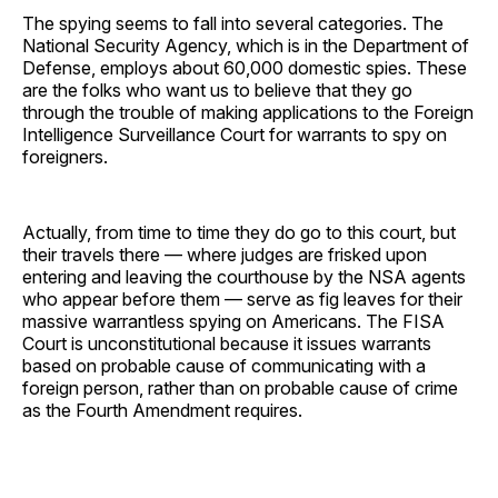
The spying seems to fall into several categories. The
National Security Agency, which is in the Department of
Defense, employs about 60,000 domestic spies. These
are the folks who want us to believe that they go
through the trouble of making applications to the Foreign
Intelligence Surveillance Court for warrants to spy on
foreigners.
Actually, from time to time they do go to this court, but
their travels there — where judges are frisked upon
entering and leaving the courthouse by the NSA agents
who appear before them — serve as fig leaves for their
massive warrantless spying on Americans. The FISA
Court is unconstitutional because it issues warrants
based on probable cause of communicating with a
foreign person, rather than on probable cause of crime
as the Fourth Amendment requires.