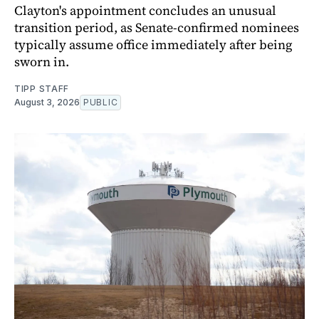
Clayton's appointment concludes an unusual
transition period, as Senate-confirmed nominees
typically assume office immediately after being
sworn in.
TIPP STAFF
August 3, 2026
PUBLIC