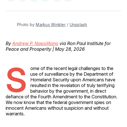
on
on
on
on
via
Facebook
Pinterest
LinkedIn
WhatsApp
Email
Photo by 
Markus Winkler
 / 
Unsplash
By
Andrew P. Napolitano
via Ron Paul Institute for
Peace and Prosperity | May 28, 2026
S
ome of the recent legal challenges to the
use of surveillance by the Department of
Homeland Security upon Americans have
resulted in the revelation of truly terrifying
behavior by the government, in direct
defiance of the Fourth Amendment to the Constitution.
We now know that the federal government spies on
innocent Americans without suspicion and without
warrants.