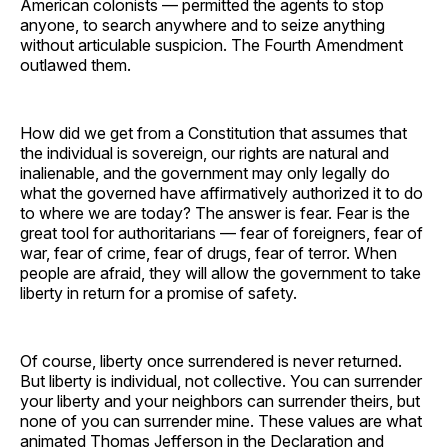
American colonists — permitted the agents to stop
anyone, to search anywhere and to seize anything
without articulable suspicion. The Fourth Amendment
outlawed them.
How did we get from a Constitution that assumes that
the individual is sovereign, our rights are natural and
inalienable, and the government may only legally do
what the governed have affirmatively authorized it to do
to where we are today? The answer is fear. Fear is the
great tool for authoritarians — fear of foreigners, fear of
war, fear of crime, fear of drugs, fear of terror. When
people are afraid, they will allow the government to take
liberty in return for a promise of safety.
Of course, liberty once surrendered is never returned.
But liberty is individual, not collective. You can surrender
your liberty and your neighbors can surrender theirs, but
none of you can surrender mine. These values are what
animated Thomas Jefferson in the Declaration and