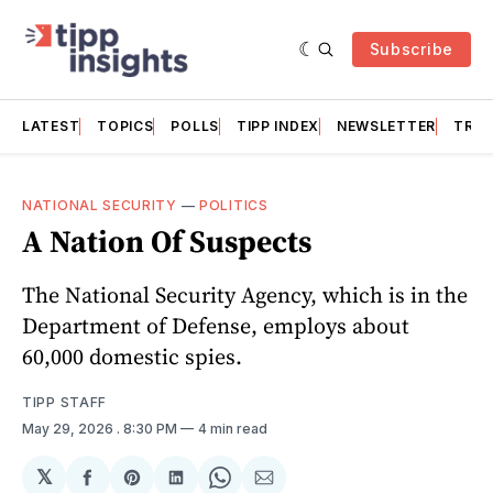
Subscribe
LATEST
TOPICS
POLLS
TIPP INDEX
NEWSLETTER
TRAC
NATIONAL SECURITY
—
POLITICS
A Nation Of Suspects
The National Security Agency, which is in the
Department of Defense, employs about
60,000 domestic spies.
TIPP STAFF
May 29, 2026
. 8:30 PM
4 min read
𝕏
Share
Share
Share
Share
Share