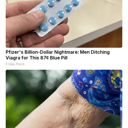
Pfizer's Billion-Dollar Nightmare: Men Ditching
Viagra for This 87¢ Blue Pill
Friday Plans