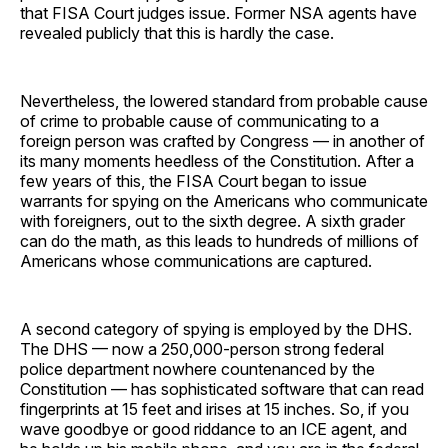
that FISA Court judges issue. Former NSA agents have
revealed publicly that this is hardly the case.
Nevertheless, the lowered standard from probable cause
of crime to probable cause of communicating to a
foreign person was crafted by Congress — in another of
its many moments heedless of the Constitution. After a
few years of this, the FISA Court began to issue
warrants for spying on the Americans who communicate
with foreigners, out to the sixth degree. A sixth grader
can do the math, as this leads to hundreds of millions of
Americans whose communications are captured.
A second category of spying is employed by the DHS.
The DHS — now a 250,000-person strong federal
police department nowhere countenanced by the
Constitution — has sophisticated software that can read
fingerprints at 15 feet and irises at 15 inches. So, if you
wave goodbye or good riddance to an ICE agent, and