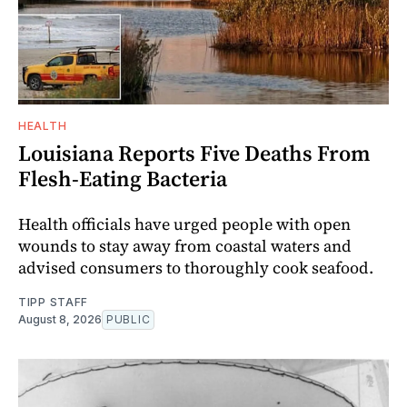
HEALTH
Louisiana Reports Five Deaths From
Flesh-Eating Bacteria
Health officials have urged people with open
wounds to stay away from coastal waters and
advised consumers to thoroughly cook seafood.
TIPP STAFF
August 8, 2026
PUBLIC