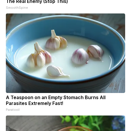
The Real Enemy (Stop This)
SmoothSpine
A Teaspoon on an Empty Stomach Burns All
Parasites Extremely Fast!
Paratoxil