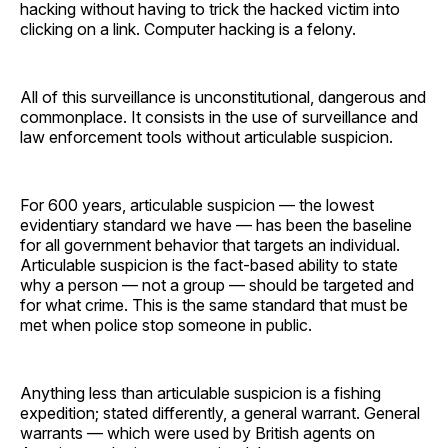
hacking without having to trick the hacked victim into
clicking on a link. Computer hacking is a felony.
All of this surveillance is unconstitutional, dangerous and
commonplace. It consists in the use of surveillance and
law enforcement tools without articulable suspicion.
For 600 years, articulable suspicion — the lowest
evidentiary standard we have — has been the baseline
for all government behavior that targets an individual.
Articulable suspicion is the fact-based ability to state
why a person — not a group — should be targeted and
for what crime. This is the same standard that must be
met when police stop someone in public.
Anything less than articulable suspicion is a fishing
expedition; stated differently, a general warrant. General
warrants — which were used by British agents on