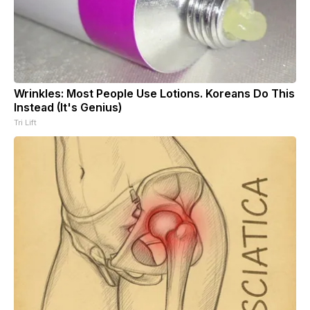
Wrinkles: Most People Use Lotions. Koreans Do This
Instead (It's Genius)
Tri Lift