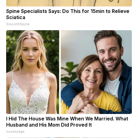
Spine Specialists Says: Do This for 15min to Relieve
Sciatica
SmoothSpine
I Hid The House Was Mine When We Married. What
Husband and His Mom Did Proved It
novelodge