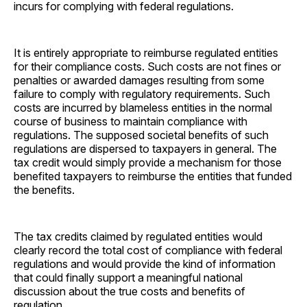
incurs for complying with federal regulations.
It is entirely appropriate to reimburse regulated entities
for their compliance costs. Such costs are not fines or
penalties or awarded damages resulting from some
failure to comply with regulatory requirements. Such
costs are incurred by blameless entities in the normal
course of business to maintain compliance with
regulations. The supposed societal benefits of such
regulations are dispersed to taxpayers in general. The
tax credit would simply provide a mechanism for those
benefited taxpayers to reimburse the entities that funded
the benefits.
The tax credits claimed by regulated entities would
clearly record the total cost of compliance with federal
regulations and would provide the kind of information
that could finally support a meaningful national
discussion about the true costs and benefits of
regulation.