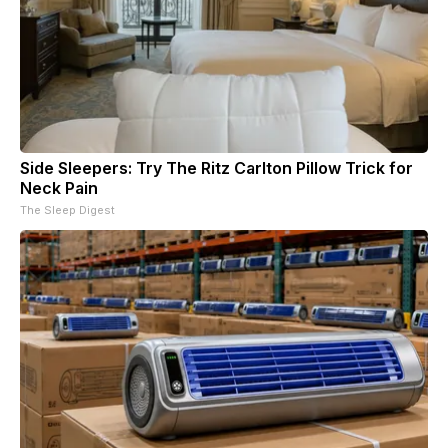
Side Sleepers: Try The Ritz Carlton Pillow Trick for
Neck Pain
The Sleep Digest