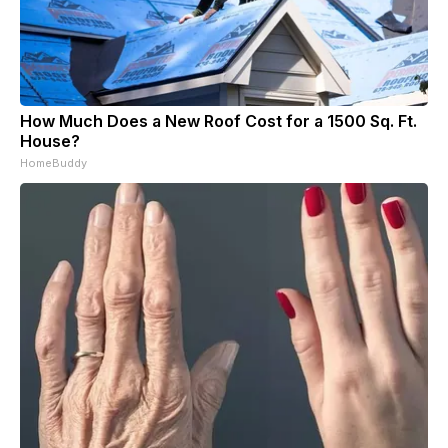
How Much Does a New Roof Cost for a 1500 Sq. Ft.
House?
HomeBuddy