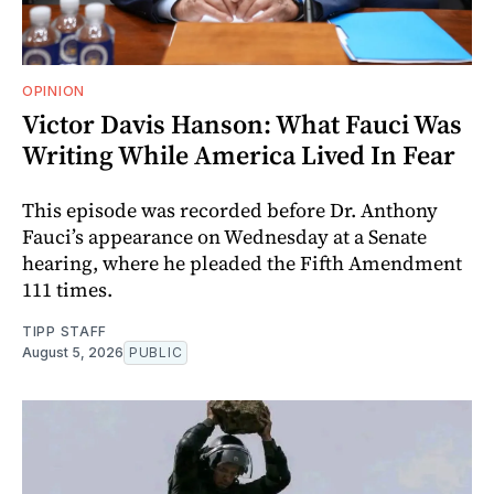
OPINION
Victor Davis Hanson: What Fauci Was
Writing While America Lived In Fear
This episode was recorded before Dr. Anthony
Fauci’s appearance on Wednesday at a Senate
hearing, where he pleaded the Fifth Amendment
111 times.
TIPP STAFF
August 5, 2026
PUBLIC