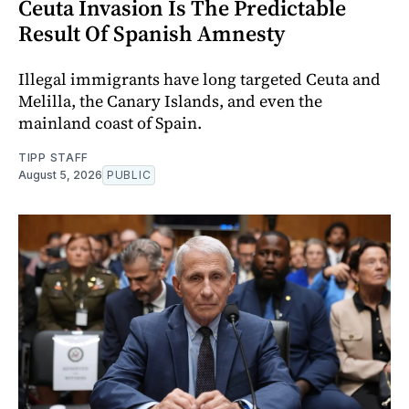
Ceuta Invasion Is The Predictable
Result Of Spanish Amnesty
Illegal immigrants have long targeted Ceuta and
Melilla, the Canary Islands, and even the
mainland coast of Spain.
TIPP STAFF
August 5, 2026
PUBLIC