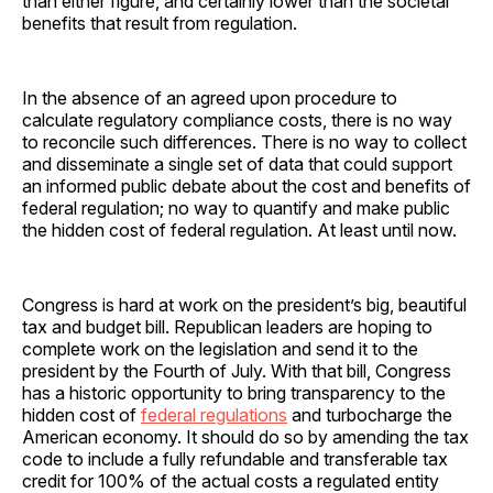
than either figure, and certainly lower than the societal
benefits that result from regulation.
In the absence of an agreed upon procedure to
calculate regulatory compliance costs, there is no way
to reconcile such differences. There is no way to collect
and disseminate a single set of data that could support
an informed public debate about the cost and benefits of
federal regulation; no way to quantify and make public
the hidden cost of federal regulation. At least until now.
Congress is hard at work on the president’s big, beautiful
tax and budget bill. Republican leaders are hoping to
complete work on the legislation and send it to the
president by the Fourth of July. With that bill, Congress
has a historic opportunity to bring transparency to the
hidden cost of
federal regulations
and turbocharge the
American economy. It should do so by amending the tax
code to include a fully refundable and transferable tax
credit for 100% of the actual costs a regulated entity