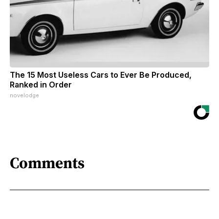
The 15 Most Useless Cars to Ever Be Produced,
Ranked in Order
novelodge
Comments