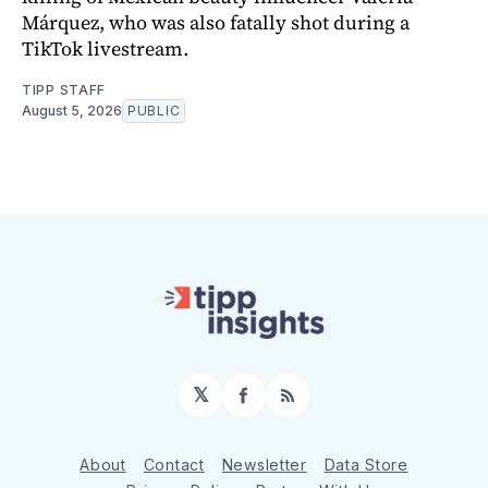
Márquez, who was also fatally shot during a
TikTok livestream.
TIPP STAFF
August 5, 2026
PUBLIC
𝕏
Facebook
RSS
About
Contact
Newsletter
Data Store