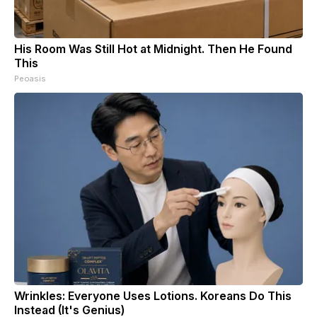
His Room Was Still Hot at Midnight. Then He Found
This
Peoasis
Wrinkles: Everyone Uses Lotions. Koreans Do This
Instead (It's Genius)