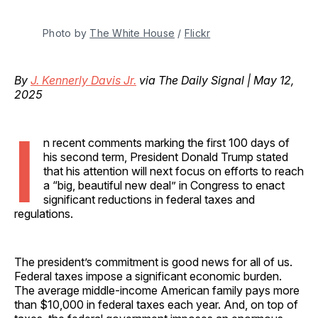
Photo by 
The White House
 / 
Flickr
By
J. Kennerly Davis Jr.
via The Daily Signal | May 12,
2025
I
n recent comments marking the first 100 days of
his second term, President Donald Trump stated
that his attention will next focus on efforts to reach
a “big, beautiful new deal” in Congress to enact
significant reductions in federal taxes and
regulations.
The president’s commitment is good news for all of us.
Federal taxes impose a significant economic burden.
The average middle-income American family pays more
than $10,000 in federal taxes each year. And, on top of