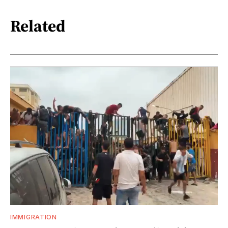
Related
IMMIGRATION