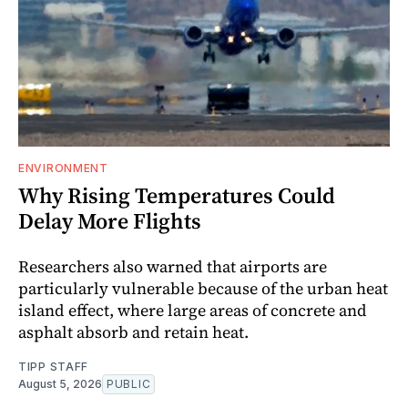
ENVIRONMENT
Why Rising Temperatures Could
Delay More Flights
Researchers also warned that airports are
particularly vulnerable because of the urban heat
island effect, where large areas of concrete and
asphalt absorb and retain heat.
TIPP STAFF
August 5, 2026
PUBLIC