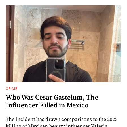
CRIME
Who Was Cesar Gastelum, The
Influencer Killed in Mexico
The incident has drawn comparisons to the 2025
killing of Mexican beauty influencer Valeria