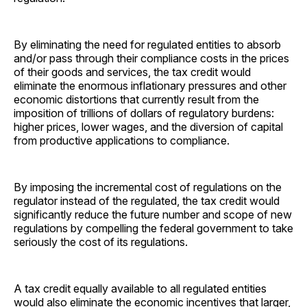
By eliminating the need for regulated entities to absorb
and/or pass through their compliance costs in the prices
of their goods and services, the tax credit would
eliminate the enormous inflationary pressures and other
economic distortions that currently result from the
imposition of trillions of dollars of regulatory burdens:
higher prices, lower wages, and the diversion of capital
from productive applications to compliance.
By imposing the incremental cost of regulations on the
regulator instead of the regulated, the tax credit would
significantly reduce the future number and scope of new
regulations by compelling the federal government to take
seriously the cost of its regulations.
A tax credit equally available to all regulated entities
would also eliminate the economic incentives that larger,