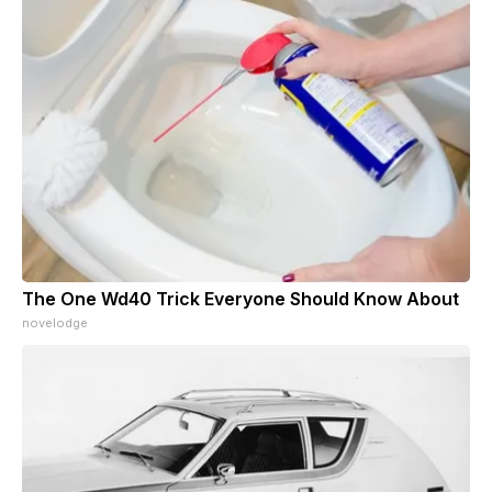
The One Wd40 Trick Everyone Should Know About
novelodge