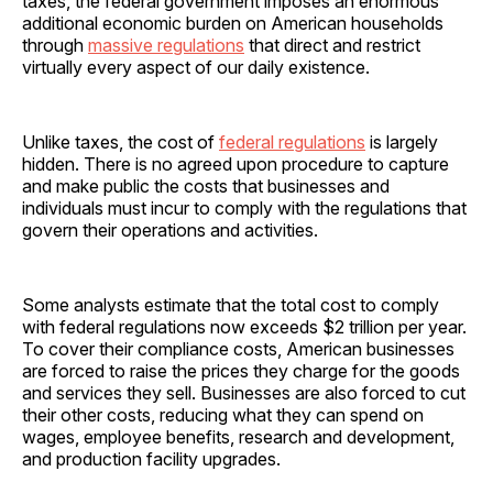
taxes, the federal government imposes an enormous
additional economic burden on American households
through
massive regulations
that direct and restrict
virtually every aspect of our daily existence.
Unlike taxes, the cost of
federal regulations
is largely
hidden. There is no agreed upon procedure to capture
and make public the costs that businesses and
individuals must incur to comply with the regulations that
govern their operations and activities.
Some analysts estimate that the total cost to comply
with federal regulations now exceeds $2 trillion per year.
To cover their compliance costs, American businesses
are forced to raise the prices they charge for the goods
and services they sell. Businesses are also forced to cut
their other costs, reducing what they can spend on
wages, employee benefits, research and development,
and production facility upgrades.