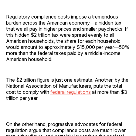
Regulatory compliance costs impose a tremendous
burden across the American economy—a hidden tax
that we all pay in higher prices and smaller paychecks. If
this hidden $2 trillion tax were spread evenly to all
American households, the share for each household
would amount to approximately $15,000 per year—50%
more than the federal taxes paid by a middle-income
American household!
The $2 trillion figure is just one estimate. Another, by the
National Association of Manufacturers, puts the total
cost to comply with
federal regulations
at more than $3
trillion per year.
On the other hand, progressive advocates for federal
regulation argue that compliance costs are much lower