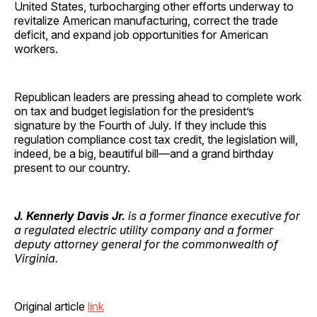
United States, turbocharging other efforts underway to
revitalize American manufacturing, correct the trade
deficit, and expand job opportunities for American
workers.
Republican leaders are pressing ahead to complete work
on tax and budget legislation for the president’s
signature by the Fourth of July. If they include this
regulation compliance cost tax credit, the legislation will,
indeed, be a big, beautiful bill—and a grand birthday
present to our country.
J. Kennerly Davis Jr.
is a former finance executive for
a regulated electric utility company and a former
deputy attorney general for the commonwealth of
Virginia.
Original article
link