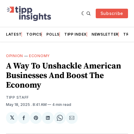
Subscribe
LATEST
TOPICS
POLLS
TIPP INDEX
NEWSLETTER
TRAC
OPINION
—
ECONOMY
A Way To Unshackle American
Businesses And Boost The
Economy
TIPP STAFF
May 18, 2025
. 8:41 AM
4 min read
𝕏
Share
Share
Share
Share
Share
on
on
on
on
via
Facebook
Pinterest
LinkedIn
WhatsApp
Email