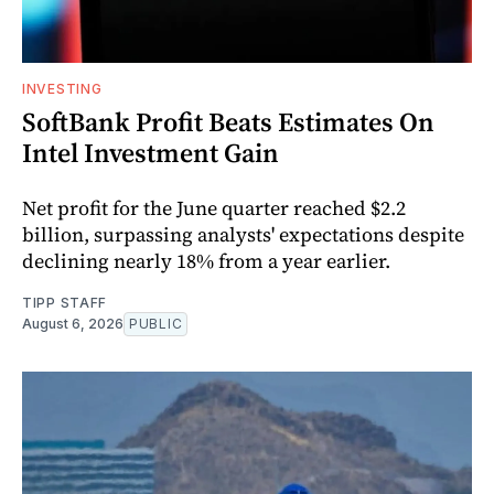
INVESTING
SoftBank Profit Beats Estimates On
Intel Investment Gain
Net profit for the June quarter reached $2.2
billion, surpassing analysts' expectations despite
declining nearly 18% from a year earlier.
TIPP STAFF
August 6, 2026
PUBLIC