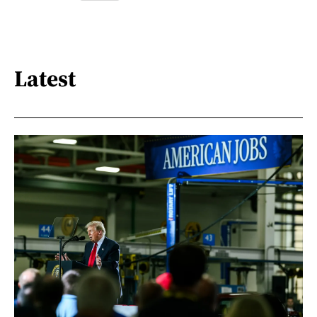
Latest