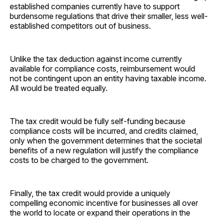
established companies currently have to support
burdensome regulations that drive their smaller, less well-
established competitors out of business.
Unlike the tax deduction against income currently
available for compliance costs, reimbursement would
not be contingent upon an entity having taxable income.
All would be treated equally.
The tax credit would be fully self-funding because
compliance costs will be incurred, and credits claimed,
only when the government determines that the societal
benefits of a new regulation will justify the compliance
costs to be charged to the government.
Finally, the tax credit would provide a uniquely
compelling economic incentive for businesses all over
the world to locate or expand their operations in the