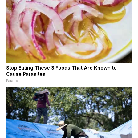
Stop Eating These 3 Foods That Are Known to
Cause Parasites
Paratoxil