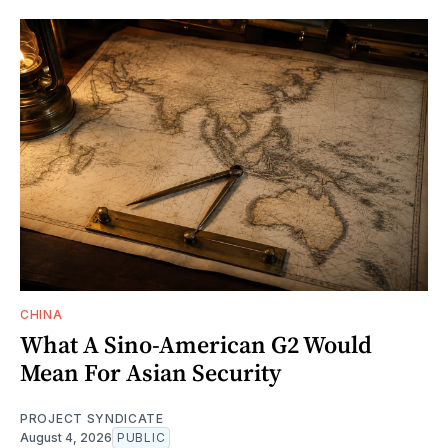
CHINA
What A Sino-American G2 Would
Mean For Asian Security
PROJECT SYNDICATE
August 4, 2026
PUBLIC