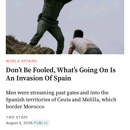
WORLD AFFAIRS
Don’t Be Fooled, What’s Going On Is
An Invasion Of Spain
Men were streaming past gates and into the
Spanish territories of Ceuta and Melilla, which
border Morocco
TIPP STAFF
August 4, 2026
PUBLIC