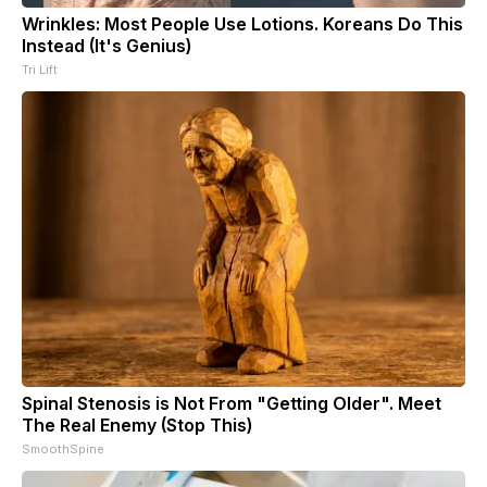
Wrinkles: Most People Use Lotions. Koreans Do This
Instead (It's Genius)
Tri Lift
Spinal Stenosis is Not From "Getting Older". Meet
The Real Enemy (Stop This)
SmoothSpine