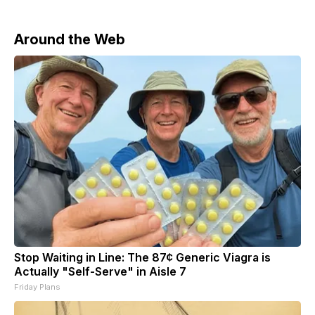
Around the Web
Stop Waiting in Line: The 87¢ Generic Viagra is
Actually "Self-Serve" in Aisle 7
Friday Plans