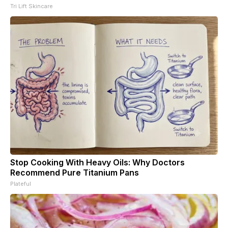
Tri Lift Skincare
Stop Cooking With Heavy Oils: Why Doctors
Recommend Pure Titanium Pans
Plateful