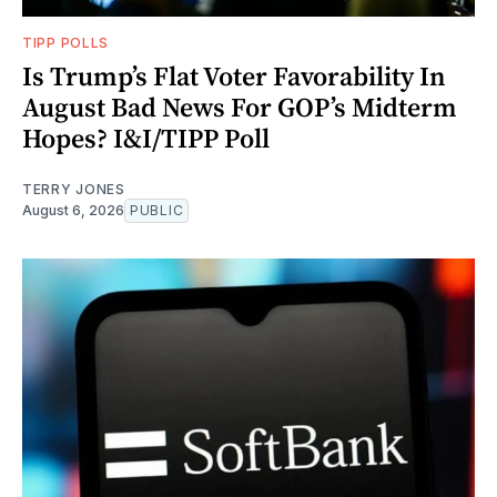
TIPP POLLS
Is Trump’s Flat Voter Favorability In
August Bad News For GOP’s Midterm
Hopes? I&I/TIPP Poll
TERRY JONES
August 6, 2026
PUBLIC