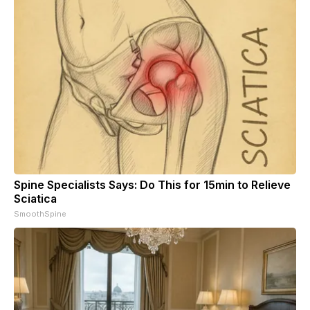
Spine Specialists Says: Do This for 15min to Relieve
Sciatica
SmoothSpine