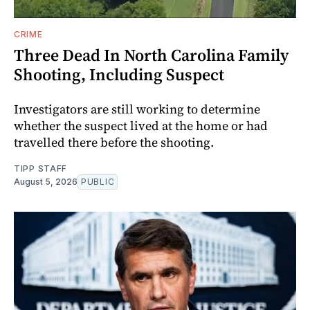
CRIME
Three Dead In North Carolina Family
Shooting, Including Suspect
Investigators are still working to determine
whether the suspect lived at the home or had
travelled there before the shooting.
TIPP STAFF
August 5, 2026
PUBLIC