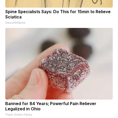
Spine Specialists Says: Do This for 15min to Relieve
Sciatica
SmoothSpine
Banned for 84 Years; Powerful Pain Reliever
Legalized in Ohio
Triple Green Farms