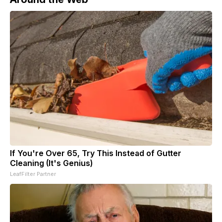
If You're Over 65, Try This Instead of Gutter
Cleaning (It's Genius)
LeafFilter Partner