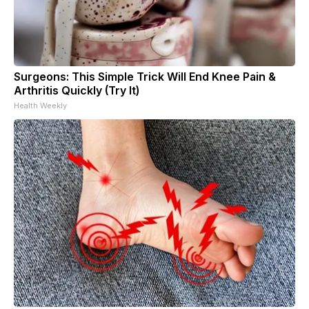
Surgeons: This Simple Trick Will End Knee Pain &
Arthritis Quickly (Try It)
Health Weekly