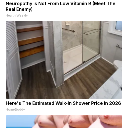
Neuropathy is Not From Low Vitamin B (Meet The
Real Enemy)
Health Weekly
Here's The Estimated Walk-In Shower Price in 2026
HomeBuddy