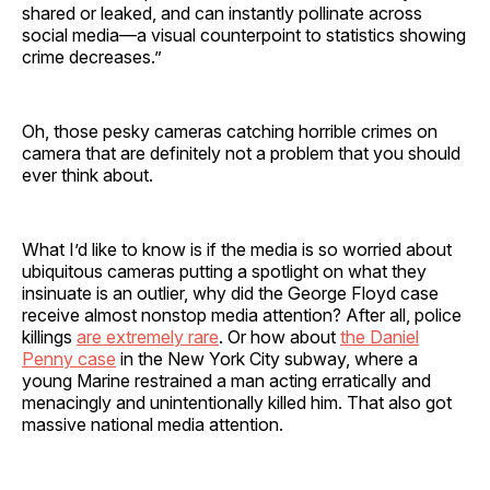
shared or leaked, and can instantly pollinate across
social media—a visual counterpoint to statistics showing
crime decreases.”
Oh, those pesky cameras catching horrible crimes on
camera that are definitely not a problem that you should
ever think about.
What I’d like to know is if the media is so worried about
ubiquitous cameras putting a spotlight on what they
insinuate is an outlier, why did the George Floyd case
receive almost nonstop media attention? After all, police
killings
are extremely rare
. Or how about
the Daniel
Penny case
in the New York City subway, where a
young Marine restrained a man acting erratically and
menacingly and unintentionally killed him. That also got
massive national media attention.