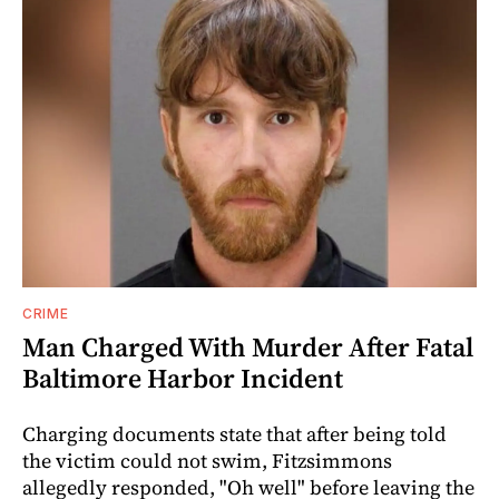
CRIME
Man Charged With Murder After Fatal
Baltimore Harbor Incident
Charging documents state that after being told
the victim could not swim, Fitzsimmons
allegedly responded, "Oh well" before leaving the