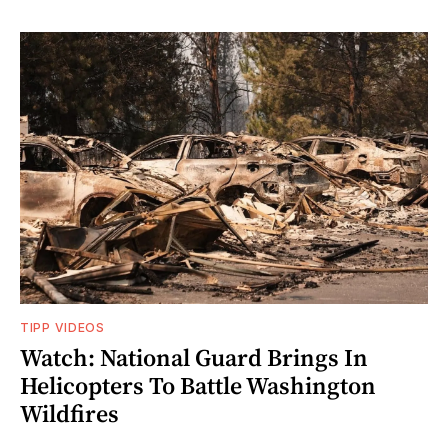
TIPP VIDEOS
Watch: National Guard Brings In
Helicopters To Battle Washington
Wildfires