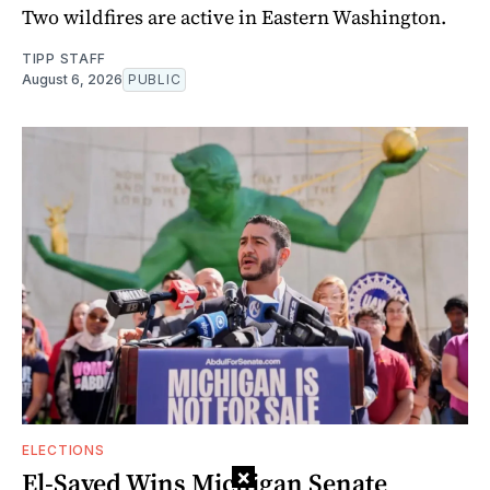
Two wildfires are active in Eastern Washington.
TIPP STAFF
August 6, 2026
PUBLIC
ELECTIONS
×
El-Sayed Wins Michigan Senate