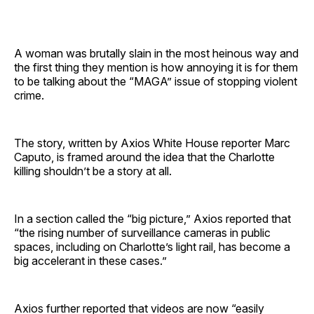
A woman was brutally slain in the most heinous way and
the first thing they mention is how annoying it is for them
to be talking about the “MAGA” issue of stopping violent
crime.
The story, written by Axios White House reporter Marc
Caputo, is framed around the idea that the Charlotte
killing shouldn’t be a story at all.
In a section called the “big picture,” Axios reported that
“the rising number of surveillance cameras in public
spaces, including on Charlotte’s light rail, has become a
big accelerant in these cases.”
Axios further reported that videos are now “easily