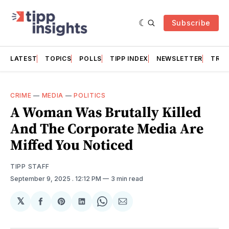
Subscribe
LATEST
TOPICS
POLLS
TIPP INDEX
NEWSLETTER
TRAC
CRIME
—
MEDIA
—
POLITICS
A Woman Was Brutally Killed
And The Corporate Media Are
Miffed You Noticed
TIPP STAFF
September 9, 2025
. 12:12 PM
3 min read
𝕏
Share
Share
Share
Share
Share
on
on
on
on
via
Facebook
Pinterest
LinkedIn
WhatsApp
Email