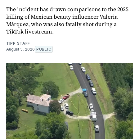
The incident has drawn comparisons to the 2025
killing of Mexican beauty influencer Valeria
Márquez, who was also fatally shot during a
TikTok livestream.
TIPP STAFF
August 5, 2026
PUBLIC