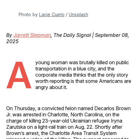
Photo by 
Lacie Cueto
 / 
Unsplash
By
Jarrett Stepman
, The Daily Signal | September 08,
2025
A
young woman was brutally killed on public
transportation in a blue city, and the
corporate media thinks that the only story
worth reporting is that some Americans are
angry about it.
On Thursday, a convicted felon named Decarlos Brown
Jr. was arrested in Charlotte, North Carolina, on the
charge of killing 23-year-old Ukrainian refugee Iryna
Zarutska on a light-rail train on Aug. 22. Shortly after
Brown’s arrest, the Charlotte Area Transit System