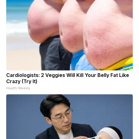
Cardiologists: 2 Veggies Will Kill Your Belly Fat Like
Crazy (Try It)
Health Weekly