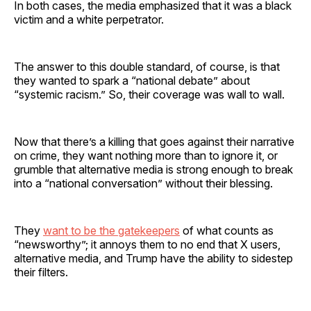
In both cases, the media emphasized that it was a black
victim and a white perpetrator.
The answer to this double standard, of course, is that
they wanted to spark a “national debate” about
“systemic racism.” So, their coverage was wall to wall.
Now that there’s a killing that goes against their narrative
on crime, they want nothing more than to ignore it, or
grumble that alternative media is strong enough to break
into a “national conversation” without their blessing.
They
want to be the gatekeepers
of what counts as
“newsworthy”; it annoys them to no end that X users,
alternative media, and Trump have the ability to sidestep
their filters.