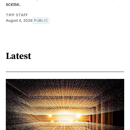
scene.
TIPP STAFF
August 4, 2026
PUBLIC
Latest