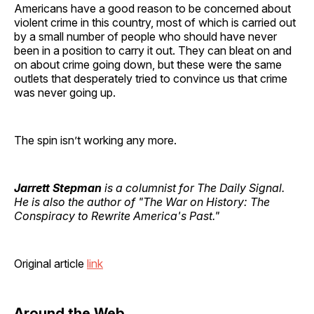
Americans have a good reason to be concerned about
violent crime in this country, most of which is carried out
by a small number of people who should have never
been in a position to carry it out. They can bleat on and
on about crime going down, but these were the same
outlets that desperately tried to convince us that crime
was never going up.
The spin isn’t working any more.
Jarrett Stepman
is a columnist for The Daily Signal.
He is also the author of "The War on History: The
Conspiracy to Rewrite America's Past."
Original article
link
Around the Web