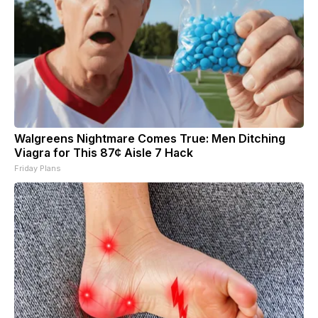
Walgreens Nightmare Comes True: Men Ditching
Viagra for This 87¢ Aisle 7 Hack
Friday Plans