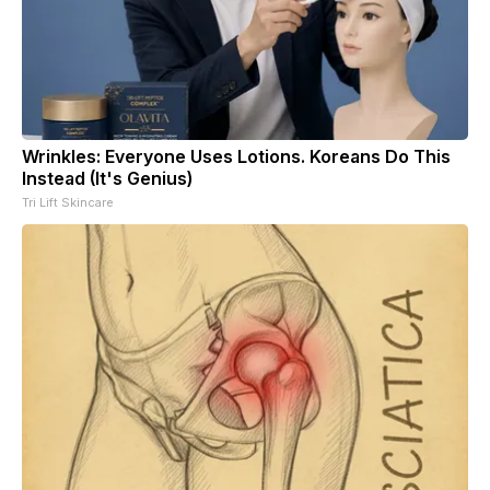
Wrinkles: Everyone Uses Lotions. Koreans Do This
Instead (It's Genius)
Tri Lift Skincare