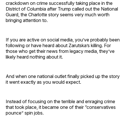
crackdown on crime successfully taking place in the
District of Columbia after Trump called out the National
Guard, the Charlotte story seems very much worth
bringing attention to.
If you are active on social media, you’ve probably been
following or have heard about Zarutska’s killing. For
those who get their news from legacy media, they’ve
likely heard nothing about it.
And when one national outlet finally picked up the story
it went exactly as you would expect.
Instead of focusing on the terrible and enraging crime
that took place, it became one of their “conservatives
pounce” spin jobs.