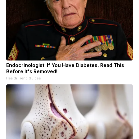
Endocrinologist: If You Have Diabetes, Read This
Before It's Removed!
Health Trend Guides