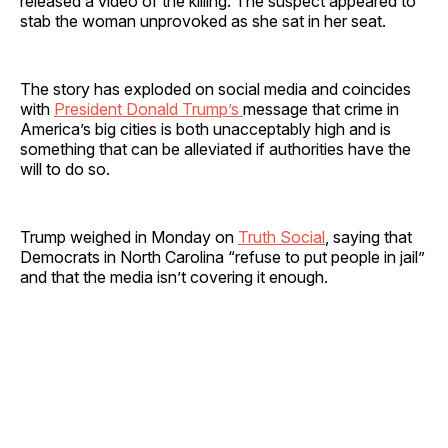
released a video of the killing. The suspect appeared to
stab the woman unprovoked as she sat in her seat.
The story has exploded on social media and coincides
with
President Donald Trump’s
message that crime in
America’s big cities is both unacceptably high and is
something that can be alleviated if authorities have the
will to do so.
Trump weighed in Monday on
Truth Social
, saying that
Democrats in North Carolina “refuse to put people in jail”
and that the media isn’t covering it enough.