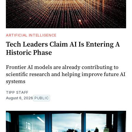
ARTIFICIAL INTELLIGENCE
Tech Leaders Claim AI Is Entering A
Historic Phase
Frontier AI models are already contributing to
scientific research and helping improve future AI
systems
TIPP STAFF
August 6, 2026
PUBLIC