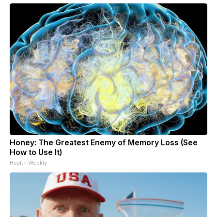
Honey: The Greatest Enemy of Memory Loss (See
How to Use It)
Health Weekly