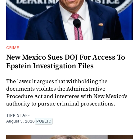
CRIME
New Mexico Sues DOJ For Access To
Epstein Investigation Files
The lawsuit argues that withholding the
documents violates the Administrative
Procedure Act and interferes with New Mexico's
authority to pursue criminal prosecutions.
TIPP STAFF
August 5, 2026
PUBLIC