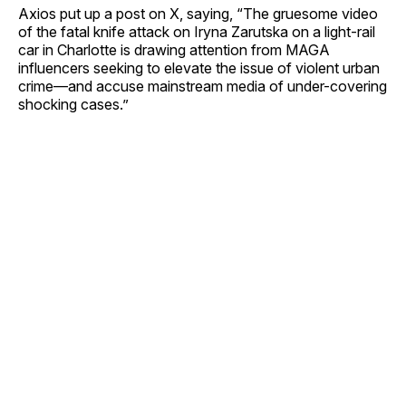
Axios put up a post on X, saying, “The gruesome video
of the fatal knife attack on Iryna Zarutska on a light-rail
car in Charlotte is drawing attention from MAGA
influencers seeking to elevate the issue of violent urban
crime—and accuse mainstream media of under-covering
shocking cases.”