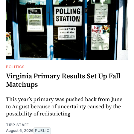
POLITICS
Virginia Primary Results Set Up Fall
Matchups
This year’s primary was pushed back from June
to August because of uncertainty caused by the
possibility of redistricting
TIPP STAFF
August 6, 2026
PUBLIC