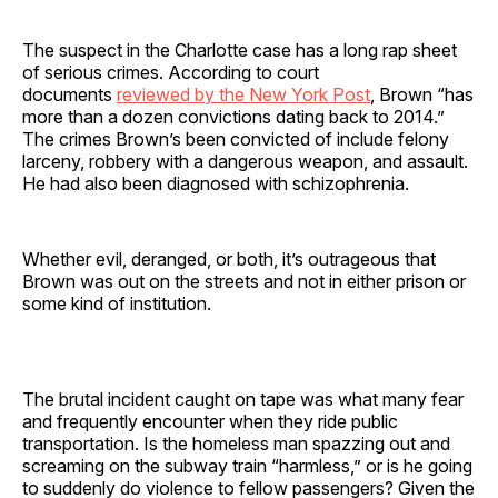
The suspect in the Charlotte case has a long rap sheet
of serious crimes. According to court
documents
reviewed by the New York Post
, Brown “has
more than a dozen convictions dating back to 2014.”
The crimes Brown’s been convicted of include felony
larceny, robbery with a dangerous weapon, and assault.
He had also been diagnosed with schizophrenia.
Whether evil, deranged, or both, it’s outrageous that
Brown was out on the streets and not in either prison or
some kind of institution.
The brutal incident caught on tape was what many fear
and frequently encounter when they ride public
transportation. Is the homeless man spazzing out and
screaming on the subway train “harmless,” or is he going
to suddenly do violence to fellow passengers? Given the