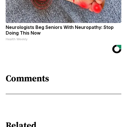
Neurologists Beg Seniors With Neuropathy: Stop
Doing This Now
Health Weekly
Comments
Related