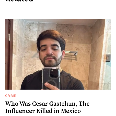
CRIME
Who Was Cesar Gastelum, The
Influencer Killed in Mexico