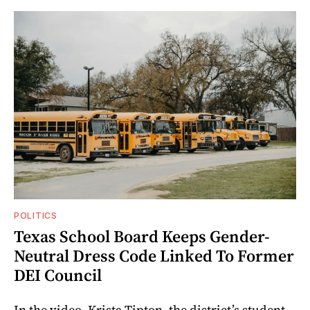
POLITICS
Texas School Board Keeps Gender-
Neutral Dress Code Linked To Former
DEI Council
In the video, Krista Tipton, the district’s student