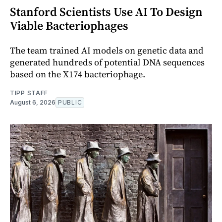
Stanford Scientists Use AI To Design
Viable Bacteriophages
The team trained AI models on genetic data and
generated hundreds of potential DNA sequences
based on the X174 bacteriophage.
TIPP STAFF
August 6, 2026
PUBLIC