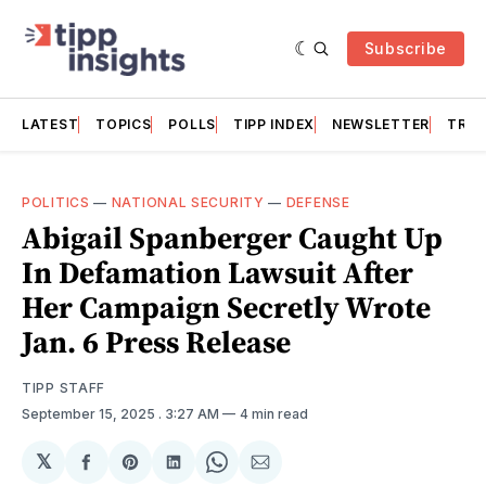
Subscribe
LATEST
TOPICS
POLLS
TIPP INDEX
NEWSLETTER
TRAC
POLITICS
—
NATIONAL SECURITY
—
DEFENSE
Abigail Spanberger Caught Up
In Defamation Lawsuit After
Her Campaign Secretly Wrote
Jan. 6 Press Release
TIPP STAFF
September 15, 2025
. 3:27 AM
4 min read
𝕏
Share
Share
Share
Share
Share