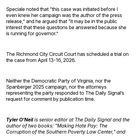
Speciale noted that “this case was initiated before I
even knew her campaign was the author of the press
release,” and he argued that “it may be in the public
interest that these questions be answered because she
is running for governor.”
The Richmond City Circuit Court has scheduled a trial on
the case from April 13-16, 2026.
Neither the Democratic Party of Virginia, nor the
Spanberger 2025 campaign, nor the attorneys
representing the party responded to The Daily Signal’s
request for comment by publication time.
Tyler O'Neil
is senior editor at The Daily Signal and the
author of two books: "Making Hate Pay: The
Corruption of the Southern Poverty Law Center," and