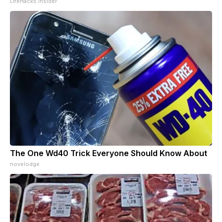
LifeHacks Insider
The One Wd40 Trick Everyone Should Know About
novelodge