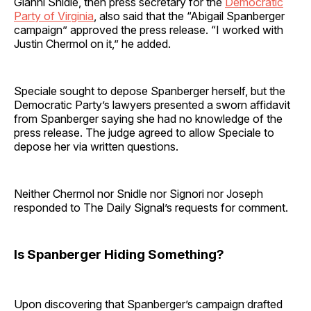
Gianni Snidle, then press secretary for the
Democratic
Party of Virginia
, also said that the “Abigail Spanberger
campaign” approved the press release. “I worked with
Justin Chermol on it,” he added.
Speciale sought to depose Spanberger herself, but the
Democratic Party’s lawyers presented a sworn affidavit
from Spanberger saying she had no knowledge of the
press release. The judge agreed to allow Speciale to
depose her via written questions.
Neither Chermol nor Snidle nor Signori nor Joseph
responded to The Daily Signal’s requests for comment.
Is Spanberger Hiding Something?
Upon discovering that Spanberger’s campaign drafted