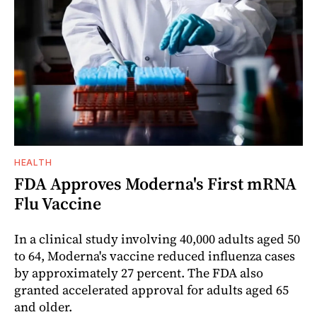
HEALTH
FDA Approves Moderna's First mRNA
Flu Vaccine
In a clinical study involving 40,000 adults aged 50
to 64, Moderna's vaccine reduced influenza cases
by approximately 27 percent. The FDA also
granted accelerated approval for adults aged 65
and older.