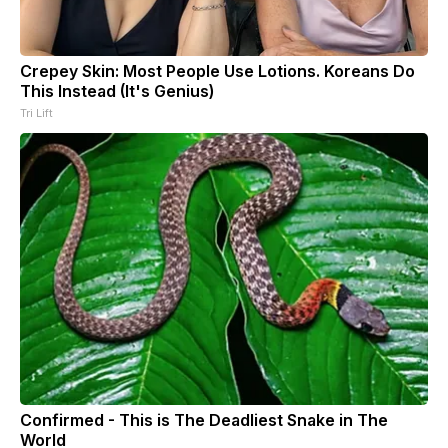
Crepey Skin: Most People Use Lotions. Koreans Do
This Instead (It's Genius)
Tri Lift
Confirmed - This is The Deadliest Snake in The
World