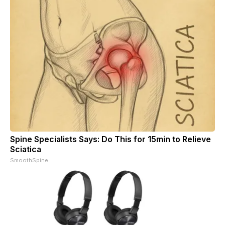
Spine Specialists Says: Do This for 15min to Relieve
Sciatica
SmoothSpine