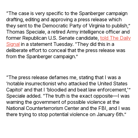
“The case is very specific to the Spanberger campaign
drafting, editing and approving a press release which
they sent to the Democratic Party of Virginia to publish,”
Thomas Speciale, a retired Army intelligence officer and
former Republican U.S. Senate candidate,
told The Daily
Signal
in a statement Tuesday. “They did this in a
deliberate effort to conceal that the press release was
from the Spanberger campaign.”
“The press release defames me, stating that I was a
‘notable insurrectionist who attacked the United States
Capitol’ and that I ‘bloodied and beat law enforcement,'”
Speciale added. “The truth is the exact opposite—I was
warning the government of possible violence at the
National Counterterrorism Center and the FBI, and I was
there trying to stop potential violence on January 6th.”