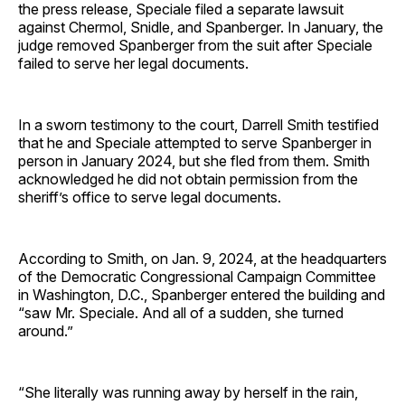
the press release, Speciale filed a separate lawsuit
against Chermol, Snidle, and Spanberger. In January, the
judge removed Spanberger from the suit after Speciale
failed to serve her legal documents.
In a sworn testimony to the court, Darrell Smith testified
that he and Speciale attempted to serve Spanberger in
person in January 2024, but she fled from them. Smith
acknowledged he did not obtain permission from the
sheriff’s office to serve legal documents.
According to Smith, on Jan. 9, 2024, at the headquarters
of the Democratic Congressional Campaign Committee
in Washington, D.C., Spanberger entered the building and
“saw Mr. Speciale. And all of a sudden, she turned
around.”
“She literally was running away by herself in the rain,