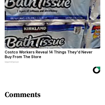
Costco Workers Reveal 14 Things They'd Never
Buy From The Store
learnitwise
Comments