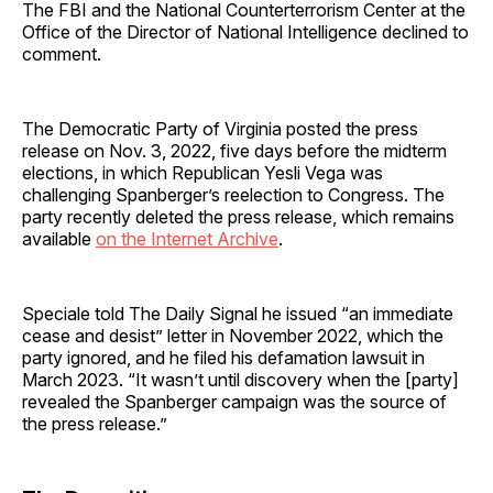
The FBI and the National Counterterrorism Center at the
Office of the Director of National Intelligence declined to
comment.
The Democratic Party of Virginia posted the press
release on Nov. 3, 2022, five days before the midterm
elections, in which Republican Yesli Vega was
challenging Spanberger’s reelection to Congress. The
party recently deleted the press release, which remains
available
on the Internet Archive
.
Speciale told The Daily Signal he issued “an immediate
cease and desist” letter in November 2022, which the
party ignored, and he filed his defamation lawsuit in
March 2023. “It wasn’t until discovery when the [party]
revealed the Spanberger campaign was the source of
the press release.”