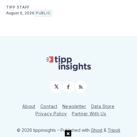
TIPP STAFF
August 6, 2026
PUBLIC
𝕏
Facebook
RSS
About
Contact
Newsletter
Data Store
Privacy Policy
Partner With Us
© 2026 tippinsights
– Published with
Ghost
&
Tripoli
×