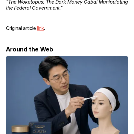
"The Woketopus: The Dark Money Cabal Manipulating
the Federal Government."
Original article
link
.
Around the Web