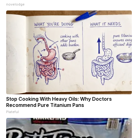
novelodge
Stop Cooking With Heavy Oils: Why Doctors
Recommend Pure Titanium Pans
Plateful