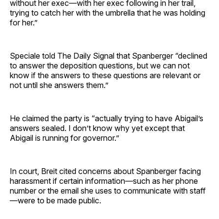
without her exec—with her exec following in her trail,
trying to catch her with the umbrella that he was holding
for her.”
Speciale told The Daily Signal that Spanberger “declined
to answer the deposition questions, but we can not
know if the answers to these questions are relevant or
not until she answers them.”
He claimed the party is “actually trying to have Abigail’s
answers sealed. I don’t know why yet except that
Abigail is running for governor.”
In court, Breit cited concerns about Spanberger facing
harassment if certain information—such as her phone
number or the email she uses to communicate with staff
—were to be made public.