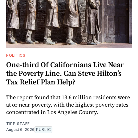
POLITICS
One-third Of Californians Live Near
the Poverty Line. Can Steve Hilton’s
Tax Relief Plan Help?
The report found that 13.6 million residents were
at or near poverty, with the highest poverty rates
concentrated in Los Angeles County.
TIPP STAFF
August 6, 2026
PUBLIC