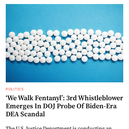
POLITICS
‘We Walk Fentanyl’: 3rd Whistleblower
Emerges In DOJ Probe Of Biden-Era
DEA Scandal
The U.S. Justice Department is conducting an