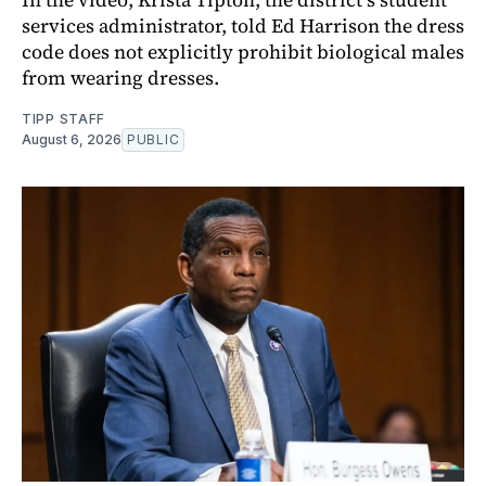
services administrator, told Ed Harrison the dress
code does not explicitly prohibit biological males
from wearing dresses.
TIPP STAFF
August 6, 2026
PUBLIC