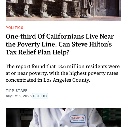
POLITICS
One-third Of Californians Live Near
the Poverty Line. Can Steve Hilton’s
Tax Relief Plan Help?
The report found that 13.6 million residents were
at or near poverty, with the highest poverty rates
concentrated in Los Angeles County.
TIPP STAFF
August 6, 2026
PUBLIC