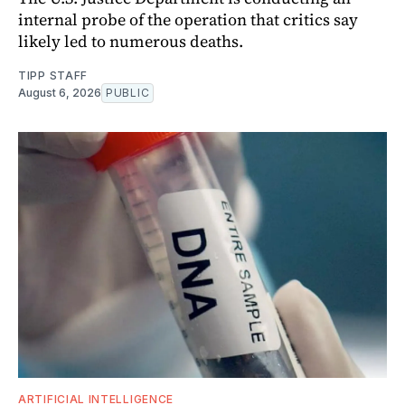
internal probe of the operation that critics say
likely led to numerous deaths.
TIPP STAFF
August 6, 2026
PUBLIC
ARTIFICIAL INTELLIGENCE