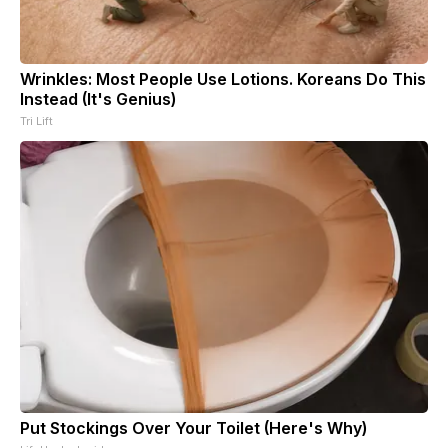
Wrinkles: Most People Use Lotions. Koreans Do This
Instead (It's Genius)
Tri Lift
Put Stockings Over Your Toilet (Here's Why)