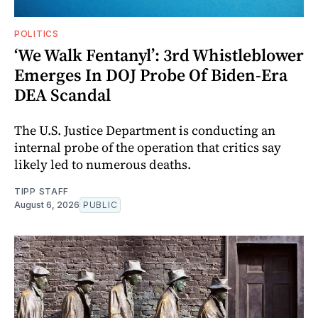
POLITICS
‘We Walk Fentanyl’: 3rd Whistleblower
Emerges In DOJ Probe Of Biden-Era
DEA Scandal
The U.S. Justice Department is conducting an
internal probe of the operation that critics say
likely led to numerous deaths.
TIPP STAFF
August 6, 2026
PUBLIC