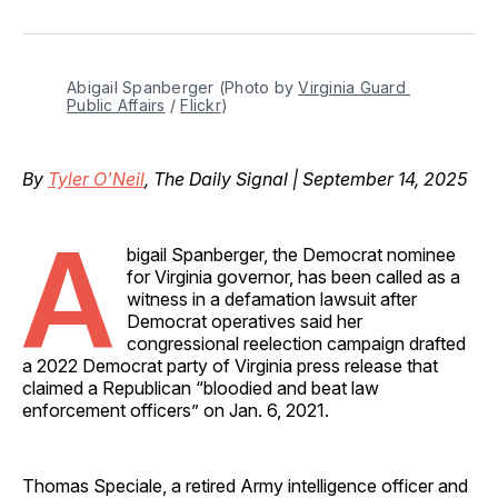
on
on
on
on
via
Facebook
Pinterest
LinkedIn
WhatsApp
Email
Abigail Spanberger (Photo by 
Virginia Guard 
Public Affairs
 / 
Flickr
)
By
Tyler O'Neil
, The Daily Signal | September 14, 2025
A
bigail Spanberger, the Democrat nominee
for Virginia governor, has been called as a
witness in a defamation lawsuit after
Democrat operatives said her
congressional reelection campaign drafted
a 2022 Democrat party of Virginia press release that
claimed a Republican “bloodied and beat law
enforcement officers” on Jan. 6, 2021.
Thomas Speciale, a retired Army intelligence officer and