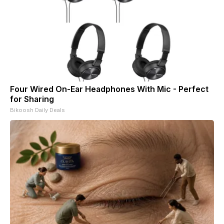
Four Wired On-Ear Headphones With Mic - Perfect
for Sharing
Bikoosh Daily Deals