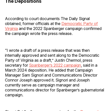
The Depositions
According to court documents The Daily Signal
obtained, former officials at the
Democratic Party of
Virginia
and the 2022 Spanberger campaign confirmed
the campaign wrote the press release.
“I wrote a draft of a press release that was then
internally approved and sent along to the Democratic
Party of Virginia as a draft,” Justin Chermol, press
secretary for
Spanberger’s 2022 campaign
, said in a
March 2024 deposition. He added that Campaign
Manager Sam Signori and Communications Director
Connor Joseph approved it. Signori and Joseph
currently serve as campaign manager and
communications director for Spanberger’s gubernatorial
campaign.