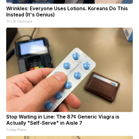
Wrinkles: Everyone Uses Lotions. Koreans Do This
Instead (It's Genius)
Tri Lift Skincare
Stop Waiting in Line: The 87¢ Generic Viagra is
Actually "Self-Serve" in Aisle 7
Friday Plans