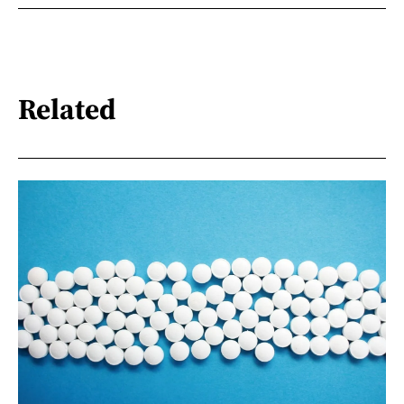
Related