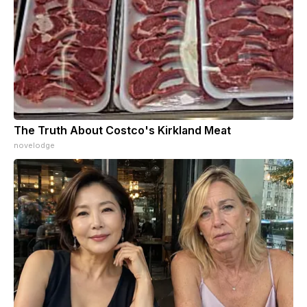
The Truth About Costco's Kirkland Meat
novelodge