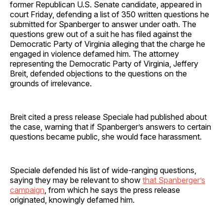
former Republican U.S. Senate candidate, appeared in
court Friday, defending a list of 350 written questions he
submitted for Spanberger to answer under oath. The
questions grew out of a suit he has filed against the
Democratic Party of Virginia alleging that the charge he
engaged in violence defamed him. The attorney
representing the Democratic Party of Virginia, Jeffery
Breit, defended objections to the questions on the
grounds of irrelevance.
Breit cited a press release Speciale had published about
the case, warning that if Spanberger’s answers to certain
questions became public, she would face harassment.
Speciale defended his list of wide-ranging questions,
saying they may be relevant to show
that Spanberger’s
campaign
, from which he says the press release
originated, knowingly defamed him.