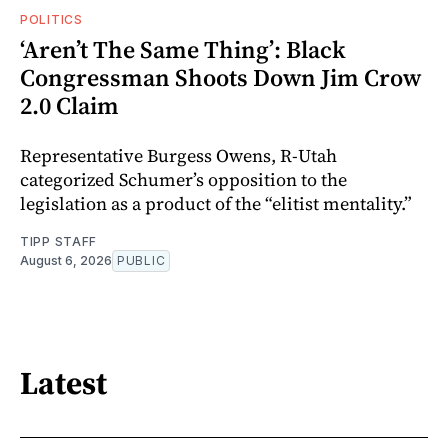
POLITICS
‘Aren’t The Same Thing’: Black
Congressman Shoots Down Jim Crow
2.0 Claim
Representative Burgess Owens, R-Utah
categorized Schumer’s opposition to the
legislation as a product of the “elitist mentality.”
TIPP STAFF
August 6, 2026
PUBLIC
Latest