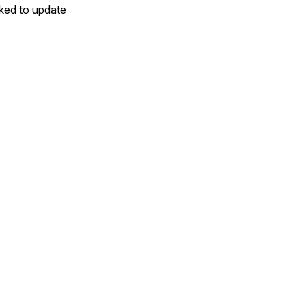
sked to update