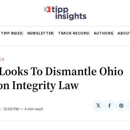
TIPP INDEX
NEWSLETTER
TRACK RECORD
AUTHORS
ABOU
CS
Looks To Dismantle Ohio
on Integrity Law
𝕏
Share
Sh
6
. 12:00 PM
4 min read
on
on
Facebo
Pin