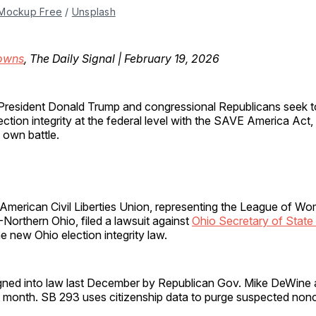
Mockup Free
 / 
Unsplash
owns
, The Daily Signal | February 19, 2026
President Donald Trump and congressional Republicans seek t
ection integrity at the federal level with the SAVE America Act, 
s own battle.
 American Civil Liberties Union, representing the League of W
Northern Ohio, filed a lawsuit against
Ohio Secretary of State
e new Ohio election integrity law.
ned into law last December by Republican Gov. Mike DeWine a
t month. SB 293 uses citizenship data to purge suspected nonc