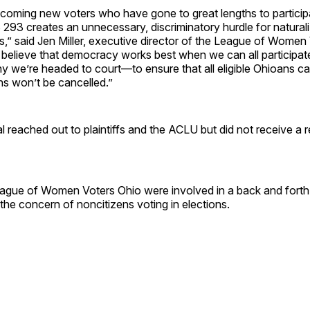
coming new voters who have gone to great lengths to participa
93 creates an unnecessary, discriminatory hurdle for naturali
ots,” said Jen Miller, executive director of the League of Women
believe that democracy works best when we can all participate
why we’re headed to court—to ensure that all eligible Ohioans ca
ons won’t be cancelled.”
l reached out to plaintiffs and the ACLU but did not receive a 
gue of Women Voters Ohio were involved in a back and forth
he concern of noncitizens voting in elections.