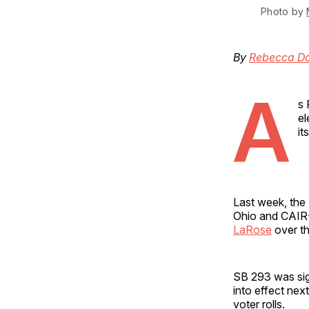
Photo by 
By
Rebecca D
A
s 
el
it
Last week, the
Ohio and CAIR-
LaRose
over th
SB 293 was sig
into effect nex
voter rolls.