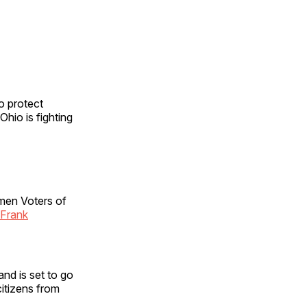
o protect
Ohio is fighting
omen Voters of
 Frank
nd is set to go
itizens from