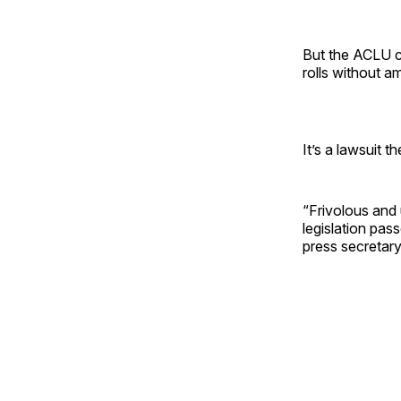
But the ACLU cl
rolls without a
It’s a lawsuit t
“Frivolous and
legislation pas
press secretary