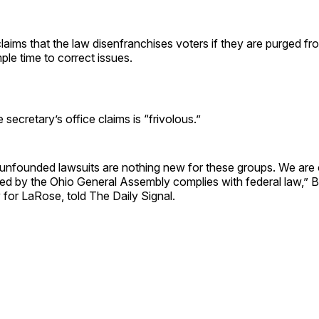
aims that the law disenfranchises voters if they are purged fr
mple time to correct issues.
he secretary’s office claims is “frivolous.”
 unfounded lawsuits are nothing new for these groups. We are 
sed by the Ohio General Assembly complies with federal law,” B
 for LaRose, told The Daily Signal.