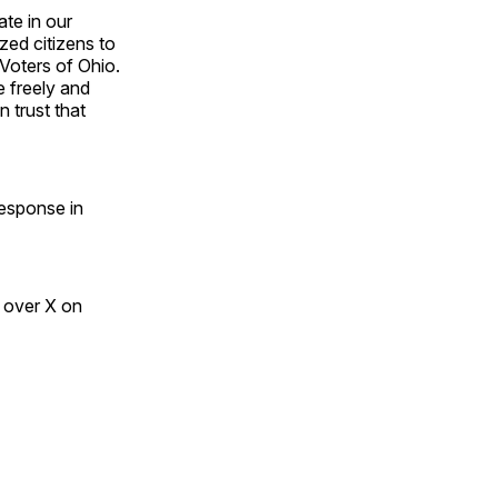
te in our
zed citizens to
 Voters of Ohio.
 freely and
n trust that
response in
 over X on