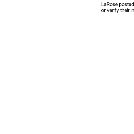
LaRose posted 
or verify their 