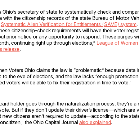
 Ohio’s secretary of state to systematically check and compar
ta with the citizenship records of the state Bureau of Motor Ve
l
Systematic Alien Verification for Entitlements (SAVE) system
.
hese citizenship-check requirements will have their voter regist
ut prior notice or any opportunity to respond. These purges wil
nth, continuing right up through elections,”
League of Women 
ss release
.
n Voters Ohio claims the law is “problematic” because data is
 to the eve of elections, and the law lacks “enough protection
voters will be able to fix their registration in time to vote.”
ard holder goes through the naturalization process, they’re a c
 vote. But if they don’t update their driver’s license—which are v
d new citizens aren’t required to update—according to the stat
a noncitizen,” the Ohio Capital Journal
also explained
.