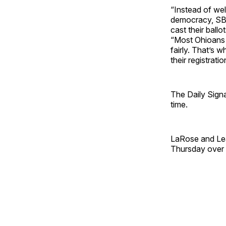
“Instead of wel
democracy, SB 2
cast their ball
“Most Ohioans 
fairly. That’s 
their registrati
The Daily Signa
time.
LaRose and Lea
Thursday over t