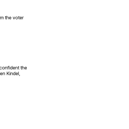
om the voter
confident the
en Kindel,