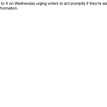
to X on Wednesday urging voters to act promptly if they’re a
information.