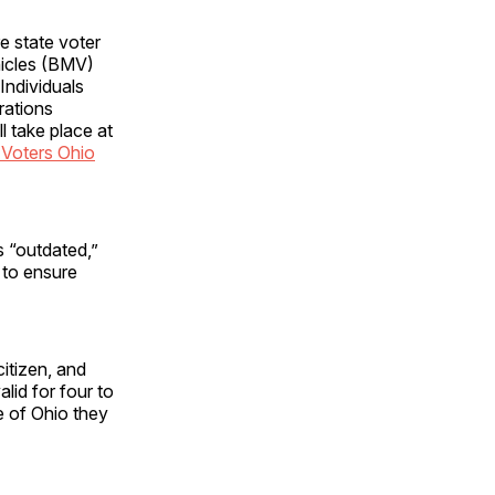
e state voter
hicles (BMV)
 Individuals
rations
l take place at
Voters Ohio
 “outdated,”
 to ensure
itizen, and
alid for four to
e of Ohio they