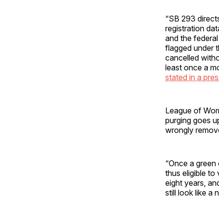
“SB 293 directs
registration da
and the federa
flagged under t
cancelled witho
least once a mo
stated in a pre
League of Wome
purging goes up
wrongly removed 
“Once a green c
thus eligible to
eight years, an
still look like 