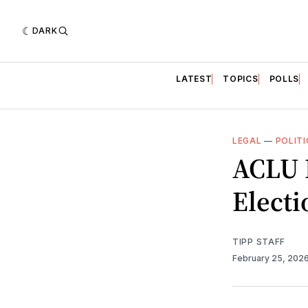
DARK
LATEST
TOPICS
POLLS
LEGAL
—
POLITI
ACLU 
Electi
TIPP STAFF
February 25, 202