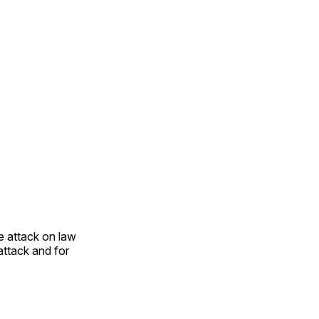
e attack on law
attack and for