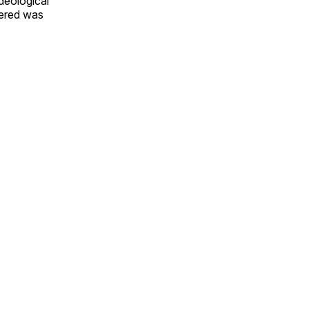
ideological
vered was