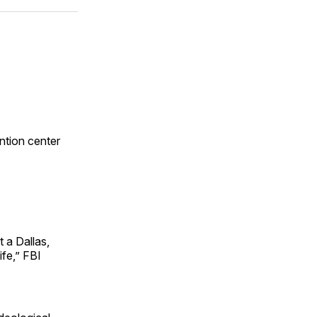
ok
terest
LinkedIn
WhatsApp
Email
ntion center
t a Dallas,
ife,” FBI