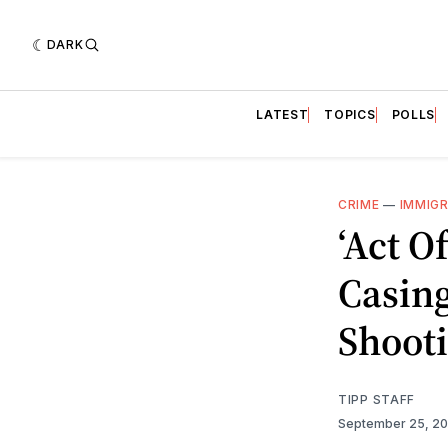
DARK
LATEST
TOPICS
POLLS
CRIME
—
IMMIG
‘Act O
Casing
Shooti
TIPP STAFF
September 25, 2