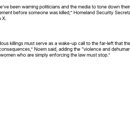
’ve been warning politicians and the media to tone down their
ement before someone was killed,” Homeland Security Secret
 X.
us killings must serve as a wake-up call to the far-left that the
consequences,” Noem said, adding the “violence and dehuman
women who are simply enforcing the law must stop.”