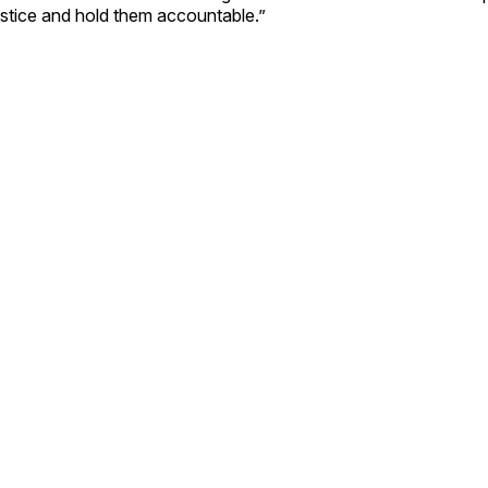
ustice and hold them accountable.”