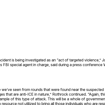
cident is being investigated as an “act of targeted violence,” 
as FBI special agent in charge, said during a press conferenc
e we’ve seen from rounds that were found near the suspected
s that are anti-ICE in nature,” Rothrock continued. “Again, this
mple of this type of attack. This will be a whole of governme
 resource not utilized to bring all those individuals who are res