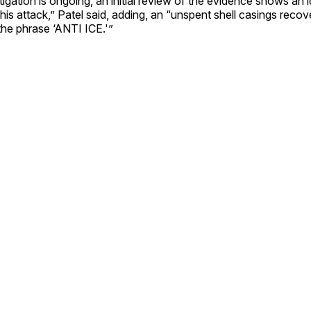
tigation is ongoing, an initial review of the evidence shows an 
his attack,” Patel said, adding, an “unspent shell casings reco
the phrase ‘ANTI ICE.'”