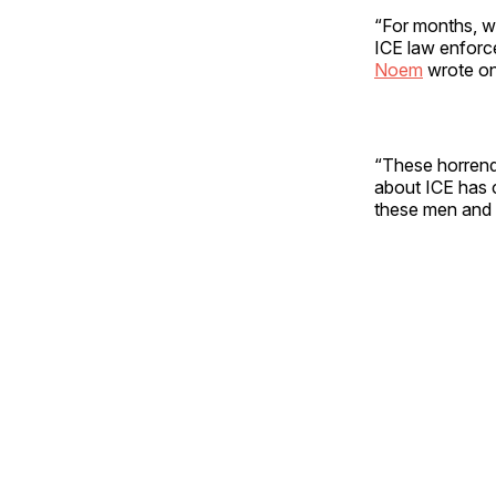
“For months, we
ICE law enforc
Noem
wrote on
“These horrendo
about ICE has 
these men and 