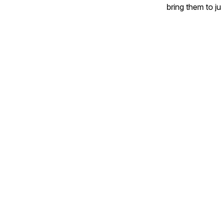
bring them to j