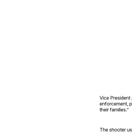
Vice President
enforcement, pa
their families.”
The shooter use