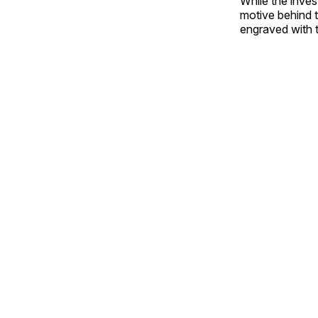
While the inves
motive behind t
engraved with 