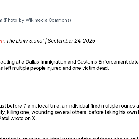
Facebo
Pin
m (Photo by 
Wikimedia Commons
)
en
, The Daily Signal | September 24, 2025
ooting at a Dallas Immigration and Customs Enforcement dete
s left multiple people injured and one victim dead.
st before 7 a.m. local time, an individual fired multiple rounds a
ty, killing one, wounding several others, before taking his own l
Patel wrote on X.