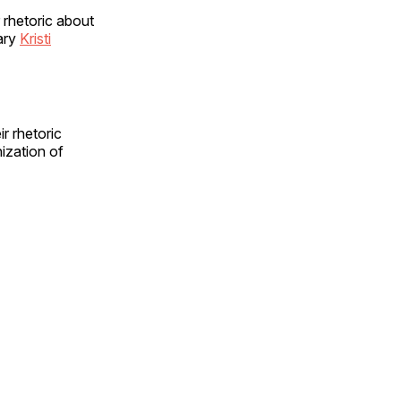
 rhetoric about
ary
Kristi
ir rhetoric
ization of