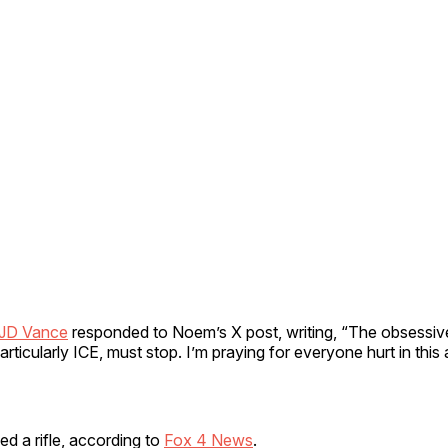
JD Vance
responded to Noem’s X post, writing, “The obsessiv
rticularly ICE, must stop. I’m praying for everyone hurt in this 
d a rifle, according to
Fox 4 News
.