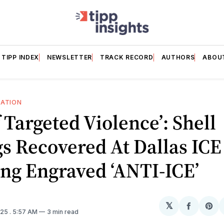
TIPP INDEX
NEWSLETTER
TRACK RECORD
AUTHORS
ABOU
RATION
f Targeted Violence’: Shell
s Recovered At Dallas ICE
ng Engraved ‘ANTI-ICE’
𝕏
Share
Sh
025
. 5:57 AM
3 min read
on
on