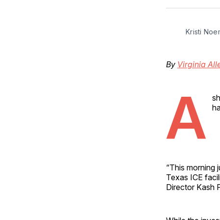
Kristi Noe
By
Virginia All
A
sh
ha
“This morning ju
Texas ICE facili
Director Kash 