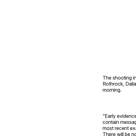
The shooting in
Rothrock, Dall
morning.
“Early evidenc
contain message
most recent exa
There will be no