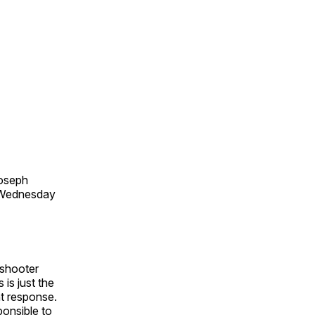
Joseph
e Wednesday
 shooter
 is just the
nt response.
ponsible to