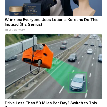
Wrinkles: Everyone Uses Lotions. Koreans Do This
Instead (It's Genius)
Tri Lift Skincare
Drive Less Than 50 Miles Per Day? Switch to This