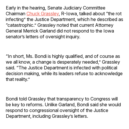
Early in the hearing, Senate Judiciary Committee
Chairman
Chuck Grassley
, R-Iowa, talked about “the rot
infecting” the Justice Department, which he described as
“catastrophic.” Grassley noted that current Attorney
General Merrick Garland did not respond to the Iowa
senator’s letters of oversight inquiry.
“In short, Ms. Bondi is highly qualified, and of course as
we all know, a change is desperately needed,” Grassley
said. “The Justice Department is infected with political
decision making, while its leaders refuse to acknowledge
that reality.”
Bondi told Grassley that transparency to Congress will
be key to reforms. Unlike Garland, Bondi said she would
respond to congressional oversight of the Justice
Department, including Grassley’s letters.