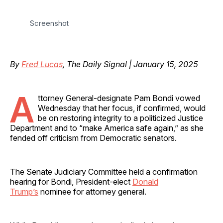
Screenshot
By
Fred Lucas
, The Daily Signal | January 15, 2025
A
ttorney General-designate Pam Bondi vowed
Wednesday that her focus, if confirmed, would
be on restoring integrity to a politicized Justice
Department and to “make America safe again,” as she
fended off criticism from Democratic senators.
The Senate Judiciary Committee held a confirmation
hearing for Bondi, President-elect
Donald
Trump’s
nominee for attorney general.