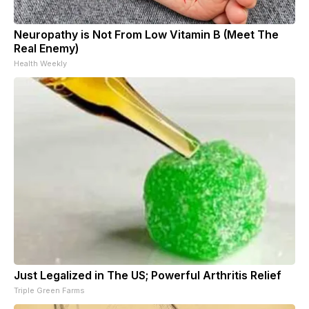
Neuropathy is Not From Low Vitamin B (Meet The
Real Enemy)
Health Weekly
Just Legalized in The US; Powerful Arthritis Relief
Triple Green Farms