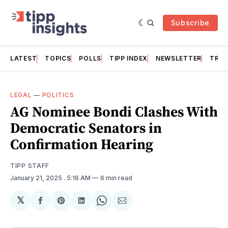
Subscribe
LATEST
TOPICS
POLLS
TIPP INDEX
NEWSLETTER
TRAC
LEGAL
—
POLITICS
AG Nominee Bondi Clashes With
Democratic Senators in
Confirmation Hearing
TIPP STAFF
January 21, 2025
. 5:16 AM
6 min read
𝕏
Share
Share
Share
Share
Share
on
on
on
on
via
Facebook
Pinterest
LinkedIn
WhatsApp
Email