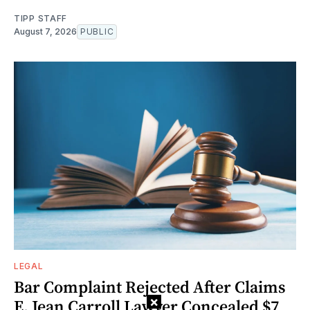
TIPP STAFF
August 7, 2026
PUBLIC
LEGAL
Bar Complaint Rejected After Claims
×
E. Jean Carroll Lawyer Concealed $7