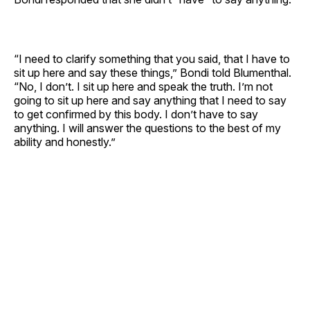
“I need to clarify something that you said, that I have to
sit up here and say these things,” Bondi told Blumenthal.
“No, I don’t. I sit up here and speak the truth. I’m not
going to sit up here and say anything that I need to say
to get confirmed by this body. I don’t have to say
anything. I will answer the questions to the best of my
ability and honestly.”