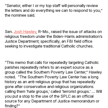
“Senator, either I or my top staff will personally review
the letters and do everything we can to respond to you,”
the nominee said.
Sen.
Josh Hawley
, R-Mo., raised the issue of attacks on
religious freedom under the Biden-Harris administration’s
Justice Department; specifically, an FBI field office
seeking to investigate traditional Catholic churches.
“This memo that calls for repeatedly targeting Catholic
parishes repeatedly refers to an expert source as a
group called the Southern Poverty Law Center,” Hawley
noted. “The Southern Poverty Law Center has a long
history as an anti-religious group that has repeatedly
gone after conservative and religious organizations
calling them ‘hate groups,’ called ‘terrorist groups.’ … Will
you put a stop to the use of the SPLC as an official
source for any Department of Justice memorandum or
finding?”