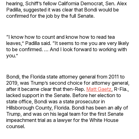
hearing, Schiff’s fellow California Democrat, Sen. Alex
Padilla, suggested it was clear that Bondi would be
confirmed for the job by the full Senate.
“I know how to count and know how to read tea
leaves,” Padilla said. “It seems to me you are very likely
to be confirmed. … And I look forward to working with
you.”
Bondi, the Florida state attorney general from 2011 to
2019, was Trump’s second choice for attorney general,
after it became clear that then-Rep.
Matt Gaetz
, R-Fla.,
lacked support in the Senate. Before her election to
state office, Bondi was a state prosecutor in
Hillsborough County, Florida. Bondi has been an ally of
Trump, and was on his legal team for the first Senate
impeachment trial as a lawyer for the White House
counsel.