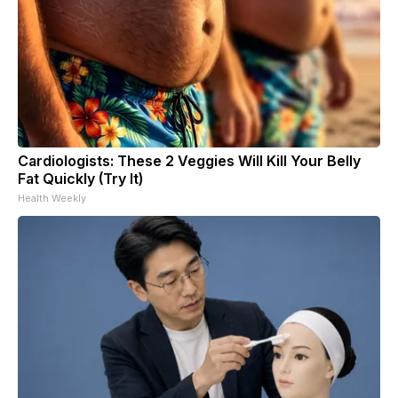
Cardiologists: These 2 Veggies Will Kill Your Belly
Fat Quickly (Try It)
Health Weekly