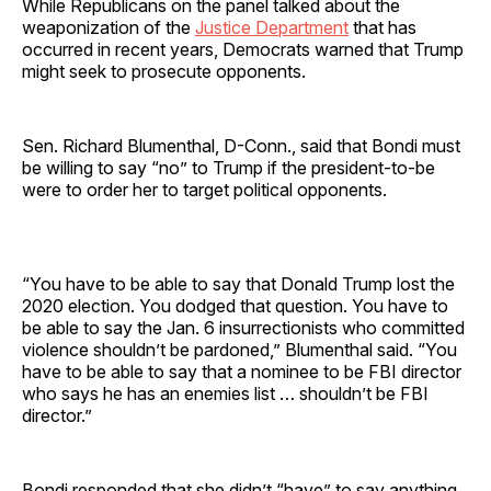
While Republicans on the panel talked about the
weaponization of the
Justice Department
that has
occurred in recent years, Democrats warned that Trump
might seek to prosecute opponents.
Sen. Richard Blumenthal, D-Conn., said that Bondi must
be willing to say “no” to Trump if the president-to-be
were to order her to target political opponents.
“You have to be able to say that Donald Trump lost the
2020 election. You dodged that question. You have to
be able to say the Jan. 6 insurrectionists who committed
violence shouldn’t be pardoned,” Blumenthal said. “You
have to be able to say that a nominee to be FBI director
who says he has an enemies list … shouldn’t be FBI
director.”
Bondi responded that she didn’t “have” to say anything.