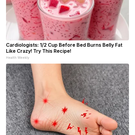
Cardiologists: 1/2 Cup Before Bed Burns Belly Fat
Like Crazy! Try This Recipe!
Health Weekly