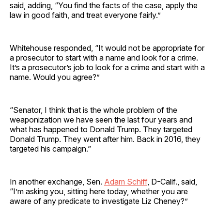
said, adding, “You find the facts of the case, apply the
law in good faith, and treat everyone fairly.”
Whitehouse responded, “It would not be appropriate for
a prosecutor to start with a name and look for a crime.
It’s a prosecutor’s job to look for a crime and start with a
name. Would you agree?”
“Senator, I think that is the whole problem of the
weaponization we have seen the last four years and
what has happened to Donald Trump. They targeted
Donald Trump. They went after him. Back in 2016, they
targeted his campaign.”
In another exchange, Sen.
Adam Schiff
, D-Calif., said,
“I’m asking you, sitting here today, whether you are
aware of any predicate to investigate Liz Cheney?”