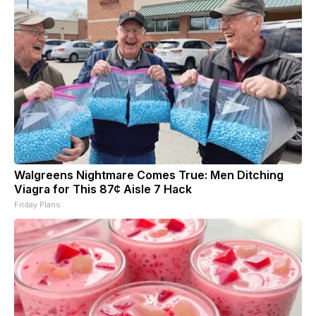
Walgreens Nightmare Comes True: Men Ditching
Viagra for This 87¢ Aisle 7 Hack
Friday Plans