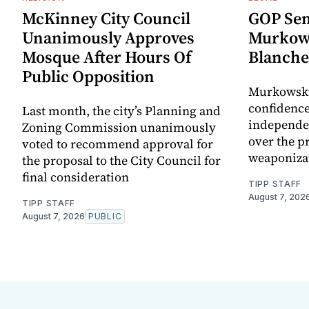
McKinney City Council
GOP Sen
Unanimously Approves
Murkows
Mosque After Hours Of
Blanche
Public Opposition
Murkowski 
confidence
Last month, the city’s Planning and
independen
Zoning Commission unanimously
over the pr
voted to recommend approval for
weaponiza
the proposal to the City Council for
final consideration
TIPP STAFF
August 7, 202
TIPP STAFF
August 7, 2026
PUBLIC