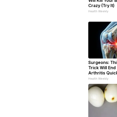
Will Kill Your 
Crazy (Try It)
Health Weekly
Surgeons: Thi
Trick Will End
Arthritis Quick
Health Weekly