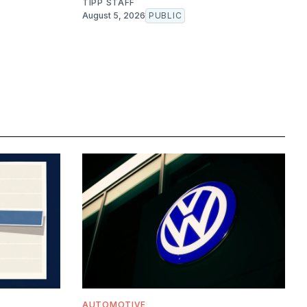
TIPP STAFF
August 5, 2026
PUBLIC
AUTOMOTIVE