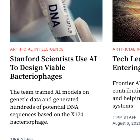
ARTIFICIAL INTELLIGENCE
ARTIFICIAL 
Stanford Scientists Use AI
Tech Le
To Design Viable
Enterin
Bacteriophages
Frontier A
contributin
The team trained AI models on
and helpin
genetic data and generated
systems
hundreds of potential DNA
sequences based on the X174
TIPP STAFF
bacteriophage.
August 6, 202
TIPP STAFF