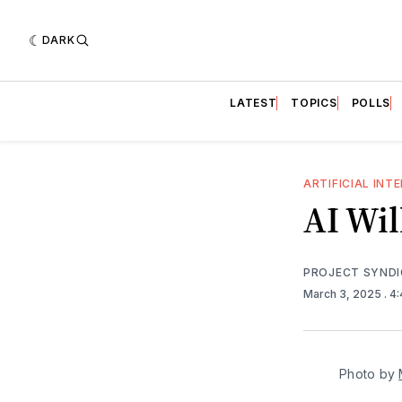
DARK
LATEST
TOPICS
POLLS
ARTIFICIAL INT
AI Wi
PROJECT SYND
March 3, 2025
. 4
Photo by 