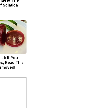
. Meet The
f Sciatica
st: If You
s, Read This
Removed!