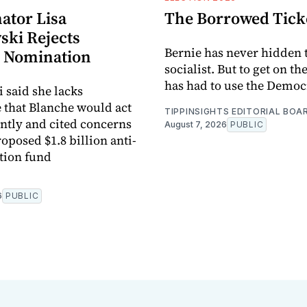
ator Lisa
The Borrowed Tick
ki Rejects
Bernie has never hidden t
 Nomination
socialist. But to get on th
has had to use the Democr
said she lacks
 that Blanche would act
TIPPINSIGHTS EDITORIAL BOA
tly and cited concerns
August 7, 2026
PUBLIC
oposed $1.8 billion anti-
tion fund
6
PUBLIC