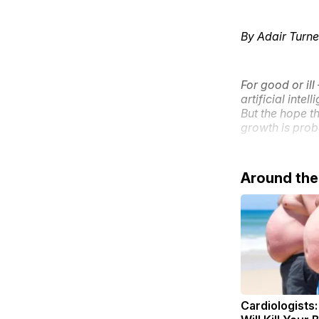
By Adair Turne
For good or il
artificial inte
But the hope t
growth is prob
Around th
Cardiologists