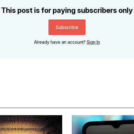
This post is for paying subscribers only
Subscribe
Already have an account?
Sign In