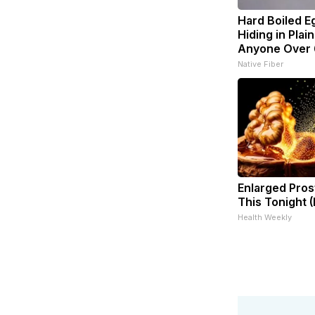
Hard Boiled E
Hiding in Plain
Anyone Over
Native Fiber
Enlarged Pros
This Tonight (
Health Weekly