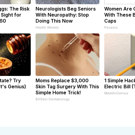
ggs: The Risk
Neurologists Beg Seniors
Women Are 
 Sight for
With Neuropathy: Stop
With These B
 60
Doing This Now
Caps
Health Weekly
Peoasis
tate? Try
Moms Replace $3,000
1 Simple Hac
It's Genius)
Skin Tag Surgery With This
Electric Bill 
Simple Home Trick!
MadeInGenius
BHSkin Dermatology