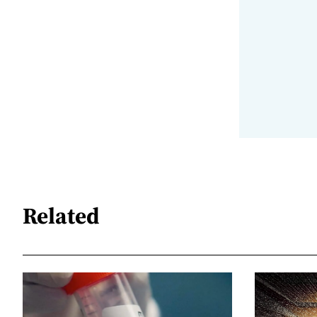
Related