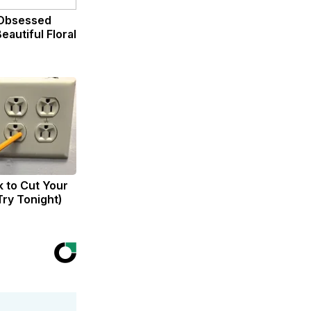
Obsessed
eautiful Floral
k to Cut Your
(Try Tonight)