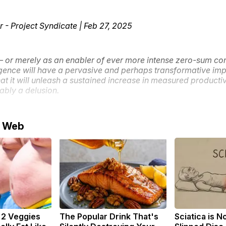
r - Project Syndicate | Feb 27, 2025
l – or merely as an enabler of ever more intense zero-sum co
lligence will have a pervasive and perhaps transformative imp
hat it will unleash a sustained increase in measured product
ably a delusion.
e Web
: 2 Veggies
The Popular Drink That's
Sciatica is N