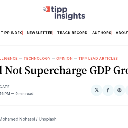
TIPP INDEX
NEWSLETTER
TRACK RECORD
AUTHORS
ABOU
ELLIGENCE
—
TECHNOLOGY
—
OPINION
—
TIPP LEAD ARTICLES
ll Not Supercharge GDP G
ICATE
𝕏
Share
Sh
:46 PM
9 min read
on
on
Facebo
Pin
Mohamed Nohassi
 / 
Unsplash