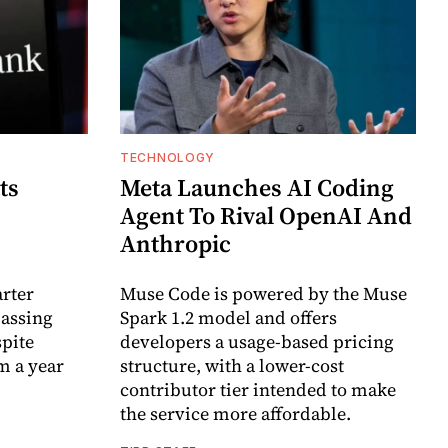
TECHNOLOGY
ts
Meta Launches AI Coding
Agent To Rival OpenAI And
Anthropic
arter
Muse Code is powered by the Muse
passing
Spark 1.2 model and offers
spite
developers a usage-based pricing
m a year
structure, with a lower-cost
contributor tier intended to make
the service more affordable.