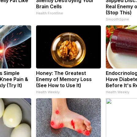
Belly Fat Like
Silently Destroying Your
Slipped Disc
Brain Cells
Real Enemy o
(Stop This)
Health Frontline
SmoothSpine
s Simple
Honey: The Greatest
Endocrinologi
 Knee Pain &
Enemy of Memory Loss
Have Diabete
ly (Try It)
(See How to Use It)
Before It's 
Health Weekly
Health Weekly