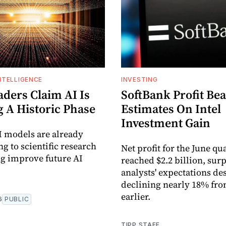
INTELLIGENCE
INVESTING
aders Claim AI Is
SoftBank Profit Bea
g A Historic Phase
Estimates On Intel
Investment Gain
I models are already
g to scientific research
Net profit for the June qu
g improve future AI
reached $2.2 billion, sur
analysts' expectations de
declining nearly 18% fro
earlier.
6
PUBLIC
TIPP STAFF