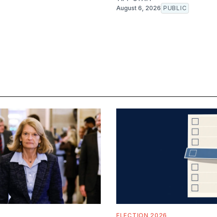
August 6, 2026
PUBLIC
ELECTION 2026