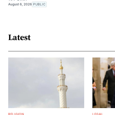
August 6, 2026
PUBLIC
Latest
RELIGION
LEGAL