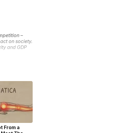
mpetition –
act on society.
ivity and GDP
ot From a