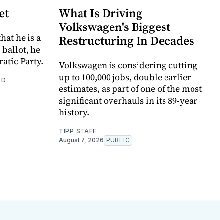
et
What Is Driving
Volkswagen's Biggest
hat he is a
Restructuring In Decades
e ballot, he
atic Party.
Volkswagen is considering cutting
up to 100,000 jobs, double earlier
RD
estimates, as part of one of the most
significant overhauls in its 89-year
history.
TIPP STAFF
August 7, 2026
PUBLIC