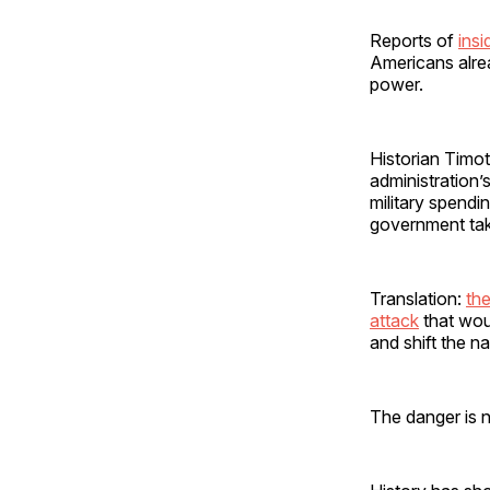
Reports of
insi
Americans alrea
power.
Historian Timot
administration
military spendi
government ta
Translation:
the
attack
that woul
and shift the na
The danger is n