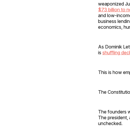
weaponized Jus
$73 billion to 
and low-income 
business lendin
economics, hum
As Dominik Lett
is
shuffling dec
This is how empi
The Constituti
The founders we
The president,
unchecked.