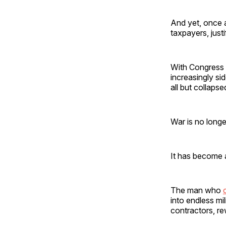
And yet, once 
taxpayers, justi
With Congress 
increasingly si
all but collapse
War is no longer
It has become 
The man who
into endless mi
contractors, re