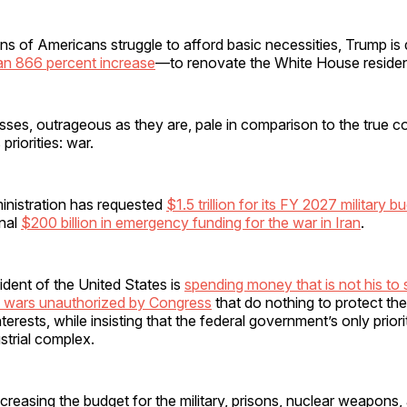
ons of Americans struggle to afford basic necessities, Trump i
an 866 percent increase
—to renovate the White House reside
ses, outrageous as they are, pale in comparison to the true co
priorities: war.
nistration has requested
$1.5 trillion for its FY 2027 military b
onal
$200 billion in emergency funding for the war in Iran
.
sident of the United States is
spending money that is not his to 
ss wars unauthorized by Congress
that do nothing to protect th
terests, while insisting that the federal government’s only prior
ustrial complex.
increasing the budget for the military, prisons, nuclear weapons,