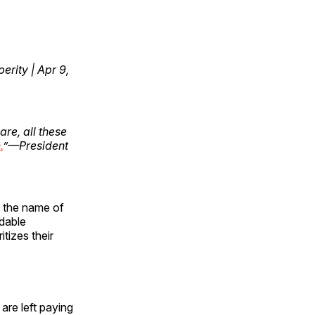
erity | Apr 9,
re, all these
.
”—President
n the name of
dable
tizes their
are left paying