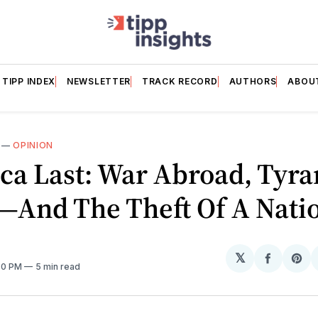
TIPP INDEX
NEWSLETTER
TRACK RECORD
AUTHORS
ABOU
—
OPINION
ca Last: War Abroad, Tyra
And The Theft Of A Nati
𝕏
Share
Sh
:30 PM
5 min read
on
on
Facebo
Pin