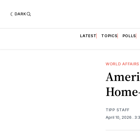
DARK
LATEST
TOPICS
POLLS
WORLD AFFAIRS
Ameri
Home—
TIPP STAFF
April 10, 2026
. 3