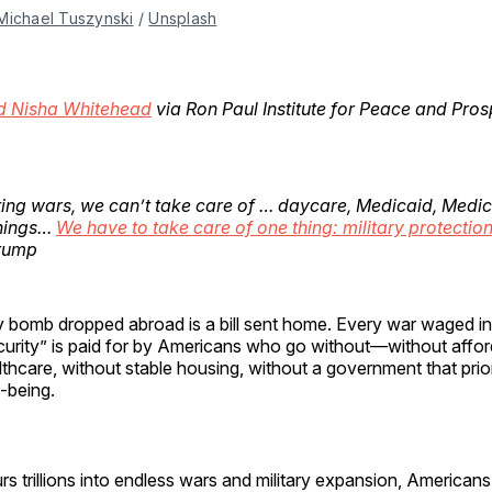
Michael Tuszynski
 / 
Unsplash
d Nisha Whitehead
via Ron Paul Institute for Peace and Prosp
ting wars, we can’t take care of … daycare, Medicaid, Medica
things…
We have to take care of one thing: military protection
Trump
y bomb dropped abroad is a bill sent home. Every war waged i
curity” is paid for by Americans who go without—without affor
thcare, without stable housing, without a government that priori
l-being.
rs trillions into endless wars and military expansion, Americans 