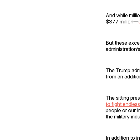
And while milli
$377 million—
But these exces
administration’s 
The Trump admi
from an additi
The sitting pre
to fight endle
people or our in
the military ind
In addition to 