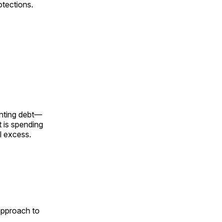
otections.
unting debt—
t is spending
l excess.
 approach to