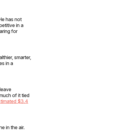
 He has not
etitive in a
ring for
thier, smarter,
s in a
 leave
uch of it tied
stimated $3.4
 in the air.