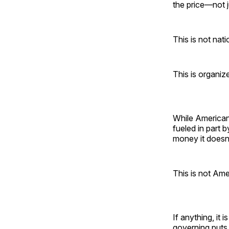
the price—not j
This is not nat
This is organize
While Americans
fueled in part 
money it doesn’
This is not Amer
If anything, it
governing puts 