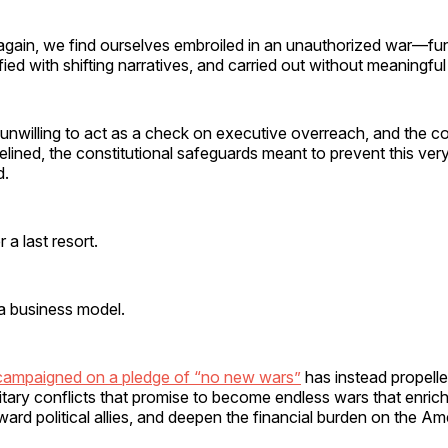
again, we find ourselves embroiled in an unauthorized war—f
fied with shifting narratives, and carried out without meaningful
unwilling to act as a check on executive overreach, and the co
delined, the constitutional safeguards meant to prevent this ve
d.
 a last resort.
a business model.
campaigned on a pledge of “no new wars”
has instead propelle
litary conflicts that promise to become endless wars that enric
ward political allies, and deepen the financial burden on the A