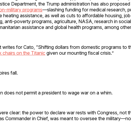
tice Department, the Trump administration has also propose
non-military programs
—slashing funding for medical research, p
heating assistance, as well as cuts to affordable housing, job t
g, anti-poverty programs, agriculture, NASA, research in socia
anitarian assistance and global health programs, among other
 writes for Cato, “Shifting dollars from domestic programs to
k chairs on the Titanic
given our mounting fiscal crisis.”
res fall.
on does not permit a president to wage war on a whim.
re clear: the power to declare war rests with Congress, not t
 as Commander in Chief, was meant to oversee the military—not