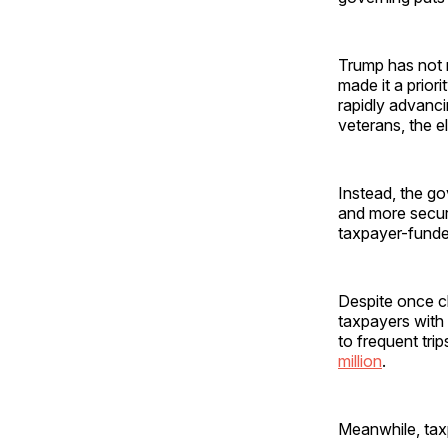
Trump has not m
made it a priori
rapidly advanc
veterans, the e
Instead, the go
and more secur
taxpayer-funded
Despite once cl
taxpayers with
to frequent tri
million
.
Meanwhile, tax