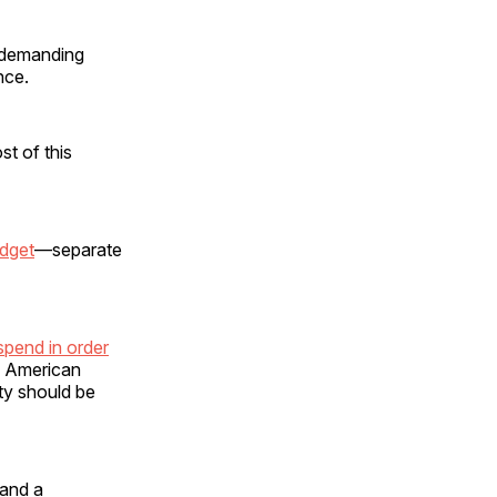
s demanding
nce.
st of this
udget
—separate
spend in order
e American
ity should be
 and a