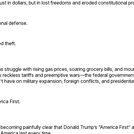
ust in dollars, but in lost freedoms and eroded constitutional pr
ional defense.
d theft.
 struggle with rising gas prices, soaring grocery bills, and mo
by reckless tariffs and preemptive wars—the federal governmen
t have on military expansion, foreign conflicts, and presidentia
ica First.
 is becoming painfully clear that Donald Trump’s “America First”
America last every time.