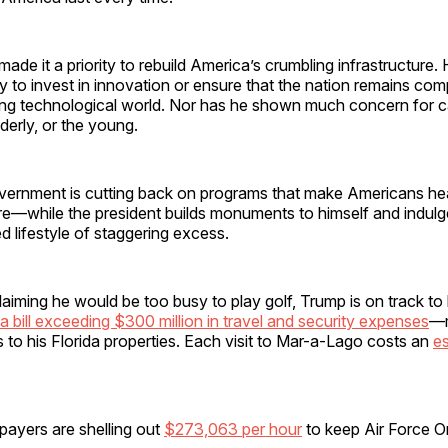
ade it a priority to rebuild America’s crumbling infrastructure.
ty to invest in innovation or ensure that the nation remains comp
ing technological world. Nor has he shown much concern for ca
lderly, or the young.
vernment is cutting back on programs that make Americans heal
e—while the president builds monuments to himself and indulge
 lifestyle of staggering excess.
aiming he would be too busy to play golf, Trump is on track to
a bill exceeding $300 million in travel and security expenses
—m
ps to his Florida properties. Each visit to Mar-a-Lago costs an
e
payers are shelling out
$273,063 per hour
to keep Air Force One