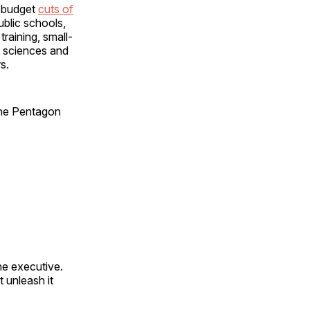
d budget
cuts of
ublic schools,
raining, small-
l sciences and
s.
 the Pentagon
he executive.
 unleash it