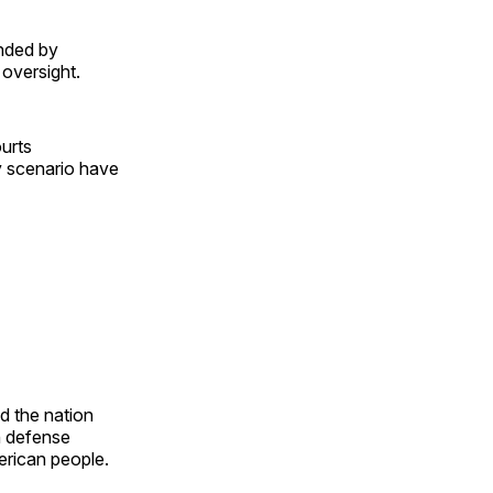
unded by
 oversight.
urts
ry scenario have
d the nation
h defense
merican people.