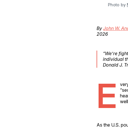
Photo by 
By
John W. An
2026
“We’re figh
individual 
Donald J. 
E
ver
“se
heal
wel
As the U.S. pou