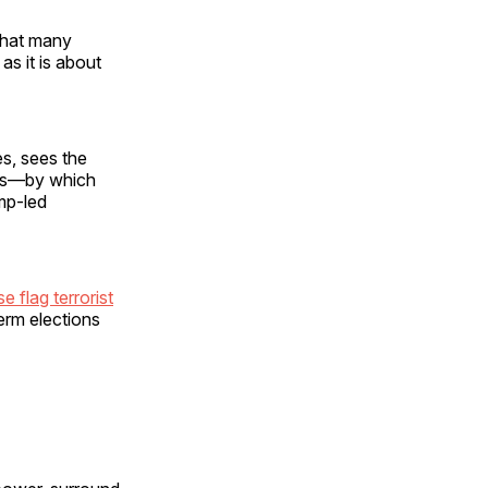
what many
as it is about
es, sees the
ens—by which
ump-led
 flag terrorist
term elections