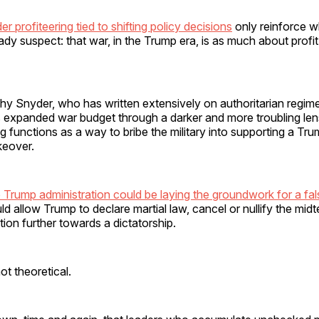
der profiteering tied to shifting policy decisions
only reinforce 
dy suspect: that war, in the Trump era, is as much about profit 
hy Snyder, who has written extensively on authoritarian regim
’s expanded war budget through a darker and more troubling l
ng functions as a way to bribe the military into supporting a Tr
keover.
 Trump administration could be laying the groundwork for a false
d allow Trump to declare martial law, cancel or nullify the mid
tion further towards a dictatorship.
ot theoretical.