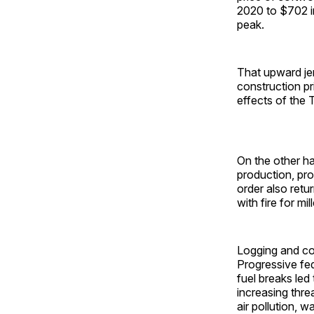
2020 to $702 i
peak.
That upward je
construction pr
effects of the 
On the other h
production, pr
order also ret
with fire for mil
Logging and co
Progressive fe
fuel breaks led
increasing thre
air pollution, w