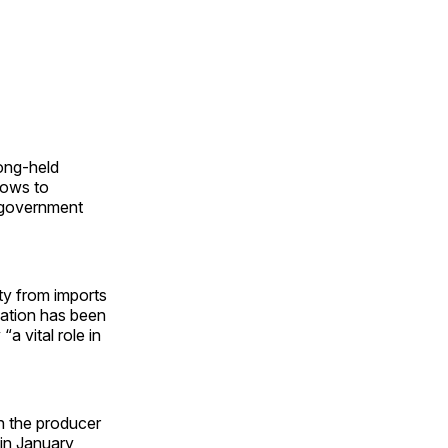
long-held
lows to
 government
ty from imports
nation has been
a vital role in
 the producer
in January