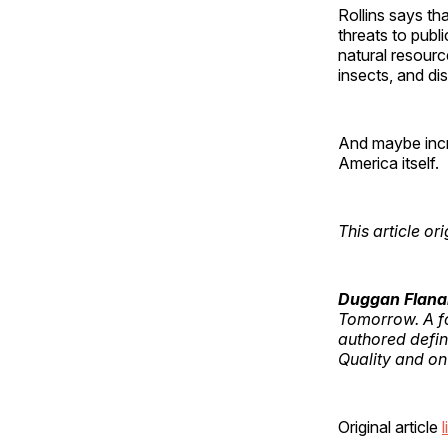
Rollins says tha
threats to publi
natural resource
insects, and di
And maybe incre
America itself.
This article o
Duggan Flana
Tomorrow. A fo
authored defin
Quality and on
Original article
l