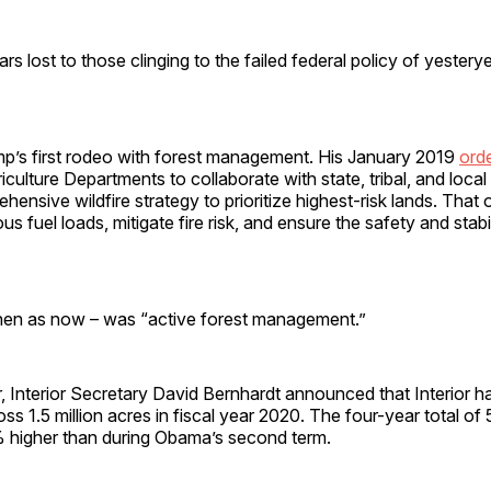
rs lost to those clinging to the failed federal policy of yesterye
ump’s first rodeo with forest management. His January 2019
ord
iculture Departments to collaborate with state, tribal, and local
hensive wildfire strategy to prioritize highest-risk lands. That 
 fuel loads, mitigate fire risk, and ensure the safety and stabil
hen as now – was “active forest management.”
, Interior Secretary David Bernhardt announced that Interior 
ross 1.5 million acres in fiscal year 2020. The four-year total of 
higher than during Obama’s second term.