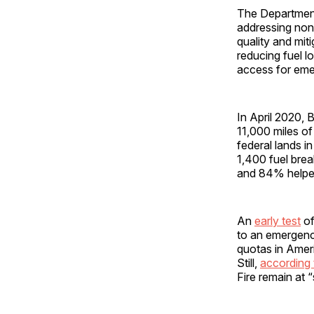
The Department 
addressing non-
quality and miti
reducing fuel l
access for eme
In April 2020, 
11,000 miles of 
federal lands 
1,400 fuel brea
and 84% helped 
An
early test
of
to an emergency
quotas in Ameri
Still,
according 
Fire remain at “