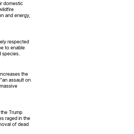
ur domestic
ildfire
ion and energy,
dely respected
be to enable
d species.
increases the
 “an assault on
y massive
the Trump
es raged in the
emoval of dead