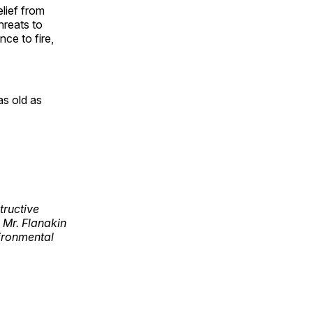
elief from
threats to
nce to fire,
as old as
tructive
 Mr. Flanakin
ironmental