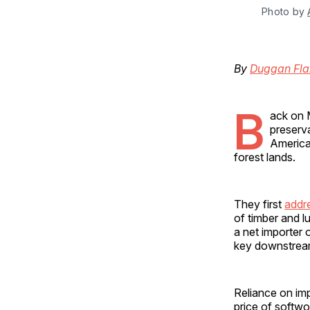
Photo by 
By
Duggan Fla
B
ack on M
preserva
America
forest lands.
They first
addr
of timber and l
a net importer 
key downstream 
Reliance on imp
price of softw