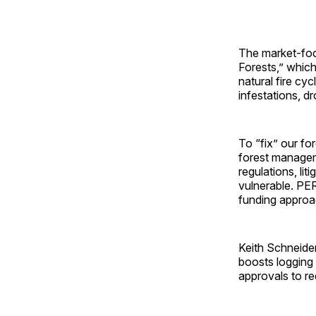
The market-foc
Forests,” which
natural fire cyc
infestations, d
To “fix” our f
forest manageme
regulations, li
vulnerable. PER
funding approa
Keith Schneide
boosts logging 
approvals to re