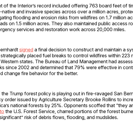
of the Interior’s record included offering 763 board feet of tim
native and invasive species across over a million acres, prote
gating flooding and erosion risks from wildfires on 1.7 million a
oads on 1.5 million acres. They also maintained public access r
rgency services and restoration work across 20,000 miles.
Bernhardt
signed
a final decision to construct and maintain a sy
strategically placed fuel breaks to control wildfires within 223 m
in Western states. The Bureau of Land Management had asses
ks since 2002 and determined that 79% were effective in contro
change fire behavior for the better.
 the Trump forest policy is playing out in fire-ravaged San Ber
 order issued by Agriculture Secretary Brooke Rollins to incr
ca’s national forests by 25%. Opponents scoffed that “they are
to
the U.S. Forest Service, charred portions of the forest burn
significant” risk of debris flows, flooding, and mudslides.