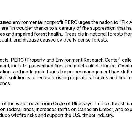
used environmental nonprofit PERC urges the nation to “Fix 
 are “in trouble” thanks to a century of fire suppression that h
les and impaired forest health.. Trees die in national forests fro
rought, and disease caused by overly dense forests.
orests, PERC (Property and Environment Research Center) calle
nt, including prescribed fires and mechanical thinning. Overl
tigation, and inadequate funds for proper management have left 
C’s solution is to reduce existing regulatory hurdles and find m
ches.
r of the water newsroom Circle of Blue says Trump’s forest 
on federal lands, increases tariffs on Canadian lumber, and exp
duce wildfire risks and support the U.S. timber industry.