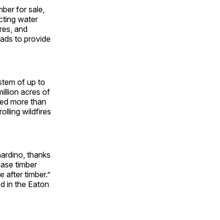
ber for sale,
cting water
cres, and
oads to provide
stem of up to
illion acres of
sed more than
lling wildfires
nardino, thanks
ease timber
 after timber.”
ed in the Eaton