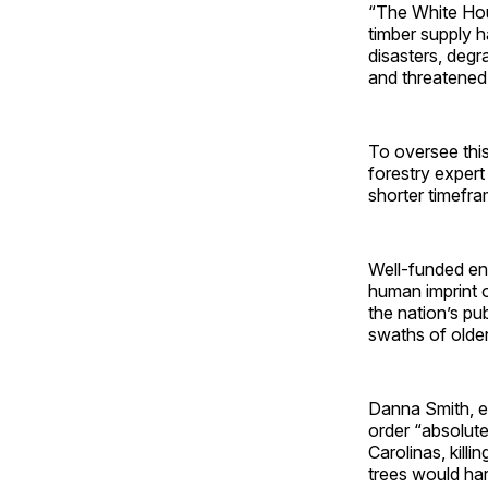
“The White Hous
timber supply h
disasters, degr
and threatened
To oversee this
forestry expert
shorter timefra
Well-funded en
human imprint 
the nation’s pu
swaths of older,
Danna Smith, e
order “absolute
Carolinas, kill
trees would harm