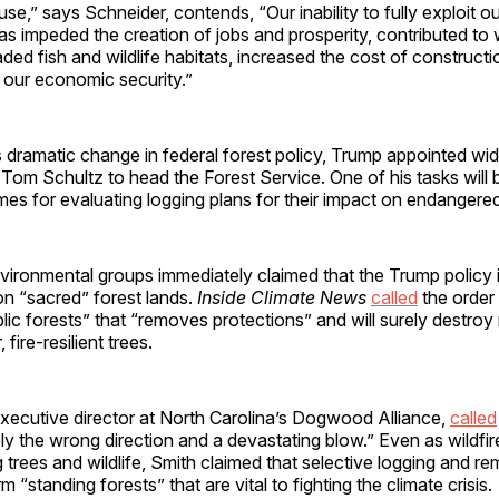
e,” says Schneider, contends, “Our inability to fully exploit o
as impeded the creation of jobs and prosperity, contributed to w
aded fish and wildlife habitats, increased the cost of construct
 our economic security.”
 dramatic change in federal forest policy, Trump appointed wi
 Tom Schultz to head the Forest Service. One of his tasks will 
mes for evaluating logging plans for their impact on endangere
vironmental groups immediately claimed that the Trump policy 
on “sacred” forest lands.
Inside Climate News
called
the order
blic forests” that “removes protections” and will surely destro
 fire-resilient trees.
xecutive director at North Carolina’s Dogwood Alliance,
called
ly the wrong direction and a devastating blow.” Even as wildfir
ing trees and wildlife, Smith claimed that selective logging and r
 “standing forests” that are vital to fighting the climate crisis.