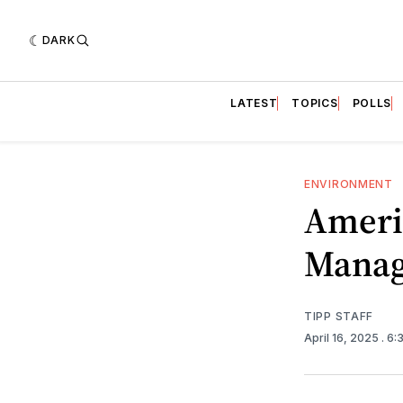
DARK
LATEST
TOPICS
POLLS
ENVIRONMENT
Americ
Mana
TIPP STAFF
April 16, 2025
. 6