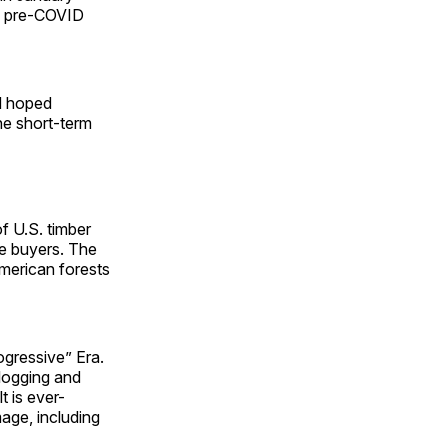
he pre-COVID
d hoped
the short-term
of U.S. timber
me buyers. The
merican forests
ogressive” Era.
logging and
t is ever-
age, including