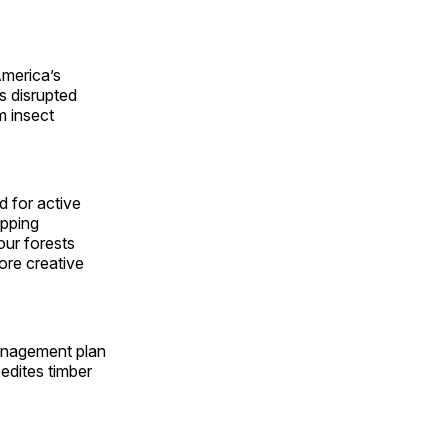
America’s
as disrupted
m insect
d for active
apping
our forests
ore creative
management plan
edites timber