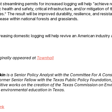
t streamlining permits for increased logging will help “achieve r
c health and safety, critical infrastructure, and/or mitigation of 
s.” The result will be improved durability, resilience, and resista
sease within national forests and grasslands.
asing domestic logging will help revive an American industry 
riginally appeared at
Townhall
kin
is a Senior Policy Analyst with the Committee For A Cons
rmer Senior Fellow with the Texas Public Policy Foundation,
itive works on the creation of the Texas Commission on Env
 environmental education in Texas.
ink