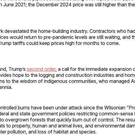
n June 2021; the December 2024 price was still higher than t
rk devastated the home-building industry. Contractors who ha
ices would return to pre-pandemic levels are still waiting, and 
Trump tariffs could keep prices high for months to come.
and, Trump’s
second order
, a call for the immediate expansion 
ovides hope to the logging and construction industries and ho
urns to the wisdom of indigenous communities, who managed A
lennia.
ntrolled burns have been under attack since the Wilsonian “Pr
deral and state government policies restricting common-sense 
 to overgrown forests that quickly burn out of control. The resul
ats to property, human and animal lives, and environmental dam
ater pollution, and loss of habitat and species.