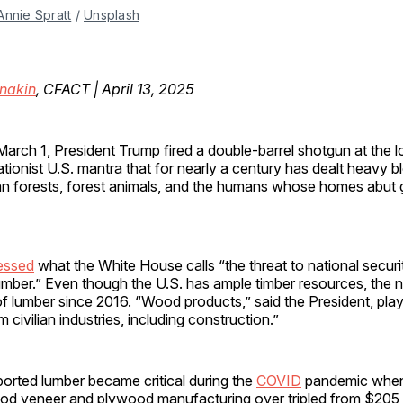
Annie Spratt
 / 
Unsplash
nakin
, CFACT | April 13, 2025
arch 1, President Trump fired a double-barrel shotgun at the 
tionist U.S. mantra that for nearly a century has dealt heavy b
n forests, forest animals, and the humans whose homes abut
essed
what the White House calls “the threat to national securi
umber.” Even though the U.S. has ample timber resources, the 
of lumber since 2016. “Wood products,” said the President, play “
civilian industries, including construction.”
orted lumber became critical during the
COVID
pandemic when
ood veneer and plywood manufacturing over tripled from $205 