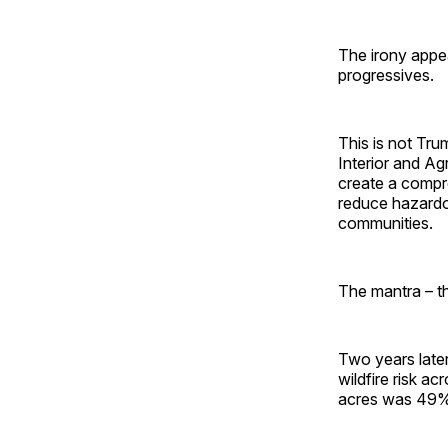
The irony appea
progressives.
This is not Tr
Interior and Agr
create a compre
reduce hazardous
communities.
The mantra – t
Two years later
wildfire risk ac
acres was 49% 