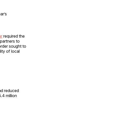
ar’s
er
required the
 partners to
order sought to
ity of local
had reduced
5.4 million