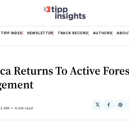
TIPP INDEX
NEWSLETTER
TRACK RECORD
AUTHORS
ABOU
a Returns To Active Fores
gement
𝕏
Share
Sh
:32 AM
4 min read
on
on
Facebo
Pin