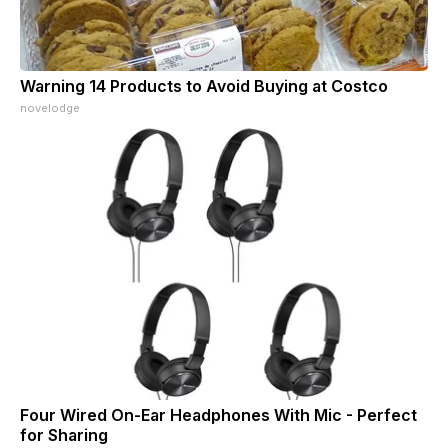
Warning 14 Products to Avoid Buying at Costco
novelodge
Four Wired On-Ear Headphones With Mic - Perfect
for Sharing