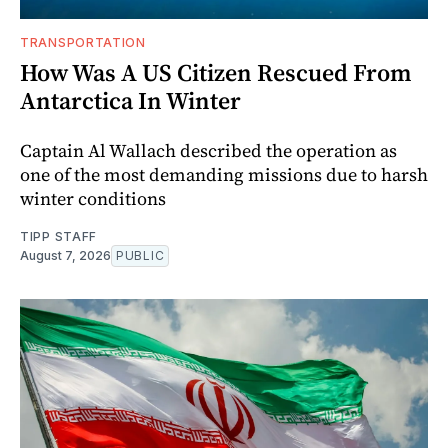
TRANSPORTATION
How Was A US Citizen Rescued From
Antarctica In Winter
Captain Al Wallach described the operation as
one of the most demanding missions due to harsh
winter conditions
TIPP STAFF
August 7, 2026
PUBLIC