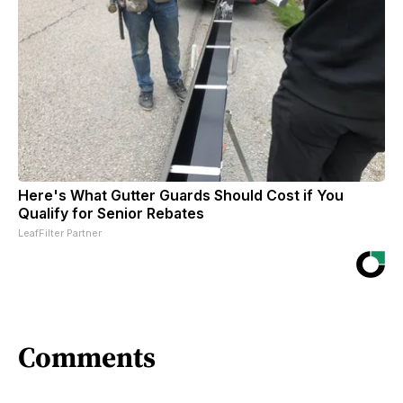
Here's What Gutter Guards Should Cost if You
Qualify for Senior Rebates
LeafFilter Partner
Comments