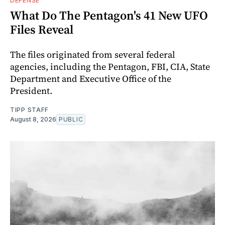
DEFENSE
What Do The Pentagon's 41 New UFO
Files Reveal
The files originated from several federal
agencies, including the Pentagon, FBI, CIA, State
Department and Executive Office of the
President.
TIPP STAFF
August 8, 2026
PUBLIC