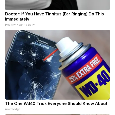
Doctor: If You Have Tinnitus (Ear Ringing) Do This
Immediately
Healthy Hearing Daily
The One Wd40 Trick Everyone Should Know About
novelodge