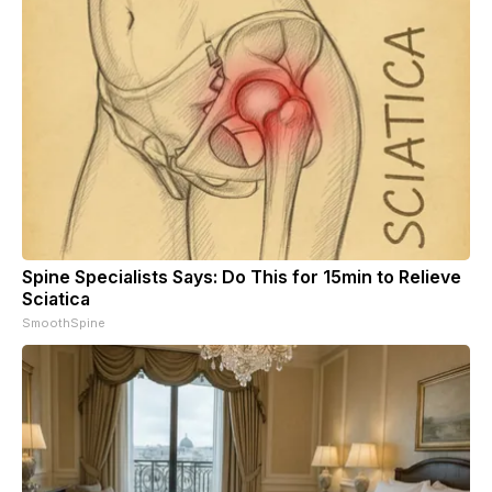
Spine Specialists Says: Do This for 15min to Relieve
Sciatica
SmoothSpine