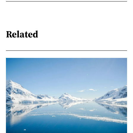
Related