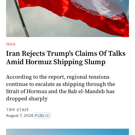
IRAN
Iran Rejects Trump's Claims Of Talks
Amid Hormuz Shipping Slump
According to the report, regional tensions
continue to escalate as shipping through the
Strait of Hormuz and the Bab el-Mandeb has
dropped sharply
TIPP STAFF
August 7, 2026
PUBLIC