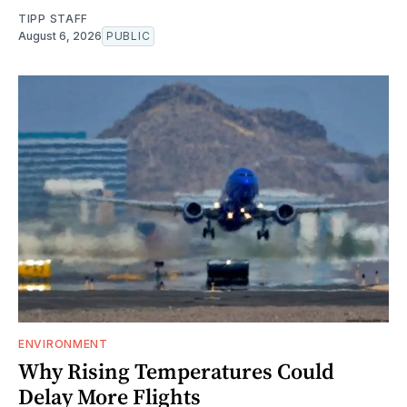
TIPP STAFF
August 6, 2026
PUBLIC
ENVIRONMENT
Why Rising Temperatures Could
Delay More Flights