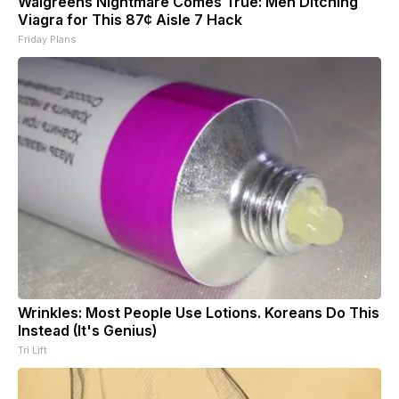
Walgreens Nightmare Comes True: Men Ditching
Viagra for This 87¢ Aisle 7 Hack
Friday Plans
Wrinkles: Most People Use Lotions. Koreans Do This
Instead (It's Genius)
Tri Lift