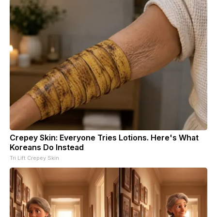
Crepey Skin: Everyone Tries Lotions. Here's What
Koreans Do Instead
Tri Lift Crepey Skin