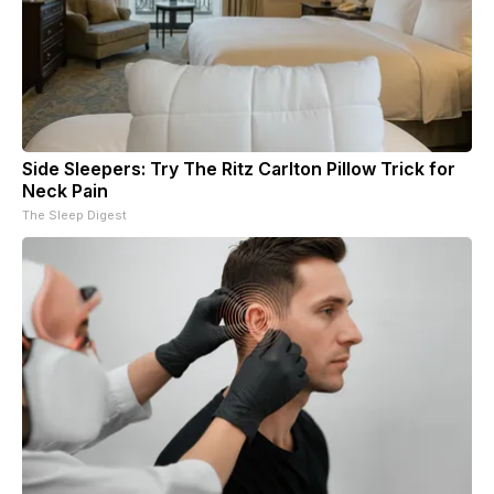
Side Sleepers: Try The Ritz Carlton Pillow Trick for
Neck Pain
The Sleep Digest