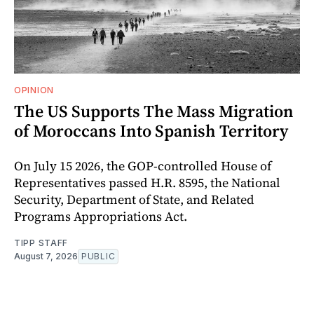
OPINION
The US Supports The Mass Migration
of Moroccans Into Spanish Territory
On July 15 2026, the GOP-controlled House of
Representatives passed H.R. 8595, the National
Security, Department of State, and Related
Programs Appropriations Act.
TIPP STAFF
August 7, 2026
PUBLIC