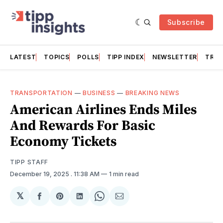
Subscribe
LATEST
TOPICS
POLLS
TIPP INDEX
NEWSLETTER
TRAC
TRANSPORTATION
—
BUSINESS
—
BREAKING NEWS
American Airlines Ends Miles
And Rewards For Basic
Economy Tickets
TIPP STAFF
December 19, 2025
. 11:38 AM
1 min read
𝕏
Share
Share
Share
Share
Share
on
on
on
on
via
Facebook
Pinterest
LinkedIn
WhatsApp
Email