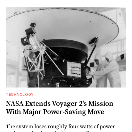
TECHNOLOGY
NASA Extends Voyager 2's Mission
With Major Power-Saving Move
The system loses roughly four watts of power