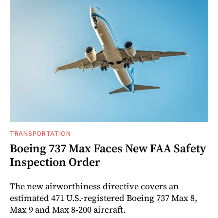
TRANSPORTATION
Boeing 737 Max Faces New FAA Safety
Inspection Order
The new airworthiness directive covers an
estimated 471 U.S.-registered Boeing 737 Max 8,
Max 9 and Max 8-200 aircraft.