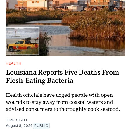
HEALTH
Louisiana Reports Five Deaths From
Flesh-Eating Bacteria
Health officials have urged people with open
wounds to stay away from coastal waters and
advised consumers to thoroughly cook seafood.
TIPP STAFF
August 8, 2026
PUBLIC