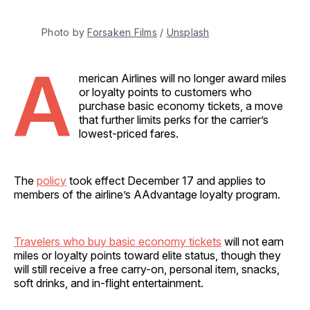
Photo by 
Forsaken Films
 / 
Unsplash
A
merican Airlines will no longer award miles
or loyalty points to customers who
purchase basic economy tickets, a move
that further limits perks for the carrier’s
lowest-priced fares.
The
policy
took effect December 17 and applies to
members of the airline’s AAdvantage loyalty program.
Travelers who buy basic economy tickets
will not earn
miles or loyalty points toward elite status, though they
will still receive a free carry-on, personal item, snacks,
soft drinks, and in-flight entertainment.