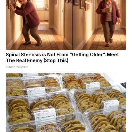
Spinal Stenosis is Not From “Getting Older”. Meet
The Real Enemy (Stop This)
SmoothSpine