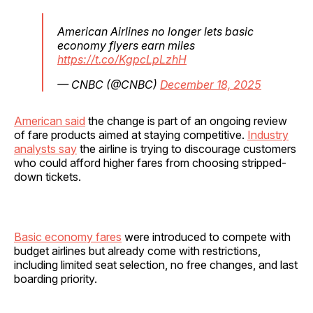
American Airlines no longer lets basic
economy flyers earn miles
https://t.co/KgpcLpLzhH
— CNBC (@CNBC)
December 18, 2025
American said
the change is part of an ongoing review
of fare products aimed at staying competitive.
Industry
analysts say
the airline is trying to discourage customers
who could afford higher fares from choosing stripped-
down tickets.
Basic economy fares
were introduced to compete with
budget airlines but already come with restrictions,
including limited seat selection, no free changes, and last
boarding priority.