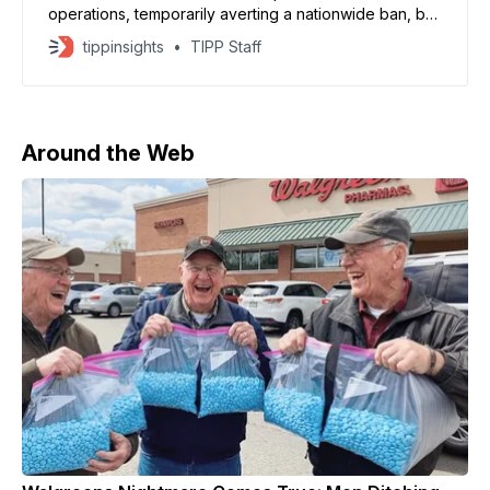
operations, temporarily averting a nationwide ban, but
unresolved questions over control of its core
tippinsights
TIPP Staff
algorithm could continue to strain US-China relations,
analysts say. ByteDance agreed to place its US
business into a new joint venture controlled by
American investors, according
Around the Web