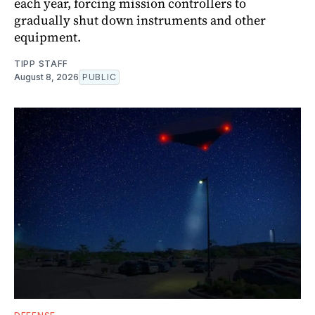
each year, forcing mission controllers to
gradually shut down instruments and other
equipment.
TIPP STAFF
August 8, 2026
PUBLIC