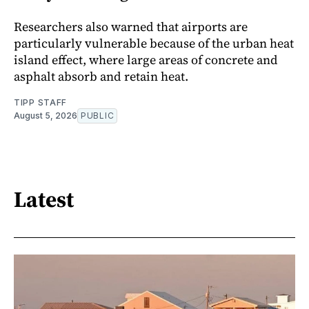
Researchers also warned that airports are
particularly vulnerable because of the urban heat
island effect, where large areas of concrete and
asphalt absorb and retain heat.
TIPP STAFF
August 5, 2026
PUBLIC
Latest