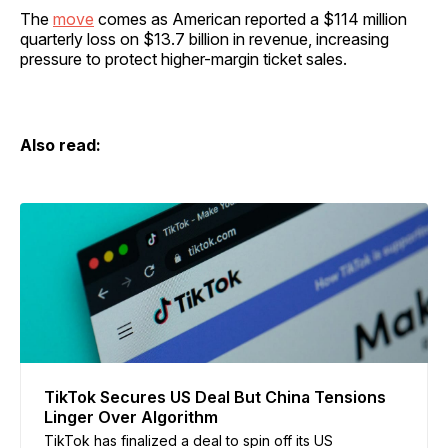
The
move
comes as American reported a $114 million
quarterly loss on $13.7 billion in revenue, increasing
pressure to protect higher-margin ticket sales.
Also read:
TikTok Secures US Deal But China Tensions
Linger Over Algorithm
TikTok has finalized a deal to spin off its US