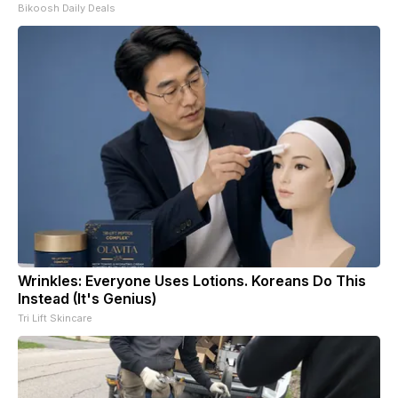
Bikoosh Daily Deals
Wrinkles: Everyone Uses Lotions. Koreans Do This
Instead (It's Genius)
Tri Lift Skincare