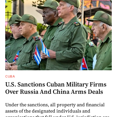
CUBA
U.S. Sanctions Cuban Military Firms
Over Russia And China Arms Deals
Under the sanctions, all property and financial
assets of the designated individuals and