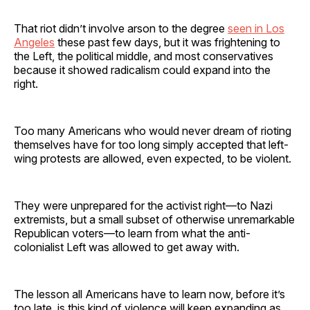
That riot didn’t involve arson to the degree
seen in Los
Angeles
these past few days, but it was frightening to
the Left, the political middle, and most conservatives
because it showed radicalism could expand into the
right.
Too many Americans who would never dream of rioting
themselves have for too long simply accepted that left-
wing protests are allowed, even expected, to be violent.
They were unprepared for the activist right—to Nazi
extremists, but a small subset of otherwise unremarkable
Republican voters—to learn from what the anti-
colonialist Left was allowed to get away with.
The lesson all Americans have to learn now, before it’s
too late, is this kind of violence will keep expanding as