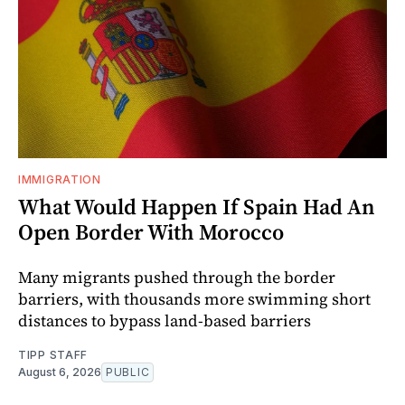
IMMIGRATION
What Would Happen If Spain Had An
Open Border With Morocco
Many migrants pushed through the border
barriers, with thousands more swimming short
distances to bypass land-based barriers
TIPP STAFF
August 6, 2026
PUBLIC