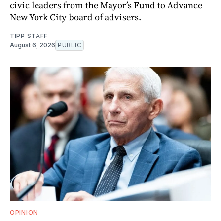
civic leaders from the Mayor’s Fund to Advance
New York City board of advisers.
TIPP STAFF
August 6, 2026
PUBLIC
OPINION