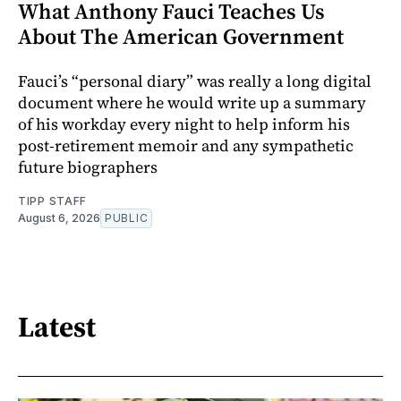
What Anthony Fauci Teaches Us
About The American Government
Fauci’s “personal diary” was really a long digital
document where he would write up a summary
of his workday every night to help inform his
post-retirement memoir and any sympathetic
future biographers
TIPP STAFF
August 6, 2026
PUBLIC
Latest