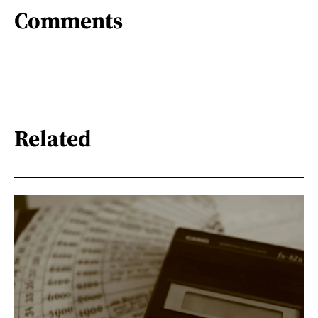
Comments
Related