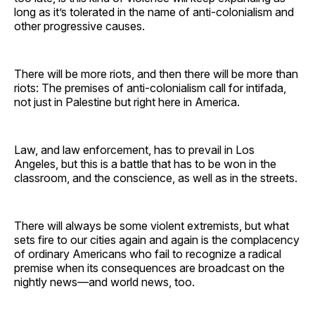
long as it’s tolerated in the name of anti-colonialism and
other progressive causes.
There will be more riots, and then there will be more than
riots: The premises of anti-colonialism call for intifada,
not just in Palestine but right here in America.
Law, and law enforcement, has to prevail in Los
Angeles, but this is a battle that has to be won in the
classroom, and the conscience, as well as in the streets.
There will always be some violent extremists, but what
sets fire to our cities again and again is the complacency
of ordinary Americans who fail to recognize a radical
premise when its consequences are broadcast on the
nightly news—and world news, too.