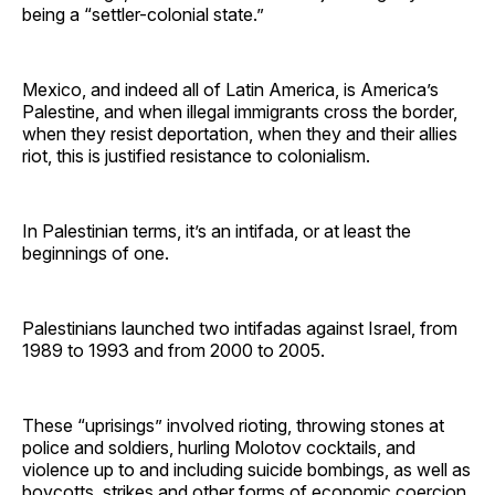
being a “settler-colonial state.”
Mexico, and indeed all of Latin America, is America’s
Palestine, and when illegal immigrants cross the border,
when they resist deportation, when they and their allies
riot, this is justified resistance to colonialism.
In Palestinian terms, it’s an intifada, or at least the
beginnings of one.
Palestinians launched two intifadas against Israel, from
1989 to 1993 and from 2000 to 2005.
These “uprisings” involved rioting, throwing stones at
police and soldiers, hurling Molotov cocktails, and
violence up to and including suicide bombings, as well as
boycotts, strikes and other forms of economic coercion