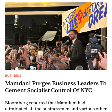
BUSINESS
Mamdani Purges Business Leaders To
Cement Socialist Control Of NYC
Bloomberg reported that Mamdani had
eliminated all the businessmen and various other