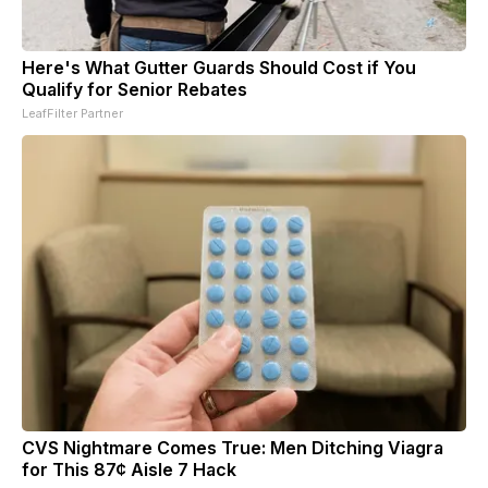
Here's What Gutter Guards Should Cost if You
Qualify for Senior Rebates
LeafFilter Partner
CVS Nightmare Comes True: Men Ditching Viagra
for This 87¢ Aisle 7 Hack