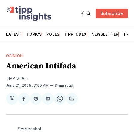
Subscribe
LATEST
TOPICS
POLLS
TIPP INDEX
NEWSLETTER
TRAC
OPINION
American Intifada
TIPP STAFF
June 21, 2025
. 7:59 AM
3 min read
𝕏
Share
Share
Share
Share
Share
on
on
on
on
via
Facebook
Pinterest
LinkedIn
WhatsApp
Email
Screenshot