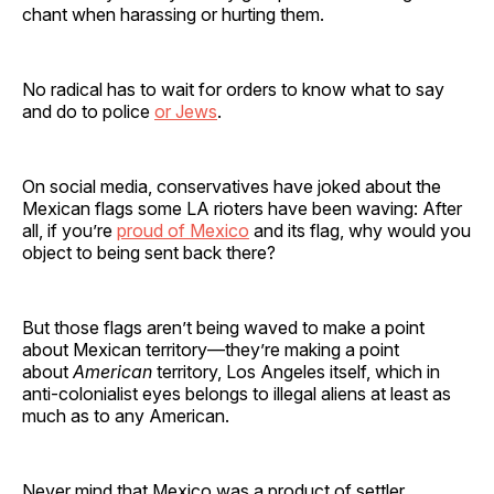
chant when harassing or hurting them.
No radical has to wait for orders to know what to say
and do to police
or Jews
.
On social media, conservatives have joked about the
Mexican flags some LA rioters have been waving: After
all, if you’re
proud of Mexico
and its flag, why would you
object to being sent back there?
But those flags aren’t being waved to make a point
about Mexican territory—they’re making a point
about
American
territory, Los Angeles itself, which in
anti-colonialist eyes belongs to illegal aliens at least as
much as to any American.
Never mind that Mexico was a product of settler