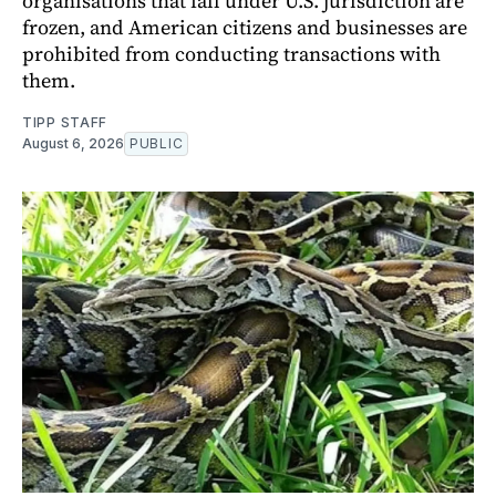
organisations that fall under U.S. jurisdiction are
frozen, and American citizens and businesses are
prohibited from conducting transactions with
them.
TIPP STAFF
August 6, 2026
PUBLIC