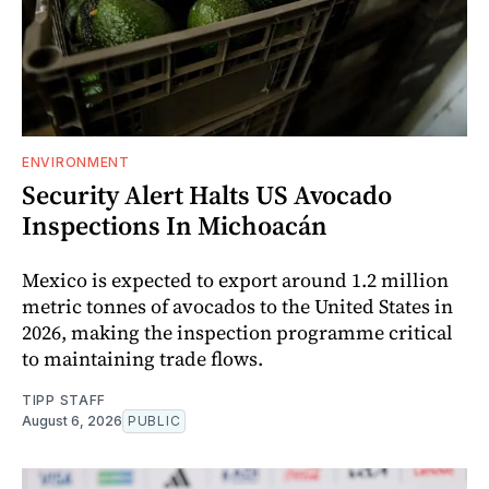
ENVIRONMENT
Security Alert Halts US Avocado
Inspections In Michoacán
Mexico is expected to export around 1.2 million
metric tonnes of avocados to the United States in
2026, making the inspection programme critical
to maintaining trade flows.
TIPP STAFF
August 6, 2026
PUBLIC