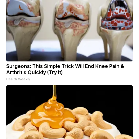
Surgeons: This Simple Trick Will End Knee Pain &
Arthritis Quickly (Try It)
Health Weekly