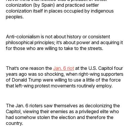
colonization (by Spain) and practiced settler
colonization itself in places occupied by indigenous
peoples.
Anti-colonialism is not about history or consistent
philosophical principles; it’s about power and acquiring it
for those who are willing to take to the streets.
That’s one reason the
Jan. 6 riot
at the U.S. Capitol four
years ago was so shocking, when right-wing supporters
of Donald Trump were willing to use a little of the force
that left-wing protest movements routinely employ.
The Jan. 6 rioters saw themselves as decolonizing the
Capitol, viewing their enemies as a privileged elite who
had somehow stolen the election and therefore the
country.