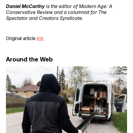
Daniel McCarthy
is the editor of Modern Age: A
Conservative Review and a columnist for The
Spectator and Creators Syndicate.
Original article
link
Around the Web