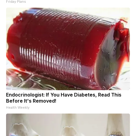
Friday Plans
Endocrinologist: If You Have Diabetes, Read This
Before It's Removed!
Health Weekly