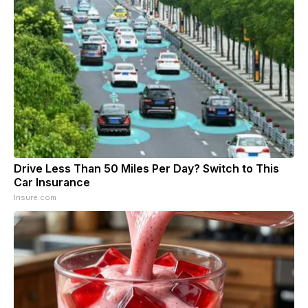
Drive Less Than 50 Miles Per Day? Switch to This
Car Insurance
Insure.com