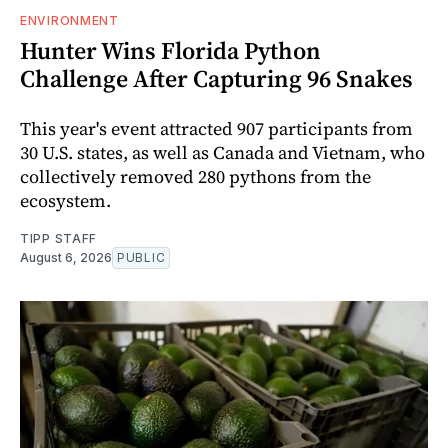
ENVIRONMENT
Hunter Wins Florida Python
Challenge After Capturing 96 Snakes
This year's event attracted 907 participants from
30 U.S. states, as well as Canada and Vietnam, who
collectively removed 280 pythons from the
ecosystem.
TIPP STAFF
August 6, 2026
PUBLIC