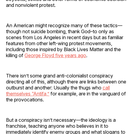
and nonviolent protest.
An American might recognize many of these tactics—
though not suicide bombing, thank God–to only as
scenes from Los Angeles in recent days but as familiar
features from other left-wing protest movements,
including those inspired by Black Lives Matter and the
killing of
George Floyd five years ago
.
There isn’t some grand anti-colonialist conspiracy
directing all of this, although there are links between one
outburst and another: Usually the thugs who
call
themselves “Antifa,”
for example, are in the vanguard of
the provocations.
But a conspiracy isn’t necessary—the ideology is a
franchise, teaching anyone who believes in it to
immediately identify enemy groups and what slogans to