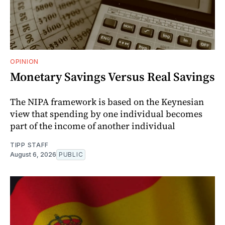
OPINION
Monetary Savings Versus Real Savings
The NIPA framework is based on the Keynesian
view that spending by one individual becomes
part of the income of another individual
TIPP STAFF
August 6, 2026
PUBLIC