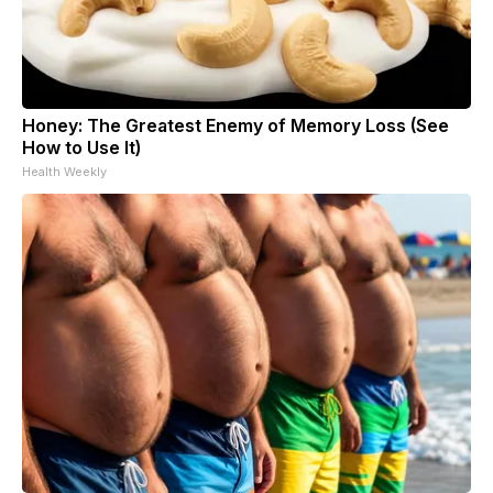
Honey: The Greatest Enemy of Memory Loss (See
How to Use It)
Health Weekly