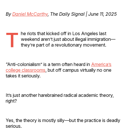
By
Daniel McCarthy
, The Daily Signal | June 11, 2025
T
he riots that kicked off in Los Angeles last
weekend aren’t just about illegal immigration—
they’re part of a revolutionary movement.
“Anti-colonialism” is a term often heard in
America’s
college classrooms
, but off campus virtually no one
takes it seriously.
It’s just another harebrained radical academic theory,
right?
Yes, the theory is mostly silly—but the practice is deadly
serious.