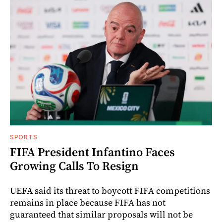
SPORTS
FIFA President Infantino Faces
Growing Calls To Resign
UEFA said its threat to boycott FIFA competitions
remains in place because FIFA has not
guaranteed that similar proposals will not be