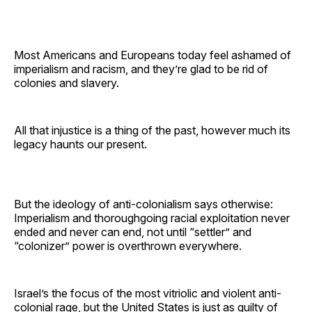
Most Americans and Europeans today feel ashamed of
imperialism and racism, and they’re glad to be rid of
colonies and slavery.
All that injustice is a thing of the past, however much its
legacy haunts our present.
But the ideology of anti-colonialism says otherwise:
Imperialism and thoroughgoing racial exploitation never
ended and never can end, not until “settler” and
“colonizer” power is overthrown everywhere.
Israel’s the focus of the most vitriolic and violent anti-
colonial rage, but the United States is just as guilty of