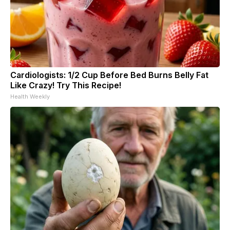
Cardiologists: 1/2 Cup Before Bed Burns Belly Fat
Like Crazy! Try This Recipe!
Health Weekly