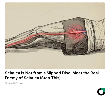
Sciatica Is Not from a Slipped Disc. Meet the Real
Enemy of Sciatica (Stop This)
SmoothSpine