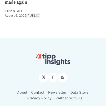
made again
TIPP STAFF
August 6, 2026
PUBLIC
𝕏
Facebook
RSS
About
Contact
Newsletter
Data Store
Privacy Policy
Partner With Us