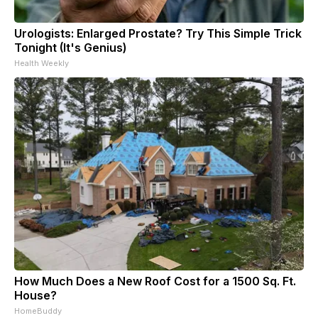
Urologists: Enlarged Prostate? Try This Simple Trick
Tonight (It's Genius)
Health Weekly
How Much Does a New Roof Cost for a 1500 Sq. Ft.
House?
HomeBuddy