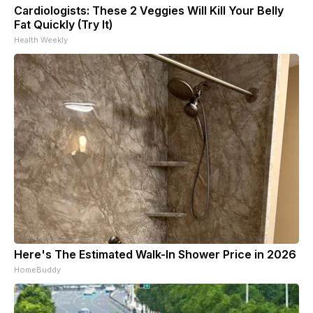
Cardiologists: These 2 Veggies Will Kill Your Belly
Fat Quickly (Try It)
Health Weekly
Here's The Estimated Walk-In Shower Price in 2026
HomeBuddy