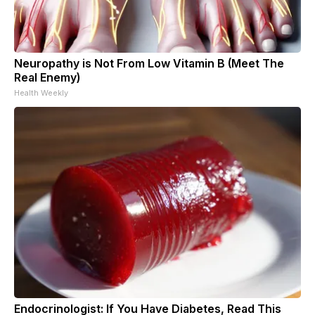
Neuropathy is Not From Low Vitamin B (Meet The
Real Enemy)
Health Weekly
Endocrinologist: If You Have Diabetes, Read This