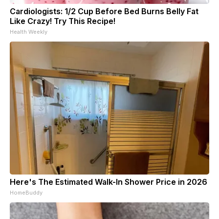
Cardiologists: 1/2 Cup Before Bed Burns Belly Fat
Like Crazy! Try This Recipe!
Health Weekly
Here's The Estimated Walk-In Shower Price in 2026
HomeBuddy