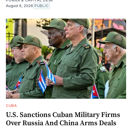
POWER & CAPITAL DESK
August 6, 2026
PUBLIC
CUBA
U.S. Sanctions Cuban Military Firms
Over Russia And China Arms Deals