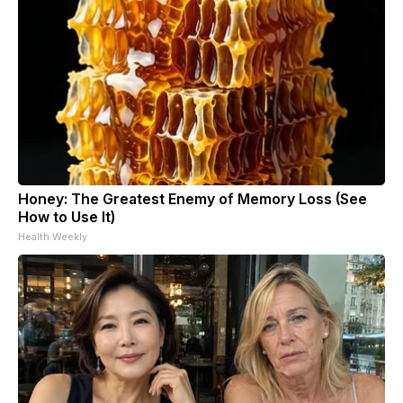
Honey: The Greatest Enemy of Memory Loss (See
How to Use It)
Health Weekly