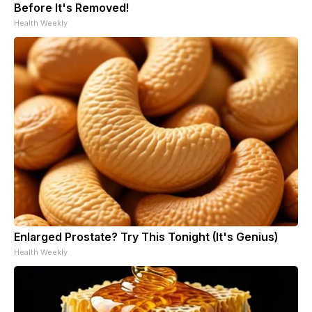
Before It's Removed!
Health Weekly
Enlarged Prostate? Try This Tonight (It's Genius)
Health Weekly