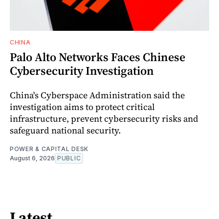
CHINA
Palo Alto Networks Faces Chinese
Cybersecurity Investigation
China's Cyberspace Administration said the
investigation aims to protect critical
infrastructure, prevent cybersecurity risks and
safeguard national security.
POWER & CAPITAL DESK
August 6, 2026
PUBLIC
Latest