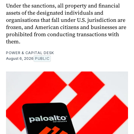
Under the sanctions, all property and financial
assets of the designated individuals and
organisations that fall under U.S. jurisdiction are
frozen, and American citizens and businesses are
prohibited from conducting transactions with
them.
POWER & CAPITAL DESK
August 6, 2026
PUBLIC