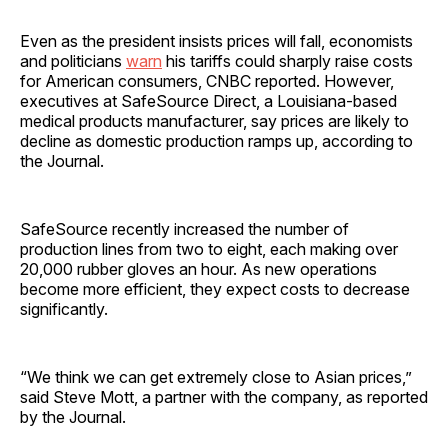
Even as the president insists prices will fall, economists
and politicians
warn
his tariffs could sharply raise costs
for American consumers, CNBC reported. However,
executives at SafeSource Direct, a Louisiana-based
medical products manufacturer, say prices are likely to
decline as domestic production ramps up, according to
the Journal.
SafeSource recently increased the number of
production lines from two to eight, each making over
20,000 rubber gloves an hour. As new operations
become more efficient, they expect costs to decrease
significantly.
“We think we can get extremely close to Asian prices,”
said Steve Mott, a partner with the company, as reported
by the Journal.