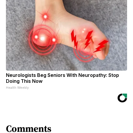
Neurologists Beg Seniors With Neuropathy: Stop
Doing This Now
Health Weekly
Comments