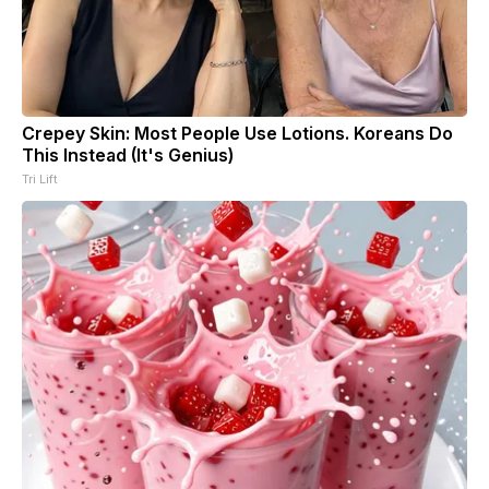
Crepey Skin: Most People Use Lotions. Koreans Do
This Instead (It's Genius)
Tri Lift