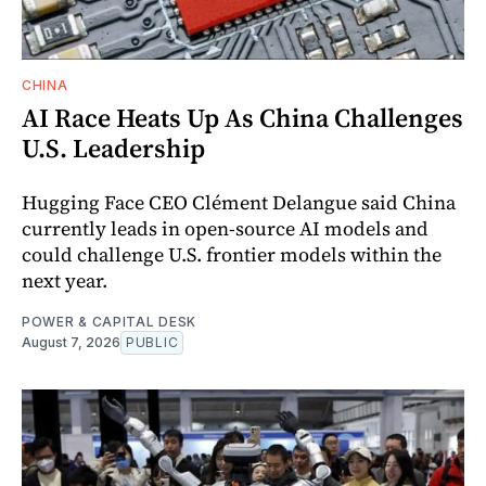
CHINA
AI Race Heats Up As China Challenges
U.S. Leadership
Hugging Face CEO Clément Delangue said China
currently leads in open-source AI models and
could challenge U.S. frontier models within the
next year.
POWER & CAPITAL DESK
August 7, 2026
PUBLIC