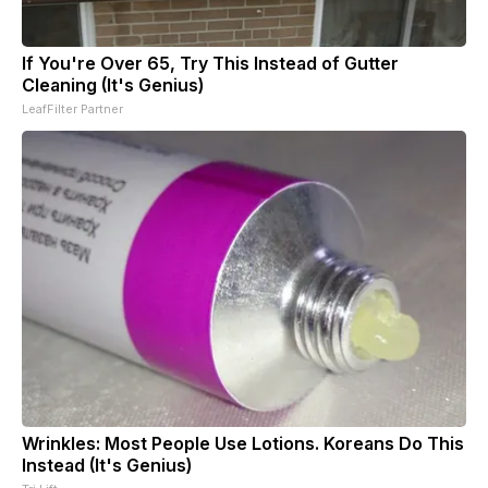
If You're Over 65, Try This Instead of Gutter
Cleaning (It's Genius)
LeafFilter Partner
Wrinkles: Most People Use Lotions. Koreans Do This
Instead (It's Genius)