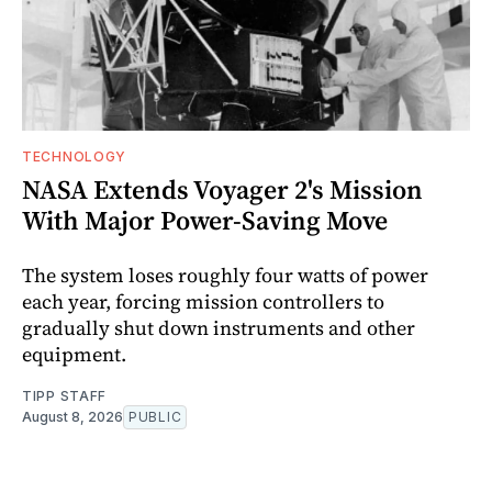
TECHNOLOGY
NASA Extends Voyager 2's Mission
With Major Power-Saving Move
The system loses roughly four watts of power
each year, forcing mission controllers to
gradually shut down instruments and other
equipment.
TIPP STAFF
August 8, 2026
PUBLIC