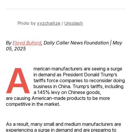
on
on
on
on
via
Facebook
Pinterest
LinkedIn
WhatsApp
Email
Photo by 
xyzcharlize
 / 
Unsplash
By
Floyd Buford
, Daily Caller News Foundation | May
05, 2025
A
merican manufacturers are seeing a surge
in demand as President Donald Trump’s
tariffs force companies to reconsider doing
business in China. Trump’s tariffs, including
a 145% levy on Chinese goods,
are causing American-made products to be more
competitive in the market.
As a result, many small and medium manufacturers are
experiencing a surge in demand and are preparing to