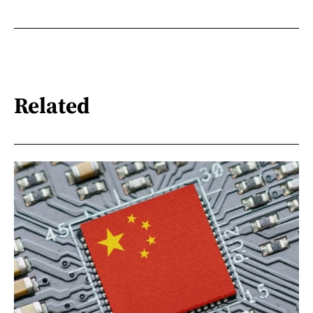
Related