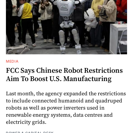
MEDIA
FCC Says Chinese Robot Restrictions
Aim To Boost U.S. Manufacturing
Last month, the agency expanded the restrictions
to include connected humanoid and quadruped
robots as well as power inverters used in
renewable energy systems, data centres and
electricity grids.