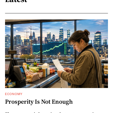
ECONOMY
Prosperity Is Not Enough