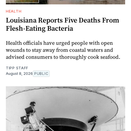
HEALTH
Louisiana Reports Five Deaths From
Flesh-Eating Bacteria
Health officials have urged people with open
wounds to stay away from coastal waters and
advised consumers to thoroughly cook seafood.
TIPP STAFF
August 8, 2026
PUBLIC