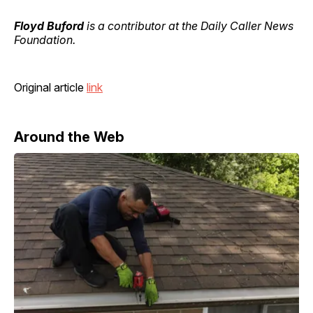
Floyd Buford
is a contributor at the Daily Caller News
Foundation.
Original article
link
Around the Web