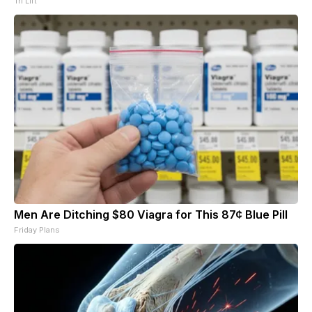
Tri Lift
Men Are Ditching $80 Viagra for This 87¢ Blue Pill
Friday Plans