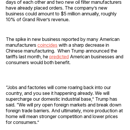
days of each other and two new oil filter manufacturers
have already placed orders. The company’s new
business could amount to $5 million annually, roughly
10% of Grand River’s revenue.
The spike in new business reported by many American
manufacturers
coincides
with a sharp decrease in
Chinese manufacturing. When Trump announced the
tariffs last month, he
predicted
American businesses and
consumers would both benefit.
“Jobs and factories will come roaring back into our
country, and you see it happening already. We will
supercharge our domestic industrial base,” Trump has
said. “We will pry open foreign markets and break down
foreign trade barriers. And ultimately, more production at
home will mean stronger competition and lower prices
for consumers.”