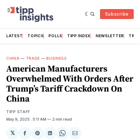
Subscribe
LATEST
TOPICS
POLLS
TIPP INDEX
NEWSLETTER
TRAC
CHINA
—
TRADE
—
BUSINESS
American Manufacturers
Overwhelmed With Orders After
Trump’s Tariff Crackdown On
China
TIPP STAFF
May 9, 2025
. 5:11 AM
2 min read
𝕏
Share
Share
Share
Share
Share