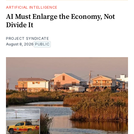
ARTIFICIAL INTELLIGENCE
AI Must Enlarge the Economy, Not
Divide It
PROJECT SYNDICATE
August 8, 2026
PUBLIC