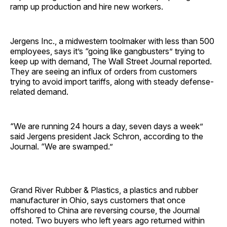
ramp up production and hire new workers.
Jergens Inc., a midwestern toolmaker with less than 500
employees, says it’s “going like gangbusters” trying to
keep up with demand, The Wall Street Journal reported.
They are seeing an influx of orders from customers
trying to avoid import tariffs, along with steady defense-
related demand.
“We are running 24 hours a day, seven days a week”
said Jergens president Jack Schron, according to the
Journal. “We are swamped.”
Grand River Rubber & Plastics, a plastics and rubber
manufacturer in Ohio, says customers that once
offshored to China are reversing course, the Journal
noted. Two buyers who left years ago returned within