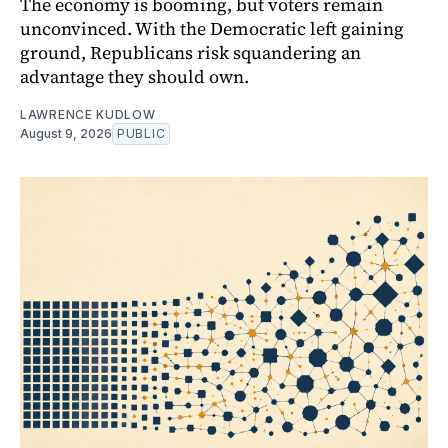
The economy is booming, but voters remain
unconvinced. With the Democratic left gaining
ground, Republicans risk squandering an
advantage they should own.
LAWRENCE KUDLOW
August 9, 2026
PUBLIC