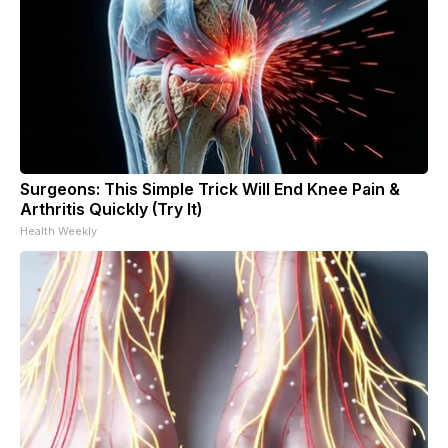
Surgeons: This Simple Trick Will End Knee Pain &
Arthritis Quickly (Try It)
Health Weekly