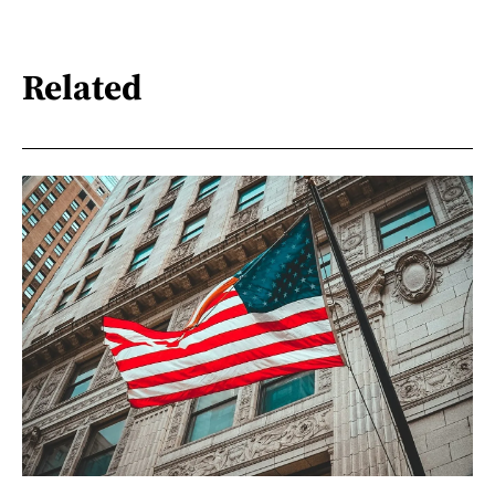
Related