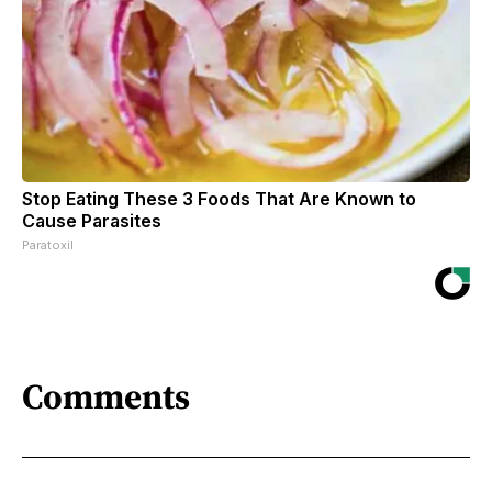
Stop Eating These 3 Foods That Are Known to
Cause Parasites
Paratoxil
Comments