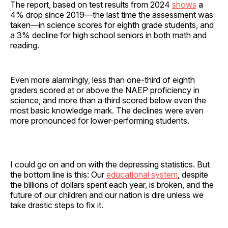
The report, based on test results from 2024
shows
a
4% drop since 2019—the last time the assessment was
taken—in science scores for eighth grade students, and
a 3% decline for high school seniors in both math and
reading.
Even more alarmingly, less than one-third of eighth
graders scored at or above the NAEP proficiency in
science, and more than a third scored below even the
most basic knowledge mark. The declines were even
more pronounced for lower-performing students.
I could go on and on with the depressing statistics. But
the bottom line is this: Our
educational system
, despite
the billions of dollars spent each year, is broken, and the
future of our children and our nation is dire unless we
take drastic steps to fix it.