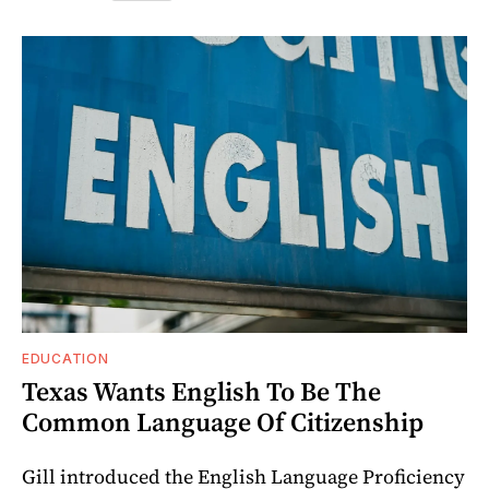
EDUCATION
Texas Wants English To Be The
Common Language Of Citizenship
Gill introduced the English Language Proficiency