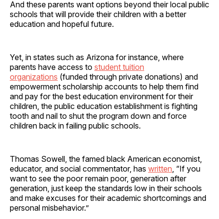
And these parents want options beyond their local public
schools that will provide their children with a better
education and hopeful future.
Yet, in states such as Arizona for instance, where
parents have access to
student tuition
organizations
(funded through private donations) and
empowerment scholarship accounts to help them find
and pay for the best education environment for their
children, the public education establishment is fighting
tooth and nail to shut the program down and force
children back in failing public schools.
Thomas Sowell, the famed black American economist,
educator, and social commentator, has
written
, “If you
want to see the poor remain poor, generation after
generation, just keep the standards low in their schools
and make excuses for their academic shortcomings and
personal misbehavior.”