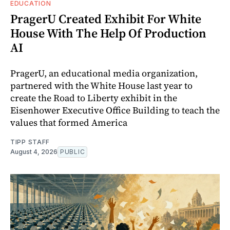
EDUCATION
PragerU Created Exhibit For White
House With The Help Of Production
AI
PragerU, an educational media organization,
partnered with the White House last year to
create the Road to Liberty exhibit in the
Eisenhower Executive Office Building to teach the
values that formed America
TIPP STAFF
August 4, 2026
PUBLIC