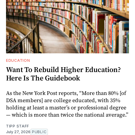
EDUCATION
Want To Rebuild Higher Education?
Here Is The Guidebook
As the New York Post reports, “More than 80% [of
DSA members] are college educated, with 35%
holding at least a master’s or professional degree
— which is more than twice the national average.”
TIPP STAFF
July 27, 2026
PUBLIC