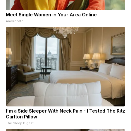
Meet Single Women in Your Area Online
Amoredate
I'm a Side Sleeper With Neck Pain - I Tested The Ritz
Carlton Pillow
The Sleep Digest