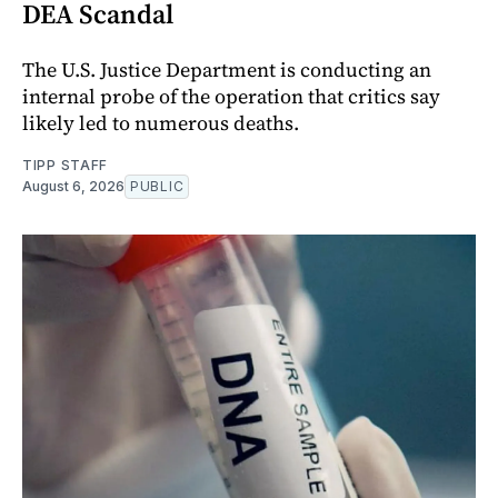
DEA Scandal
The U.S. Justice Department is conducting an
internal probe of the operation that critics say
likely led to numerous deaths.
TIPP STAFF
August 6, 2026
PUBLIC