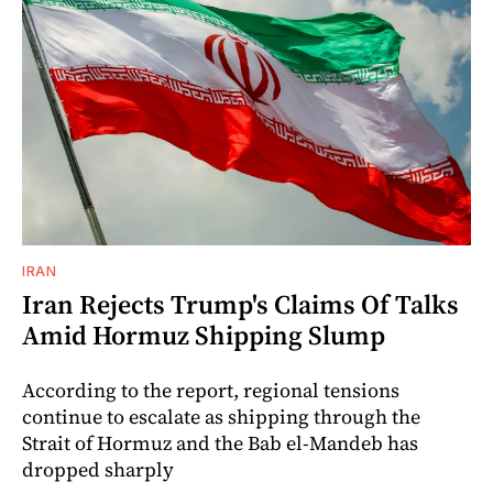
IRAN
Iran Rejects Trump's Claims Of Talks
Amid Hormuz Shipping Slump
According to the report, regional tensions
continue to escalate as shipping through the
Strait of Hormuz and the Bab el-Mandeb has
dropped sharply