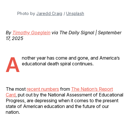
Photo by 
Jaredd Craig
 / 
Unsplash
By
Timothy Goeglein
via The Daily Signal | September
17, 2025
A
nother year has come and gone, and America’s
educational death spiral continues.
The most
recent numbers
from
The Nation’s Report
Card
, put out by the National Assessment of Educational
Progress, are depressing when it comes to the present
state of American education and the future of our
nation.