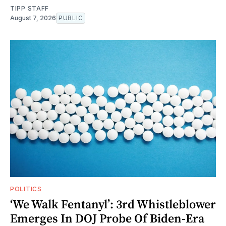
TIPP STAFF
August 7, 2026
PUBLIC
POLITICS
‘We Walk Fentanyl’: 3rd Whistleblower
Emerges In DOJ Probe Of Biden-Era