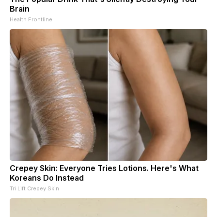
Brain
Health Frontline
Crepey Skin: Everyone Tries Lotions. Here's What
Koreans Do Instead
Tri Lift Crepey Skin