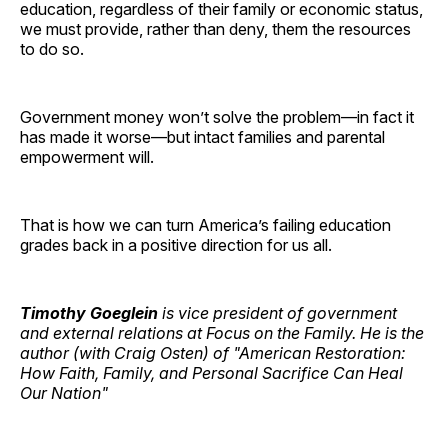
education, regardless of their family or economic status,
we must provide, rather than deny, them the resources
to do so.
Government money won’t solve the problem—in fact it
has made it worse—but intact families and parental
empowerment will.
That is how we can turn America’s failing education
grades back in a positive direction for us all.
Timothy Goeglein
is vice president of government
and external relations at Focus on the Family. He is the
author (with Craig Osten) of "American Restoration:
How Faith, Family, and Personal Sacrifice Can Heal
Our Nation"