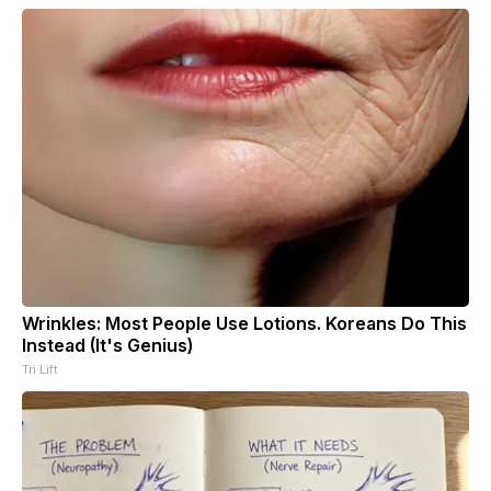
Wrinkles: Most People Use Lotions. Koreans Do This
Instead (It's Genius)
Tri Lift