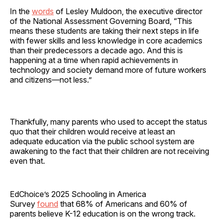
In the
words
of Lesley Muldoon, the executive director
of the National Assessment Governing Board, “This
means these students are taking their next steps in life
with fewer skills and less knowledge in core academics
than their predecessors a decade ago. And this is
happening at a time when rapid achievements in
technology and society demand more of future workers
and citizens—not less.”
Thankfully, many parents who used to accept the status
quo that their children would receive at least an
adequate education via the public school system are
awakening to the fact that their children are not receiving
even that.
EdChoice’s 2025 Schooling in America
Survey
found
that 68% of Americans and 60% of
parents believe K-12 education is on the wrong track.