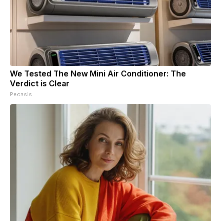
We Tested The New Mini Air Conditioner: The
Verdict is Clear
Peoasis