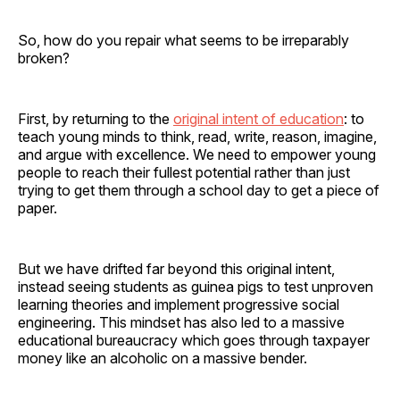
So, how do you repair what seems to be irreparably
broken?
First, by returning to the
original intent of education
: to
teach young minds to think, read, write, reason, imagine,
and argue with excellence. We need to empower young
people to reach their fullest potential rather than just
trying to get them through a school day to get a piece of
paper.
But we have drifted far beyond this original intent,
instead seeing students as guinea pigs to test unproven
learning theories and implement progressive social
engineering. This mindset has also led to a massive
educational bureaucracy which goes through taxpayer
money like an alcoholic on a massive bender.