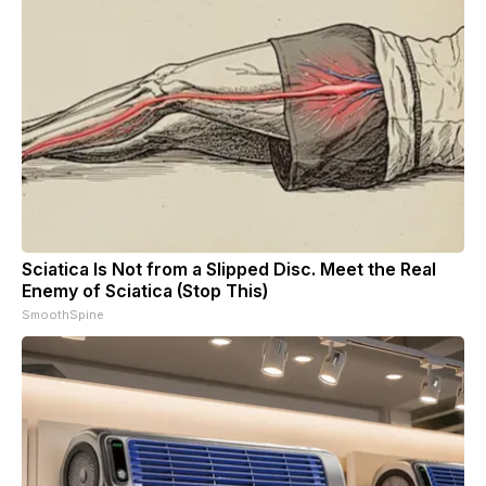
Sciatica Is Not from a Slipped Disc. Meet the Real
Enemy of Sciatica (Stop This)
SmoothSpine