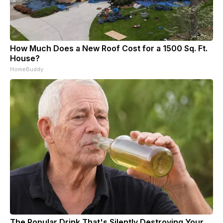
How Much Does a New Roof Cost for a 1500 Sq. Ft.
House?
HomeBuddy
The Popular Drink That's Silently Destroying Your