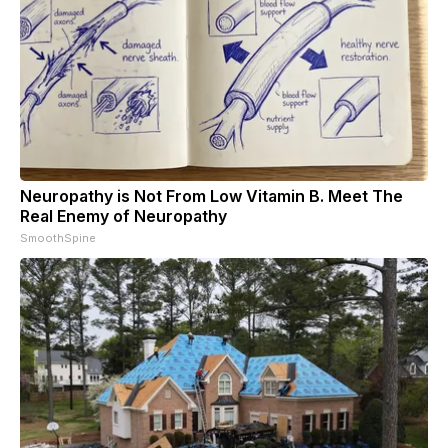
Neuropathy is Not From Low Vitamin B. Meet The
Real Enemy of Neuropathy
SmoothSpine