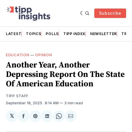
Subscribe
LATEST
TOPICS
POLLS
TIPP INDEX
NEWSLETTER
TRAC
EDUCATION
—
OPINION
Another Year, Another
Depressing Report On The State
Of American Education
TIPP STAFF
September 18, 2025
. 8:14 AM
3 min read
𝕏
Share
Share
Share
Share
Share
on
on
on
on
via
Facebook
Pinterest
LinkedIn
WhatsApp
Email