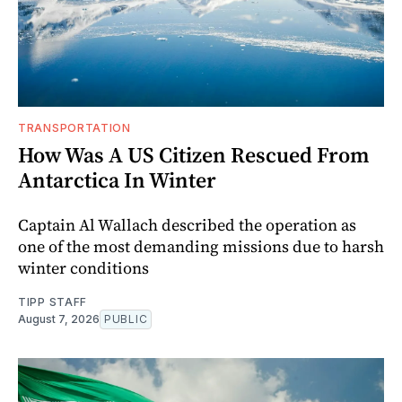
TRANSPORTATION
How Was A US Citizen Rescued From
Antarctica In Winter
Captain Al Wallach described the operation as
one of the most demanding missions due to harsh
winter conditions
TIPP STAFF
August 7, 2026
PUBLIC