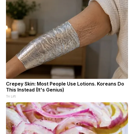
Crepey Skin: Most People Use Lotions. Koreans Do
This Instead (It's Genius)
Tri Lift