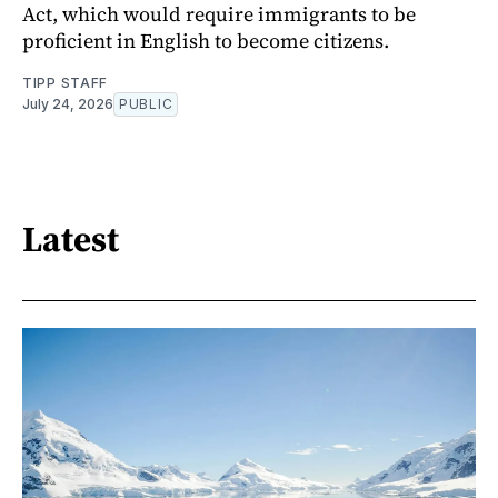
Act, which would require immigrants to be
proficient in English to become citizens.
TIPP STAFF
July 24, 2026
PUBLIC
Latest