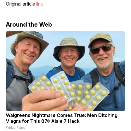
Original article
link
Around the Web
Walgreens Nightmare Comes True: Men Ditching
Viagra for This 87¢ Aisle 7 Hack
Friday Plans