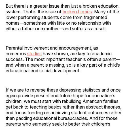
But there is a greater issue than just a broken education
system. That is the issue of
broken homes
. Many of the
lower performing students come from fragmented
homes—sometimes with little or no relationship with
either a father or a mother—and suffer as a result.
Parental involvement and encouragement, as
numerous
studies
have shown, are key to academic
success. The most important teacher is often a parent—
and when a parent is missing, so is a key part of a child’s
educational and social development.
If we are to reverse these depressing statistics and once
again provide present and future hope for our nation’s
children, we must start with rebuilding American families,
get back to teaching basics rather than abstract theories,
and focus funding on achieving student outcomes rather
than padding educational bureaucracies. And for those
parents who earnestly seek to better their children’s