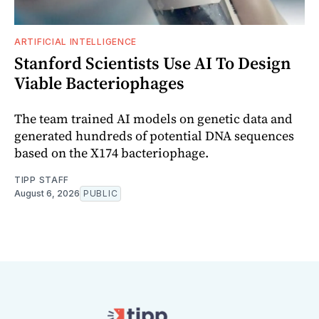
ARTIFICIAL INTELLIGENCE
Stanford Scientists Use AI To Design
Viable Bacteriophages
The team trained AI models on genetic data and
generated hundreds of potential DNA sequences
based on the X174 bacteriophage.
TIPP STAFF
August 6, 2026
PUBLIC