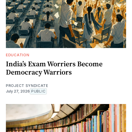
EDUCATION
India’s Exam Worriers Become
Democracy Warriors
PROJECT SYNDICATE
July 27, 2026
PUBLIC