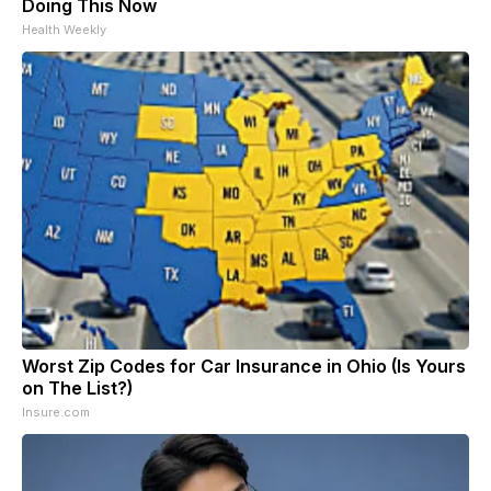
Doing This Now
Health Weekly
Worst Zip Codes for Car Insurance in Ohio (Is Yours
on The List?)
Insure.com