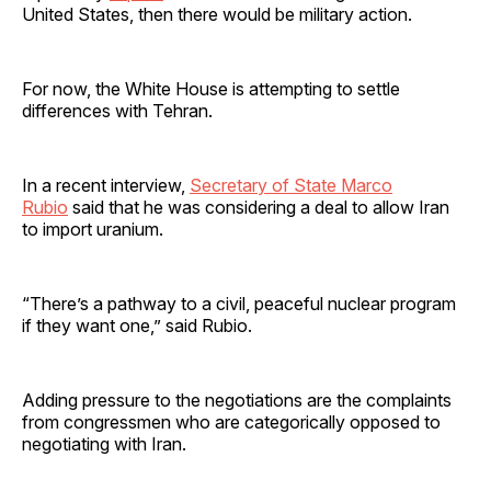
United States, then there would be military action.
For now, the White House is attempting to settle
differences with Tehran.
In a recent interview,
Secretary of State Marco
Rubio
said that he was considering a deal to allow Iran
to import uranium.
“There’s a pathway to a civil, peaceful nuclear program
if they want one,” said Rubio.
Adding pressure to the negotiations are the complaints
from congressmen who are categorically opposed to
negotiating with Iran.