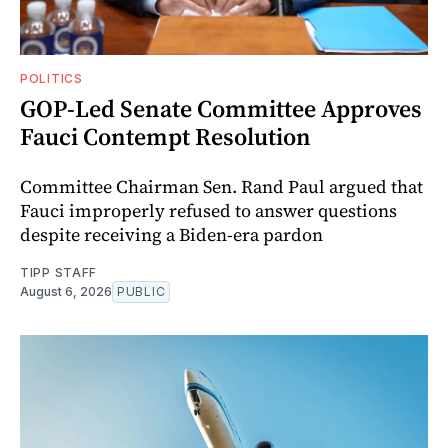
POLITICS
GOP-Led Senate Committee Approves
Fauci Contempt Resolution
Committee Chairman Sen. Rand Paul argued that
Fauci improperly refused to answer questions
despite receiving a Biden-era pardon
TIPP STAFF
August 6, 2026
PUBLIC