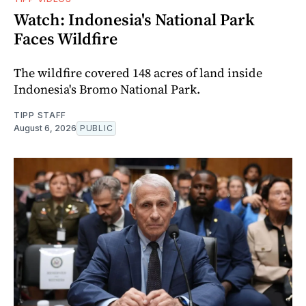
Watch: Indonesia's National Park
Faces Wildfire
The wildfire covered 148 acres of land inside
Indonesia's Bromo National Park.
TIPP STAFF
August 6, 2026
PUBLIC