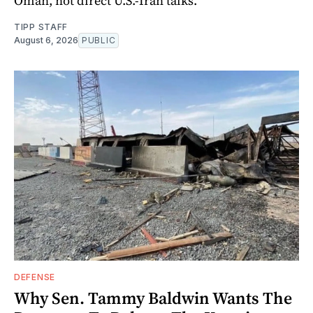
Oman, not direct U.S.-Iran talks.
TIPP STAFF
August 6, 2026
PUBLIC
DEFENSE
Why Sen. Tammy Baldwin Wants The