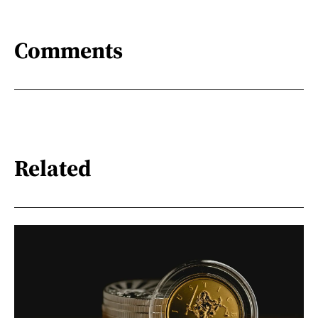
Comments
Related