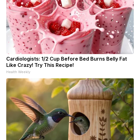
Cardiologists: 1/2 Cup Before Bed Burns Belly Fat
Like Crazy! Try This Recipe!
Health Weekly