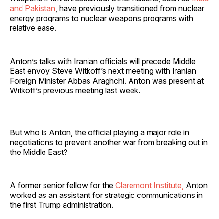
and Pakistan
, have previously transitioned from nuclear
energy programs to nuclear weapons programs with
relative ease.
Anton’s talks with Iranian officials will precede Middle
East envoy Steve Witkoff’s next meeting with Iranian
Foreign Minister Abbas Araghchi. Anton was present at
Witkoff’s previous meeting last week.
But who is Anton, the official playing a major role in
negotiations to prevent another war from breaking out in
the Middle East?
A former senior fellow for the
Claremont Institute,
Anton
worked as an assistant for strategic communications in
the first Trump administration.