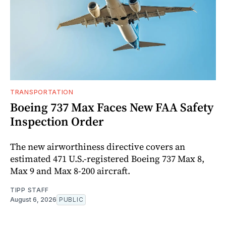
TRANSPORTATION
Boeing 737 Max Faces New FAA Safety
Inspection Order
The new airworthiness directive covers an
estimated 471 U.S.-registered Boeing 737 Max 8,
Max 9 and Max 8-200 aircraft.
TIPP STAFF
August 6, 2026
PUBLIC