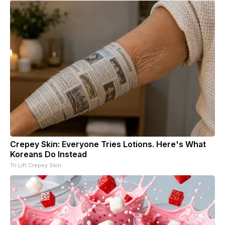
Crepey Skin: Everyone Tries Lotions. Here's What
Koreans Do Instead
Tri Lift Crepey Skin