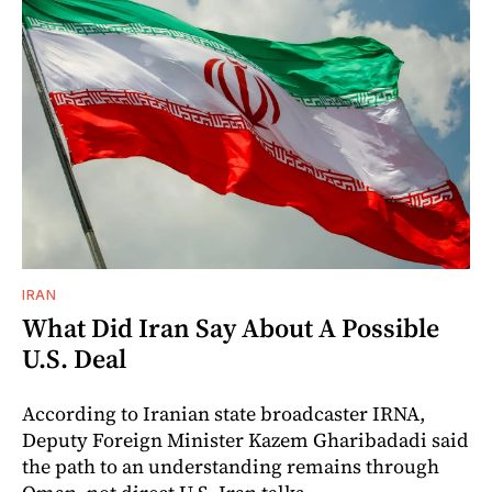
IRAN
What Did Iran Say About A Possible
U.S. Deal
According to Iranian state broadcaster IRNA,
Deputy Foreign Minister Kazem Gharibadadi said
the path to an understanding remains through