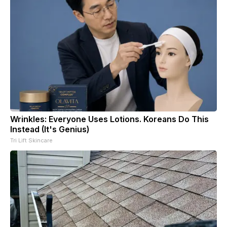
Wrinkles: Everyone Uses Lotions. Koreans Do This
Instead (It's Genius)
Tri Lift Skincare