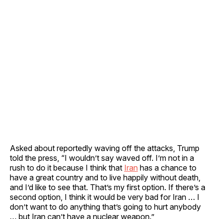
Asked about reportedly waving off the attacks, Trump
told the press, “I wouldn’t say waved off. I’m not in a
rush to do it because I think that
Iran
has a chance to
have a great country and to live happily without death,
and I’d like to see that. That’s my first option. If there’s a
second option, I think it would be very bad for Iran … I
don’t want to do anything that’s going to hurt anybody
… but Iran can’t have a nuclear weapon.”