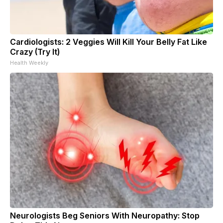
Cardiologists: 2 Veggies Will Kill Your Belly Fat Like
Crazy (Try It)
Health Weekly
Neurologists Beg Seniors With Neuropathy: Stop