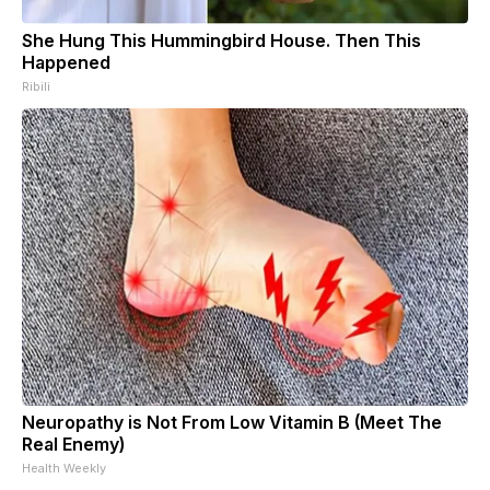
She Hung This Hummingbird House. Then This
Happened
Ribili
Neuropathy is Not From Low Vitamin B (Meet The
Real Enemy)
Health Weekly