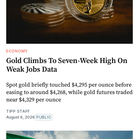
ECONOMY
Gold Climbs To Seven-Week High On
Weak Jobs Data
Spot gold briefly touched $4,295 per ounce before
easing to around $4,268, while gold futures traded
near $4,329 per ounce
TIPP STAFF
August 6, 2026
PUBLIC