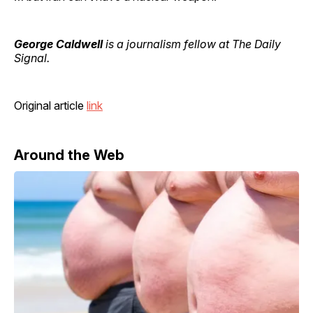
George Caldwell
is a journalism fellow at The Daily
Signal.
Original article
link
Around the Web