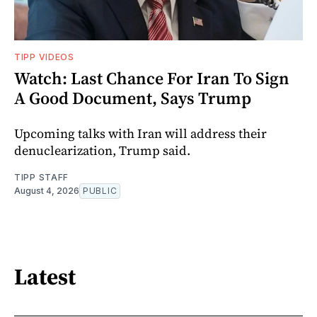
TIPP VIDEOS
Watch: Last Chance For Iran To Sign
A Good Document, Says Trump
Upcoming talks with Iran will address their
denuclearization, Trump said.
TIPP STAFF
August 4, 2026
PUBLIC
Latest