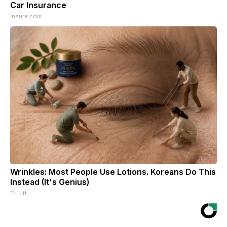
Car Insurance
Insure.com
Wrinkles: Most People Use Lotions. Koreans Do This
Instead (It's Genius)
Tri Lift