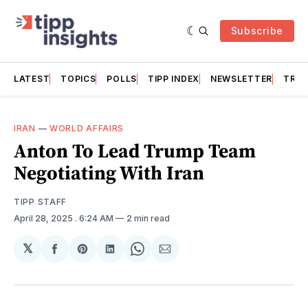
Subscribe
LATEST
TOPICS
POLLS
TIPP INDEX
NEWSLETTER
TRAC
IRAN
—
WORLD AFFAIRS
Anton To Lead Trump Team
Negotiating With Iran
TIPP STAFF
April 28, 2025
. 6:24 AM
2 min read
𝕏
Share
Share
Share
Share
Share
on
on
on
on
via
Facebook
Pinterest
LinkedIn
WhatsApp
Email