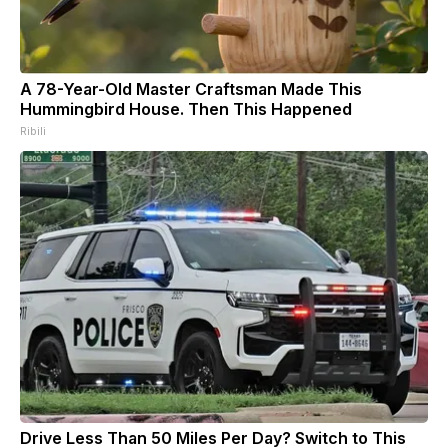
A 78-Year-Old Master Craftsman Made This
Hummingbird House. Then This Happened
Ribili
Drive Less Than 50 Miles Per Day? Switch to This