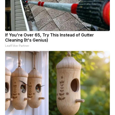
If You're Over 65, Try This Instead of Gutter
Cleaning (It's Genius)
LeafFilter Partner