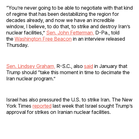
“You’re never going to be able to negotiate with that kind
of regime that has been destabilizing the region for
decades already, and now we have an incredible
window, I believe, to do that, to strike and destroy Iran’s
nuclear facilities,”
Sen. John Fetterman,
D-Pa., told
the
Washington Free Beacon
in an interview released
Thursday.
Sen. Lindsey Graham,
R-S.C., also
said
in January that
Trump should “take this moment in time to decimate the
Iran nuclear program.”
Israel has also pressured the U.S. to strike Iran. The New
York Times
reported
last week that Israel sought Trump’s
approval for strikes on Iranian nuclear facilities.