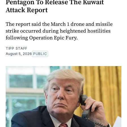
Pentagon To Release The Kuwait
Attack Report
The report said the March 1 drone and missile
strike occurred during heightened hostilities
following Operation Epic Fury.
TIPP STAFF
August 5, 2026
PUBLIC