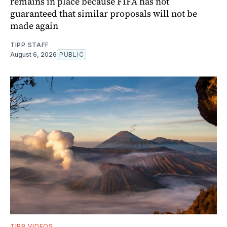
remains in place because FIFA has not
guaranteed that similar proposals will not be
made again
TIPP STAFF
August 6, 2026
PUBLIC
TIPP VIDEOS