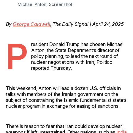
Michael Anton, Screenshot
By
George Caldwell
, The Daily Signal | April 24, 2025
P
resident Donald Trump has chosen Michael
Anton, the State Department’s director of
policy planning, to lead the next round of
nuclear negotiations with Iran, Politico
reported Thursday.
This weekend, Anton will lead a dozen U.S. officials in
talks with members of the Iranian government on the
subject of constraining the Islamic fundamentalist state’s
nuclear program in exchange for easing of sanctions.
There is reason to fear that Iran could develop nuclear
weapons if left unrestrained. Other nations, such as
India