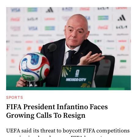
SPORTS
FIFA President Infantino Faces
Growing Calls To Resign
UEFA said its threat to boycott FIFA competitions