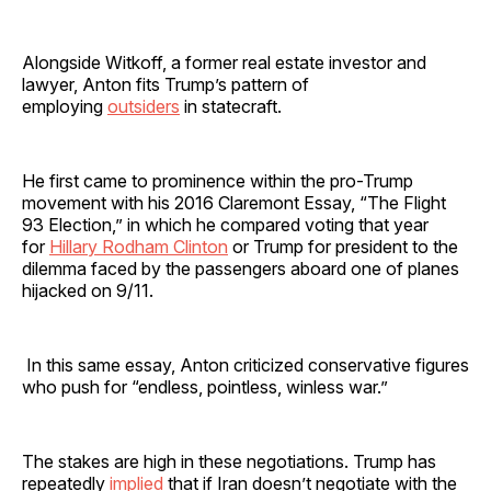
Alongside Witkoff, a former real estate investor and
lawyer, Anton fits Trump’s pattern of
employing
outsiders
in statecraft.
He first came to prominence within the pro-Trump
movement with his 2016 Claremont Essay, “The Flight
93 Election,” in which he compared voting that year
for
Hillary Rodham Clinton
or Trump for president to the
dilemma faced by the passengers aboard one of planes
hijacked on 9/11.
In this same essay, Anton criticized conservative figures
who push for “endless, pointless, winless war.”
The stakes are high in these negotiations. Trump has
repeatedly
implied
that if Iran doesn’t negotiate with the