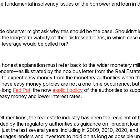
he fundamental insolvency issues of the borrower and loan in 
ide observer might ask why this should be the case. Shouldn’t 
the long-term viability of their distressed loans, in which cas
—leverage would be called for?
an honest explanation must refer back to the wider monetary mil
enders—as illustrated by the noxious letter from the Real Est
d to expect easy money from the monetary authorities when th
t. These easy money policies are not a one-time occurrence, but
s-long
Fed Put
, the now
explicit policy
of the authorities to sup
easy money and lower interest rates.
self mentions, the real estate industry has been the recipient of 
ded by the regulatory authorities as guidance on “prudent loa
n just the last several years, including in 2009, 2010, 2020, and
urages lenders and investors to hold on as long as possible unt