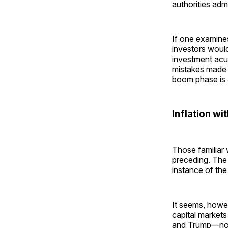
authorities adm
If one examines
investors would 
investment acum
mistakes made 
boom phase is 
Inflation wi
Those familiar 
preceding. The 
instance of the
It seems, howev
capital markets
and Trump—no lo