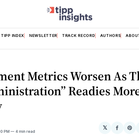
TIPP INDEX
NEWSLETTER
TRACK RECORD
AUTHORS
ABOU
ment Metrics Worsen As T
inistration” Readies Mor
y
𝕏
Share
Sh
:00 PM
4 min read
on
on