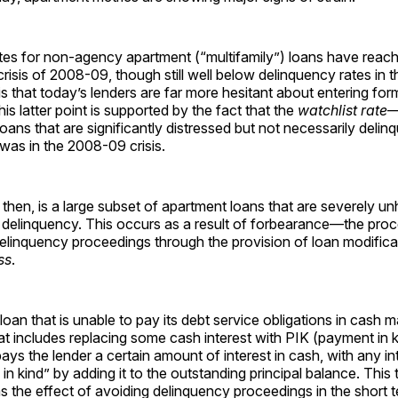
tes for non-agency apartment (“multifamily”) loans have reache
 crisis of 2008-09, though still well below delinquency rates in 
 is that today’s lenders are far more hesitant about entering fo
is latter point is supported by the fact that the
watchlist rate
—
oans that are significantly distressed but not necessarily deli
t was in the 2008-09 crisis.
hen, is a large subset of apartment loans that are severely un
l delinquency. This occurs as a result of forbearance—the pr
elinquency proceedings through the provision of loan modifica
ss
.
loan that is unable to pay its debt service obligations in cash 
at includes replacing some cash interest with PIK (payment in ki
ys the lender a certain amount of interest in cash, with any in
 in kind” by adding it to the outstanding principal balance. This 
s the effect of avoiding delinquency proceedings in the short t