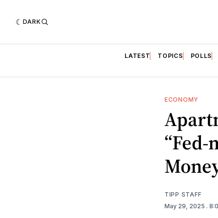
DARK
LATEST
TOPICS
POLLS
ECONOMY
Apart
“Fed-m
Mone
TIPP STAFF
May 29, 2025
. 8