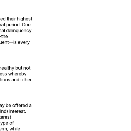
d their highest
that period. One
rmal delinquency
the
nquent—is every
healthy but not
ocess whereby
tions and other
may be offered a
nd) interest.
terest
type of
erm, while