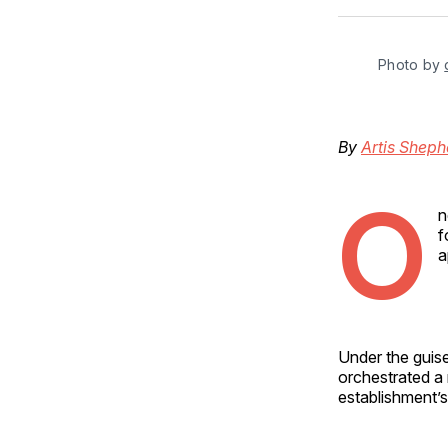
Photo by 
By
Artis Sheph
O
n
f
a
Under the gui
orchestrated a 
establishment’