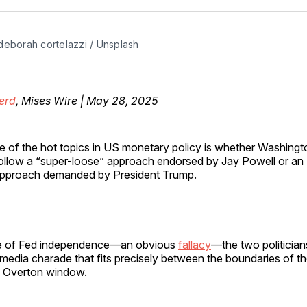
Facebo
Pin
deborah cortelazzi
 / 
Unsplash
erd
, Mises Wire | May 28, 2025
e of the hot topics in US monetary policy is whether Washingt
ollow a “super-loose” approach endorsed by Jay Powell or an 
pproach demanded by President Trump.
se of Fed independence—an obvious
fallacy
—the two politicia
media charade that fits precisely between the boundaries of t
s Overton window.