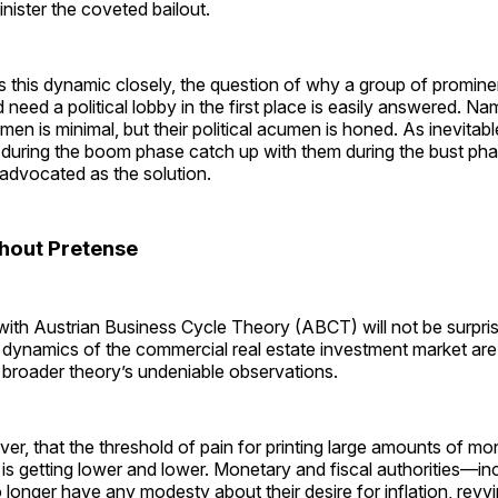
inister the coveted bailout.
 this dynamic closely, the question of why a group of prominen
need a political lobby in the first place is easily answered. Nam
en is minimal, but their political acumen is honed. As inevitabl
during the boom phase catch up with them during the bust pha
advocated as the solution.
thout Pretense
with Austrian Business Cycle Theory (ABCT) will not be surpri
dynamics of the commercial real estate investment market are 
 broader theory’s undeniable observations.
er, that the threshold of pain for printing large amounts of mo
 is getting lower and lower. Monetary and fiscal authorities—in
nger have any modesty about their desire for inflation, revvi