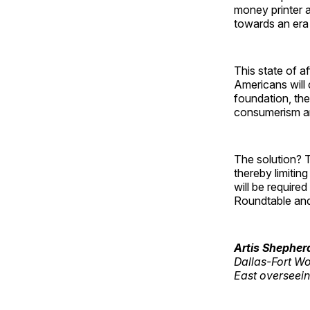
money printer a
towards an era 
This state of a
Americans will 
foundation, th
consumerism an
The solution? T
thereby limitin
will be require
Roundtable and 
Artis Shepher
Dallas-Fort Wo
East overseeing