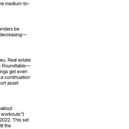
the medium-to-
lenders be
e decreasing—
ieu. Real estate
ate Roundtable—
ings get even
 a continuation
port asset
bailout
n workouts”)
 2022. This set
il the