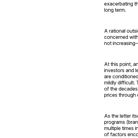
exacerbating t
long term.
A rational outs
concerned with 
not increasing
At this point, 
investors and l
are conditione
mildly difficul
of the decade
prices through 
As the letter it
programs (bran
multiple times i
of factors enco