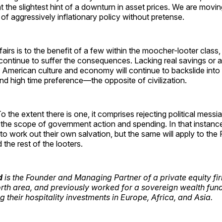
t the slightest hint of a downturn in asset prices. We are movin
of aggressively inflationary policy without pretense.
ffairs is to the benefit of a few within the moocher-looter class
continue to suffer the consequences. Lacking real savings or 
e American culture and economy will continue to backslide int
d high time preference—the opposite of civilization.
o the extent there is one, it comprises rejecting political mess
g the scope of government action and spending. In that instan
d to work out their own salvation, but the same will apply to the
the rest of the looters.
d
is the Founder and Managing Partner of a private equity fi
rth area, and previously worked for a sovereign wealth fund
 their hospitality investments in Europe, Africa, and Asia.