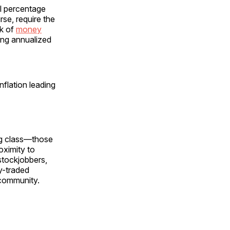
ll percentage
rse, require the
k of
money
ing annualized
flation leading
ing class—those
oximity to
stockjobbers,
y-traded
community.