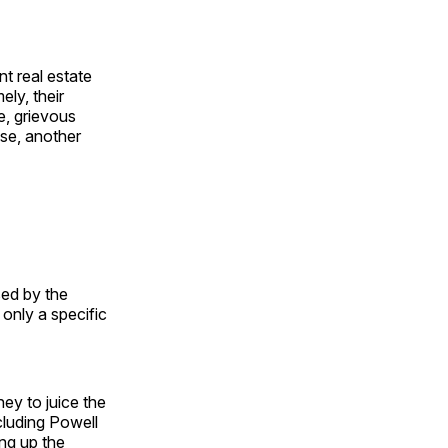
t real estate
ely, their
e, grievous
se, another
sed by the
only a specific
ney to juice the
cluding Powell
ng up the