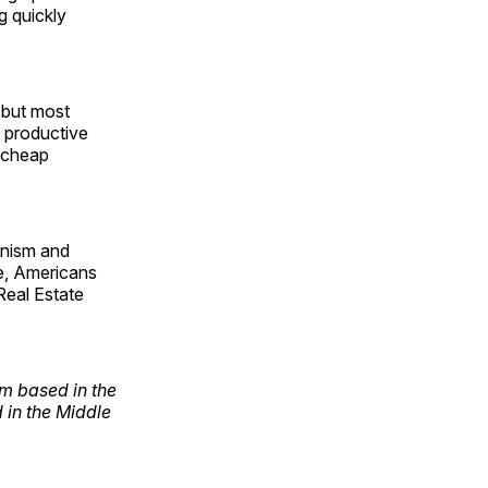
g quickly
, but most
a productive
o cheap
ianism and
ce, Americans
 Real Estate
rm based in the
 in the Middle