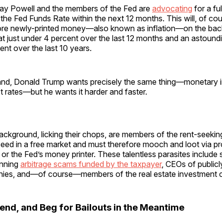
ay Powell and the members of the Fed are
advocating
for a fu
n the Fed Funds Rate within the next 12 months. This will, of cou
ore newly-printed money—also known as inflation—on the bac
t just under 4 percent over the last 12 months and an astound
ent over the last 10 years.
and, Donald Trump wants precisely the same thing—monetary in
st rates—but he wants it harder and faster.
background, licking their chops, are members of the rent-seek
eed in a free market and must therefore mooch and loot via pr
or the Fed’s money printer. These talentless parasites include 
unning
arbitrage scams funded by the taxpayer
, CEOs of publicl
ies, and—of course—members of the real estate investment 
end, and Beg for Bailouts in the Meantime