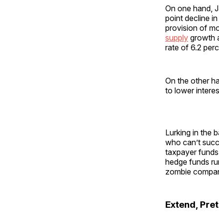
On one hand, J
point decline i
provision of m
supply
growth a
rate of 6.2 perc
On the other h
to lower intere
Lurking in the 
who can’t succ
taxpayer funds 
hedge funds r
zombie compan
Extend, Pret