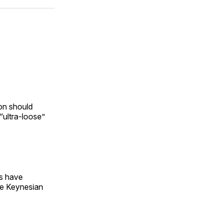
ok
terest
LinkedIn
WhatsApp
Email
on should
“ultra-loose”
ns have
he Keynesian