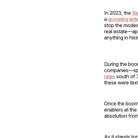
In 2023, the
Re
a
groveling lett
stop the modest
real estate—ap
anything in hist
During the boo
companies—spec
rates
south of 3
these were text
Once the boom 
enablers at th
absolution from
As it stands to