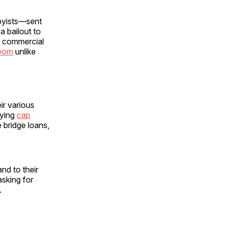
byists—sent
a bailout to
er commercial
boom
unlike
r various
aying
cap
 bridge loans,
nd to their
sking for
.