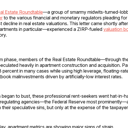
al Estate Roundtable
—a group of smarmy midwits-turned-lob
er
to the various financial and monetary regulators pleading for 
 decline in real estate valuations. This letter came shortly aft
artments in particular—experienced a ZIRP-fueled
valuation 
ory.
m phase, members of the Real Estate Roundtable—through thei
ulated heavily in apartment construction and acquisition. P
 percent in many cases while using high leverage, floating-rate
book malinvestments driven by artificially-low interest rates.
began to bust, these professional rent-seekers went hat-in-ha
e regulating agencies—the Federal Reserve most prominently—a
 their speculative sins, but only at the expense of the taxpayer
day, apartment metrics are showing major signs of strain.