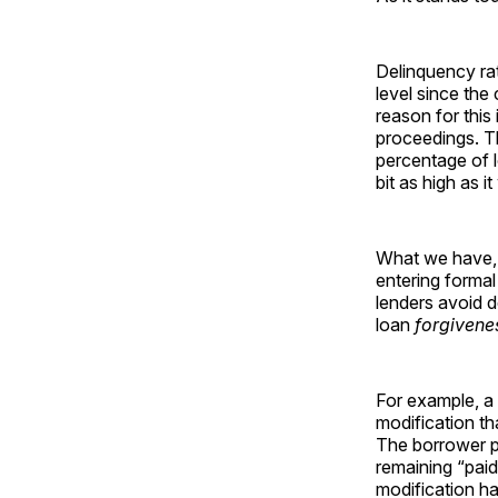
Delinquency ra
level since the
reason for this
proceedings. Th
percentage of l
bit as high as i
What we have, t
entering forma
lenders avoid d
loan
forgivene
For example, a 
modification th
The borrower pa
remaining “paid
modification ha