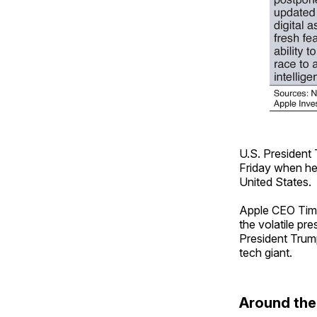
U.S. President 
Friday when he
United States.
Apple CEO Tim 
the volatile pr
President Trump
tech giant.
Around th