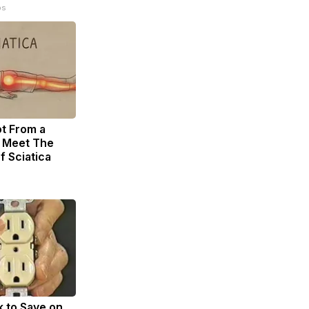
ps
ot From a
. Meet The
f Sciatica
k to Save on