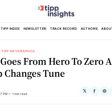
TIPP INDEX
NEWSLETTER
TRACK RECORD
AUTHORS
ABOU
—
TIPP INFOGRAPHICS
 Goes From Hero To Zero A
 Changes Tune
𝕏
Share
Sh
37 PM
1 min read
on
on
Facebo
Pin