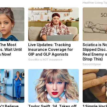
Healthier Living Ti
 The Most
Live Updates: Tracking
Sciatica is N
. Wait Until
Insurance Coverage for
Slipped Disc
m Now!
GIP and GLP Agonists
Real Enemy o
(Stop This)
GoodRx is NOT insurance
SmoothSpine
't Believe
Taylor Swift, 34, Takes off
1 Simple Hac