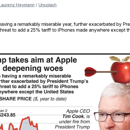
Laurenz Heymann
 / 
Unsplash
 having a remarkably miserable year, further exacerbated by Pr
threat to add a 25% tariff to iPhones made anywhere except t