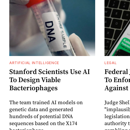
ARTIFICIAL INTELLIGENCE
LEGAL
Stanford Scientists Use AI
Federal
To Design Viable
To Enfo
Bacteriophages
Against
The team trained AI models on
Judge Shel
genetic data and generated
"implausib
hundreds of potential DNA
legislation
sequences based on the X174
authority 