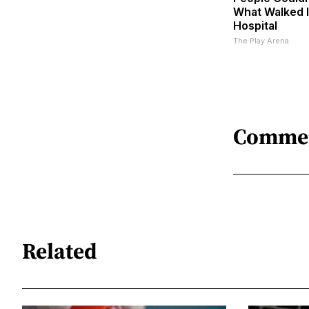
What Walked 
Hospital
The Play Arena
Comme
Related