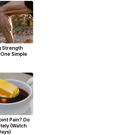
g Strength
One Simple
Joint Pain? Do
tely (Watch
Days)