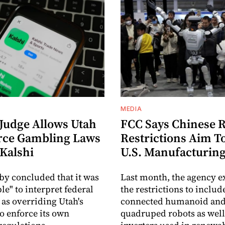
MEDIA
 Judge Allows Utah
FCC Says Chinese 
rce Gambling Laws
Restrictions Aim T
 Kalshi
U.S. Manufacturin
by concluded that it was
Last month, the agency 
le" to interpret federal
the restrictions to includ
 as overriding Utah's
connected humanoid an
to enforce its own
quadruped robots as well