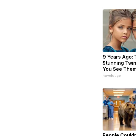
9 Years Ago:
Stunning Twins
You See The
novelodge
People Couldn