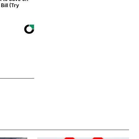
Bill (Try