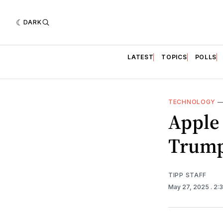
DARK
LATEST
TOPICS
POLLS
TECHNOLOGY
Apple
Trump
TIPP STAFF
May 27, 2025
. 2: