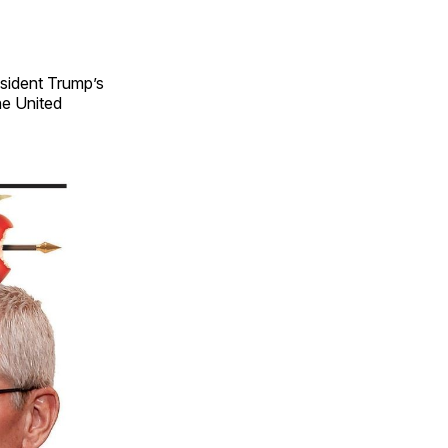
esident Trump’s
he United