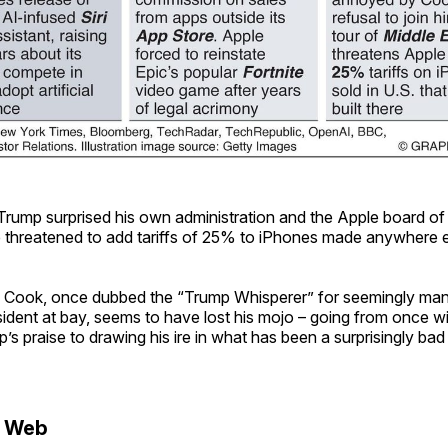
Trump surprised his own administration and the Apple board of d
 threatened to add tariffs of 25% to iPhones made anywhere 
Cook, once dubbed the “Trump Whisperer” for seemingly man
esident at bay, seems to have lost his mojo – going from once w
’s praise to drawing his ire in what has been a surprisingly bad
e Web