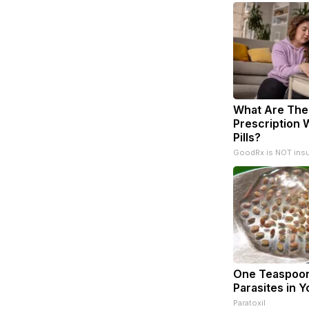
What Are The
Prescription 
Pills?
GoodRx is NOT ins
One Teaspoon 
Parasites in Y
Paratoxil