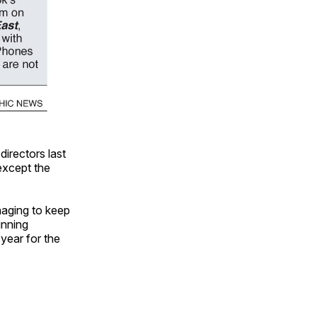
irectors last
except the
aging to keep
inning
 year for the