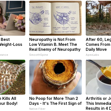
 Best
Neuropathy is Not From
After 60, Le
Weight-Loss
Low Vitamin B. Meet The
Comes From 
Real Enemy of Neuropathy
Daily Move
urance
SmoothSpine
ApexLabs
Kills All
No Poop for More Than 2
Arthritis or 
our Body!
Days - It's The First Sign of
This Immedia
Results in 4 
Native Fiber