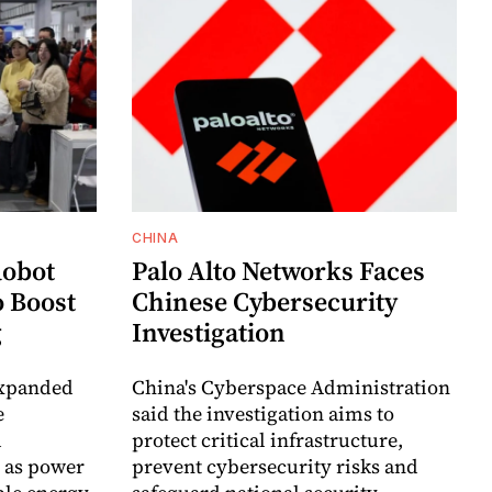
CHINA
Robot
Palo Alto Networks Faces
o Boost
Chinese Cybersecurity
g
Investigation
expanded
China's Cyberspace Administration
e
said the investigation aims to
d
protect critical infrastructure,
 as power
prevent cybersecurity risks and