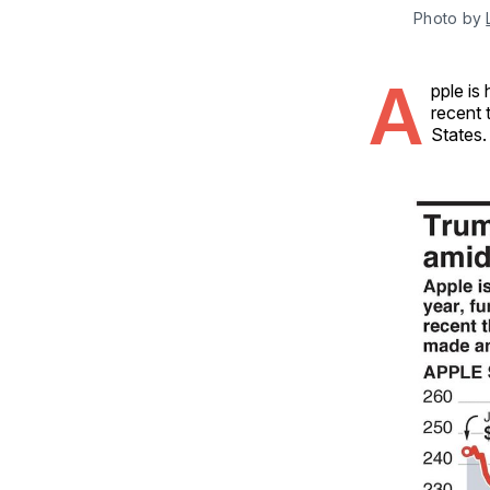
Photo by 
A
pple is
recent 
States.