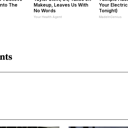
Into The
Makeup, Leaves Us With
Your Electric 
No Words
Tonight)
Your Health Agent
MadeInGenius
nts