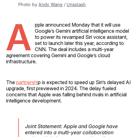
Photo by 
Andy Wang
 / 
Unsplash
A
pple announced Monday that it will use
Google’s Gemini artificial intelligence model
to power its revamped Siri voice assistant,
set to launch later this year, according to
CNN. The deal includes a multi-year
agreement covering Gemini and Google’s cloud
infrastructure.
The
partnershi
p is expected to speed up Siri’s delayed AI
upgrade, first previewed in 2024. The delay fueled
concerns that Apple was falling behind rivals in artificial
intelligence development.
Joint Statement: Apple and Google have
entered into a multi-year collaboration