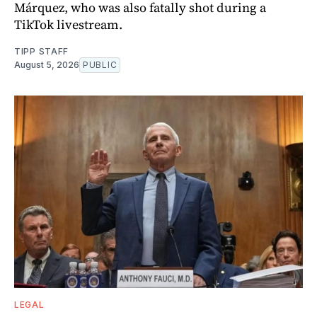
Márquez, who was also fatally shot during a
TikTok livestream.
TIPP STAFF
August 5, 2026
PUBLIC
LEGAL