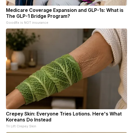
Medicare Coverage Expansion and GLP-1s: What is
The GLP-1 Bridge Program?
GoodRx is NOT insurance
Crepey Skin: Everyone Tries Lotions. Here's What
Koreans Do Instead
Tri Lift Crepey Skin