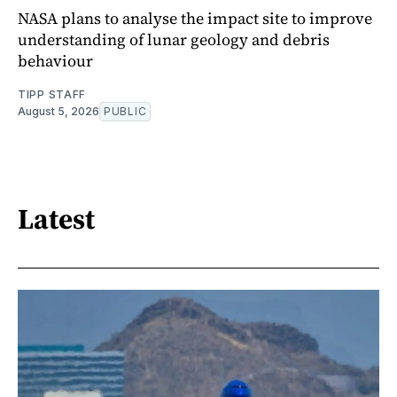
NASA plans to analyse the impact site to improve
understanding of lunar geology and debris
behaviour
TIPP STAFF
August 5, 2026
PUBLIC
Latest