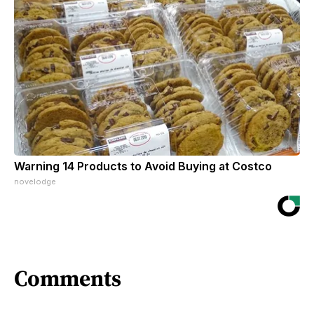
Warning 14 Products to Avoid Buying at Costco
novelodge
Comments