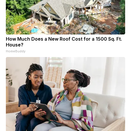
How Much Does a New Roof Cost for a 1500 Sq. Ft.
House?
HomeBuddy