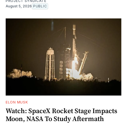
PROJECT SYNDICATE
August 5, 2026
PUBLIC
ELON MUSK
Watch: SpaceX Rocket Stage Impacts
Moon, NASA To Study Aftermath