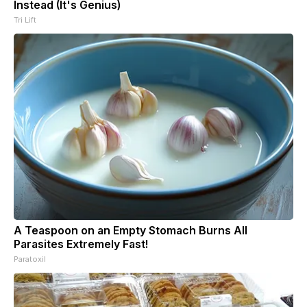
Instead (It's Genius)
Tri Lift
A Teaspoon on an Empty Stomach Burns All
Parasites Extremely Fast!
Paratoxil