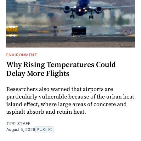
ENVIRONMENT
Why Rising Temperatures Could
Delay More Flights
Researchers also warned that airports are
particularly vulnerable because of the urban heat
island effect, where large areas of concrete and
asphalt absorb and retain heat.
TIPP STAFF
August 5, 2026
PUBLIC