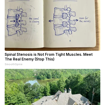
Spinal Stenosis is Not From Tight Muscles. Meet
The Real Enemy (Stop This)
SmoothSpine