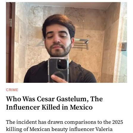
CRIME
Who Was Cesar Gastelum, The
Influencer Killed in Mexico
The incident has drawn comparisons to the 2025
killing of Mexican beauty influencer Valeria