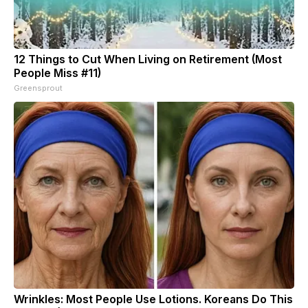
12 Things to Cut When Living on Retirement (Most
People Miss #11)
Greensprout
Wrinkles: Most People Use Lotions. Koreans Do This