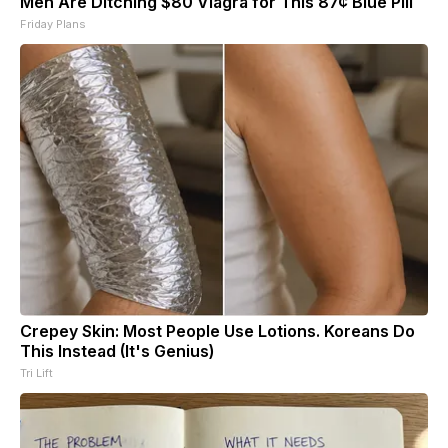
Men Are Ditching $80 Viagra for This 87¢ Blue Pill
Friday Plans
Crepey Skin: Most People Use Lotions. Koreans Do
This Instead (It's Genius)
Tri Lift