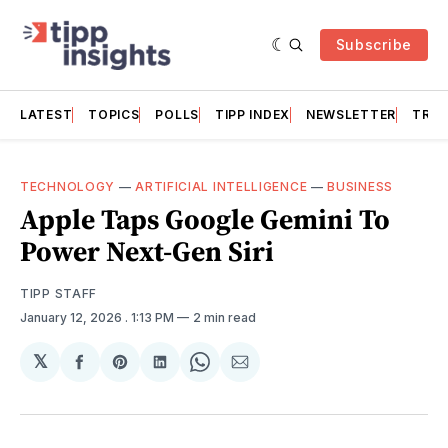
Subscribe
LATEST
TOPICS
POLLS
TIPP INDEX
NEWSLETTER
TRAC
TECHNOLOGY
—
ARTIFICIAL INTELLIGENCE
—
BUSINESS
Apple Taps Google Gemini To
Power Next-Gen Siri
TIPP STAFF
January 12, 2026
. 1:13 PM
2 min read
𝕏
Share
Share
Share
Share
Share
on
on
on
on
via
Facebook
Pinterest
LinkedIn
WhatsApp
Email