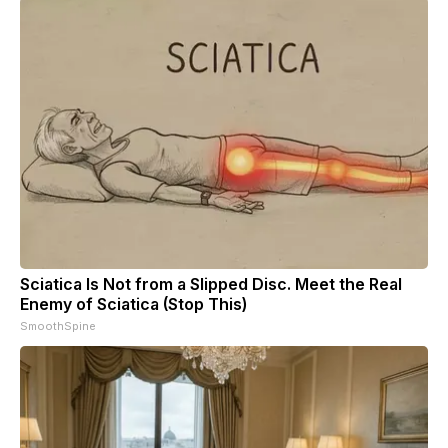
Sciatica Is Not from a Slipped Disc. Meet the Real
Enemy of Sciatica (Stop This)
SmoothSpine