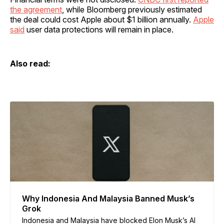
the agreement
, while Bloomberg previously estimated
the deal could cost Apple about $1 billion annually.
Apple
said
user data protections will remain in place.
Also read:
Why Indonesia And Malaysia Banned Musk’s
Grok
Indonesia and Malaysia have blocked Elon Musk’s AI