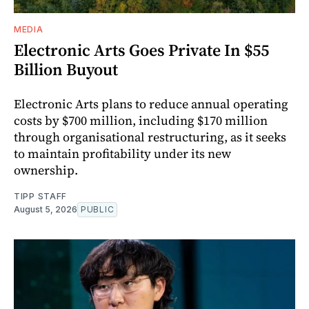
MEDIA
Electronic Arts Goes Private In $55
Billion Buyout
Electronic Arts plans to reduce annual operating
costs by $700 million, including $170 million
through organisational restructuring, as it seeks
to maintain profitability under its new
ownership.
TIPP STAFF
August 5, 2026
PUBLIC