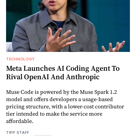
TECHNOLOGY
Meta Launches AI Coding Agent To
Rival OpenAI And Anthropic
Muse Code is powered by the Muse Spark 1.2
model and offers developers a usage-based
pricing structure, with a lower-cost contributor
tier intended to make the service more
affordable.
TIPP STAFF