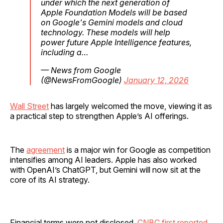
under which the next generation of
Apple Foundation Models will be based
on Google's Gemini models and cloud
technology. These models will help
power future Apple Intelligence features,
including a…
— News from Google
(@NewsFromGoogle)
January 12, 2026
Wall Street
has largely welcomed the move, viewing it as
a practical step to strengthen Apple’s AI offerings.
The
agreement
is a major win for Google as competition
intensifies among AI leaders. Apple has also worked
with OpenAI’s ChatGPT, but Gemini will now sit at the
core of its AI strategy.
Financial terms were not disclosed.
CNBC first reported