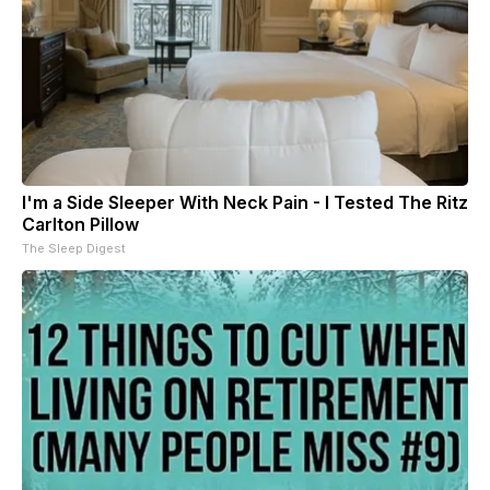
I'm a Side Sleeper With Neck Pain - I Tested The Ritz
Carlton Pillow
The Sleep Digest