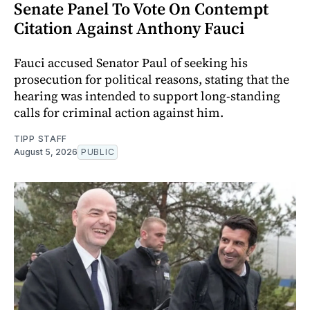
Senate Panel To Vote On Contempt
Citation Against Anthony Fauci
Fauci accused Senator Paul of seeking his
prosecution for political reasons, stating that the
hearing was intended to support long-standing
calls for criminal action against him.
TIPP STAFF
August 5, 2026
PUBLIC