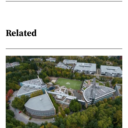
Related