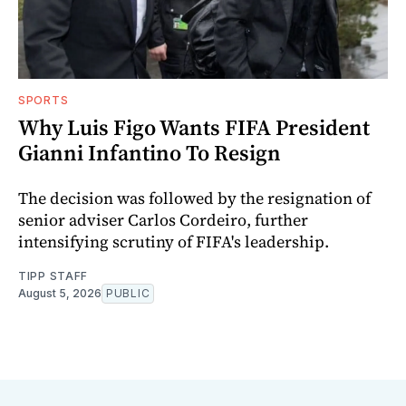
SPORTS
Why Luis Figo Wants FIFA President
Gianni Infantino To Resign
The decision was followed by the resignation of
senior adviser Carlos Cordeiro, further
intensifying scrutiny of FIFA's leadership.
TIPP STAFF
August 5, 2026
PUBLIC