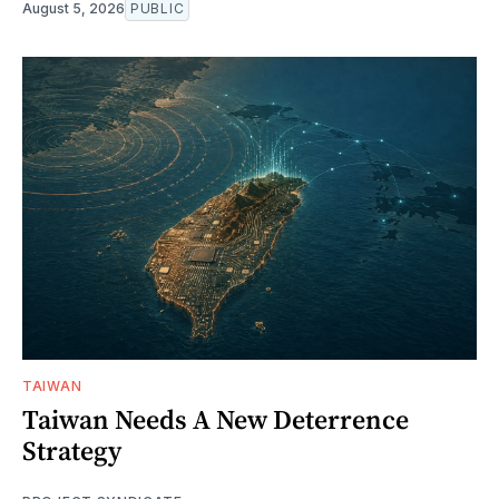
August 5, 2026
PUBLIC
TAIWAN
Taiwan Needs A New Deterrence
Strategy