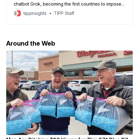
chatbot Grok, becoming the first countries to impose
national bans over the tool’s role in generating
tippinsights
TIPP Staff
sexualized and manipulated images of women and
minors. Officials in both Muslim majority countries said
the decision was aimed at protecting the public from
Around the Web