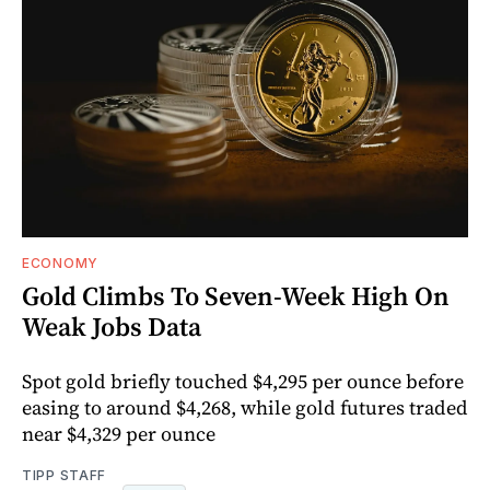
ECONOMY
Gold Climbs To Seven-Week High On
Weak Jobs Data
Spot gold briefly touched $4,295 per ounce before
easing to around $4,268, while gold futures traded
near $4,329 per ounce
TIPP STAFF