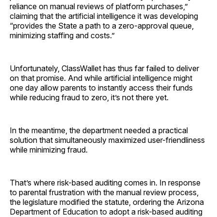
reliance on manual reviews of platform purchases,”
claiming that the artificial intelligence it was developing
“provides the State a path to a zero-approval queue,
minimizing staffing and costs.”
Unfortunately, ClassWallet has thus far failed to deliver
on that promise. And while artificial intelligence might
one day allow parents to instantly access their funds
while reducing fraud to zero, it’s not there yet.
In the meantime, the department needed a practical
solution that simultaneously maximized user-friendliness
while minimizing fraud.
That’s where risk-based auditing comes in. In response
to parental frustration with the manual review process,
the legislature modified the statute, ordering the Arizona
Department of Education to adopt a risk-based auditing