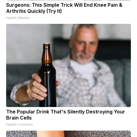
Surgeons: This Simple Trick Will End Knee Pain &
Arthritis Quickly (Try It)
Health Weekly
The Popular Drink That's Silently Destroying Your
Brain Cells
Health Frontline