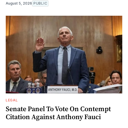
August 5, 2026
PUBLIC
LEGAL
Senate Panel To Vote On Contempt
Citation Against Anthony Fauci