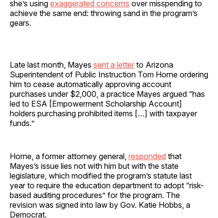
she’s using
exaggerated concerns
over misspending to
achieve the same end: throwing sand in the program’s
gears.
Late last month, Mayes
sent a letter
to Arizona
Superintendent of Public Instruction Tom Horne ordering
him to cease automatically approving account
purchases under $2,000, a practice Mayes argued “has
led to ESA [Empowerment Scholarship Account]
holders purchasing prohibited items […] with taxpayer
funds.”
Horne, a former attorney general,
responded
that
Mayes’s issue lies not with him but with the state
legislature, which modified the program’s statute last
year to require the education department to adopt “risk-
based auditing procedures” for the program. The
revision was signed into law by Gov. Katie Hobbs, a
Democrat.