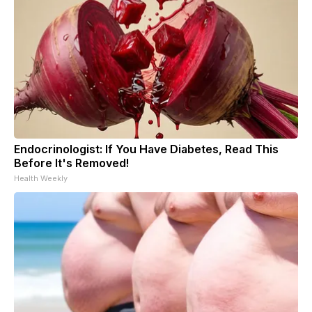
Endocrinologist: If You Have Diabetes, Read This
Before It's Removed!
Health Weekly