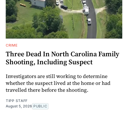
CRIME
Three Dead In North Carolina Family
Shooting, Including Suspect
Investigators are still working to determine
whether the suspect lived at the home or had
travelled there before the shooting.
TIPP STAFF
August 5, 2026
PUBLIC