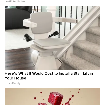
LeafFilter Partner
Here's What It Would Cost to Install a Stair Lift in
Your House
HomeBuddy