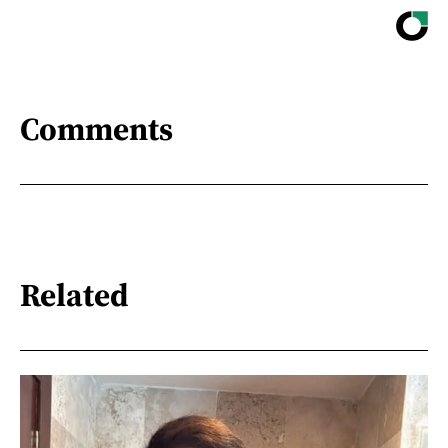
Comments
Related