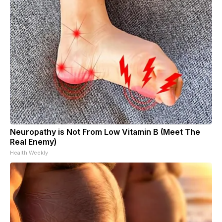
Neuropathy is Not From Low Vitamin B (Meet The
Real Enemy)
Health Weekly