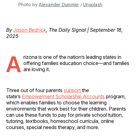
Photo by 
Alexander Dummer
 / 
Unsplash
By
Jason Bedrick
, The Daily Signal | September 18,
2025
A
rizona is one of the nation’s leading states in
offering families education choice—and families
are loving it.
Three out of four parents
support
the
state’s
Empowerment Scholarship Accounts
program,
which enables families to choose the learning
environments that work best for their children. Parents
can use these funds to pay for private school tuition,
tutoring, textbooks, homeschool curricula, online
courses, special needs therapy, and more.