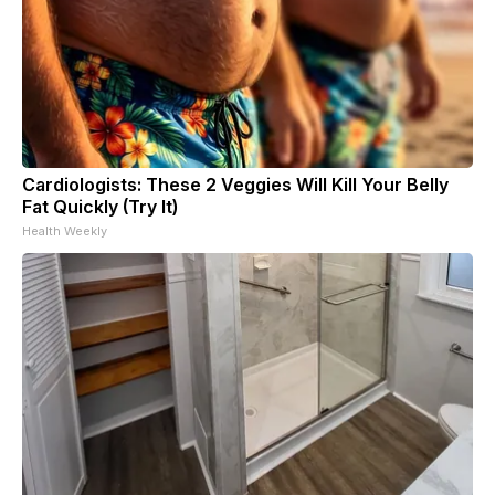
Cardiologists: These 2 Veggies Will Kill Your Belly
Fat Quickly (Try It)
Health Weekly