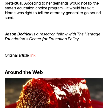
pretextual. Acceding to her demands would not fix the
state’s education choice program—it would break it.
Horne was right to tell the attorney general to go pound
sand.
Jason Bedrick
is a research fellow with The Heritage
Foundation's Center for Education Policy.
Original article
link
Around the Web