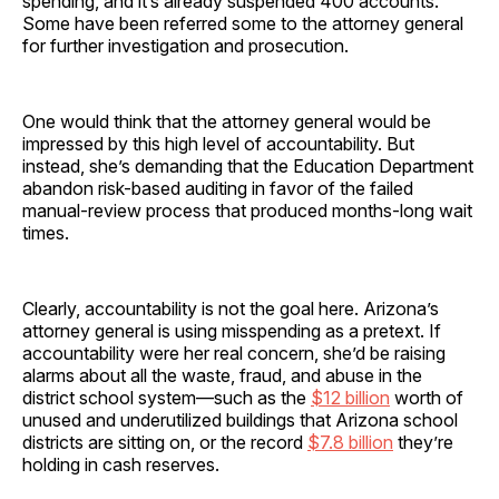
spending, and it’s already suspended 400 accounts.
Some have been referred some to the attorney general
for further investigation and prosecution.
One would think that the attorney general would be
impressed by this high level of accountability. But
instead, she’s demanding that the Education Department
abandon risk-based auditing in favor of the failed
manual-review process that produced months-long wait
times.
Clearly, accountability is not the goal here. Arizona’s
attorney general is using misspending as a pretext. If
accountability were her real concern, she’d be raising
alarms about all the waste, fraud, and abuse in the
district school system—such as the
$12 billion
worth of
unused and underutilized buildings that Arizona school
districts are sitting on, or the record
$7.8 billion
they’re
holding in cash reserves.