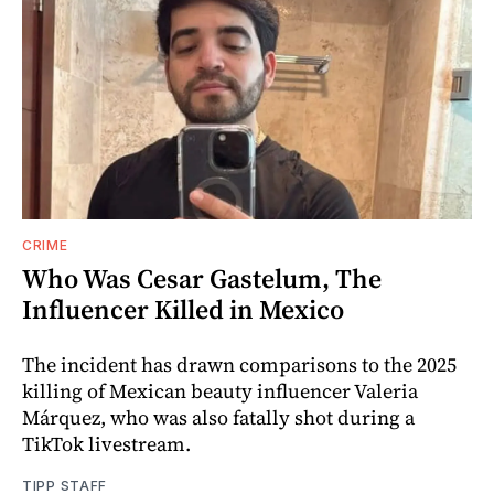
CRIME
Who Was Cesar Gastelum, The
Influencer Killed in Mexico
The incident has drawn comparisons to the 2025
killing of Mexican beauty influencer Valeria
Márquez, who was also fatally shot during a
TikTok livestream.
TIPP STAFF