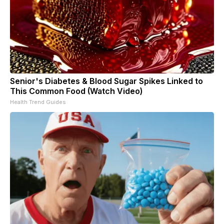
Senior's Diabetes & Blood Sugar Spikes Linked to
This Common Food (Watch Video)
Health Trend Guides