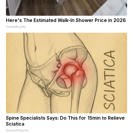
Here's The Estimated Walk-In Shower Price in 2026
HomeBuddy
Spine Specialists Says: Do This for 15min to Relieve
Sciatica
SmoothSpine