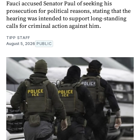
Fauci accused Senator Paul of seeking his
prosecution for political reasons, stating that the
hearing was intended to support long-standing
calls for criminal action against him.
TIPP STAFF
August 5, 2026
PUBLIC