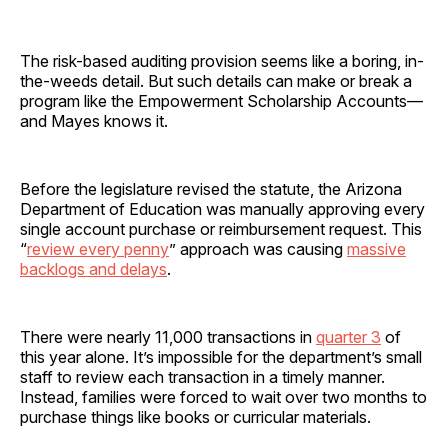
The risk-based auditing provision seems like a boring, in-
the-weeds detail. But such details can make or break a
program like the Empowerment Scholarship Accounts—
and Mayes knows it.
Before the legislature revised the statute, the Arizona
Department of Education was manually approving every
single account purchase or reimbursement request. This
“
review every penny
” approach was causing
massive
backlogs and delays
.
There were nearly 11,000 transactions in
quarter 3
of
this year alone. It’s impossible for the department’s small
staff to review each transaction in a timely manner.
Instead, families were forced to wait over two months to
purchase things like books or curricular materials.