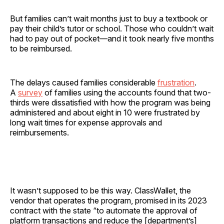
But families can’t wait months just to buy a textbook or
pay their child’s tutor or school. Those who couldn’t wait
had to pay out of pocket—and it took nearly five months
to be reimbursed.
The delays caused families considerable
frustration
.
A
survey
of families using the accounts found that two-
thirds were dissatisfied with how the program was being
administered and about eight in 10 were frustrated by
long wait times for expense approvals and
reimbursements.
It wasn’t supposed to be this way. ClassWallet, the
vendor that operates the program, promised in its 2023
contract with the state “to automate the approval of
platform transactions and reduce the [department’s]