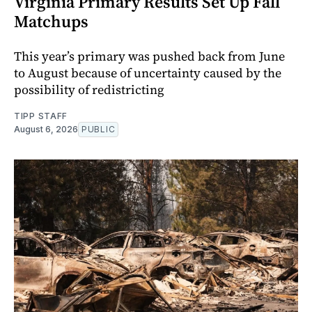
Virginia Primary Results Set Up Fall
Matchups
This year’s primary was pushed back from June
to August because of uncertainty caused by the
possibility of redistricting
TIPP STAFF
August 6, 2026
PUBLIC