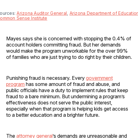
ources: 
Arizona Auditor General
, 
Arizona Department of Educatio
ommon Sense Institute
Mayes says she is concerned with stopping the 0.4% of
account holders committing fraud. But her demands
would make the program unworkable for the over 99%
of families who are just trying to do right by their children.
Punishing fraud is necessary. Every
government
program
has some amount of fraud and abuse, and
public officials have a duty to implement rules that keep
fraud to a bare minimum. But undermining a program’s
effectiveness does not serve the public interest,
especially when that program is helping kids get access
to a better education and a brighter future.
The
attorney general
’s demands are unreasonable and