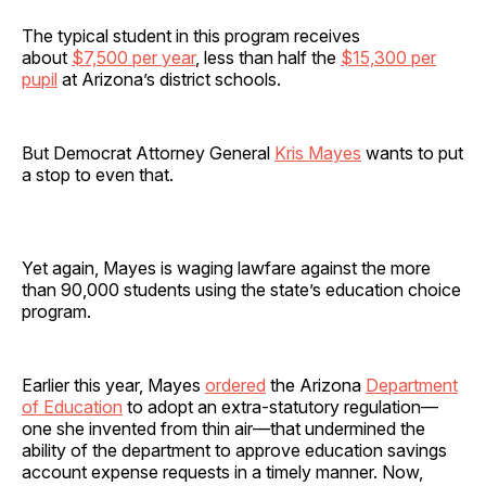
The typical student in this program receives
about
$7,500 per year
, less than half the
$15,300 per
pupil
at Arizona’s district schools.
But Democrat Attorney General
Kris Mayes
wants to put
a stop to even that.
Yet again, Mayes is waging lawfare against the more
than 90,000 students using the state’s education choice
program.
Earlier this year, Mayes
ordered
the Arizona
Department
of Education
to adopt an extra-statutory regulation—
one she invented from thin air—that undermined the
ability of the department to approve education savings
account expense requests in a timely manner. Now,