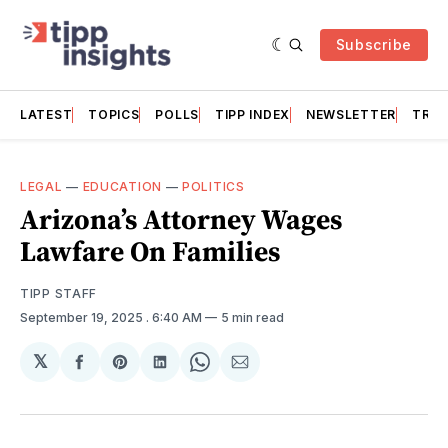
Subscribe
LATEST
TOPICS
POLLS
TIPP INDEX
NEWSLETTER
TRAC
LEGAL
—
EDUCATION
—
POLITICS
Arizona’s Attorney Wages
Lawfare On Families
TIPP STAFF
September 19, 2025
. 6:40 AM
5 min read
𝕏
Share
Share
Share
Share
Share
on
on
on
on
via
Facebook
Pinterest
LinkedIn
WhatsApp
Email