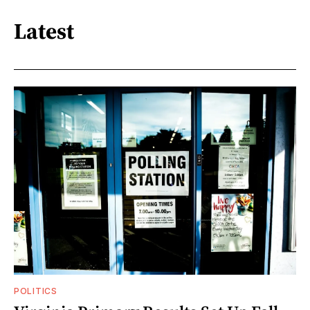
Latest
POLITICS