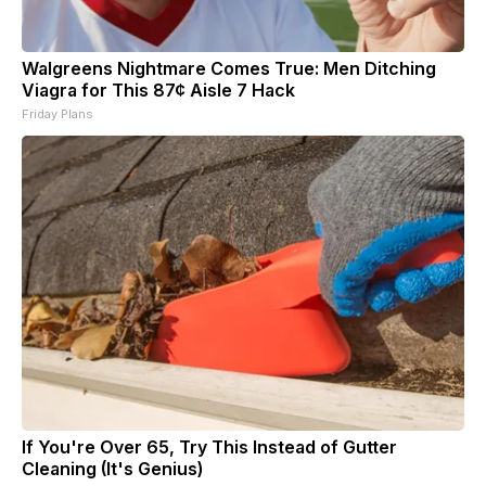
Walgreens Nightmare Comes True: Men Ditching
Viagra for This 87¢ Aisle 7 Hack
Friday Plans
If You're Over 65, Try This Instead of Gutter
Cleaning (It's Genius)