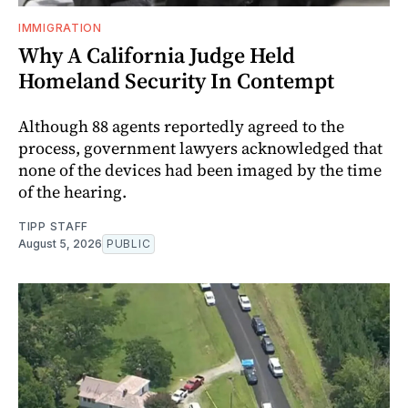
IMMIGRATION
Why A California Judge Held
Homeland Security In Contempt
Although 88 agents reportedly agreed to the
process, government lawyers acknowledged that
none of the devices had been imaged by the time
of the hearing.
TIPP STAFF
August 5, 2026
PUBLIC