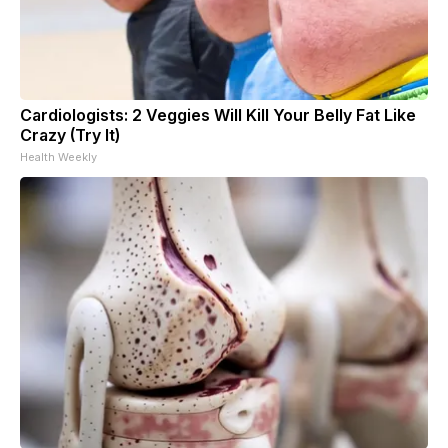
Cardiologists: 2 Veggies Will Kill Your Belly Fat Like
Crazy (Try It)
Health Weekly