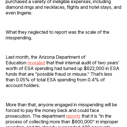
purchased a variety of ineligible expenses, including
diamond rings and necklaces, flights and hotel stays, and
even lingerie.
What they neglected to report was the scale of the
misspending.
Last month, the Arizona Department of
Education
revealed
that their internal audit of two years’
worth of ESA spending had turned up $622,000 in ESA
funds that are “possible fraud or misuse.” That’s less
than 0.05% of total ESA spending from 0.4% of
account holders.
More than that, anyone engaged in misspending will be
forced to pay the money back and could face
prosecution. The department
reports
that it is “in the
process of collecting more than $600,000” in improper