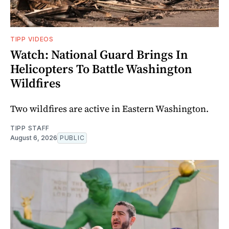
TIPP VIDEOS
Watch: National Guard Brings In
Helicopters To Battle Washington
Wildfires
Two wildfires are active in Eastern Washington.
TIPP STAFF
August 6, 2026
PUBLIC