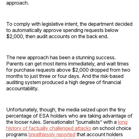
approach.
To comply with legislative intent, the department decided
to automatically approve spending requests below
$2,000, then audit accounts on the back end.
The new approach has been a stunning success.
Parents can get most items immediately, and wait times
for purchase requests above $2,000 dropped from two
months to just three or four days. And the risk-based
auditing system produced a high degree of financial
accountability.
Unfortunately, though, the media seized upon the tiny
percentage of ESA holders who are taking advantage of
the looser rules. Sensationalist “journalists” with a
long
history of factually challenged attacks
on school choice
programs
breathlessly reported
that account holders