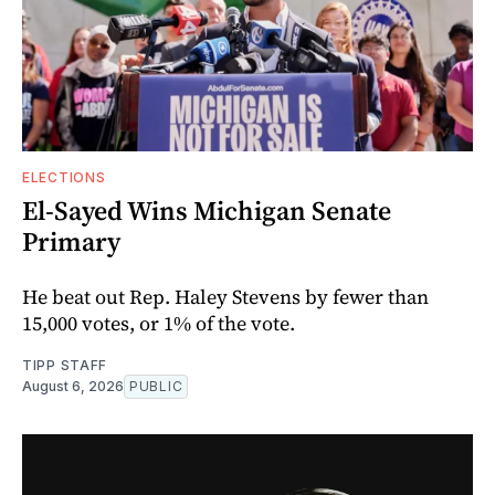
ELECTIONS
El-Sayed Wins Michigan Senate
Primary
He beat out Rep. Haley Stevens by fewer than
15,000 votes, or 1% of the vote.
TIPP STAFF
August 6, 2026
PUBLIC