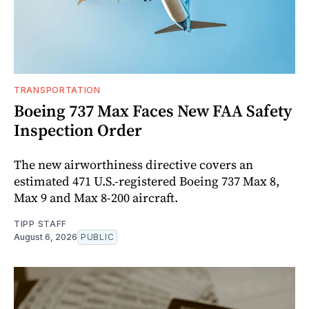
TRANSPORTATION
Boeing 737 Max Faces New FAA Safety
Inspection Order
The new airworthiness directive covers an
estimated 471 U.S.-registered Boeing 737 Max 8,
Max 9 and Max 8-200 aircraft.
TIPP STAFF
August 6, 2026
PUBLIC