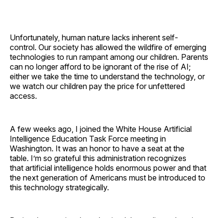
Unfortunately, human nature lacks inherent self-
control. Our society has allowed the wildfire of emerging
technologies to run rampant among our children. Parents
can no longer afford to be ignorant of the rise of AI;
either we take the time to understand the technology, or
we watch our children pay the price for unfettered
access.
A few weeks ago, I joined the White House Artificial
Intelligence Education Task Force meeting in
Washington. It was an honor to have a seat at the
table. I’m so grateful this administration recognizes
that artificial intelligence holds enormous power and that
the next generation of Americans must be introduced to
this technology strategically.