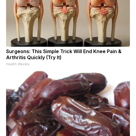
Surgeons: This Simple Trick Will End Knee Pain &
Arthritis Quickly (Try It)
Health Weekly