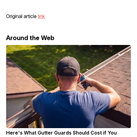
Original article
link
Around the Web
Here's What Gutter Guards Should Cost if You