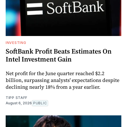
INVESTING
SoftBank Profit Beats Estimates On
Intel Investment Gain
Net profit for the June quarter reached $2.2
billion, surpassing analysts' expectations despite
declining nearly 18% from a year earlier.
TIPP STAFF
August 6, 2026
PUBLIC