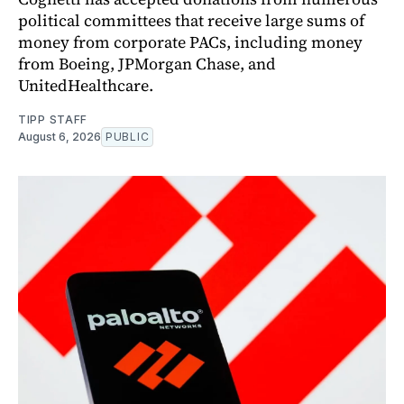
political committees that receive large sums of
money from corporate PACs, including money
from Boeing, JPMorgan Chase, and
UnitedHealthcare.
TIPP STAFF
August 6, 2026
PUBLIC