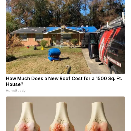
How Much Does a New Roof Cost for a 1500 Sq. Ft.
House?
HomeBuddy