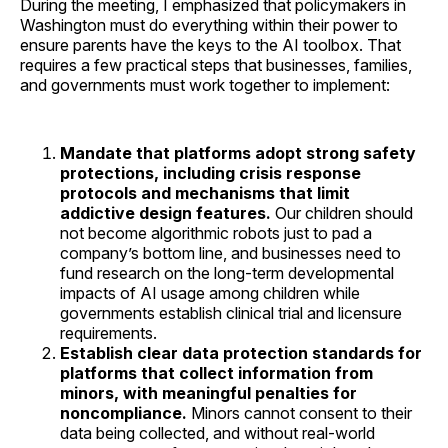
During the meeting, I emphasized that policymakers in
Washington must do everything within their power to
ensure parents have the keys to the AI toolbox. That
requires a few practical steps that businesses, families,
and governments must work together to implement:
Mandate that platforms adopt strong safety
protections, including crisis response
protocols and mechanisms that limit
addictive design features.
Our children should
not become algorithmic robots just to pad a
company’s bottom line, and businesses need to
fund research on the long-term developmental
impacts of AI usage among children while
governments establish clinical trial and licensure
requirements.
Establish clear data protection standards for
platforms that collect information from
minors, with meaningful penalties for
noncompliance.
Minors cannot consent to their
data being collected, and without real-world