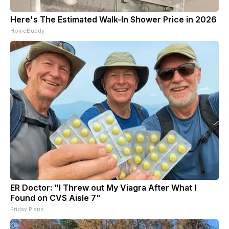
Here's The Estimated Walk-In Shower Price in 2026
HomeBuddy
ER Doctor: "I Threw out My Viagra After What I
Found on CVS Aisle 7"
Friday Plans