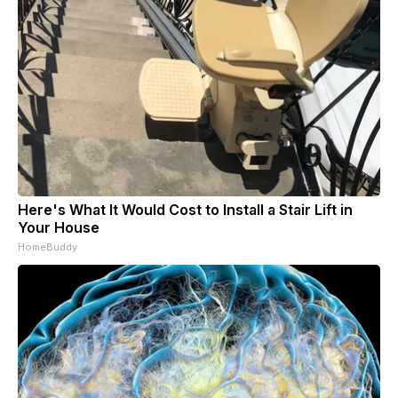
Here's What It Would Cost to Install a Stair Lift in
Your House
HomeBuddy