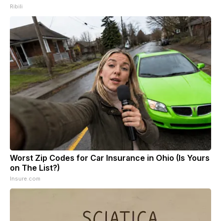
Ribili
Worst Zip Codes for Car Insurance in Ohio (Is Yours
on The List?)
Insure.com