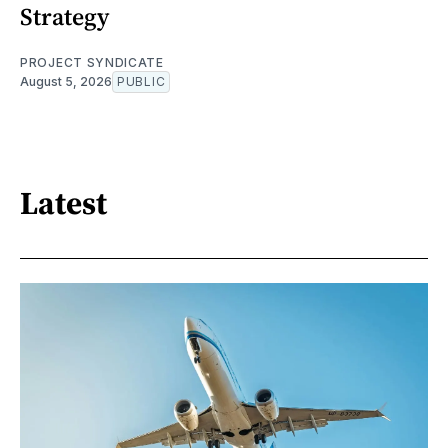
Strategy
PROJECT SYNDICATE
August 5, 2026
PUBLIC
Latest