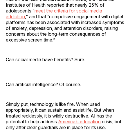
Institutes of Health reported that nearly 25% of
adolescents “
meet the criteria for social media
addiction
,” and that “compulsive engagement with digital
platforms has been associated with increased symptoms
of anxiety, depression, and attention disorders, raising
concerns about the long-term consequences of
excessive screen time.”
Can social media have benefits? Sure.
Can artificial intelligence? Of course.
Simply put, technology is like fire. When used
appropriately, it can sustain and assist life. But when
treated recklessly, it is wildly destructive. AI has the
potential to help address
America’s education
crisis, but
only after clear guardrails are in place for its use.