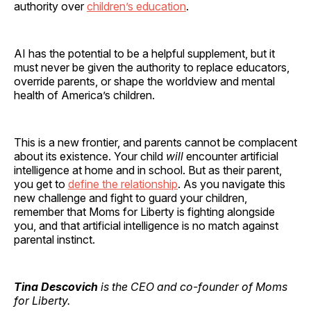
authority over
children’s education
.
AI has the potential to be a helpful supplement, but it
must never be given the authority to replace educators,
override parents, or shape the worldview and mental
health of America’s children.
This is a new frontier, and parents cannot be complacent
about its existence. Your child
will
encounter artificial
intelligence at home and in school. But as their parent,
you get to
define the relationship
. As you navigate this
new challenge and fight to guard your children,
remember that Moms for Liberty is fighting alongside
you, and that artificial intelligence is no match against
parental instinct.
Tina Descovich
is the CEO and co-founder of Moms
for Liberty.