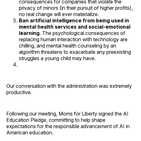
consequences for companies that violate the
privacy of minors (in their pursuit of higher profits),
no real change will ever materialize.
Ban artificial intelligence from being used in
mental health services and social-emotional
learning.
The psychological consequences of
replacing human interaction with technology are
chilling, and mental health counseling by an
algorithm threatens to exacerbate any preexisting
struggles a young child may have.
Our conversation with the administration was extremely
productive.
Following our meeting, Moms for Liberty signed the AI
Education Pledge, committing to help shape
expectations for the responsible advancement of AI in
American education.