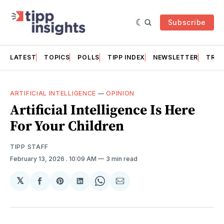
Subscribe
LATEST
TOPICS
POLLS
TIPP INDEX
NEWSLETTER
TRAC
ARTIFICIAL INTELLIGENCE
—
OPINION
Artificial Intelligence Is Here
For Your Children
TIPP STAFF
February 13, 2026
. 10:09 AM
3 min read
𝕏
Share
Share
Share
Share
Share
on
on
on
on
via
Facebook
Pinterest
LinkedIn
WhatsApp
Email