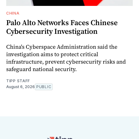
CHINA
Palo Alto Networks Faces Chinese
Cybersecurity Investigation
China's Cyberspace Administration said the
investigation aims to protect critical
infrastructure, prevent cybersecurity risks and
safeguard national security.
TIPP STAFF
August 6, 2026
PUBLIC