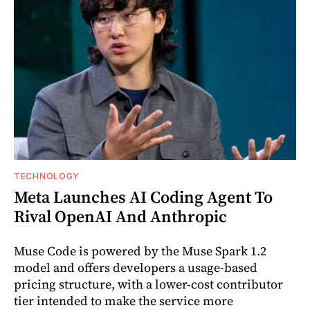
TECHNOLOGY
Meta Launches AI Coding Agent To
Rival OpenAI And Anthropic
Muse Code is powered by the Muse Spark 1.2
model and offers developers a usage-based
pricing structure, with a lower-cost contributor
tier intended to make the service more