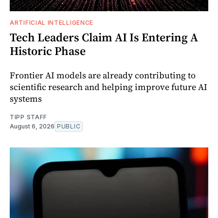
ARTIFICIAL INTELLIGENCE
Tech Leaders Claim AI Is Entering A
Historic Phase
Frontier AI models are already contributing to
scientific research and helping improve future AI
systems
TIPP STAFF
August 6, 2026
PUBLIC