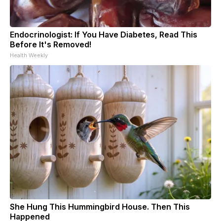
Endocrinologist: If You Have Diabetes, Read This
Before It's Removed!
Health Weekly
She Hung This Hummingbird House. Then This
Happened