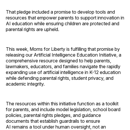
That pledge included a promise to develop tools and
resources that empower parents to support innovation in
AI education while ensuring children are protected and
parental rights are upheld.
This week, Moms for Liberty is fulfilling that promise by
releasing our Artificial Intelligence Education Initiative, a
comprehensive resource designed to help parents,
lawmakers, educators, and families navigate the rapidly
expanding use of artificial intelligence in K-12 education
while defending parental rights, student privacy, and
academic integrity.
The resources within this initiative function as a toolkit
for parents, and include model legislation, school board
policies, parental rights pledges, and guidance
documents that establish guardrails to ensure
AI remains a tool under human oversight, not an