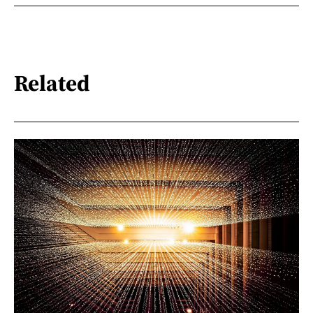
Related