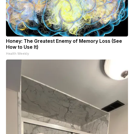
Honey: The Greatest Enemy of Memory Loss (See
How to Use It)
Health Weekly