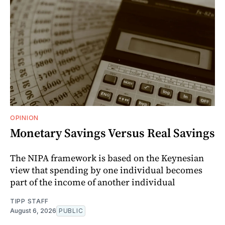
OPINION
Monetary Savings Versus Real Savings
The NIPA framework is based on the Keynesian
view that spending by one individual becomes
part of the income of another individual
TIPP STAFF
August 6, 2026
PUBLIC