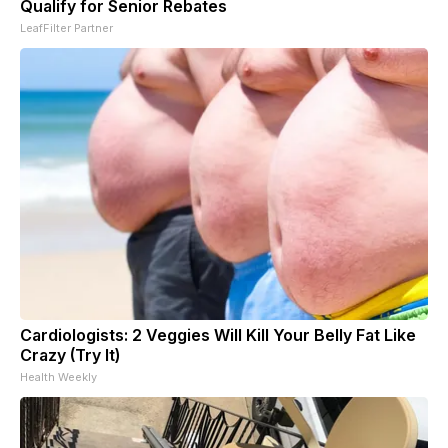
Qualify for Senior Rebates
LeafFilter Partner
Cardiologists: 2 Veggies Will Kill Your Belly Fat Like
Crazy (Try It)
Health Weekly