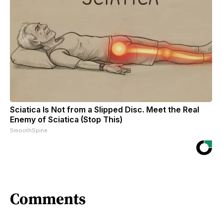
Sciatica Is Not from a Slipped Disc. Meet the Real
Enemy of Sciatica (Stop This)
SmoothSpine
Comments