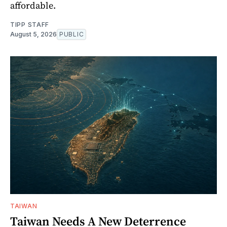
affordable.
TIPP STAFF
August 5, 2026
PUBLIC
TAIWAN
Taiwan Needs A New Deterrence