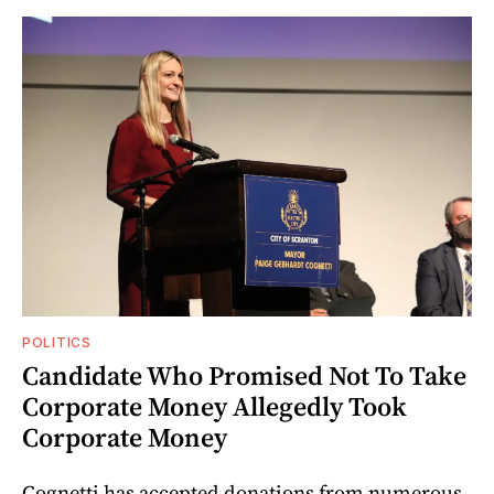
POLITICS
Candidate Who Promised Not To Take
Corporate Money Allegedly Took
Corporate Money
Cognetti has accepted donations from numerous