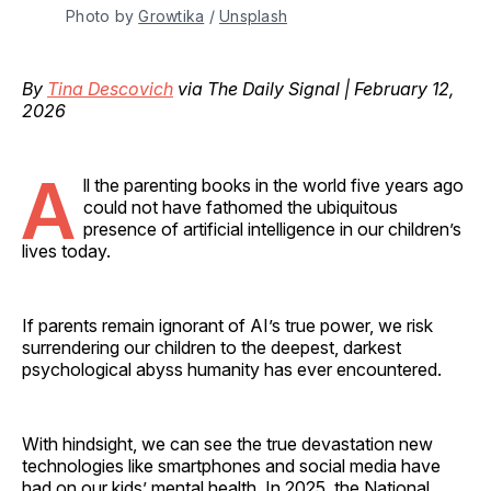
Photo by 
Growtika
 / 
Unsplash
By
Tina Descovich
via The Daily Signal | February 12,
2026
A
ll the parenting books in the world five years ago
could not have fathomed the ubiquitous
presence of artificial intelligence in our children’s
lives today.
If parents remain ignorant of AI’s true power, we risk
surrendering our children to the deepest, darkest
psychological abyss humanity has ever encountered.
With hindsight, we can see the true devastation new
technologies like smartphones and social media have
had on our kids’ mental health. In 2025, the National