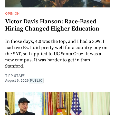
OPINION
Victor Davis Hanson: Race-Based
Hiring Changed Higher Education
In those days, 4.0 was the top, and I had a 3.99. I
had two Bs. I did pretty well for a country boy on
the SAT, so I applied to UC Santa Cruz. It was a
new campus. It was harder to get in than
Stanford.
TIPP STAFF
August 6, 2026
PUBLIC