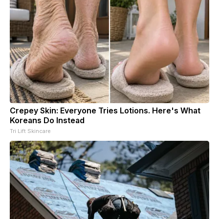
Crepey Skin: Everyone Tries Lotions. Here's What
Koreans Do Instead
Tri Lift Skincare