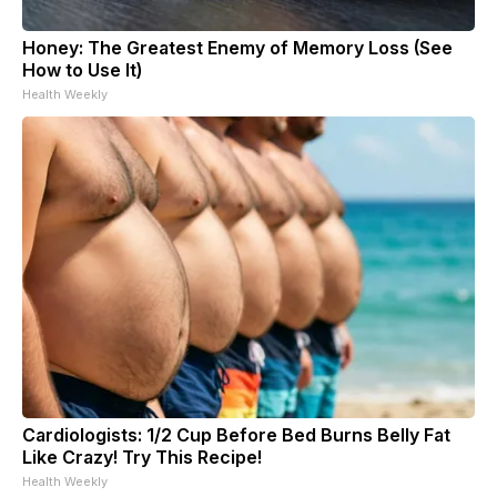
Honey: The Greatest Enemy of Memory Loss (See
How to Use It)
Health Weekly
Cardiologists: 1/2 Cup Before Bed Burns Belly Fat
Like Crazy! Try This Recipe!
Health Weekly