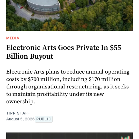
MEDIA
Electronic Arts Goes Private In $55
Billion Buyout
Electronic Arts plans to reduce annual operating
costs by $700 million, including $170 million
through organisational restructuring, as it seeks
to maintain profitability under its new
ownership.
TIPP STAFF
August 5, 2026
PUBLIC