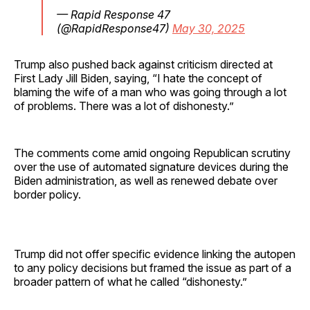
— Rapid Response 47
(@RapidResponse47)
May 30, 2025
Trump also pushed back against criticism directed at
First Lady Jill Biden, saying, “I hate the concept of
blaming the wife of a man who was going through a lot
of problems. There was a lot of dishonesty.”
The comments come amid ongoing Republican scrutiny
over the use of automated signature devices during the
Biden administration, as well as renewed debate over
border policy.
Trump did not offer specific evidence linking the autopen
to any policy decisions but framed the issue as part of a
broader pattern of what he called “dishonesty.”