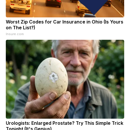
Worst Zip Codes for Car Insurance in Ohio (Is Yours
on The List?)
Insure.com
Urologists: Enlarged Prostate? Try This Simple Trick
Tonight (It's Genius)