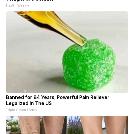
Health Weekly
Banned for 84 Years; Powerful Pain Reliever
Legalized in The US
Triple Green Farms