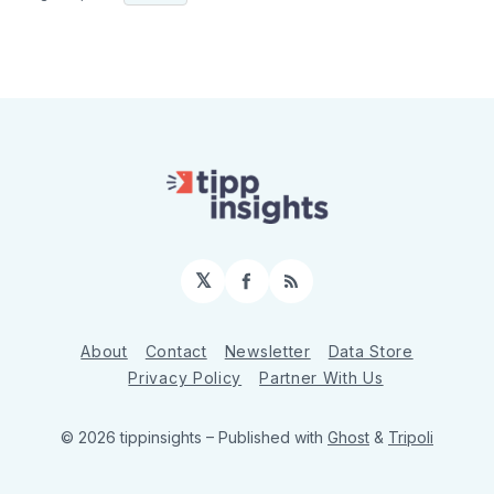
𝕏
Facebook
RSS
About
Contact
Newsletter
Data Store
Privacy Policy
Partner With Us
© 2026 tippinsights
– Published with
Ghost
&
Tripoli