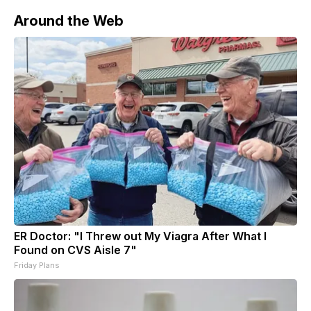
Around the Web
ER Doctor: "I Threw out My Viagra After What I
Found on CVS Aisle 7"
Friday Plans