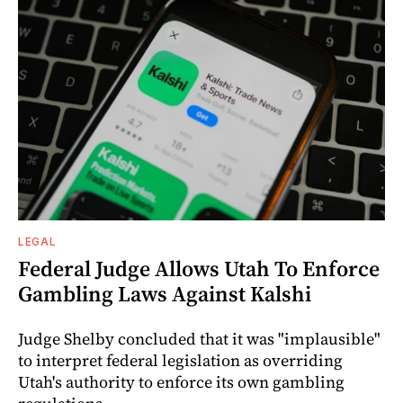
LEGAL
Federal Judge Allows Utah To Enforce
Gambling Laws Against Kalshi
Judge Shelby concluded that it was "implausible"
to interpret federal legislation as overriding
Utah's authority to enforce its own gambling