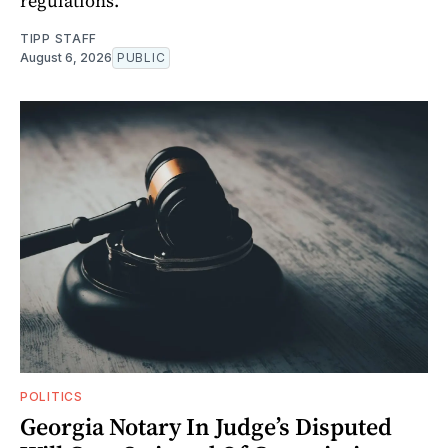
regulations.
TIPP STAFF
August 6, 2026
PUBLIC
POLITICS
Georgia Notary In Judge’s Disputed