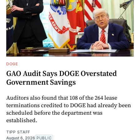
DOGE
GAO Audit Says DOGE Overstated
Government Savings
Auditors also found that 108 of the 264 lease
terminations credited to DOGE had already been
scheduled before the department was
established.
TIPP STAFF
August 6, 2026
PUBLIC