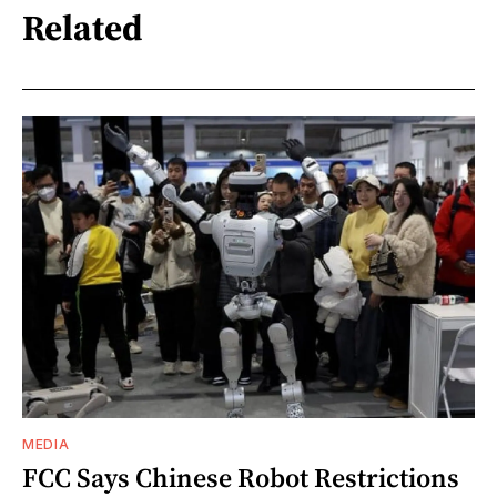
Related
MEDIA
FCC Says Chinese Robot Restrictions