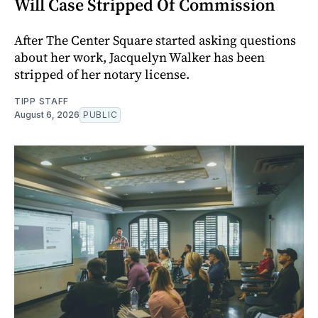
Will Case Stripped Of Commission
After The Center Square started asking questions
about her work, Jacquelyn Walker has been
stripped of her notary license.
TIPP STAFF
August 6, 2026
PUBLIC