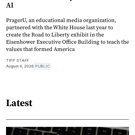
AI
PragerU, an educational media organization,
partnered with the White House last year to
create the Road to Liberty exhibit in the
Eisenhower Executive Office Building to teach the
values that formed America
TIPP STAFF
August 4, 2026
PUBLIC
Latest