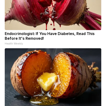
Endocrinologist: If You Have Diabetes, Read This
Before It's Removed!
Health Weekly