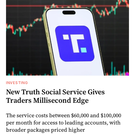
INVESTING
New Truth Social Service Gives
Traders Millisecond Edge
The service costs between $60,000 and $100,000
per month for access to leading accounts, with
broader packages priced higher