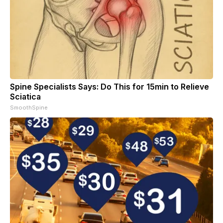
Spine Specialists Says: Do This for 15min to Relieve
Sciatica
SmoothSpine