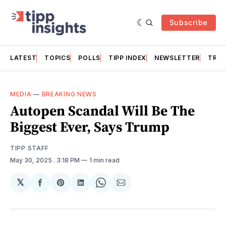
Subscribe
LATEST
TOPICS
POLLS
TIPP INDEX
NEWSLETTER
TRAC
MEDIA
—
BREAKING NEWS
Autopen Scandal Will Be The
Biggest Ever, Says Trump
TIPP STAFF
May 30, 2025
. 3:18 PM
1 min read
𝕏
Share
Share
Share
Share
Share
on
on
on
on
via
Facebook
Pinterest
LinkedIn
WhatsApp
Email