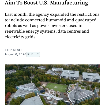
Aim To Boost U.S. Manufacturing
Last month, the agency expanded the restrictions
to include connected humanoid and quadruped
robots as well as power inverters used in
renewable energy systems, data centres and
electricity grids.
TIPP STAFF
August 6, 2026
PUBLIC