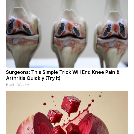
Surgeons: This Simple Trick Will End Knee Pain &
Arthritis Quickly (Try It)
Health Weekly