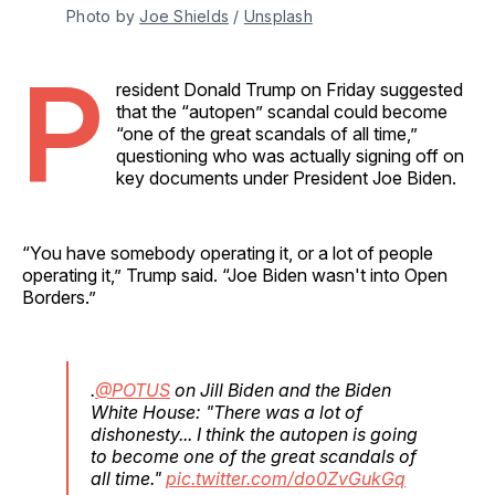
Photo by 
Joe Shields
 / 
Unsplash
P
resident Donald Trump on Friday suggested
that the “autopen” scandal could become
“one of the great scandals of all time,”
questioning who was actually signing off on
key documents under President Joe Biden.
“You have somebody operating it, or a lot of people
operating it,” Trump said. “Joe Biden wasn't into Open
Borders.”
.
@POTUS
on Jill Biden and the Biden
White House: "There was a lot of
dishonesty... I think the autopen is going
to become one of the great scandals of
all time."
pic.twitter.com/do0ZvGukGq