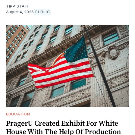
TIPP STAFF
August 4, 2026
PUBLIC
EDUCATION
PragerU Created Exhibit For White
House With The Help Of Production