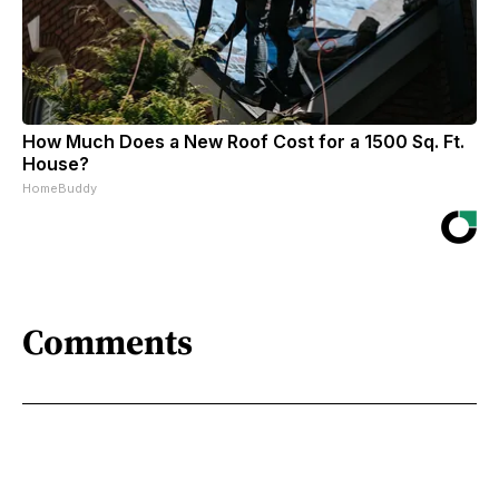
How Much Does a New Roof Cost for a 1500 Sq. Ft.
House?
HomeBuddy
Comments