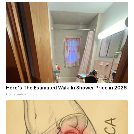
Here's The Estimated Walk-In Shower Price in 2026
HomeBuddy