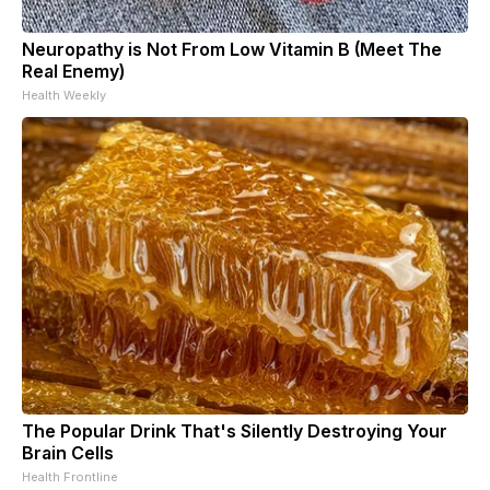
Neuropathy is Not From Low Vitamin B (Meet The
Real Enemy)
Health Weekly
The Popular Drink That's Silently Destroying Your
Brain Cells
Health Frontline