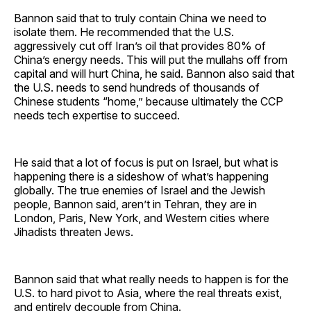
Bannon said that to truly contain China we need to
isolate them. He recommended that the U.S.
aggressively cut off Iran’s oil that provides 80% of
China’s energy needs. This will put the mullahs off from
capital and will hurt China, he said. Bannon also said that
the U.S. needs to send hundreds of thousands of
Chinese students “home,” because ultimately the CCP
needs tech expertise to succeed.
He said that a lot of focus is put on Israel, but what is
happening there is a sideshow of what’s happening
globally. The true enemies of Israel and the Jewish
people, Bannon said, aren’t in Tehran, they are in
London, Paris, New York, and Western cities where
Jihadists threaten Jews.
Bannon said that what really needs to happen is for the
U.S. to hard pivot to Asia, where the real threats exist,
and entirely decouple from China.