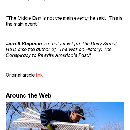
“The Middle East is not the main event,” he said. “This is
the main event.”
Jarrett Stepman
is a columnist for The Daily Signal.
He is also the author of "The War on History: The
Conspiracy to Rewrite America's Past."
Original article
link
Around the Web