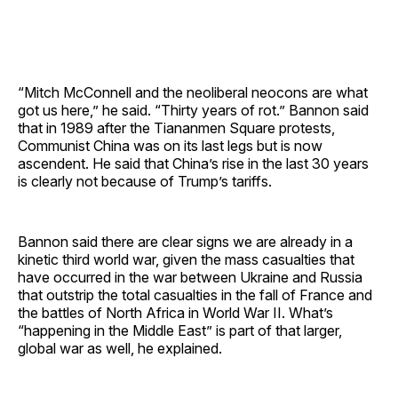
“Mitch McConnell and the neoliberal neocons are what
got us here,” he said. “Thirty years of rot.” Bannon said
that in 1989 after the Tiananmen Square protests,
Communist China was on its last legs but is now
ascendent. He said that China’s rise in the last 30 years
is clearly not because of Trump’s tariffs.
Bannon said there are clear signs we are already in a
kinetic third world war, given the mass casualties that
have occurred in the war between Ukraine and Russia
that outstrip the total casualties in the fall of France and
the battles of North Africa in World War II. What’s
“happening in the Middle East” is part of that larger,
global war as well, he explained.