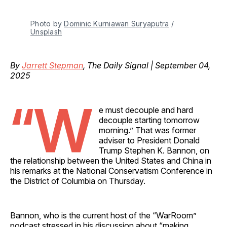
Photo by 
Dominic Kurniawan Suryaputra
 / 
Unsplash
By
Jarrett Stepman
, The Daily Signal | September 04,
2025
“W
e must decouple and hard
decouple starting tomorrow
morning.” That was former
adviser to President Donald
Trump Stephen K. Bannon, on
the relationship between the United States and China in
his remarks at the National Conservatism Conference in
the District of Columbia on Thursday.
Bannon, who is the current host of the “WarRoom”
podcast stressed in his discussion about “making