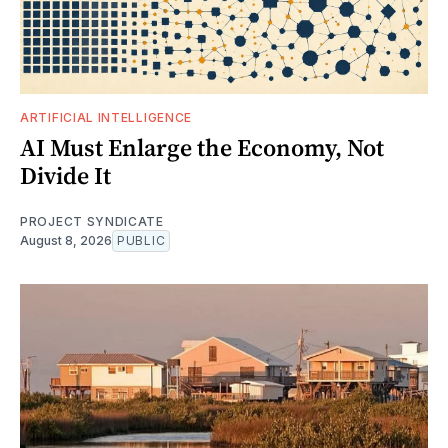
ARTIFICIAL INTELLIGENCE
AI Must Enlarge the Economy, Not
Divide It
PROJECT SYNDICATE
August 8, 2026
PUBLIC