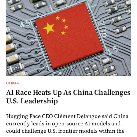
CHINA
AI Race Heats Up As China Challenges
U.S. Leadership
Hugging Face CEO Clément Delangue said China
currently leads in open-source AI models and
could challenge U.S. frontier models within the