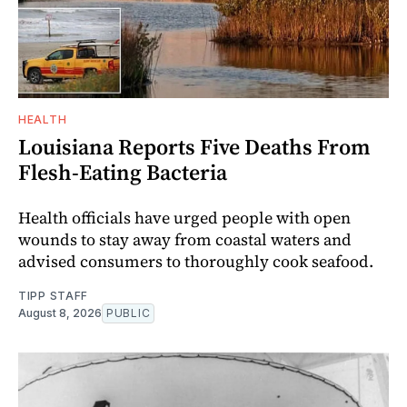
HEALTH
Louisiana Reports Five Deaths From
Flesh-Eating Bacteria
Health officials have urged people with open
wounds to stay away from coastal waters and
advised consumers to thoroughly cook seafood.
TIPP STAFF
August 8, 2026
PUBLIC