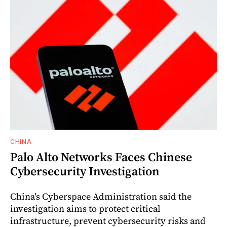
CHINA
Palo Alto Networks Faces Chinese
Cybersecurity Investigation
China's Cyberspace Administration said the
investigation aims to protect critical
infrastructure, prevent cybersecurity risks and