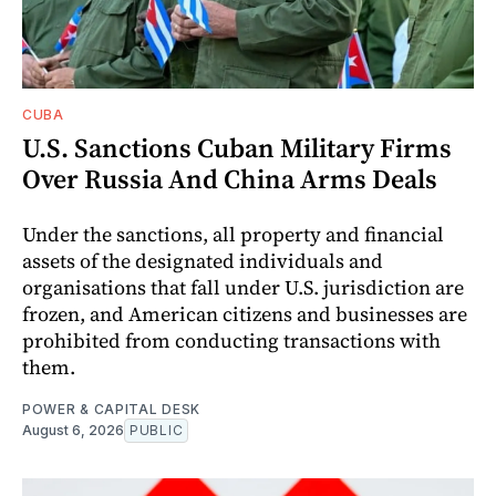
CUBA
U.S. Sanctions Cuban Military Firms
Over Russia And China Arms Deals
Under the sanctions, all property and financial
assets of the designated individuals and
organisations that fall under U.S. jurisdiction are
frozen, and American citizens and businesses are
prohibited from conducting transactions with
them.
POWER & CAPITAL DESK
August 6, 2026
PUBLIC