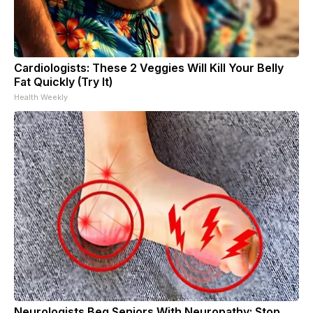
Cardiologists: These 2 Veggies Will Kill Your Belly
Fat Quickly (Try It)
Health Weekly
Neurologists Beg Seniors With Neuropathy: Stop