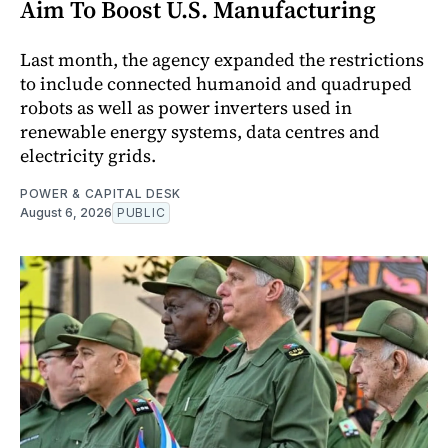
Aim To Boost U.S. Manufacturing
Last month, the agency expanded the restrictions
to include connected humanoid and quadruped
robots as well as power inverters used in
renewable energy systems, data centres and
electricity grids.
POWER & CAPITAL DESK
August 6, 2026
PUBLIC