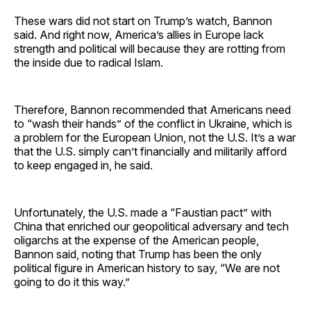
These wars did not start on Trump’s watch, Bannon
said. And right now, America’s allies in Europe lack
strength and political will because they are rotting from
the inside due to radical Islam.
Therefore, Bannon recommended that Americans need
to “wash their hands” of the conflict in Ukraine, which is
a problem for the European Union, not the U.S. It’s a war
that the U.S. simply can’t financially and militarily afford
to keep engaged in, he said.
Unfortunately, the U.S. made a “Faustian pact” with
China that enriched our geopolitical adversary and tech
oligarchs at the expense of the American people,
Bannon said, noting that Trump has been the only
political figure in American history to say, “We are not
going to do it this way.”