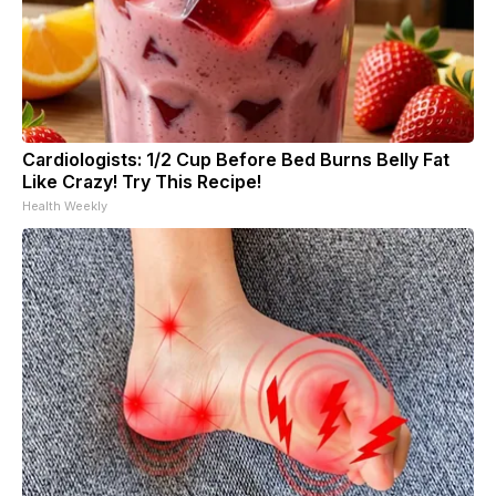
Cardiologists: 1/2 Cup Before Bed Burns Belly Fat
Like Crazy! Try This Recipe!
Health Weekly