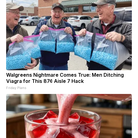
Walgreens Nightmare Comes True: Men Ditching
Viagra for This 87¢ Aisle 7 Hack
Friday Plans