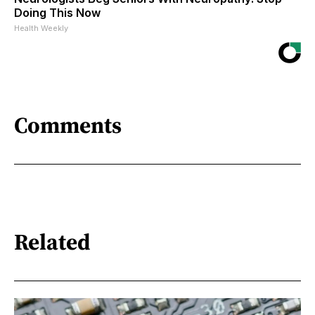
Doing This Now
Health Weekly
Comments
Related