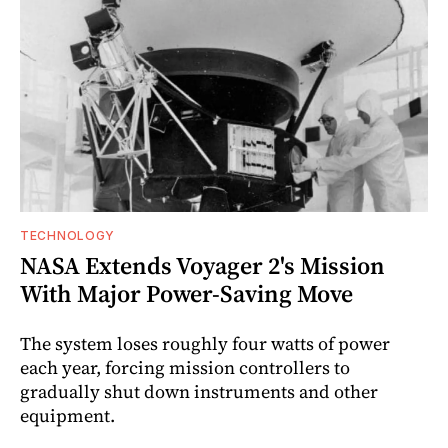
TECHNOLOGY
NASA Extends Voyager 2's Mission
With Major Power-Saving Move
The system loses roughly four watts of power
each year, forcing mission controllers to
gradually shut down instruments and other
equipment.