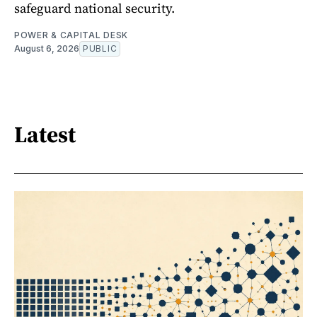
safeguard national security.
POWER & CAPITAL DESK
August 6, 2026
PUBLIC
Latest