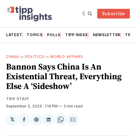
Subscribe
LATEST
TOPICS
POLLS
TIPP INDEX
NEWSLETTER
TRAC
CHINA
—
POLITICS
—
WORLD AFFAIRS
Bannon Says China Is An
Existential Threat, Everything
Else A ‘Sideshow’
TIPP STAFF
September 5, 2025
. 1:14 PM
3 min read
𝕏
Share
Share
Share
Share
Share
on
on
on
on
via
Facebook
Pinterest
LinkedIn
WhatsApp
Email