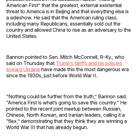
American First” that the greatest, external existential
threat to America is in Beijing and that everything else is
a sideshow. He said that the American ruling class,
including many Republicans, essentially sold out the
country and allowed China to rise as an adversary to the
United States.
Bannon pointed to Sen. Mitch McConnell, R-Ky., who
said on Thursday that
Trump’s tariffs and his policies
toward Ukraine
have made this the most dangerous era
since the 1930s, just before World War II.
“Nothing could be further from the truth,” Bannon said.
“America First is what’s going to save this country.” He
pointed to the recent joint meetup between Russian,
Chinese, North Korean, and Iranian leaders, calling it a
“flex,” demonstrating that they think they are winning a
World War III that has already begun.