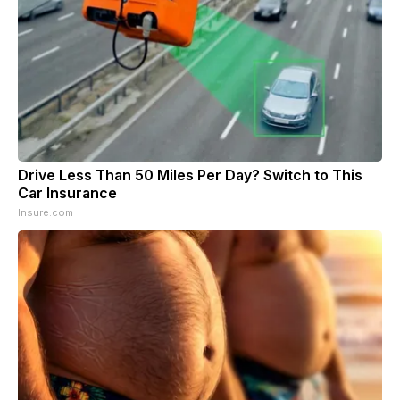
Drive Less Than 50 Miles Per Day? Switch to This
Car Insurance
Insure.com