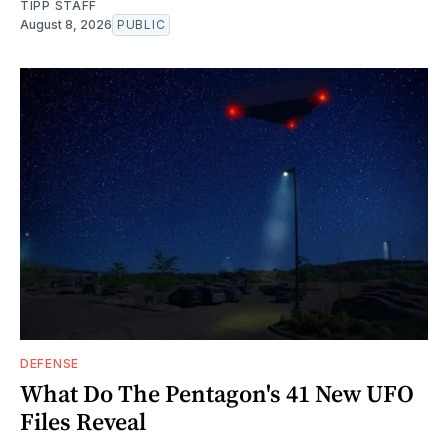
TIPP STAFF
August 8, 2026
PUBLIC
DEFENSE
What Do The Pentagon's 41 New UFO
Files Reveal