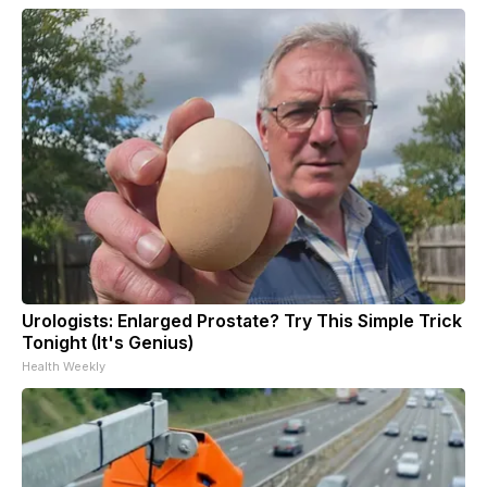
Urologists: Enlarged Prostate? Try This Simple Trick
Tonight (It's Genius)
Health Weekly