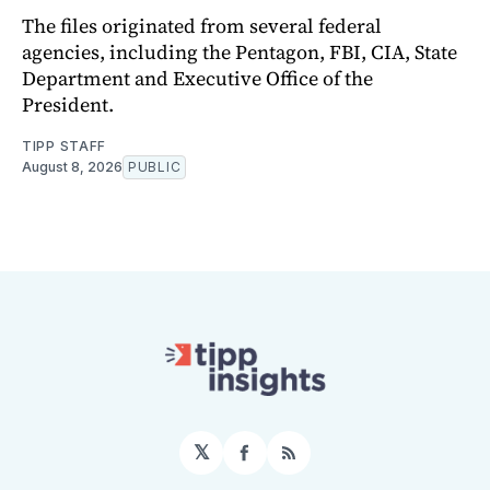
The files originated from several federal
agencies, including the Pentagon, FBI, CIA, State
Department and Executive Office of the
President.
TIPP STAFF
August 8, 2026
PUBLIC
𝕏
Facebook
RSS