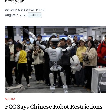
next year.
POWER & CAPITAL DESK
August 7, 2026
PUBLIC
MEDIA
FCC Says Chinese Robot Restrictions