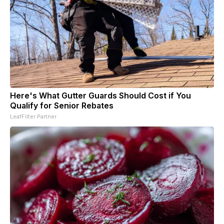
Here's What Gutter Guards Should Cost if You
Qualify for Senior Rebates
LeafFilter Partner