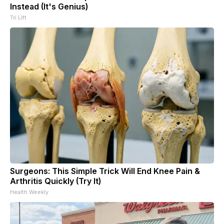
Instead (It's Genius)
Tri Lift
Surgeons: This Simple Trick Will End Knee Pain &
Arthritis Quickly (Try It)
Health Weekly