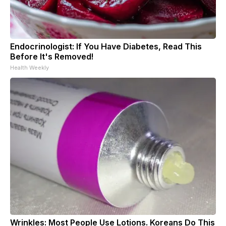
Endocrinologist: If You Have Diabetes, Read This
Before It's Removed!
Health Weekly
Wrinkles: Most People Use Lotions. Koreans Do This