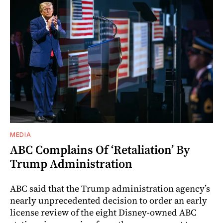
MEDIA
ABC Complains Of ‘Retaliation’ By
Trump Administration
ABC said that the Trump administration agency’s
nearly unprecedented decision to order an early
license review of the eight Disney-owned ABC