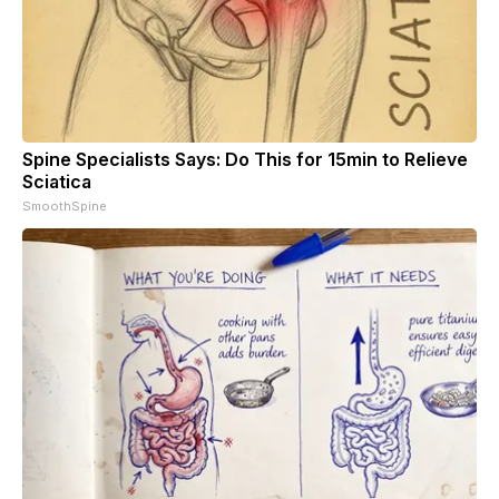
Spine Specialists Says: Do This for 15min to Relieve
Sciatica
SmoothSpine