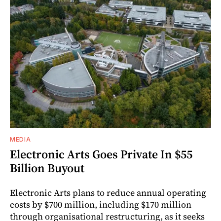
MEDIA
Electronic Arts Goes Private In $55
Billion Buyout
Electronic Arts plans to reduce annual operating
costs by $700 million, including $170 million
through organisational restructuring, as it seeks