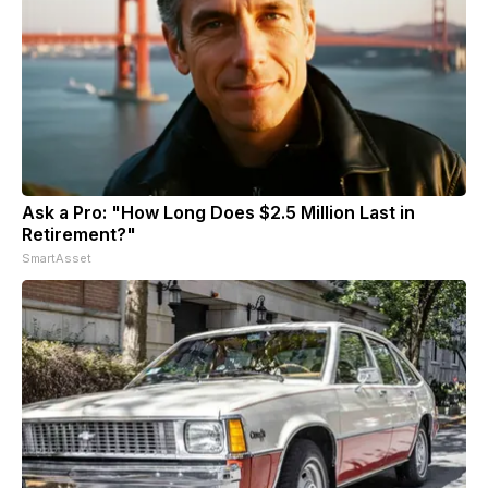
Ask a Pro: "How Long Does $2.5 Million Last in
Retirement?"
SmartAsset