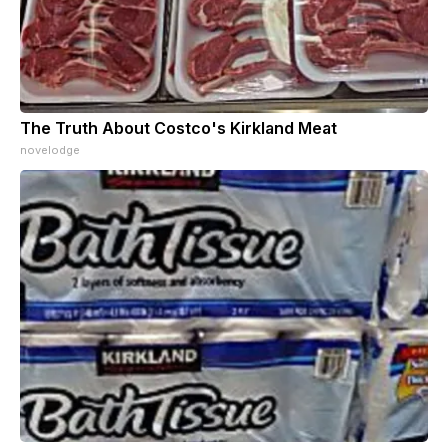
The Truth About Costco's Kirkland Meat
novelodge