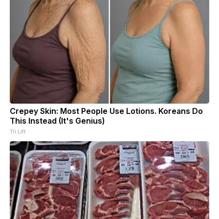
Crepey Skin: Most People Use Lotions. Koreans Do
This Instead (It's Genius)
Tri Lift