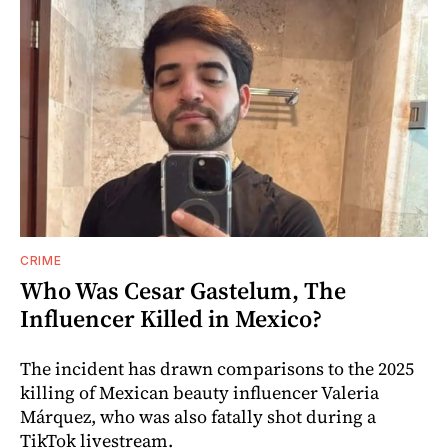
CRIME
Who Was Cesar Gastelum, The
Influencer Killed in Mexico?
The incident has drawn comparisons to the 2025
killing of Mexican beauty influencer Valeria
Márquez, who was also fatally shot during a
TikTok livestream.