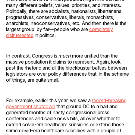
many different beliefs, values, priorities, and interests.
Politically, there are socialists, nationalists, libertarians,
progressives, conservatives, liberals, monarchists,
anarchists, neoconservatives, etc. And then there is the
largest group, by far—people who are
completely
disinterested
in politics.
In contrast, Congress is
much
more unified than the
massive population it claims to represent. Again, look
past the rhetoric and all the blockbuster battles between
legislators are over policy differences that, in the scheme
of things, are quite small.
For example, earlier this year, we saw a
record-breaking
government shutdown
that ground DC to a halt and
generated months of nasty congressional press
conferences and cable news hits, all over whether to
extend covid-era healthcare subsidies or extend those
same covid-era healthcare subsidies with a couple of