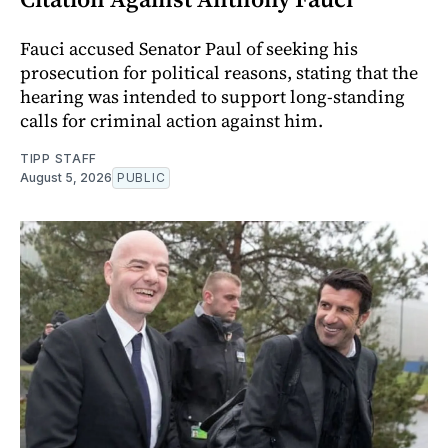
Fauci accused Senator Paul of seeking his
prosecution for political reasons, stating that the
hearing was intended to support long-standing
calls for criminal action against him.
TIPP STAFF
August 5, 2026
PUBLIC