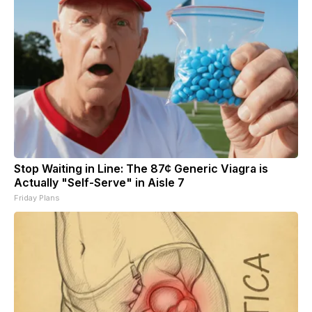
Stop Waiting in Line: The 87¢ Generic Viagra is
Actually "Self-Serve" in Aisle 7
Friday Plans