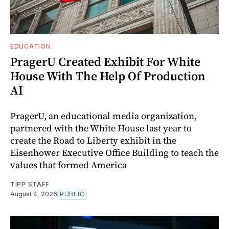
EDUCATION
PragerU Created Exhibit For White
House With The Help Of Production
AI
PragerU, an educational media organization,
partnered with the White House last year to
create the Road to Liberty exhibit in the
Eisenhower Executive Office Building to teach the
values that formed America
TIPP STAFF
August 4, 2026
PUBLIC