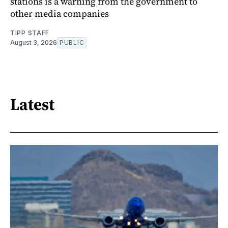
stations is a warning from the government to
other media companies
TIPP STAFF
August 3, 2026
PUBLIC
Latest