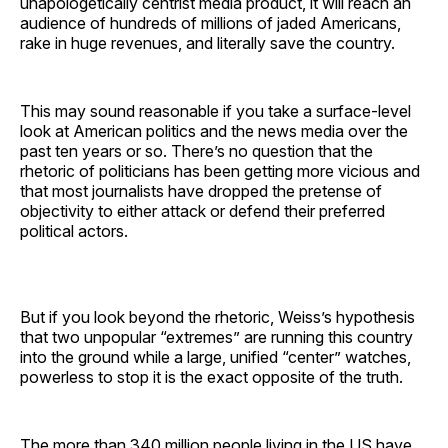
unapologetically centrist media product, it will reach an
audience of hundreds of millions of jaded Americans,
rake in huge revenues, and literally save the country.
This may sound reasonable if you take a surface-level
look at American politics and the news media over the
past ten years or so. There’s no question that the
rhetoric of politicians has been getting more vicious and
that most journalists have dropped the pretense of
objectivity to either attack or defend their preferred
political actors.
But if you look beyond the rhetoric, Weiss’s hypothesis
that two unpopular “extremes” are running this country
into the ground while a large, unified “center” watches,
powerless to stop it is the exact opposite of the truth.
The more than 340 million people living in the US have