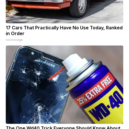
17 Cars That Practically Have No Use Today, Ranked
in Order
novelodge
The One Wd40 Trick Everyone Should Know About