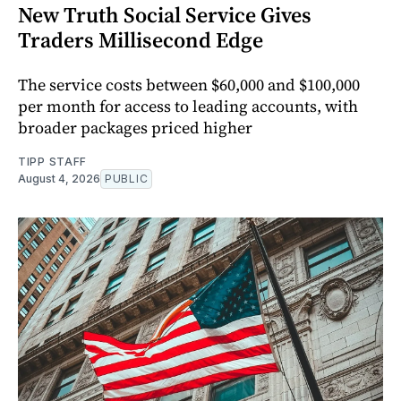
New Truth Social Service Gives
Traders Millisecond Edge
The service costs between $60,000 and $100,000
per month for access to leading accounts, with
broader packages priced higher
TIPP STAFF
August 4, 2026
PUBLIC