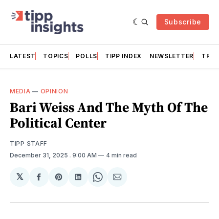
Subscribe
LATEST
TOPICS
POLLS
TIPP INDEX
NEWSLETTER
TRAC
MEDIA
—
OPINION
Bari Weiss And The Myth Of The
Political Center
TIPP STAFF
December 31, 2025
. 9:00 AM
4 min read
𝕏
Share
Share
Share
Share
Share
on
on
on
on
via
Facebook
Pinterest
LinkedIn
WhatsApp
Email