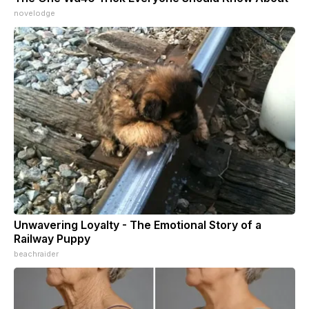
novelodge
Unwavering Loyalty - The Emotional Story of a
Railway Puppy
beachraider