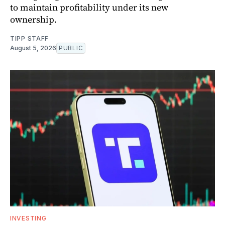
to maintain profitability under its new
ownership.
TIPP STAFF
August 5, 2026
PUBLIC
INVESTING