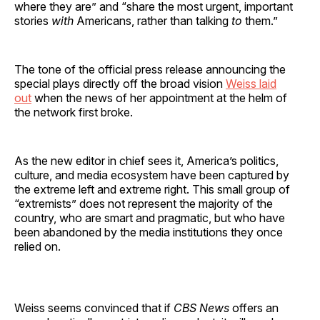
where they are” and “share the most urgent, important
stories
with
Americans, rather than talking
to
them.”
The tone of the official press release announcing the
special plays directly off the broad vision
Weiss laid
out
when the news of her appointment at the helm of
the network first broke.
As the new editor in chief sees it, America’s politics,
culture, and media ecosystem have been captured by
the extreme left and extreme right. This small group of
“extremists” does not represent the majority of the
country, who are smart and pragmatic, but who have
been abandoned by the media institutions they once
relied on.
Weiss seems convinced that if
CBS News
offers an