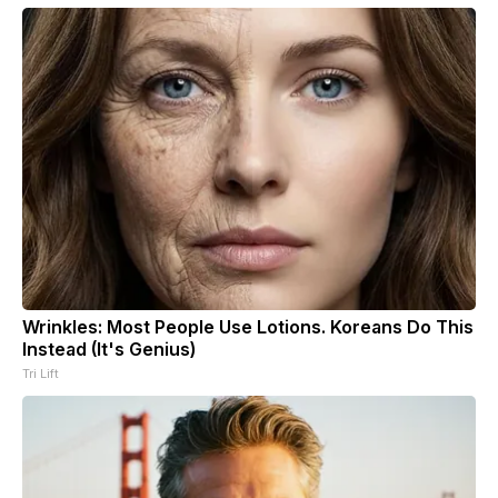
Wrinkles: Most People Use Lotions. Koreans Do This
Instead (It's Genius)
Tri Lift