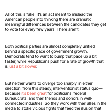
All of this is fake. It’s an act meant to mislead the
American people into thinking there are dramatic,
meaningful differences between the candidates they get
to vote for every few years. There aren’t.
Both political parties are almost completely unified
behind a specific pace of government growth.
Democrats tend to want to bump that pace up a bit
faster, while Republicans push for a rate of growth that
is
just a bit slower
.
But neither wants to diverge too sharply, in either
direction, from this steady, interventionist status quo—
because
it’s been great
for politicians, federal
bureaucrats, and their friends and donors in well-
connected industries. So they work with their allies in the
media to stoke vicious fights that feed the illusion that