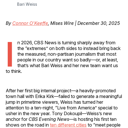
Bari Weiss
By
Connor O'Keeffe
, Mises Wire | December 30, 2025
I
n 2026, CBS News is turning sharply away from
the “extremes” on both sides to instead bring back
the measured, non-partisan journalism that most
people in our country want so badly—or, at least,
that’s what Bari Weiss and her new team want us
to think.
After her first big internal project—a heavily-promoted
town hall with Erika Kirk—failed to generate a meaningful
jump in primetime viewers, Weiss has turned her
attention to a ten-night, “Live from America” special to
usher in the new year. Tony Dokoupil—Weiss’s new
anchor for
CBS Evening News
—is hosting his first ten
shows on the road in
ten different cities
to “meet people