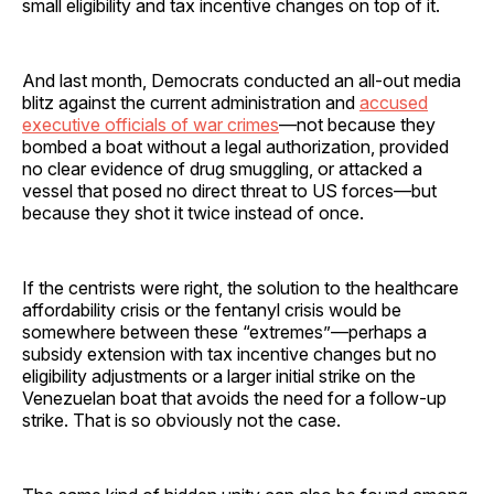
small eligibility and tax incentive changes on top of it.
And last month, Democrats conducted an all-out media
blitz against the current administration and
accused
executive officials of war crimes
—not because they
bombed a boat without a legal authorization, provided
no clear evidence of drug smuggling, or attacked a
vessel that posed no direct threat to US forces—but
because they shot it twice instead of once.
If the centrists were right, the solution to the healthcare
affordability crisis or the fentanyl crisis would be
somewhere between these “extremes”—perhaps a
subsidy extension with tax incentive changes but no
eligibility adjustments or a larger initial strike on the
Venezuelan boat that avoids the need for a follow-up
strike. That is so obviously not the case.