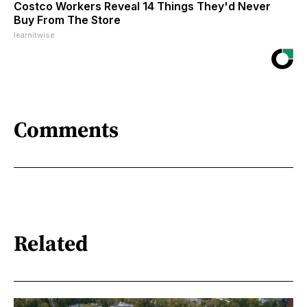
Costco Workers Reveal 14 Things They'd Never
Buy From The Store
learnitwise
Comments
Related