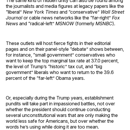
The same kind of hidden unity can also be found among
the journalists and media figures at legacy papers like the
“liberal”
New York Times
and “conservative”
Wall Street
Journal
or cable news networks like the “far-right”
Fox
News
and “radical-left”
MSNOW
(formerly
MSNBC
).
These outlets will host fierce fights in their editorial
pages and on their panel-style “debate” shows between,
for instance, “small government” conservatives who
want to keep the top marginal tax rate at 37.0 percent,
the level of Trump’s “historic” tax cut, and “big
government” liberals who want to return to the 39.6
percent of the “far-left” Obama years.
Or, especially during the Trump years, establishment
pundits will take part in impassioned battles, not over
whether the president should continue conducting
several unconstitutional wars that are only making the
world less safe for Americans, but over whether the
words he’s using while doing it are too mean.