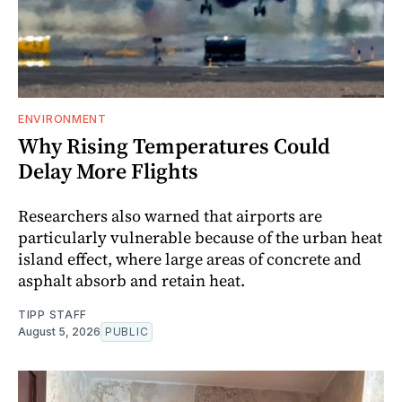
ENVIRONMENT
Why Rising Temperatures Could
Delay More Flights
Researchers also warned that airports are
particularly vulnerable because of the urban heat
island effect, where large areas of concrete and
asphalt absorb and retain heat.
TIPP STAFF
August 5, 2026
PUBLIC