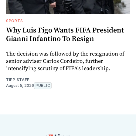
SPORTS
Why Luis Figo Wants FIFA President
Gianni Infantino To Resign
The decision was followed by the resignation of
senior adviser Carlos Cordeiro, further
intensifying scrutiny of FIFA's leadership.
TIPP STAFF
August 5, 2026
PUBLIC