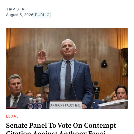
TIPP STAFF
August 5, 2026
PUBLIC
LEGAL
Senate Panel To Vote On Contempt
Citation Against Anthony Fauci