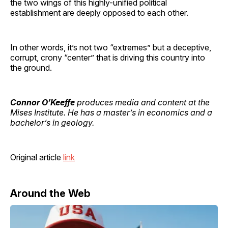
the two wings of this highly-unified political
establishment are deeply opposed to each other.
In other words, it’s not two “extremes” but a deceptive,
corrupt, crony “center” that is driving this country into
the ground.
Connor O’Keeffe
produces media and content at the
Mises Institute. He has a master’s in economics and a
bachelor’s in geology.
Original article
link
Around the Web