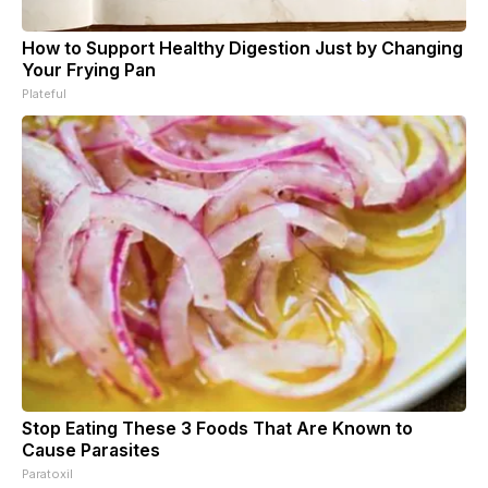
How to Support Healthy Digestion Just by Changing
Your Frying Pan
Plateful
Stop Eating These 3 Foods That Are Known to
Cause Parasites
Paratoxil