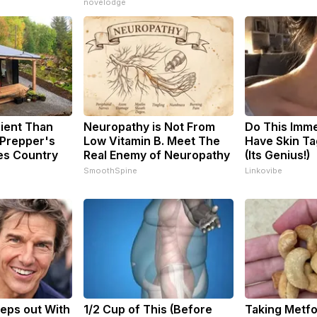
novelodge
cient Than
Neuropathy is Not From
Do This Imme
 Prepper's
Low Vitamin B. Meet The
Have Skin Ta
es Country
Real Enemy of Neuropathy
(Its Genius!)
SmoothSpine
Linkovibe
eps out With
1/2 Cup of This (Before
Taking Metf