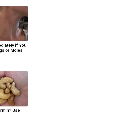
diately if You
gs or Moles
ormin? Use