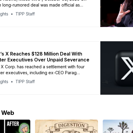
 long-rumored deal was made official as
ought the online media outlet The Free
ights
TIPP Staff
amed its founder, Bari Weiss, as editor-in-
S News. Weiss became a hero for certain
 the anti-progressive coalition when she
’s X Reaches $128 Million Deal With
tter Executives Over Unpaid Severance
 X Corp. has reached a settlement with four
ter executives, including ex-CEO Parag
o claimed they were owed $128 million in
ights
TIPP Staff
ay after Musk’s 2022 takeover. The
terms were not disclosed, but a federal judge
cisco postponed case deadlines to
e Web