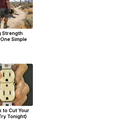
g Strength
One Simple
k to Cut Your
(Try Tonight)