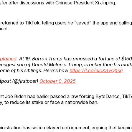
fer after discussions with Chinese President Xi Jinping.
eturned to TikTok, telling users he “saved” the app and calling i
ent.
plained
: At 19, Barron Trump has amassed a fortune of $150 
ungest son of Donald Melania Trump, is richer than his mot
ome of his siblings. Here's how
https://t.co/nIcX3VQXsq
tpost (@firstpost)
October 9, 2025
nt Joe Biden had earlier passed a law forcing ByteDance, TikT
 to reduce its stake or face a nationwide ban.
nistration has since delayed enforcement, arguing that keepin