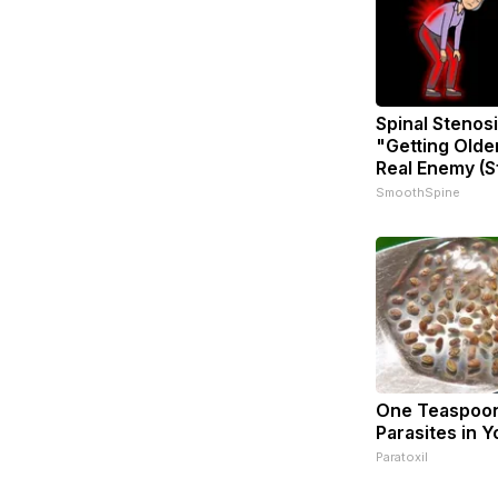
Spinal Stenosi
"Getting Olde
Real Enemy (S
SmoothSpine
One Teaspoon 
Parasites in Y
Paratoxil