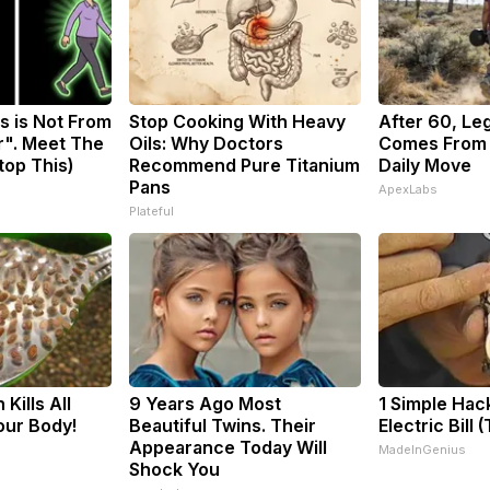
s is Not From
Stop Cooking With Heavy
After 60, Le
r". Meet The
Oils: Why Doctors
Comes From 
top This)
Recommend Pure Titanium
Daily Move
Pans
ApexLabs
Plateful
Kills All
9 Years Ago Most
1 Simple Hac
our Body!
Beautiful Twins. Their
Electric Bill 
Appearance Today Will
MadeInGenius
Shock You