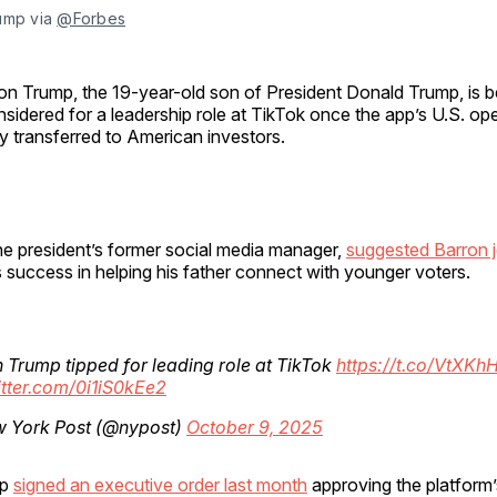
ump via 
@Forbes
on Trump, the 19-year-old son of President Donald Trump, is b
sidered for a leadership role at TikTok once the app’s U.S. op
ly transferred to American investors.
he president’s former social media manager,
suggested Barron j
his success in helping his father connect with younger voters.
 Trump tipped for leading role at TikTok
https://t.co/VtXK
itter.com/0i1iS0kEe2
 York Post (@nypost)
October 9, 2025
mp
signed an executive order last month
approving the platform’