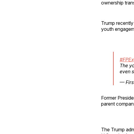
ownership trans
Trump recently r
youth engagem
#FPEx
The yo
even s
— Firs
Former Preside
parent company,
The Trump admi