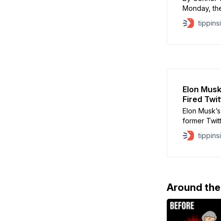
Monday, the
Paramount b
tippins
Press and n
chief of CB
factions of
Elon Musk
Fired Twi
Elon Musk’s
former Twit
Agrawal, wh
tippins
severance p
settlement 
in San Fran
Around th