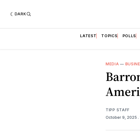
DARK
LATEST
TOPICS
POLLS
MEDIA
—
BUSIN
Barro
Ameri
TIPP STAFF
October 9, 2025
.