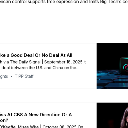
ican control supports free expression and limits Big Tech’s c
ake a Good Deal Or No Deal At All
th via The Daily Signal | September 18, 2025 It
 a deal between the U.S. and China on the
f TikTok may be close. Is that a good thing?
ights
TIPP Staff
answer: It depends. Last year, Congress
ll with overwhelming support demanding
eiss At CBS A New Direction Or A
ion?
O’Keeffe, Mises Wire | October 08, 2025 On