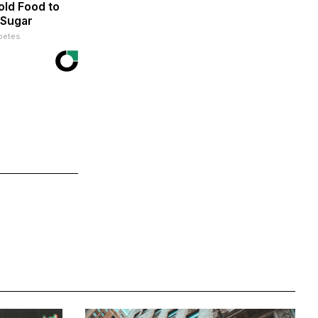
ld Food to
 Sugar
betes