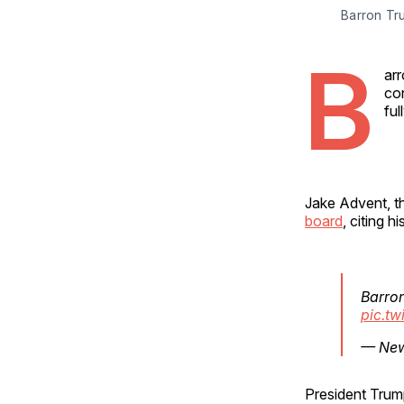
Barron Tr
B
arr
con
ful
Jake Advent, t
board
, citing 
Barron
pic.tw
— New
President Tru