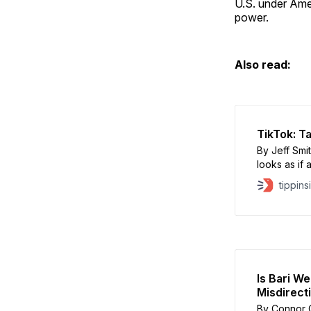
U.S. under Amer
power.
Also read:
TikTok: T
By Jeff Smi
looks as if
ownership o
tippins
The honest 
passed a bi
Is Bari W
Misdirect
By Connor 