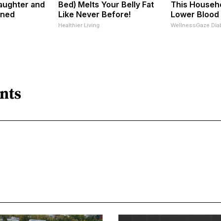
aughter and
Bed) Melts Your Belly Fat
This Househo
nned
Like Never Before!
Lower Blood
Healthier Living
WellnessGaze Dia
nts