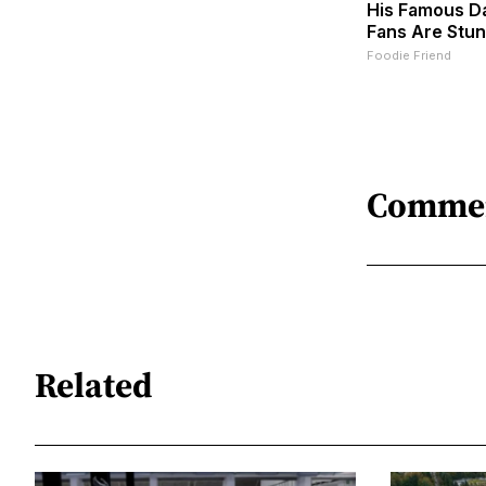
His Famous D
Fans Are Stu
Foodie Friend
Comme
Related