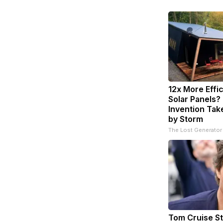
12x More Effi
Solar Panels?
Invention Tak
by Storm
The Lost Generator
Tom Cruise St