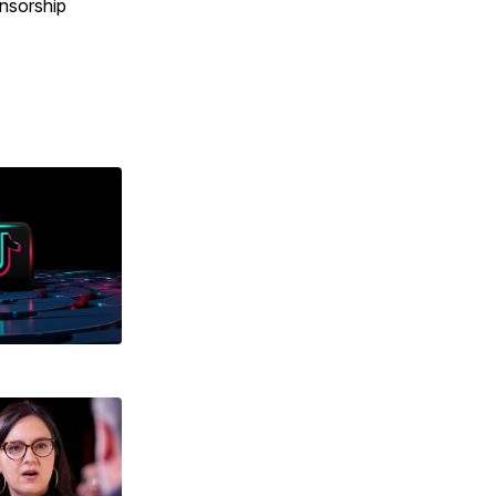
ensorship