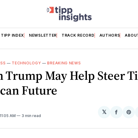
TIPP INDEX
NEWSLETTER
TRACK RECORD
AUTHORS
ABOU
ESS
—
TECHNOLOGY
—
BREAKING NEWS
n Trump May Help Steer Ti
can Future
𝕏
Share
Sh
 11:05 AM
3 min read
on
on
Facebo
Pin