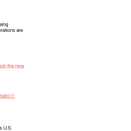
eing
erations are
oin the new
hHMDCC
s U.S.