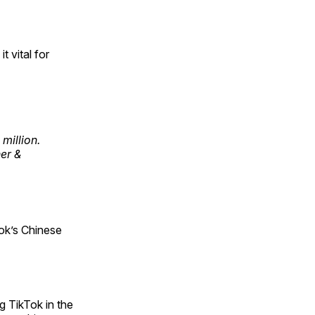
t vital for
million.
her &
ok’s Chinese
g TikTok in the