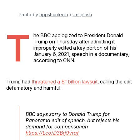
Photo by 
appshunter.io
 / 
Unsplash
T
he BBC apologized to President Donald
Trump on Thursday after admitting it
improperly edited a key portion of his
January 6, 2021, speech in a documentary,
according to CNN.
Trump had
threatened a $1 billion lawsuit
, calling the edit
defamatory and harmful.
BBC says sorry to Donald Trump for
Panorama edit of speech, but rejects his
demand for compensation
https://t.co/D3Brj9vraf