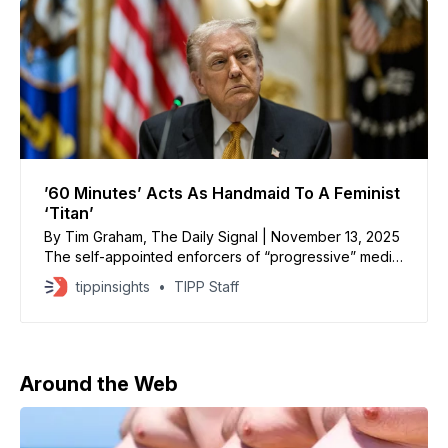
’60 Minutes’ Acts As Handmaid To A Feminist
‘Titan’
By Tim Graham, The Daily Signal | November 13, 2025
The self-appointed enforcers of “progressive” media
indoctrination are satisfied that CBS hasn’t yet
tippinsights
TIPP Staff
changed the tone of “60 Minutes,” which they call a
“crown jewel” of the Dan Rather Network. Tom Jones
at the Poynter Institute was pleased that Sunday’
Around the Web