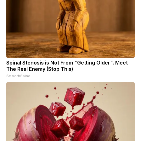
Spinal Stenosis is Not From "Getting Older". Meet
The Real Enemy (Stop This)
SmoothSpine