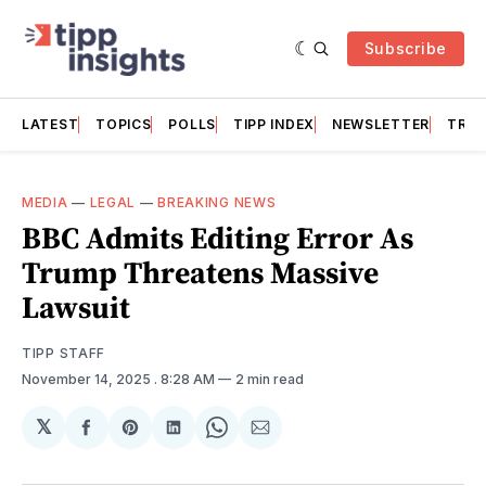
Subscribe
LATEST
TOPICS
POLLS
TIPP INDEX
NEWSLETTER
TRAC
MEDIA
—
LEGAL
—
BREAKING NEWS
BBC Admits Editing Error As
Trump Threatens Massive
Lawsuit
TIPP STAFF
November 14, 2025
. 8:28 AM
2 min read
𝕏
Share
Share
Share
Share
Share
on
on
on
on
via
Facebook
Pinterest
LinkedIn
WhatsApp
Email