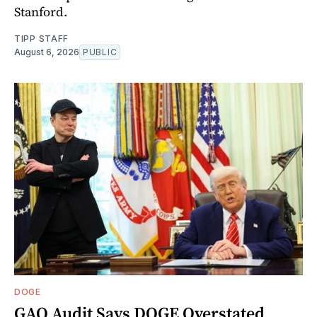
Stanford.
TIPP STAFF
August 6, 2026
PUBLIC
DOGE
GAO Audit Says DOGE Overstated