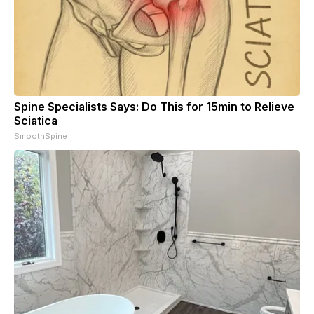
Spine Specialists Says: Do This for 15min to Relieve
Sciatica
SmoothSpine