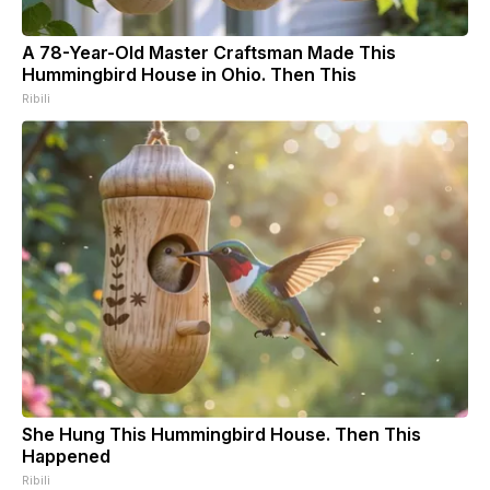
A 78-Year-Old Master Craftsman Made This
Hummingbird House in Ohio. Then This
Ribili
She Hung This Hummingbird House. Then This
Happened
Ribili