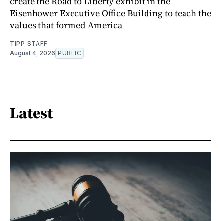
create the Road to Liberty exhibit in the
Eisenhower Executive Office Building to teach the
values that formed America
TIPP STAFF
August 4, 2026
PUBLIC
Latest