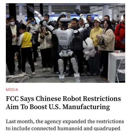
MEDIA
FCC Says Chinese Robot Restrictions
Aim To Boost U.S. Manufacturing
Last month, the agency expanded the restrictions
to include connected humanoid and quadruped