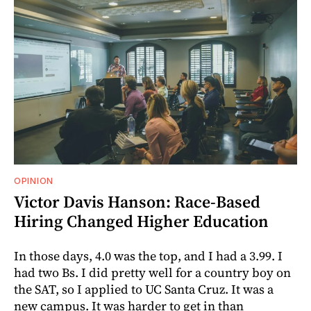
OPINION
Victor Davis Hanson: Race-Based
Hiring Changed Higher Education
In those days, 4.0 was the top, and I had a 3.99. I
had two Bs. I did pretty well for a country boy on
the SAT, so I applied to UC Santa Cruz. It was a
new campus. It was harder to get in than