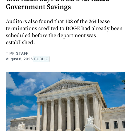
Government Savings
Auditors also found that 108 of the 264 lease
terminations credited to DOGE had already been
scheduled before the department was
established.
TIPP STAFF
August 6, 2026
PUBLIC