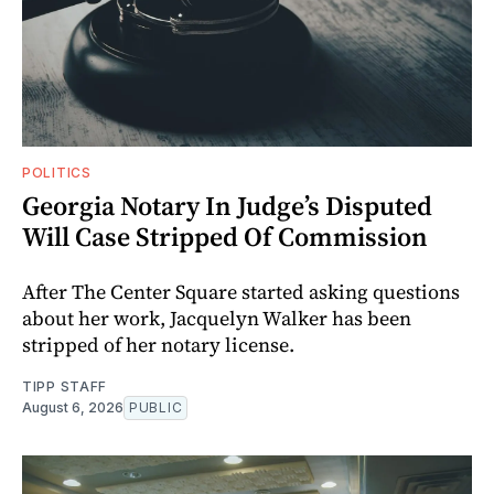
POLITICS
Georgia Notary In Judge’s Disputed
Will Case Stripped Of Commission
After The Center Square started asking questions
about her work, Jacquelyn Walker has been
stripped of her notary license.
TIPP STAFF
August 6, 2026
PUBLIC