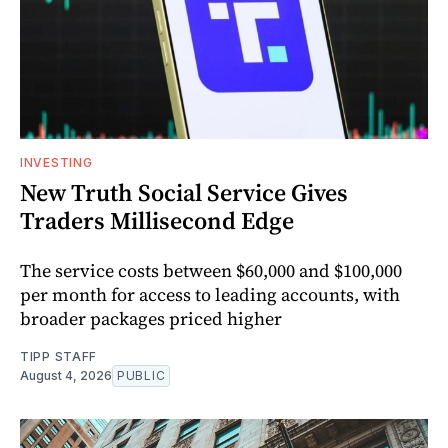
INVESTING
New Truth Social Service Gives
Traders Millisecond Edge
The service costs between $60,000 and $100,000
per month for access to leading accounts, with
broader packages priced higher
TIPP STAFF
August 4, 2026
PUBLIC