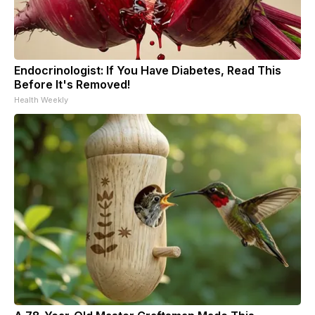
Endocrinologist: If You Have Diabetes, Read This
Before It's Removed!
Health Weekly