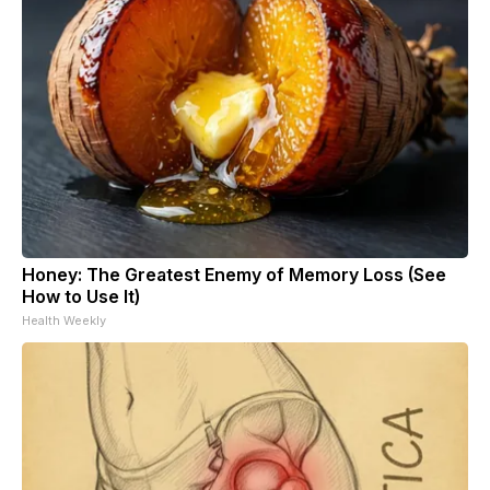
Honey: The Greatest Enemy of Memory Loss (See
How to Use It)
Health Weekly