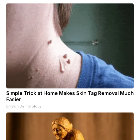
Simple Trick at Home Makes Skin Tag Removal Much
Easier
BHSkin Dermatology