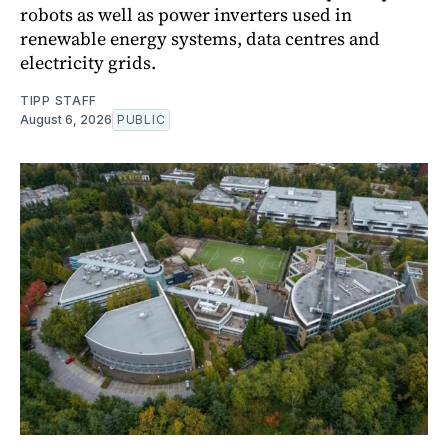
robots as well as power inverters used in
renewable energy systems, data centres and
electricity grids.
TIPP STAFF
August 6, 2026
PUBLIC