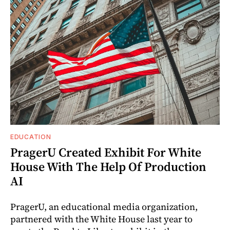
EDUCATION
PragerU Created Exhibit For White
House With The Help Of Production
AI
PragerU, an educational media organization,
partnered with the White House last year to