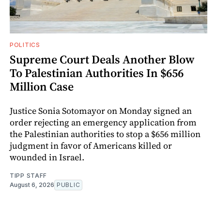
POLITICS
Supreme Court Deals Another Blow
To Palestinian Authorities In $656
Million Case
Justice Sonia Sotomayor on Monday signed an
order rejecting an emergency application from
the Palestinian authorities to stop a $656 million
judgment in favor of Americans killed or
wounded in Israel.
TIPP STAFF
August 6, 2026
PUBLIC