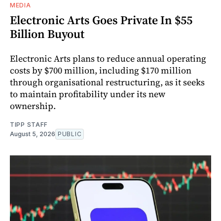
MEDIA
Electronic Arts Goes Private In $55
Billion Buyout
Electronic Arts plans to reduce annual operating
costs by $700 million, including $170 million
through organisational restructuring, as it seeks
to maintain profitability under its new
ownership.
TIPP STAFF
August 5, 2026
PUBLIC