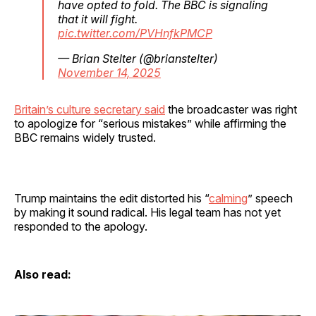
have opted to fold. The BBC is signaling
that it will fight.
pic.twitter.com/PVHnfkPMCP
— Brian Stelter (@brianstelter)
November 14, 2025
Britain’s culture secretary said
the broadcaster was right
to apologize for “serious mistakes” while affirming the
BBC remains widely trusted.
Trump maintains the edit distorted his “
calming
” speech
by making it sound radical. His legal team has not yet
responded to the apology.
Also read: