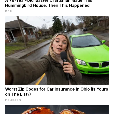
A 78-Year-Old Master Craftsman Made This
Hummingbird House. Then This Happened
Ribili
Worst Zip Codes for Car Insurance in Ohio (Is Yours
on The List?)
Insure.com