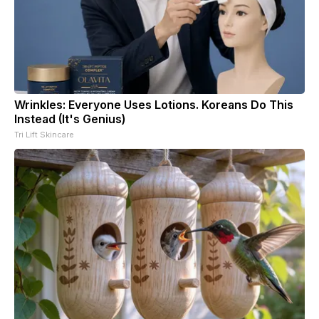
Wrinkles: Everyone Uses Lotions. Koreans Do This
Instead (It's Genius)
Tri Lift Skincare