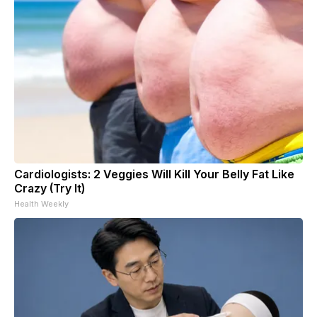
Cardiologists: 2 Veggies Will Kill Your Belly Fat Like
Crazy (Try It)
Health Weekly