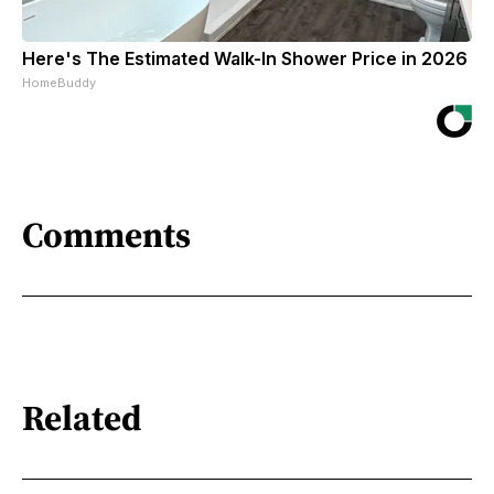
Here's The Estimated Walk-In Shower Price in 2026
HomeBuddy
Comments
Related