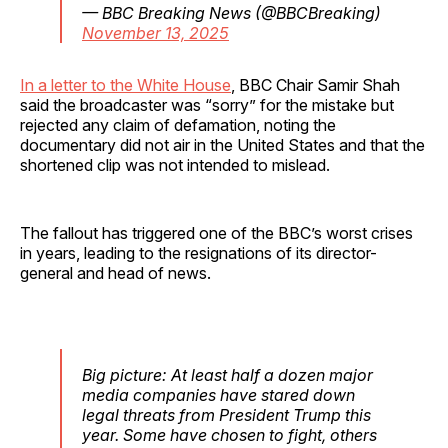
— BBC Breaking News (@BBCBreaking)
November 13, 2025
In a letter to the White House
, BBC Chair Samir Shah
said the broadcaster was “sorry” for the mistake but
rejected any claim of defamation, noting the
documentary did not air in the United States and that the
shortened clip was not intended to mislead.
The fallout has triggered one of the BBC’s worst crises
in years, leading to the resignations of its director-
general and head of news.
Big picture: At least half a dozen major
media companies have stared down
legal threats from President Trump this
year. Some have chosen to fight, others