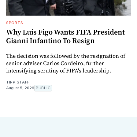
SPORTS
Why Luis Figo Wants FIFA President
Gianni Infantino To Resign
The decision was followed by the resignation of
senior adviser Carlos Cordeiro, further
intensifying scrutiny of FIFA's leadership.
TIPP STAFF
August 5, 2026
PUBLIC