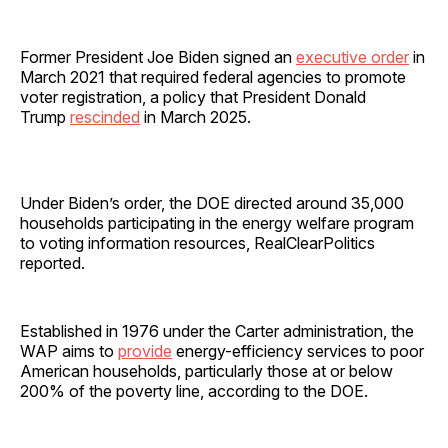
Former President Joe Biden signed an
executive order
in
March 2021 that required federal agencies to promote
voter registration, a policy that President Donald
Trump
rescinded
in March 2025.
Under Biden’s order, the DOE directed around 35,000
households participating in the energy welfare program
to voting information resources, RealClearPolitics
reported.
Established in 1976 under the Carter administration, the
WAP aims to
provide
energy-efficiency services to poor
American households, particularly those at or below
200% of the poverty line, according to the DOE.