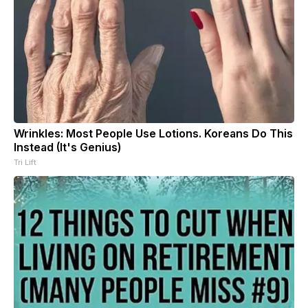
Wrinkles: Most People Use Lotions. Koreans Do This
Instead (It's Genius)
Tri Lift