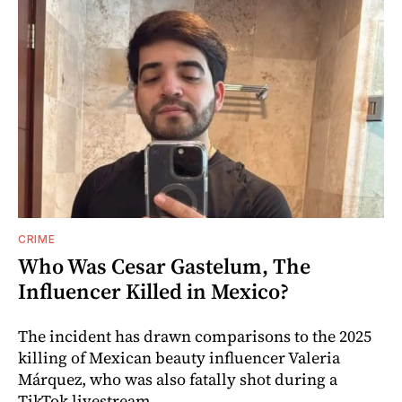
CRIME
Who Was Cesar Gastelum, The
Influencer Killed in Mexico?
The incident has drawn comparisons to the 2025
killing of Mexican beauty influencer Valeria
Márquez, who was also fatally shot during a
TikTok livestream.