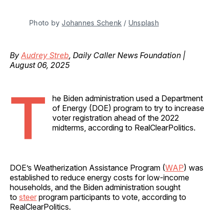
Photo by 
Johannes Schenk
 / 
Unsplash
By
Audrey Streb
, Daily Caller News Foundation |
August 06, 2025
T
he Biden administration used a Department
of Energy (DOE) program to try to increase
voter registration ahead of the 2022
midterms, according to RealClearPolitics.
DOE’s Weatherization Assistance Program (
WAP
) was
established to reduce energy costs for low-income
households, and the Biden administration sought
to
steer
program participants to vote, according to
RealClearPolitics.