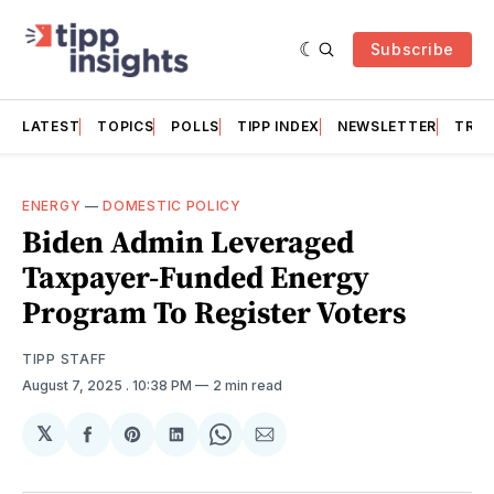
Subscribe
LATEST
TOPICS
POLLS
TIPP INDEX
NEWSLETTER
TRAC
ENERGY
—
DOMESTIC POLICY
Biden Admin Leveraged
Taxpayer-Funded Energy
Program To Register Voters
TIPP STAFF
August 7, 2025
. 10:38 PM
2 min read
𝕏
Share
Share
Share
Share
Share
on
on
on
on
via
Facebook
Pinterest
LinkedIn
WhatsApp
Email