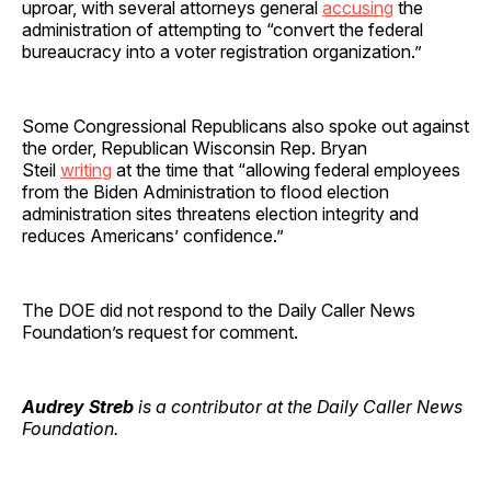
uproar, with several attorneys general
accusing
the
administration of attempting to “convert the federal
bureaucracy into a voter registration organization.”
Some Congressional Republicans also spoke out against
the order, Republican Wisconsin Rep. Bryan
Steil
writing
at the time that “allowing federal employees
from the Biden Administration to flood election
administration sites threatens election integrity and
reduces Americans’ confidence.”
The DOE did not respond to the Daily Caller News
Foundation’s request for comment.
Audrey Streb
is a contributor at the Daily Caller News
Foundation.