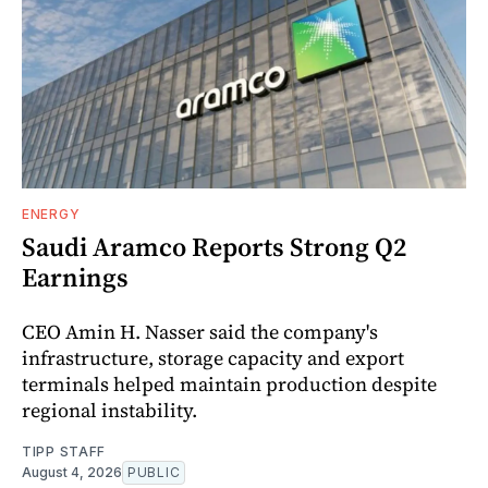
ENERGY
Saudi Aramco Reports Strong Q2
Earnings
CEO Amin H. Nasser said the company's
infrastructure, storage capacity and export
terminals helped maintain production despite
regional instability.
TIPP STAFF
August 4, 2026
PUBLIC