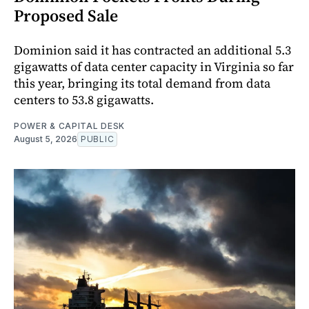
Proposed Sale
Dominion said it has contracted an additional 5.3
gigawatts of data center capacity in Virginia so far
this year, bringing its total demand from data
centers to 53.8 gigawatts.
POWER & CAPITAL DESK
August 5, 2026
PUBLIC