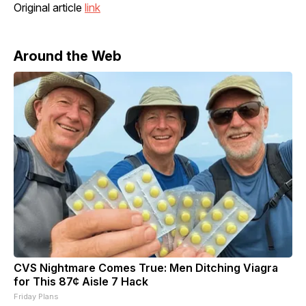
Original article
link
Around the Web
CVS Nightmare Comes True: Men Ditching Viagra
for This 87¢ Aisle 7 Hack
Friday Plans