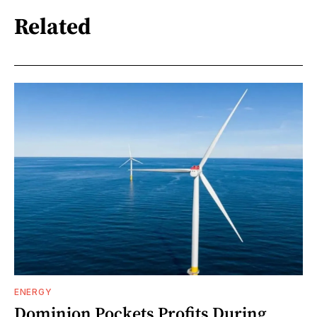
Related
ENERGY
Dominion Pockets Profits During