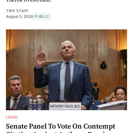
TIPP STAFF
August 5, 2026
PUBLIC
LEGAL
Senate Panel To Vote On Contempt