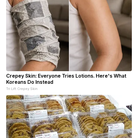
Crepey Skin: Everyone Tries Lotions. Here's What
Koreans Do Instead
Tri Lift Crepey Skin