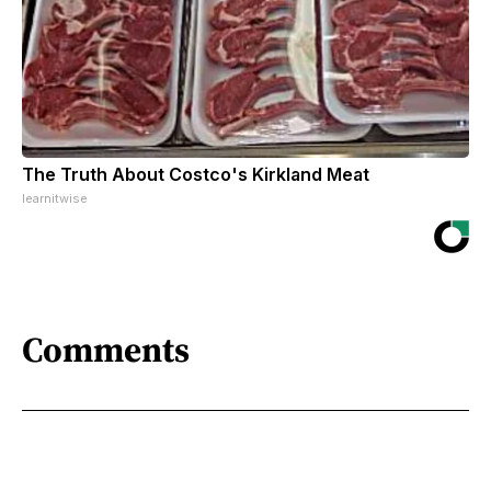
The Truth About Costco's Kirkland Meat
learnitwise
Comments