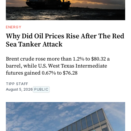
ENERGY
Why Did Oil Prices Rise After The Red
Sea Tanker Attack
Brent crude rose more than 1.2% to $80.32 a
barrel, while U.S. West Texas Intermediate
futures gained 0.67% to $76.28
TIPP STAFF
August 5, 2026
PUBLIC