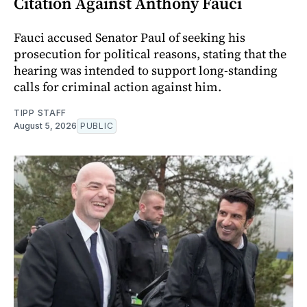
Citation Against Anthony Fauci
Fauci accused Senator Paul of seeking his
prosecution for political reasons, stating that the
hearing was intended to support long-standing
calls for criminal action against him.
TIPP STAFF
August 5, 2026
PUBLIC