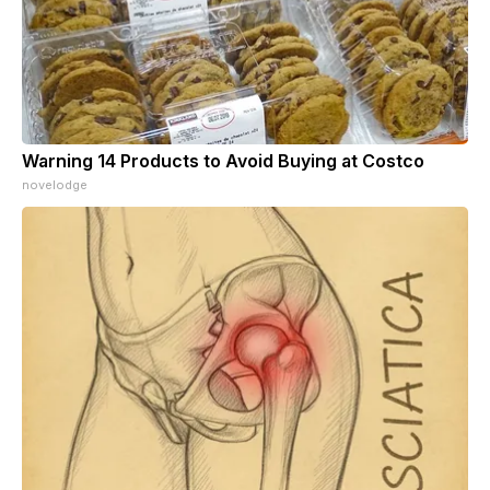
Warning 14 Products to Avoid Buying at Costco
novelodge