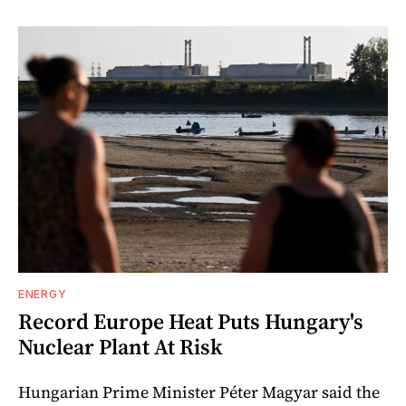
ENERGY
Record Europe Heat Puts Hungary's
Nuclear Plant At Risk
Hungarian Prime Minister Péter Magyar said the