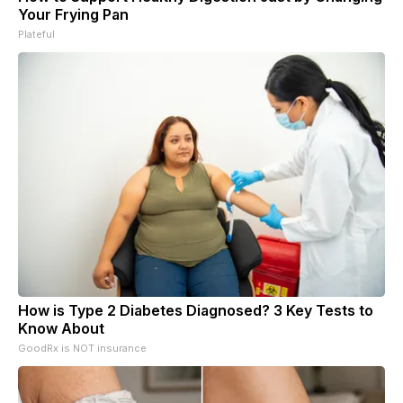
Your Frying Pan
Plateful
How is Type 2 Diabetes Diagnosed? 3 Key Tests to
Know About
GoodRx is NOT insurance