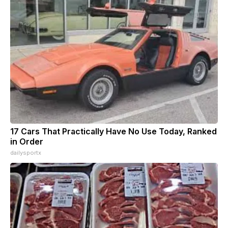
17 Cars That Practically Have No Use Today, Ranked
in Order
dailysportx