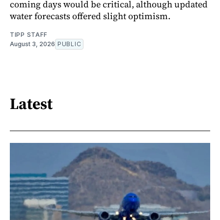
coming days would be critical, although updated
water forecasts offered slight optimism.
TIPP STAFF
August 3, 2026
PUBLIC
Latest