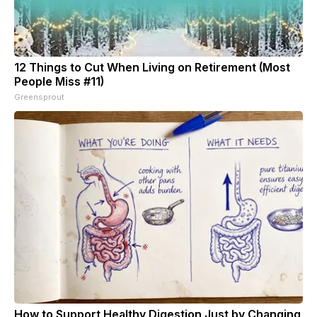
12 Things to Cut When Living on Retirement (Most
People Miss #11)
Greensprout
How to Support Healthy Digestion Just by Changing