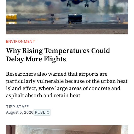
ENVIRONMENT
Why Rising Temperatures Could
Delay More Flights
Researchers also warned that airports are
particularly vulnerable because of the urban heat
island effect, where large areas of concrete and
asphalt absorb and retain heat.
TIPP STAFF
August 5, 2026
PUBLIC