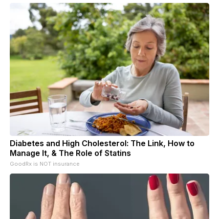
Diabetes and High Cholesterol: The Link, How to
Manage It, & The Role of Statins
GoodRx is NOT insurance