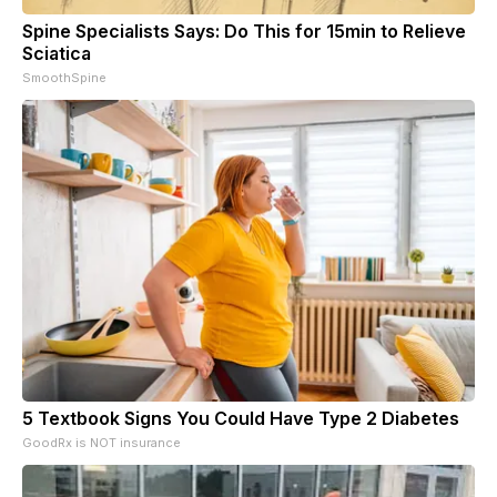
Spine Specialists Says: Do This for 15min to Relieve
Sciatica
SmoothSpine
5 Textbook Signs You Could Have Type 2 Diabetes
GoodRx is NOT insurance