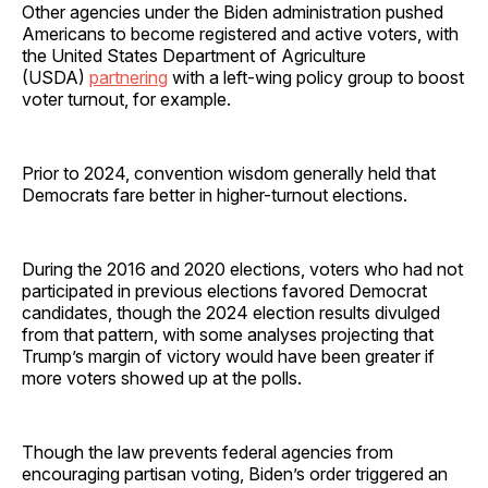
Other agencies under the Biden administration pushed
Americans to become registered and active voters, with
the United States Department of Agriculture
(USDA)
partnering
with a left-wing policy group to boost
voter turnout, for example.
Prior to 2024, convention wisdom generally held that
Democrats fare better in higher-turnout elections.
During the 2016 and 2020 elections, voters who had not
participated in previous elections favored Democrat
candidates, though the 2024 election results divulged
from that pattern, with some analyses projecting that
Trump’s margin of victory would have been greater if
more voters showed up at the polls.
Though the law prevents federal agencies from
encouraging partisan voting, Biden’s order triggered an