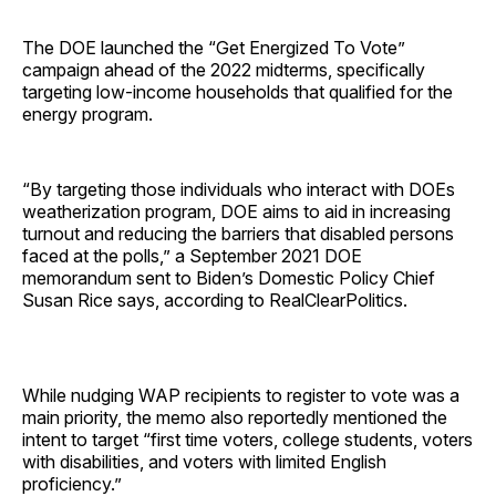
The DOE launched the “Get Energized To Vote”
campaign ahead of the 2022 midterms, specifically
targeting low-income households that qualified for the
energy program.
“By targeting those individuals who interact with DOEs
weatherization program, DOE aims to aid in increasing
turnout and reducing the barriers that disabled persons
faced at the polls,” a September 2021 DOE
memorandum sent to Biden’s Domestic Policy Chief
Susan Rice says, according to RealClearPolitics.
While nudging WAP recipients to register to vote was a
main priority, the memo also reportedly mentioned the
intent to target “first time voters, college students, voters
with disabilities, and voters with limited English
proficiency.”