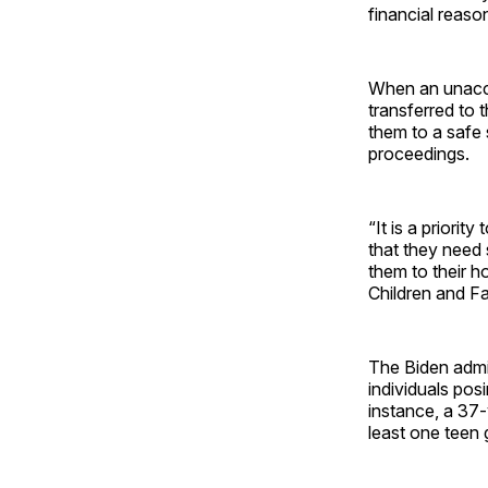
financial reaso
When an unaccom
transferred to 
them to a safe 
proceedings.
“It is a priori
that they need
them to their h
Children and Fa
The Biden admin
individuals pos
instance, a 37-
least one teen g