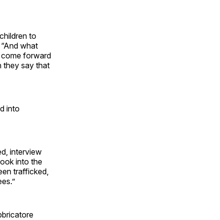
children to
. “And what
ho come forward
 they say that
d into
ed, interview
look into the
een trafficked,
ees.”
bbricatore