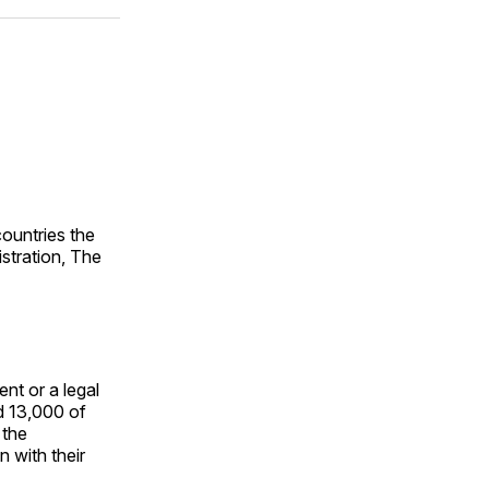
ok
terest
LinkedIn
WhatsApp
Email
countries the
istration, The
nt or a legal
d 13,000 of
 the
 with their