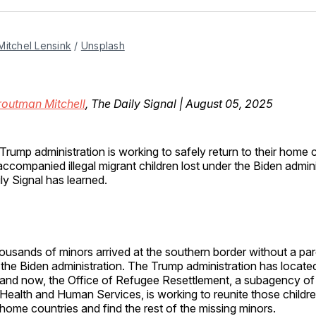
Facebo
Pin
Mitchel Lensink
 / 
Unsplash
routman Mitchell
, The Daily Signal | August 05, 2025
Trump administration is working to safely return to their home 
ccompanied illegal migrant children lost under the Biden admin
ly Signal has learned.
usands of minors arrived at the southern border without a pare
the Biden administration. The Trump administration has locate
, and now, the Office of Refugee Resettlement, a subagency of
ealth and Human Services, is working to reunite those children
ir home countries and find the rest of the missing minors.