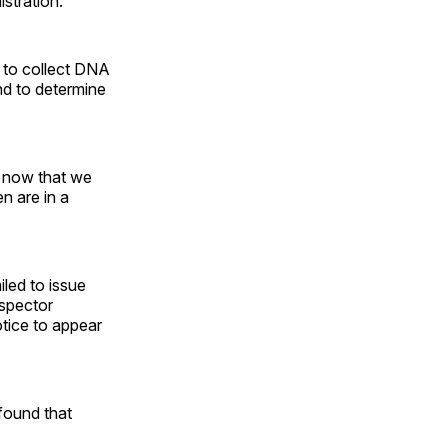
stration.”
 to collect DNA
nd to determine
n now that we
n are in a
led to issue
nspector
tice to appear
found that