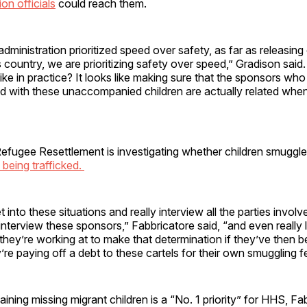
on officials
could reach them.
administration prioritized speed over safety, as far as releasing 
s country, we are prioritizing safety over speed,” Gradison said
like in practice? It looks like making sure that the sponsors w
d with these unaccompanied children are actually related when
efugee Resettlement is investigating whether children smuggle
 being trafficked.
into these situations and really interview all the parties involv
 interview these sponsors,” Fabbricatore said, “and even really 
 they’re working at to make that determination if they’ve then b
’re paying off a debt to these cartels for their own smuggling f
aining missing migrant children is a “No. 1 priority” for HHS, Fa