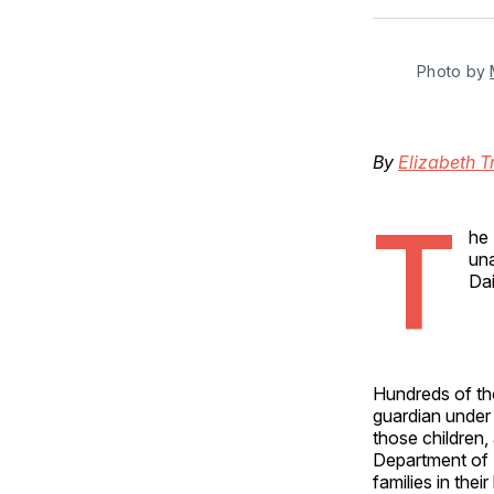
Photo by 
By
Elizabeth T
T
he 
una
Dai
Hundreds of tho
guardian under 
those children
Department of H
families in the