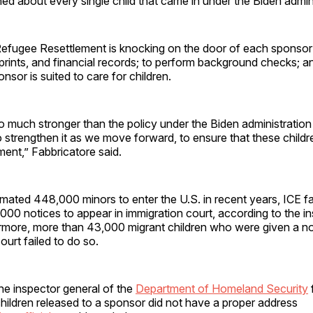
d about every single child that came in under the Biden admini
Refugee Resettlement is knocking on the door of each sponsor
prints, and financial records; to perform background checks; a
nsor is suited to care for children.
so much stronger than the policy under the Biden administratio
 strengthen it as we move forward, to ensure that these childre
ment,” Fabbricatore said.
ated 448,000 minors to enter the U.S. in recent years, ICE fai
00 notices to appear in immigration court, according to the i
ermore, more than 43,000 migrant children who were given a no
court failed to do so.
he inspector general of the
Department of Homeland Security
hildren released to a sponsor did not have a proper address