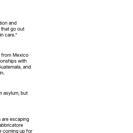
tion and
 that go out
 in care.”
en from Mexico
ionships with
 Guatemala, and
in.
m asylum, but
n are escaping
Fabbricatore
re coming up for