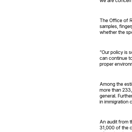
we are concerne
The Office of 
samples, finger
whether the spo
“Our policy is 
can continue to
proper environ
Among the estim
more than 233,0
general. Furth
in immigration 
An audit from t
31,000 of the c