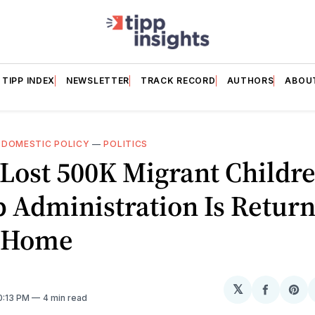
TIPP INDEX
NEWSLETTER
TRACK RECORD
AUTHORS
ABOU
—
DOMESTIC POLICY
—
POLITICS
 Lost 500K Migrant Child
 Administration Is Retur
 Home
𝕏
Share
Sh
10:13 PM
4 min read
on
on