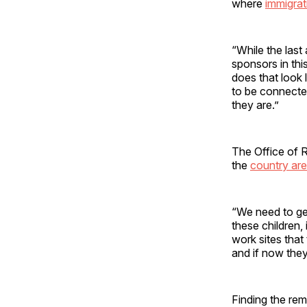
where
immigrati
“While the last 
sponsors in thi
does that look 
to be connecte
they are.”
The Office of R
the
country are
“We need to get 
these children,
work sites that
and if now they
Finding the rem