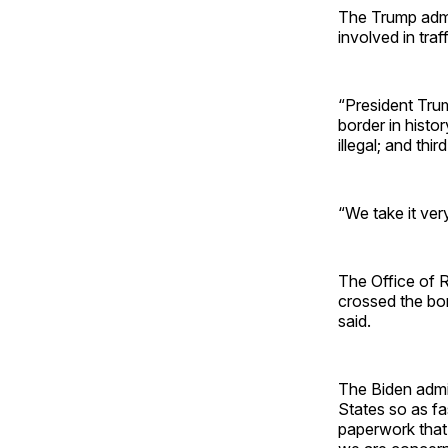
The Trump admi
involved in tra
“President Trum
border in histo
illegal; and thi
“We take it ver
The Office of 
crossed the bor
said.
The Biden admi
States so as fa
paperwork that