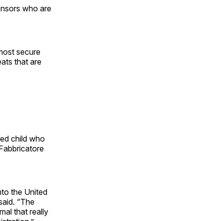
onsors who are
 most secure
eats that are
ed child who
 Fabbricatore
to the United
said. “The
al that really