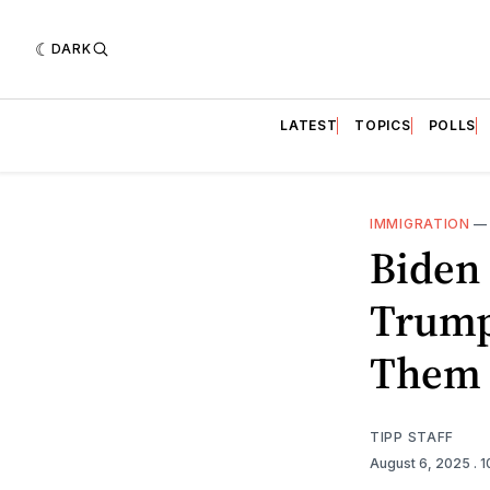
DARK
LATEST
TOPICS
POLLS
IMMIGRATION
Biden
Trump
Them
TIPP STAFF
August 6, 2025
. 