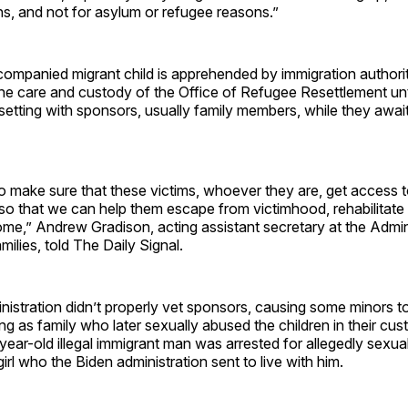
ns, and not for asylum or refugee reasons.”
panied migrant child is apprehended by immigration authoritie
the care and custody of the Office of Refugee Resettlement unti
setting with sponsors, usually family members, while they awai
ty to make sure that these victims, whoever they are, get access 
 so that we can help them escape from victimhood, rehabilitate
ome,” Andrew Gradison, acting assistant secretary at the Admin
milies, told The Daily Signal.
istration didn’t properly vet sponsors, causing some minors t
ing as family who later sexually abused the children in their cus
year-old illegal immigrant man was arrested for allegedly sexua
irl who the Biden administration sent to live with him.