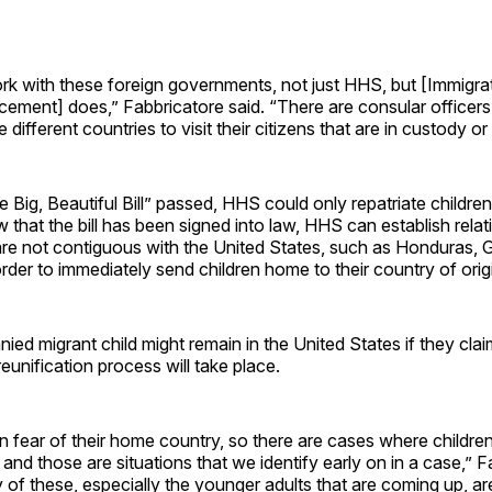
k with these foreign governments, not just HHS, but [Immigra
ement] does,” Fabbricatore said. “There are consular officers
e different countries to visit their citizens that are in custody or
 Big, Beautiful Bill” passed, HHS could only repatriate childr
that the bill has been signed into law, HHS can establish relat
 are not contiguous with the United States, such as Honduras,
order to immediately send children home to their country of orig
d migrant child might remain in the United States if they clai
reunification process will take place.
 fear of their home country, so there are cases where childre
, and those are situations that we identify early on in a case,” 
 of these, especially the younger adults that are coming up, a