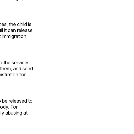
s, the child is
l it can release
t immigration
to the services
 them, and send
istration for
o be released to
tody. For
lly abusing at