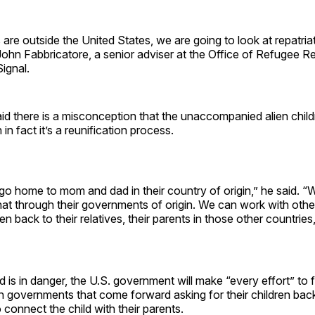
ts are outside the United States, we are going to look at repatria
 John Fabbricatore, a senior adviser at the Office of Refugee R
Signal.
id there is a misconception that the unaccompanied alien child
in fact it’s a reunification process.
o home to mom and dad in their country of origin,” he said. “We
 that through their governments of origin. We can work with othe
en back to their relatives, their parents in those other countries,
ld is in danger, the U.S. government will make “every effort” to f
n governments that come forward asking for their children back 
o connect the child with their parents.