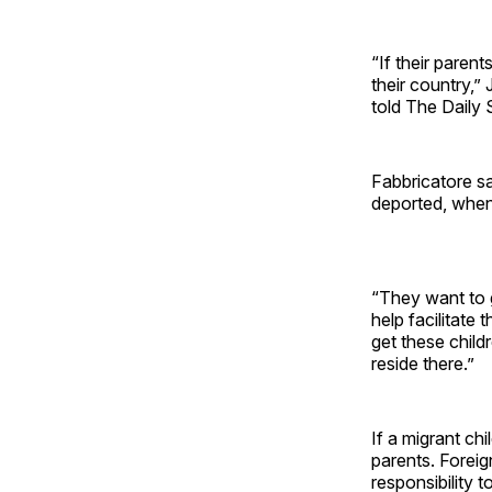
“If their paren
their country,”
told The Daily 
Fabbricatore sa
deported, when 
“They want to g
help facilitate
get these childr
reside there.”
If a migrant chi
parents. Foreig
responsibility t