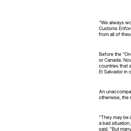
“We always wor
Customs Enforc
from all of thes
Before the “One
or Canada. Now 
countries that
El Salvador in 
An unaccompanie
otherwise, the 
“They may be in
a bad situation
said. “But many