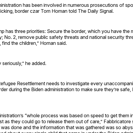
nistration has been involved in numerous prosecutions of sp
fficking, border czar Tom Homan told The Daily Signal.
p has three priorities: Secure the border, which you have the
ry; No. 2, remove public safety threats and national security thr
rd, find the children,” Homan said.
y seriously,” he added.
Refugee Resettlement needs to investigate every unaccompani
der during the Biden administration to make sure they’re safe,
nistration’s “whole process was based on speed to get them in
st as they could go to release them out of care,” Fabbricatore 
 was done and the information that was gathered was so abysm