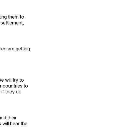
ting them to
esettlement,
ren are getting
 will try to
r countries to
 if they do
ind their
will bear the