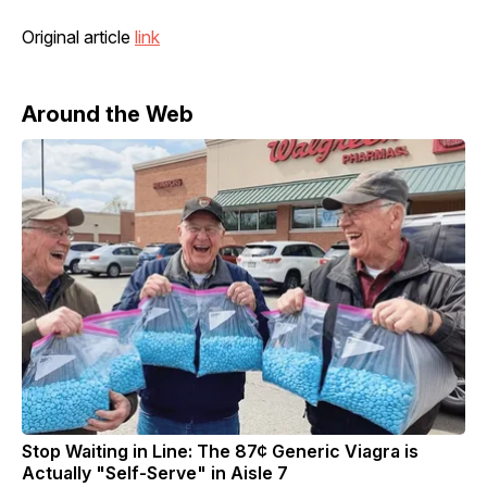
Original article
link
Around the Web
Stop Waiting in Line: The 87¢ Generic Viagra is
Actually "Self-Serve" in Aisle 7