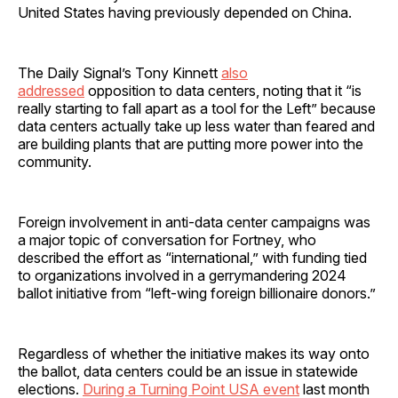
United States having previously depended on China.
The Daily Signal’s Tony Kinnett
also
addressed
opposition to data centers, noting that it “is
really starting to fall apart as a tool for the Left” because
data centers actually take up less water than feared and
are building plants that are putting more power into the
community.
Foreign involvement in anti-data center campaigns was
a major topic of conversation for Fortney, who
described the effort as “international,” with funding tied
to organizations involved in a gerrymandering 2024
ballot initiative from “left-wing foreign billionaire donors.”
Regardless of whether the initiative makes its way onto
the ballot, data centers could be an issue in statewide
elections.
During a Turning Point USA event
last month