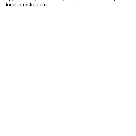
local infrastructure.