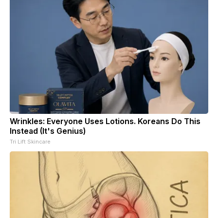
Wrinkles: Everyone Uses Lotions. Koreans Do This
Instead (It's Genius)
Tri Lift Skincare