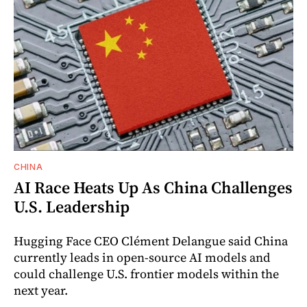
CHINA
AI Race Heats Up As China Challenges
U.S. Leadership
Hugging Face CEO Clément Delangue said China
currently leads in open-source AI models and
could challenge U.S. frontier models within the
next year.