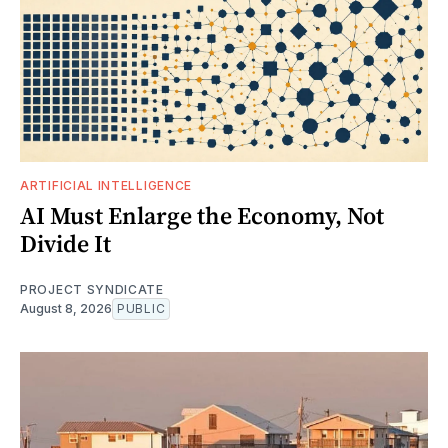
ARTIFICIAL INTELLIGENCE
AI Must Enlarge the Economy, Not
Divide It
PROJECT SYNDICATE
August 8, 2026
PUBLIC