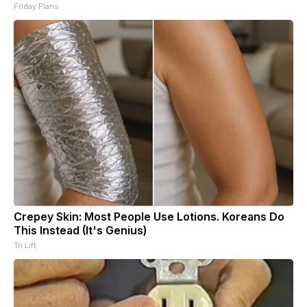
Friday Plans
Crepey Skin: Most People Use Lotions. Koreans Do
This Instead (It's Genius)
Tri Lift