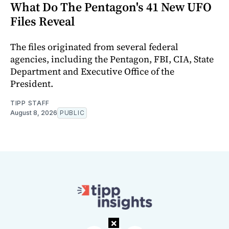
What Do The Pentagon's 41 New UFO
Files Reveal
The files originated from several federal
agencies, including the Pentagon, FBI, CIA, State
Department and Executive Office of the
President.
TIPP STAFF
August 8, 2026
PUBLIC
×