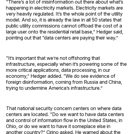
“There’s a lot of misinformation out there about what’s
happening in electricity markets. Electricity markets are
very heavily regulated. It’s the whole point of the utility
model. And so, it is already the law in all 50 states that
public utility commissions cannot offload the cost of a
large user onto the residential retail base,” Hedger said,
pointing out that “data centers are paying their way.”
“It’s important that we’re not offshoring that
infrastructure, especially when it’s powering some of the
more critical applications, data processing, in our
economy,” Hedger added. “We do see evidence of
foreign disinformation, coming from Russia and China,
trying to undermine America’s infrastructure.”
That national security concern centers on where data
centers are located. “Do we want to have data centers
and control of information flow in the United States, in
Ohio, or do we want to have it someplace else in
another country?” Cirino asked. He warned about the