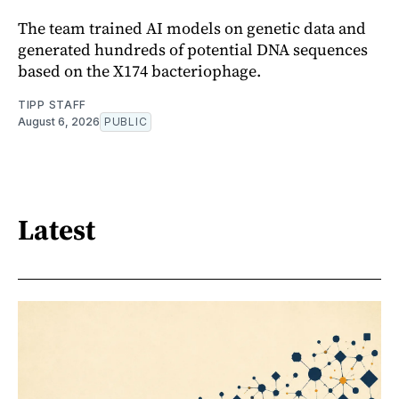
The team trained AI models on genetic data and
generated hundreds of potential DNA sequences
based on the X174 bacteriophage.
TIPP STAFF
August 6, 2026
PUBLIC
Latest