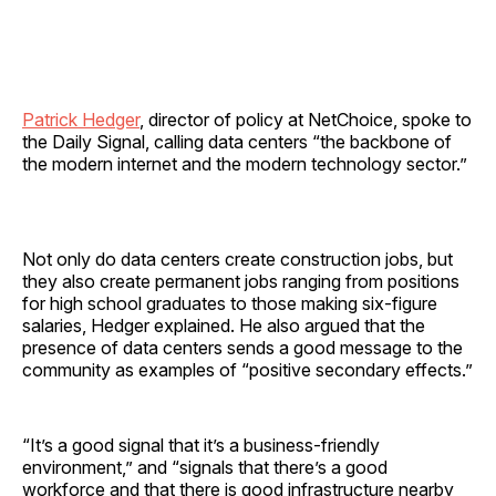
Patrick Hedger
, director of policy at NetChoice, spoke to
the Daily Signal, calling data centers “the backbone of
the modern internet and the modern technology sector.”
Not only do data centers create construction jobs, but
they also create permanent jobs ranging from positions
for high school graduates to those making six-figure
salaries, Hedger explained. He also argued that the
presence of data centers sends a good message to the
community as examples of “positive secondary effects.”
“It’s a good signal that it’s a business-friendly
environment,” and “signals that there’s a good
workforce and that there is good infrastructure nearby