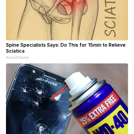
Spine Specialists Says: Do This for 15min to Relieve
Sciatica
SmoothSpine