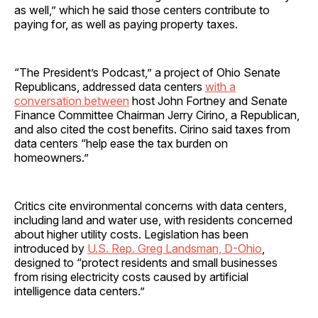
as well,” which he said those centers contribute to
paying for, as well as paying property taxes.
“The President’s Podcast,” a project of Ohio Senate
Republicans, addressed data centers
with a
conversation between
host John Fortney and Senate
Finance Committee Chairman Jerry Cirino, a Republican,
and also cited the cost benefits. Cirino said taxes from
data centers “help ease the tax burden on
homeowners.”
Critics cite environmental concerns with data centers,
including land and water use, with residents concerned
about higher utility costs. Legislation has been
introduced by
U.S. Rep. Greg Landsman, D-Ohio
,
designed to “protect residents and small businesses
from rising electricity costs caused by artificial
intelligence data centers.”