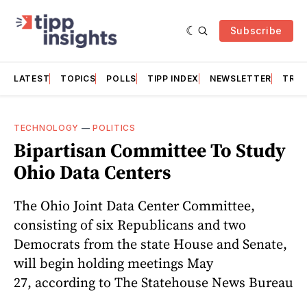
Subscribe
LATEST
TOPICS
POLLS
TIPP INDEX
NEWSLETTER
TRAC
TECHNOLOGY
—
POLITICS
Bipartisan Committee To Study
Ohio Data Centers
The Ohio Joint Data Center Committee,
consisting of six Republicans and two
Democrats from the state House and Senate,
will begin holding meetings May
27, according to The Statehouse News Bureau