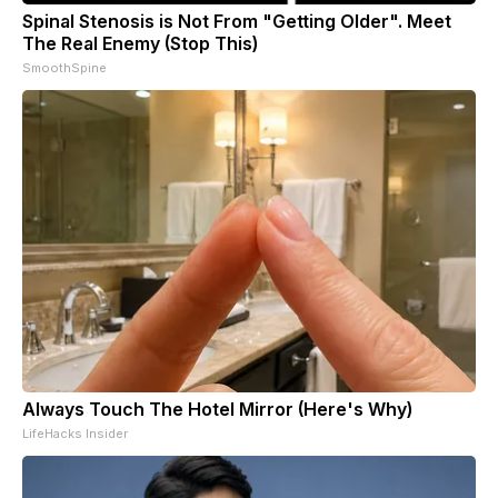
Spinal Stenosis is Not From "Getting Older". Meet
The Real Enemy (Stop This)
SmoothSpine
Always Touch The Hotel Mirror (Here's Why)
LifeHacks Insider