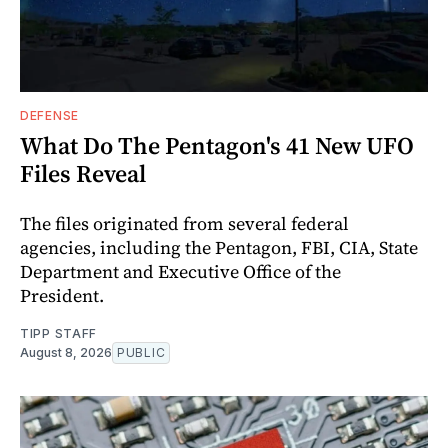
DEFENSE
What Do The Pentagon's 41 New UFO
Files Reveal
The files originated from several federal
agencies, including the Pentagon, FBI, CIA, State
Department and Executive Office of the
President.
TIPP STAFF
August 8, 2026
PUBLIC