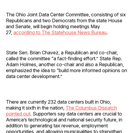
The Ohio Joint Data Center Committee, consisting of six
Republicans and two Democrats from the state House
and Senate, will begin holding meetings May
27,
according to The Statehouse News Bureau
.
State Sen. Brian Chavez, a Republican and co-chair,
called the committee “a fact-finding effort.” State Rep.
Adam Holmes, another co-chair and also a Republican,
emphasized the idea to “build more informed opinions on
data center development.”
There are currently 232 data centers built in Ohio,
making it sixth in the nation,
The Columbus Dispatch
pointed out
. Supporters say data centers are crucial to
America’s technological and national security future, in
addition to generating tax revenue, employment
opportunities, and allowing municipalities to strengthen