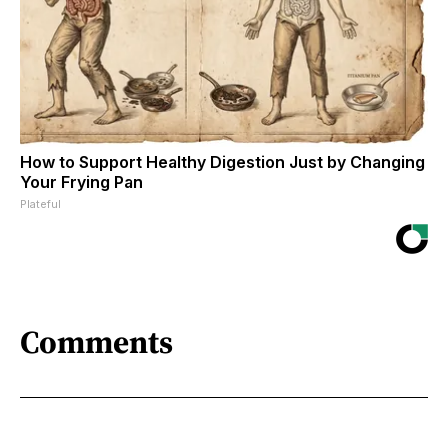
How to Support Healthy Digestion Just by Changing
Your Frying Pan
Plateful
Comments