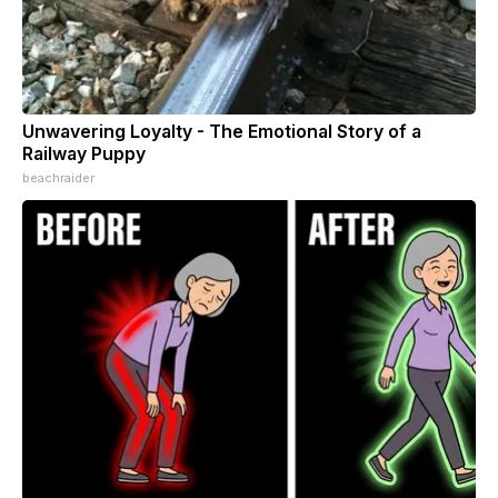
Unwavering Loyalty - The Emotional Story of a
Railway Puppy
beachraider