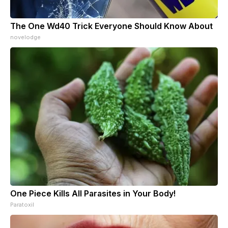
The One Wd40 Trick Everyone Should Know About
novelodge
One Piece Kills All Parasites in Your Body!
Paratoxil