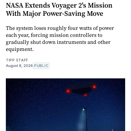
NASA Extends Voyager 2's Mission
With Major Power-Saving Move
The system loses roughly four watts of power
each year, forcing mission controllers to
gradually shut down instruments and other
equipment.
TIPP STAFF
August 8, 2026
PUBLIC