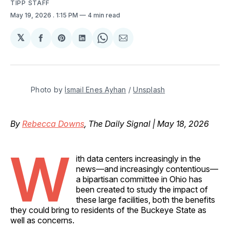
TIPP STAFF
May 19, 2026
. 1:15 PM
4 min read
𝕏
Share
Share
Share
Share
Share
on
on
on
on
via
Facebook
Pinterest
LinkedIn
WhatsApp
Email
Photo by 
İsmail Enes Ayhan
 / 
Unsplash
By
Rebecca Downs
, The Daily Signal | May 18, 2026
W
ith data centers increasingly in the
news—and increasingly contentious—
a bipartisan committee in Ohio has
been created to study the impact of
these large facilities, both the benefits
they could bring to residents of the Buckeye State as
well as concerns.