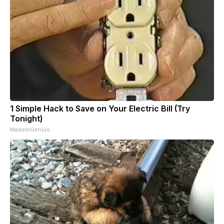
1 Simple Hack to Save on Your Electric Bill (Try
Tonight)
MadeInGenius