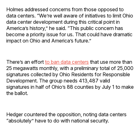
Holmes addressed concerns from those opposed to
data centers. “We’re well aware of initiatives to limit Ohio
data center development during this critical point in
America’s history,” he said. “This public concern has
become a priority issue for us. That could have dramatic
impact on Ohio and America’s future.”
There’s an effort
to ban data centers
that use more than
25 megawatts monthly, with a preliminary total of 25,000
signatures collected by Ohio Residents for Responsible
Development. The group needs 413,487 valid
signatures in half of Ohio’s 88 counties by July 1 to make
the ballot.
Hedger countered the opposition, noting data centers
“absolutely” have to do with national security.