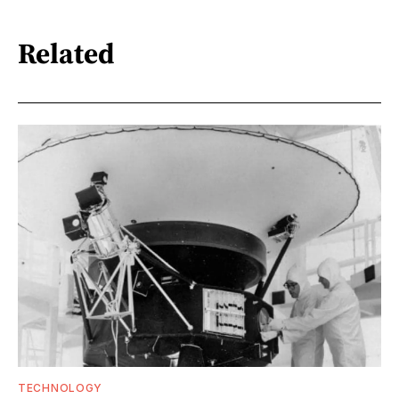
Related
TECHNOLOGY