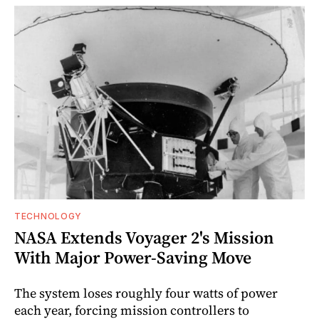
TECHNOLOGY
NASA Extends Voyager 2's Mission
With Major Power-Saving Move
The system loses roughly four watts of power
each year, forcing mission controllers to