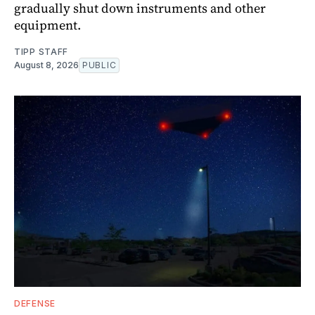
gradually shut down instruments and other
equipment.
TIPP STAFF
August 8, 2026
PUBLIC
DEFENSE