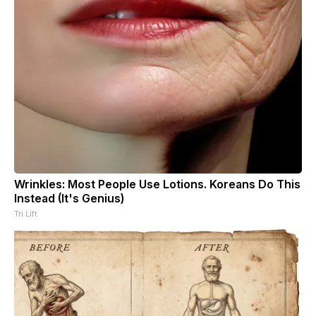
Wrinkles: Most People Use Lotions. Koreans Do This
Instead (It's Genius)
Tri Lift