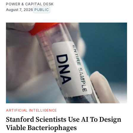
POWER & CAPITAL DESK
August 7, 2026
PUBLIC
ARTIFICIAL INTELLIGENCE
Stanford Scientists Use AI To Design
Viable Bacteriophages