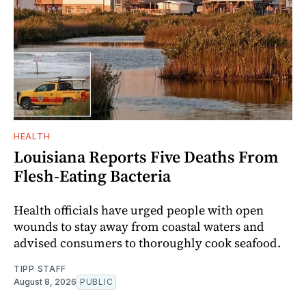
HEALTH
Louisiana Reports Five Deaths From
Flesh-Eating Bacteria
Health officials have urged people with open
wounds to stay away from coastal waters and
advised consumers to thoroughly cook seafood.
TIPP STAFF
August 8, 2026
PUBLIC