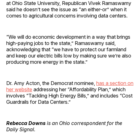
at Ohio State University, Republican Vivek Ramaswamy
said he doesn’t see the issue as “an either-or” when it
comes to agricultural concerns involving data centers.
“We will do economic development in a way that brings
high-paying jobs to the state,” Ramaswamy said,
acknowledging that “we have to protect our farmland
and keep our electric bills low by making sure we’re also
producing more energy in the state.”
Dr. Amy Acton, the Democrat nominee,
has a section on
her website
addressing her “Affordability Plan,” which
involves “Tackling High Energy Bills,” and includes “Cost
Guardrails for Data Centers.”
Rebecca Downs
is an Ohio correspondent for the
Daily Signal.