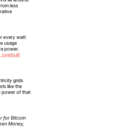
from less
rative
for every watt
ble usage
ra power.
 overbuilt
ricity grids
ts like the
 power of that
r for Bitcoin
oken Money,