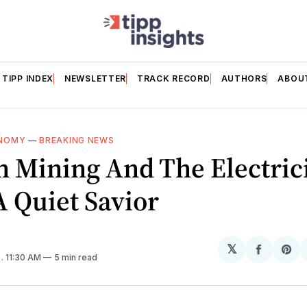
TIPP INDEX
NEWSLETTER
TRACK RECORD
AUTHORS
ABOU
NOMY
—
BREAKING NEWS
n Mining And The Electric
A Quiet Savior
𝕏
Share
Sh
6
. 11:30 AM
5 min read
on
on
Facebo
Pin