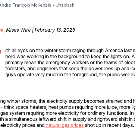
André François McKenzie
 / 
Unsplash
ok
, Mises Wire | February 13, 2026
W
ith all eyes on the winter storm raging through America last m
hero was working in the background to keep the lights on. A
primarily mean the emergency workers or the teams of electr
foresters, and engineers that keep the power lines up and ic
guys operate very much in the foreground, the public well aw
ng winter storms, the electricity supply becomes strained and
think space heaters, heat pumps requiring more juice, more li
 gas system requiring more electricity for ordinary functions. In
with a simultaneous leftward shift in supply and rightward shift i
electricity prices and
natural gas prices
shot up in recent days.