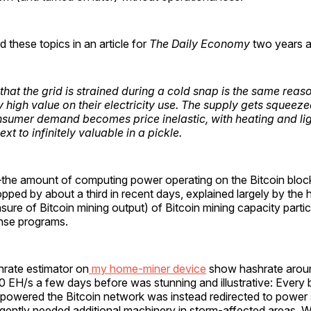
 these topics in an article for
The Daily Economy
two years a
that the grid is strained during a cold snap is the same rea
 high value on their electricity use. The supply gets squeeze
nsumer demand becomes price inelastic, with heating and li
t to infinitely valuable in a pickle.
the amount of computing power operating on the Bitcoin bloc
ped by about a third in recent days, explained largely by the
ure of Bitcoin mining output) of Bitcoin mining capacity partic
se programs.
hrate estimator on
my home-miner device
show hashrate arou
50 EH/s a few days before was stunning and illustrative: Every bi
y powered the Bitcoin network was instead redirected to power
rgently needed additional machinery in storm-affected areas. Wi