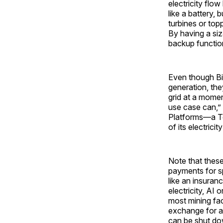
electricity flow
like a battery,
turbines or topp
By having a siz
backup functio
Even though Bi
generation, the
grid at a moment
use case can,”
Platforms—a T
of its electricit
Note that these
payments for sp
like an insuran
electricity, AI 
most mining fac
exchange for a 
can be shut dow