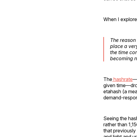
When I explored
The reason 
place a very
the time co
becoming nex
The
hashrate
—
given time—drop
etahash (a meas
demand-respon
Seeing the has
rather than 1,1
that previousl
and light and u