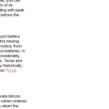
idle, you can
h of its
ling with peak
k before the
uch battery
the missing
 notice; from
t batteries. In
onsiderably,
e, Texas and
 rhetorically
oin “
to be
rate bitcoin.
t—when ordered
 return the