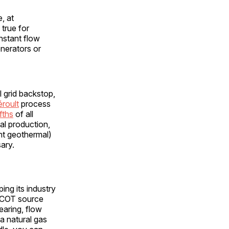
, at
 true for
onstant flow
enerators or
l grid backstop,
éroult
process
fths
of all
tal production,
nt geothermal)
ary.
ing its industry
ERCOT source
earing, flow
a natural gas