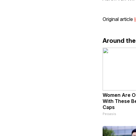
Original article
l
Around th
Women Are O
With These Bea
Caps
Peoasis