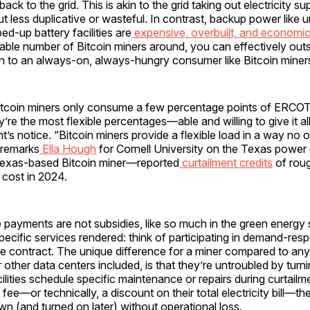
 back to the grid. This is akin to the grid taking out electricity s
 but less duplicative or wasteful. In contrast, backup power lik
ed-up battery facilities are
expensive, overbuilt, and economica
able number of Bitcoin miners around, you can effectively out
n to an always-on, always-hungry consumer like Bitcoin miner
tcoin miners only consume a few percentage points of ERCOT’
y’re the most flexible percentages—able and willing to give it al
’s notice. “Bitcoin miners provide a flexible load in a way no ot
 remarks
Ella Hough
for Cornell University on the Texas power g
exas-based Bitcoin miner—reported
curtailment credits
of roug
y cost in 2024.
 payments are not subsidies, like so much in the green energy 
ecific services rendered: think of participating in demand-re
ce contract. The unique difference for a miner compared to any
or other data centers included, is that they’re untroubled by turn
ilities schedule specific maintenance or repairs during curtailme
fee—or technically, a discount on their total electricity bill—th
n (and turned on later) without operational loss.