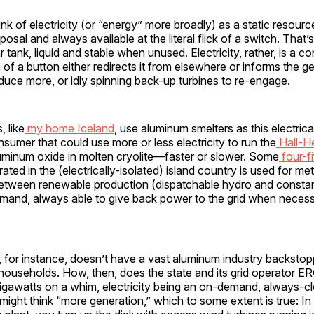
nk of electricity (or “energy” more broadly) as a static resource
isposal and always available at the literal flick of a switch. That’s
r tank, liquid and stable when unused. Electricity, rather, is a c
of a button either redirects it from elsewhere or informs the g
duce more, or idly spinning back-up turbines to re-engage.
 like
my home Iceland
, use aluminum smelters as this electrica
sumer that could use more or less electricity to run the
Hall-H
uminum oxide in molten cryolite—faster or slower. Some
four-fi
rated in the (electrically-isolated) island country is used for me
p between renewable production (dispatchable hydro and consta
emand, always able to give back power to the grid when necess
 for instance, doesn’t have a vast aluminum industry backstopp
 households. How, then, does the state and its grid operator 
gigawatts on a whim, electricity being an on-demand, always-cl
ight think “more generation,” which to some extent is true: In 