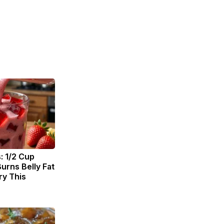
: 1/2 Cup
urns Belly Fat
ry This