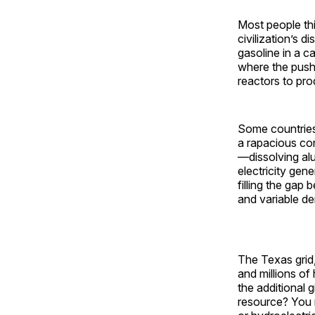
Most people thi
civilization’s d
gasoline in a ca
where the push 
reactors to pro
Some countries,
a rapacious con
—dissolving al
electricity gene
filling the ga
and variable d
The Texas grid,
and millions of
the additional 
resource? You m