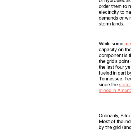
or hydroelectri
order them to r
electricity to 
demands or wint
storm lands.
While some
me
capacity on the
component is th
the grid’s poin
the last four ye
fueled in part 
Tennessee. Fede
since the
state
mined in Ameri
Ordinarily, Bit
Most of the in
by the grid (an