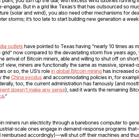
c plant, you turn up the dial; with excess wind turbines running 
e-engage. But in a grid like Texas’s that has outsourced so muc
nature (solar and wind), you also need other mechanisms for dea
er storms; it’s too late to start building new generation a wee
dia outlets
have pointed to Texas having “nearly 10 times as m
 grid” now compared to the devastating storm five years ago, 
e arrival of Bitcoin miners, able and willing to shut off on short
t of view, miners are functionally the same as massive, spread-ou
ars or so, the US’s role
in global Bitcoin mining
has increased c
by the
China exodus
and accommodating policies in, for exampl
rally, too, the current administration has famously (and mostly
ment doesn’t make any sense
), said it wants the remaining Bitc
ca
.”
coin miners run electricity through a barebones computer to gene
dustrial-scale ones engage in demand-response programs tha
d reimbursed accordingly)—will shut off their machines and thus