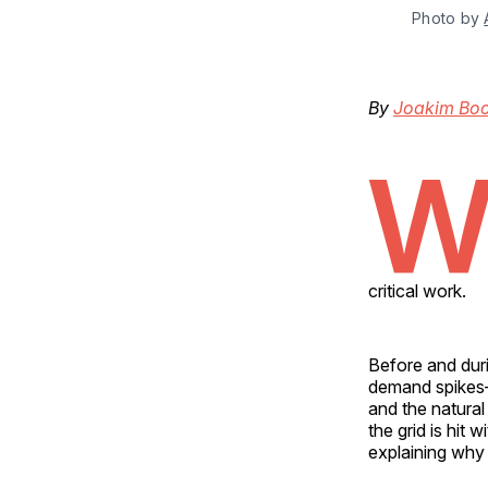
Photo by 
By
Joakim Bo
critical work.
Before and duri
demand spikes—
and the natural
the grid is hit 
explaining why 