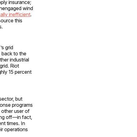
upply insurance;
e unengaged wind
lly inefficient
.
source this
s.
s grid
l back to the
her industrial
rid. Riot
hly 15 percent
sector, but
sponse programs
 other user of
ing off—in fact,
nt times. In
eir operations