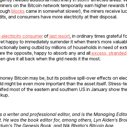
iners on the Bitcoin network temporarily earn higher rewards 
though
blocks
came in somewhat slower), the miners receive luc
dits, and consumers have more electricity at their disposal.
e electricity consumer
of
last resort
, in ordinary times grateful 
 yet happy to immediately surrender it when there’s more valua
ionally being outbid by millions of households in need of ext
are the opposite, happy to absorb any and all
excess, stranded,
n give it all back when the grid needs it the most.
oney Bitcoin may be, but its positive spill-over effects on elect
d might be even more important than the asset itself. Stress-tes
ulfed most of the eastern and southern US in January show the
ckup.
s a writer and professional editor, and is the Managing Edito
. He was the book editor for, among others, Lyn Alden’s Br
um’s The Genesis Book, and Nik Bhatia’s Bitcoin Age.