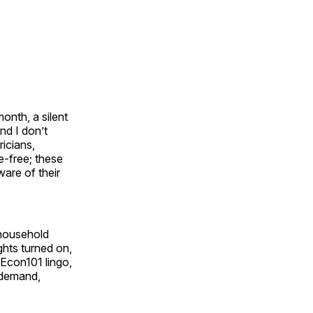
onth, a silent
nd I don’t
icians,
e-free; these
are of their
 household
ghts turned on,
 Econ101 lingo,
n demand,