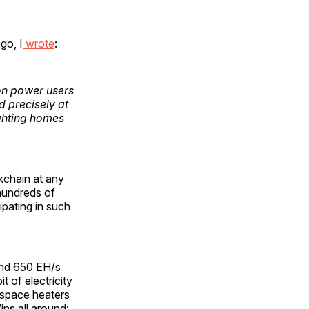
go, I
wrote
:
son power users
d precisely at
ghting homes
kchain at any
 hundreds of
ipating in such
nd 650 EH/s
t of electricity
 space heaters
ns all around: