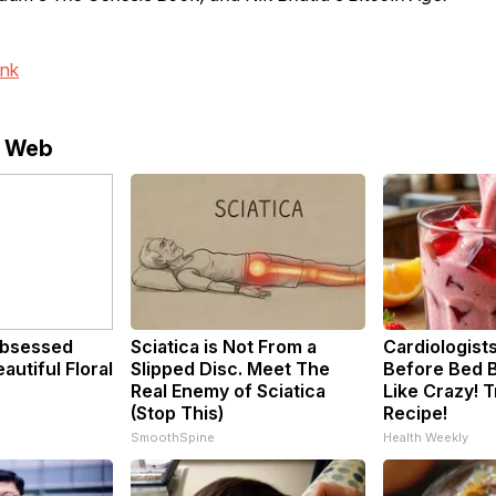
ink
e Web
bsessed
Sciatica is Not From a
Cardiologists
utiful Floral
Slipped Disc. Meet The
Before Bed B
Real Enemy of Sciatica
Like Crazy! T
(Stop This)
Recipe!
SmoothSpine
Health Weekly