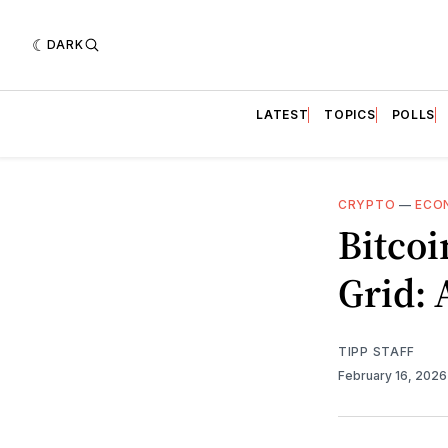
DARK
LATEST
TOPICS
POLLS
CRYPTO
—
ECO
Bitcoi
Grid: 
TIPP STAFF
February 16, 202