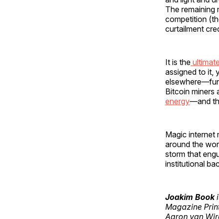
The remaining m
competition (
curtailment cre
It is the
ultimat
assigned to it,
elsewhere—funct
Bitcoin miners 
energy
—and the
Magic internet m
around the worl
storm that eng
institutional ba
Joakim Book
i
Magazine Print
Aaron van Wird