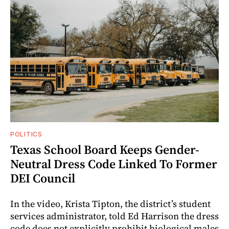
POLITICS
Texas School Board Keeps Gender-
Neutral Dress Code Linked To Former
DEI Council
In the video, Krista Tipton, the district’s student
services administrator, told Ed Harrison the dress
code does not explicitly prohibit biological males