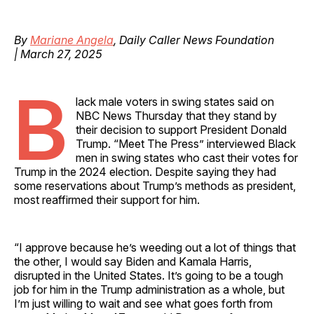
By
Mariane Angela
, Daily Caller News Foundation
| March 27, 2025
B
lack male voters in swing states said on
NBC News Thursday that they stand by
their decision to support President Donald
Trump. “Meet The Press” interviewed Black
men in swing states who cast their votes for
Trump in the 2024 election. Despite saying they had
some reservations about Trump’s methods as president,
most reaffirmed their support for him.
“I approve because he’s weeding out a lot of things that
the other, I would say Biden and Kamala Harris,
disrupted in the United States. It’s going to be a tough
job for him in the Trump administration as a whole, but
I’m just willing to wait and see what goes forth from