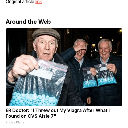
Original article
link
Around the Web
ER Doctor: "I Threw out My Viagra After What I
Found on CVS Aisle 7"
Friday Plans