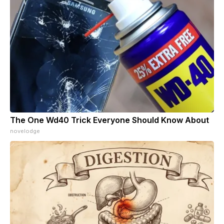
The One Wd40 Trick Everyone Should Know About
novelodge