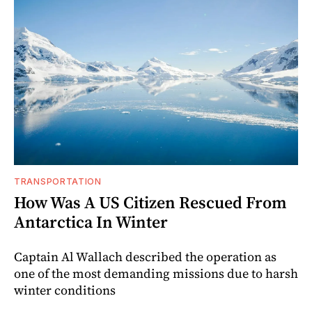
TRANSPORTATION
How Was A US Citizen Rescued From
Antarctica In Winter
Captain Al Wallach described the operation as
one of the most demanding missions due to harsh
winter conditions