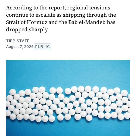
According to the report, regional tensions
continue to escalate as shipping through the
Strait of Hormuz and the Bab el-Mandeb has
dropped sharply
TIPP STAFF
August 7, 2026
PUBLIC