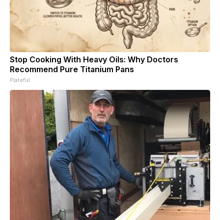
Stop Cooking With Heavy Oils: Why Doctors
Recommend Pure Titanium Pans
Plateful