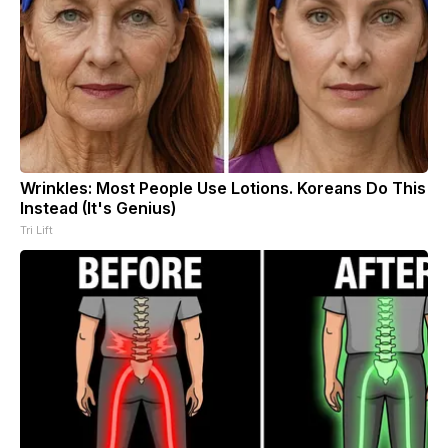
Wrinkles: Most People Use Lotions. Koreans Do This
Instead (It's Genius)
Tri Lift