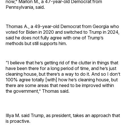
now,” Marlon M., a 47-year-old Democrat from
Pennsylvania, said.
Thomas A., a 49-year-old Democrat from Georgia who
voted for Biden in 2020 and switched to Trump in 2024,
said he does not fully agree with one of Trump’s
methods but still supports him.
“I believe that he’s getting rid of the clutter in things that
have been there for a long period of time, and he’s just
cleaning house, but there’s a way to do it. And so I don’t
100% agree totally [with] how he’s cleaning house, but
there are some areas that need to be improved within
the government,” Thomas said.
Illya M. said Trump, as president, takes an approach that
is proactive.