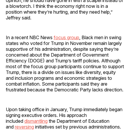
opinion, he should have gone in with a scalpel instead of
a blowtorch. I think the economy right now is in a
position where they’re hurting, and they need help,”
Jeffrey said.
In a recent NBC News
focus group
, Black men in swing
states who voted for Trump in November remain largely
supportive of his administration, despite saying they’re
concerned about the Department of Government
Efficiency (DOGE) and Trump’s tariff policies. Although
most of the focus group participants continue to support
Trump, there is a divide on issues like diversity, equity
and inclusion programs and economic strategies to
combat inflation. Some participants said they are
frustrated because the Democratic Party lacks direction.
Upon taking office in January, Trump immediately began
signing executive orders. His approach
included
dismantling
the Department of Education
and
reversing
initiatives set by previous administrations.