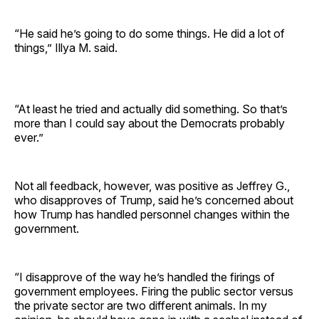
“He said he’s going to do some things. He did a lot of
things,” Illya M. said.
“At least he tried and actually did something. So that’s
more than I could say about the Democrats probably
ever.”
Not all feedback, however, was positive as Jeffrey G.,
who disapproves of Trump, said he’s concerned about
how Trump has handled personnel changes within the
government.
“I disapprove of the way he’s handled the firings of
government employees. Firing the public sector versus
the private sector are two different animals. In my