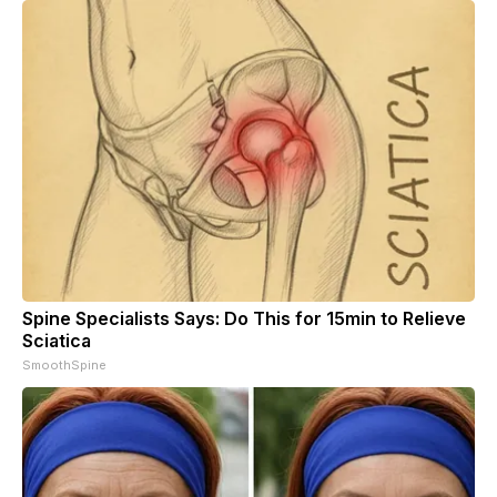
Spine Specialists Says: Do This for 15min to Relieve
Sciatica
SmoothSpine