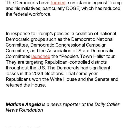
The Democrats have
formed
a resistance against Trump
and his initiatives, particularly DOGE, which has reduced
the federal workforce.
In response to Trump’s policies, a coalition of national
Democratic groups such as the Democratic National
Committee, Democratic Congressional Campaign
Committee, and the Association of State Democratic
Committees
launched
the “People’s Town Halls” tour.
They are targeting Republican-controlled districts
throughout the U.S. The Democrats had significant
losses in the 2024 elections. That same year,
Republicans won the White House and the Senate and
retained the House.
Mariane Angela
is a news reporter at the Daily Caller
News Foundation