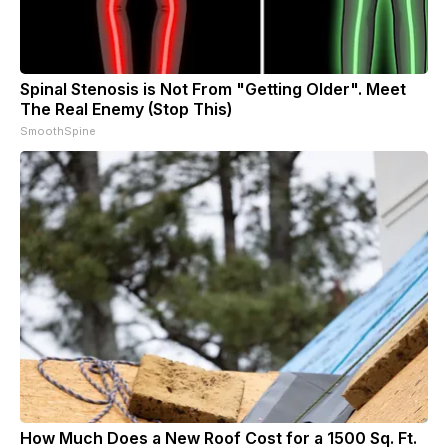
Spinal Stenosis is Not From "Getting Older". Meet
The Real Enemy (Stop This)
SmoothSpine
How Much Does a New Roof Cost for a 1500 Sq. Ft.