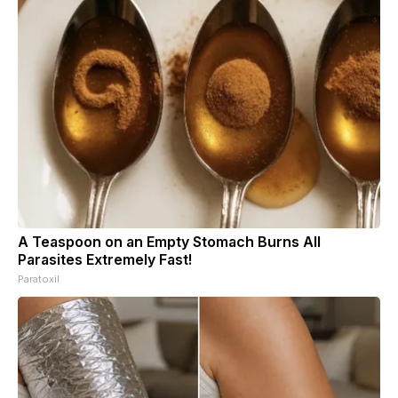
A Teaspoon on an Empty Stomach Burns All
Parasites Extremely Fast!
Paratoxil