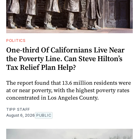
POLITICS
One-third Of Californians Live Near
the Poverty Line. Can Steve Hilton’s
Tax Relief Plan Help?
The report found that 13.6 million residents were
at or near poverty, with the highest poverty rates
concentrated in Los Angeles County.
TIPP STAFF
August 6, 2026
PUBLIC