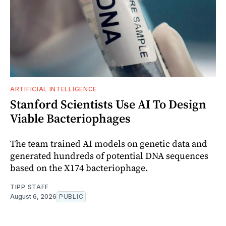
ARTIFICIAL INTELLIGENCE
Stanford Scientists Use AI To Design
Viable Bacteriophages
The team trained AI models on genetic data and
generated hundreds of potential DNA sequences
based on the X174 bacteriophage.
TIPP STAFF
August 6, 2026
PUBLIC