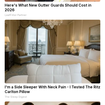
Here's What New Gutter Guards Should Cost in
2026
LeafFilter Partner
I'm a Side Sleeper With Neck Pain - I Tested The Ritz
Carlton Pillow
The Sleep Digest