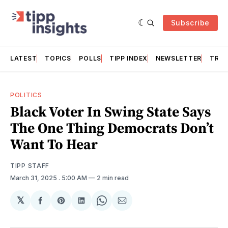
Subscribe
LATEST
TOPICS
POLLS
TIPP INDEX
NEWSLETTER
TRAC
POLITICS
Black Voter In Swing State Says
The One Thing Democrats Don’t
Want To Hear
TIPP STAFF
March 31, 2025
. 5:00 AM
2 min read
𝕏
Share
Share
Share
Share
Share
on
on
on
on
via
Facebook
Pinterest
LinkedIn
WhatsApp
Email