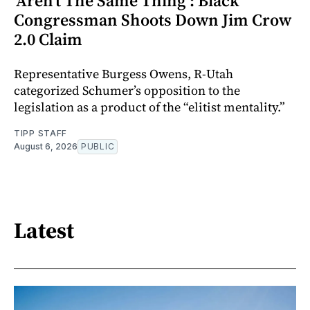
‘Aren’t The Same Thing’: Black
Congressman Shoots Down Jim Crow
2.0 Claim
Representative Burgess Owens, R-Utah
categorized Schumer’s opposition to the
legislation as a product of the “elitist mentality.”
TIPP STAFF
August 6, 2026
PUBLIC
Latest