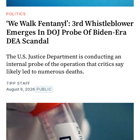
POLITICS
‘We Walk Fentanyl’: 3rd Whistleblower
Emerges In DOJ Probe Of Biden-Era
DEA Scandal
The U.S. Justice Department is conducting an
internal probe of the operation that critics say
likely led to numerous deaths.
TIPP STAFF
August 6, 2026
PUBLIC