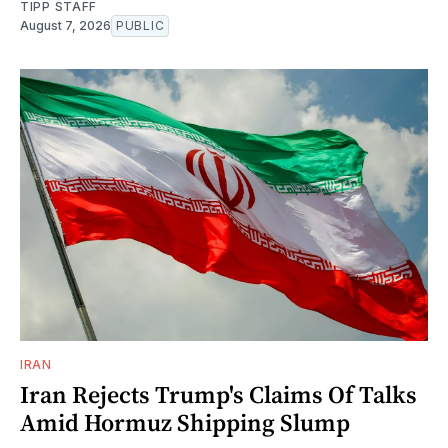
TIPP STAFF
August 7, 2026
PUBLIC
IRAN
Iran Rejects Trump's Claims Of Talks
Amid Hormuz Shipping Slump