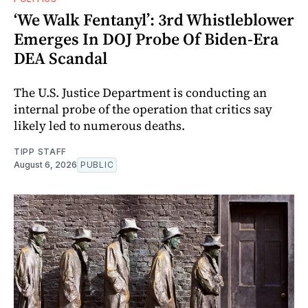
‘We Walk Fentanyl’: 3rd Whistleblower
Emerges In DOJ Probe Of Biden-Era
DEA Scandal
The U.S. Justice Department is conducting an
internal probe of the operation that critics say
likely led to numerous deaths.
TIPP STAFF
August 6, 2026
PUBLIC