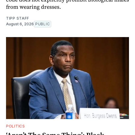
from wearing dresses.
TIPP STAFF
August 6, 2026
PUBLIC
POLITICS