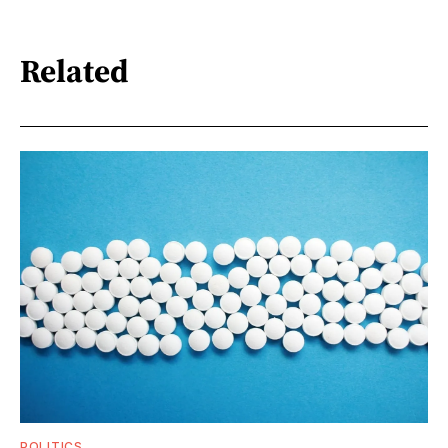
Related
POLITICS