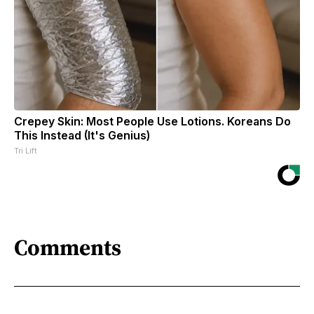
Crepey Skin: Most People Use Lotions. Koreans Do
This Instead (It's Genius)
Tri Lift
Comments