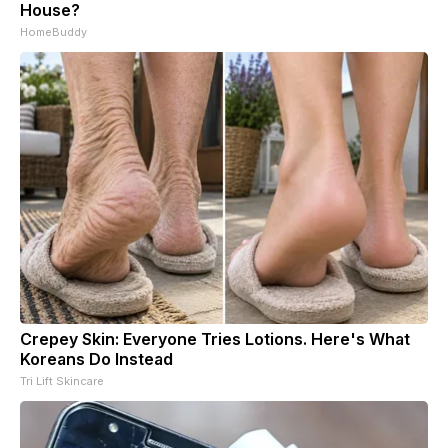
House?
HomeBuddy
Crepey Skin: Everyone Tries Lotions. Here's What
Koreans Do Instead
Tri Lift Skincare