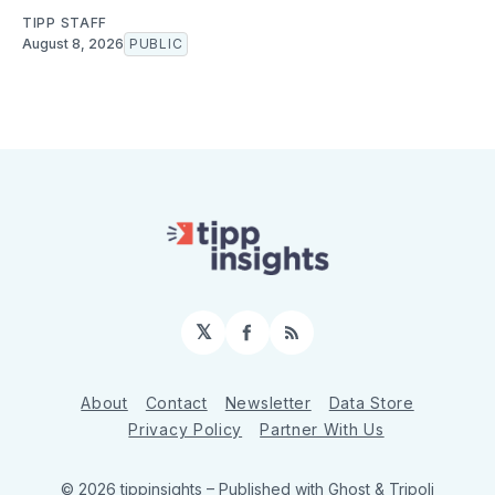
TIPP STAFF
August 8, 2026
PUBLIC
𝕏
Facebook
RSS
About
Contact
Newsletter
Data Store
Privacy Policy
Partner With Us
© 2026 tippinsights
– Published with
Ghost
&
Tripoli