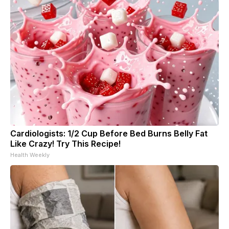
Cardiologists: 1/2 Cup Before Bed Burns Belly Fat
Like Crazy! Try This Recipe!
Health Weekly