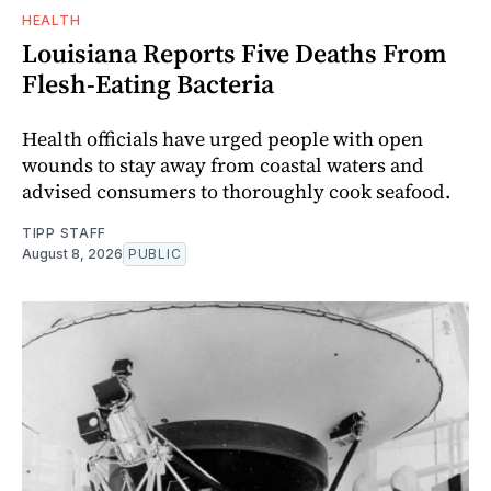
HEALTH
Louisiana Reports Five Deaths From
Flesh-Eating Bacteria
Health officials have urged people with open
wounds to stay away from coastal waters and
advised consumers to thoroughly cook seafood.
TIPP STAFF
August 8, 2026
PUBLIC