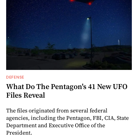
DEFENSE
What Do The Pentagon's 41 New UFO
Files Reveal
The files originated from several federal
agencies, including the Pentagon, FBI, CIA, State
Department and Executive Office of the
President.