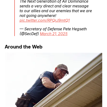
The Next Generation of Air Dominance
sends a very direct and clear message
to our allies and our enemies that we are
not going anywhere!
pic.twitter.com/RPQrJ9mtQ1
— Secretary of Defense Pete Hegseth
(@SecDef)
March 21, 2025
Around the Web