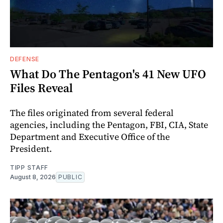
DEFENSE
What Do The Pentagon's 41 New UFO
Files Reveal
The files originated from several federal
agencies, including the Pentagon, FBI, CIA, State
Department and Executive Office of the
President.
TIPP STAFF
August 8, 2026
PUBLIC