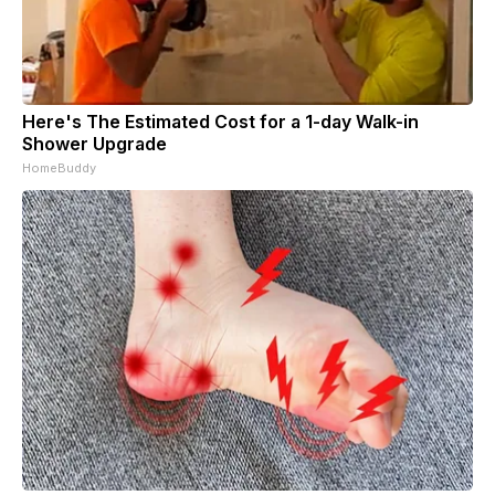
Here's The Estimated Cost for a 1-day Walk-in
Shower Upgrade
HomeBuddy