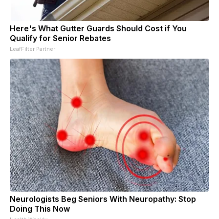
Here's What Gutter Guards Should Cost if You
Qualify for Senior Rebates
LeafFilter Partner
Neurologists Beg Seniors With Neuropathy: Stop
Doing This Now