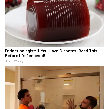
Endocrinologist: If You Have Diabetes, Read This
Before It's Removed!
Health Weekly