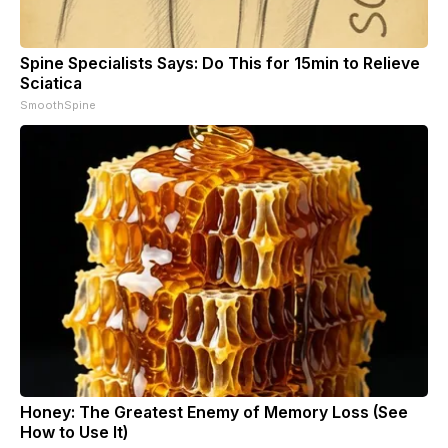
Spine Specialists Says: Do This for 15min to Relieve
Sciatica
SmoothSpine
Honey: The Greatest Enemy of Memory Loss (See
How to Use It)