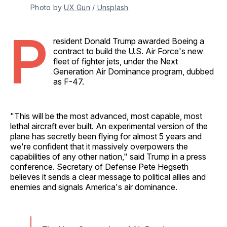
Photo by 
UX Gun
 / 
Unsplash
P
resident Donald Trump awarded Boeing a
contract to build the U.S. Air Force's new
fleet of fighter jets, under the Next
Generation Air Dominance program, dubbed
as F-47.
"This will be the most advanced, most capable, most
lethal aircraft ever built. An experimental version of the
plane has secretly been flying for almost 5 years and
we're confident that it massively overpowers the
capabilities of any other nation," said Trump in a press
conference. Secretary of Defense Pete Hegseth
believes it sends a clear message to political allies and
enemies and signals America's air dominance.