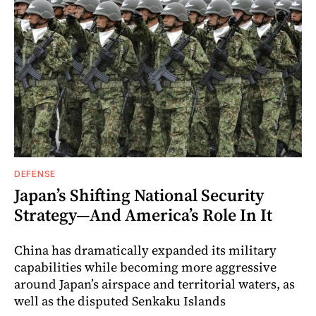
DEFENSE
Japan’s Shifting National Security
Strategy—And America’s Role In It
China has dramatically expanded its military
capabilities while becoming more aggressive
around Japan’s airspace and territorial waters, as
well as the disputed Senkaku Islands