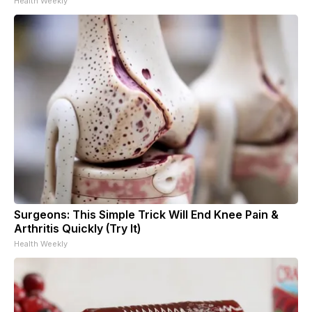
Health Weekly
Surgeons: This Simple Trick Will End Knee Pain &
Arthritis Quickly (Try It)
Health Weekly