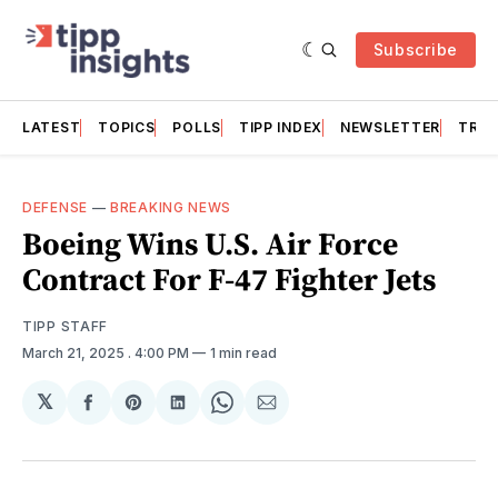
Subscribe
LATEST
TOPICS
POLLS
TIPP INDEX
NEWSLETTER
TRAC
DEFENSE
—
BREAKING NEWS
Boeing Wins U.S. Air Force
Contract For F-47 Fighter Jets
TIPP STAFF
March 21, 2025
. 4:00 PM
1 min read
𝕏
Share
Share
Share
Share
Share
on
on
on
on
via
Facebook
Pinterest
LinkedIn
WhatsApp
Email