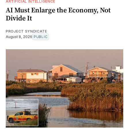
ARTIFICIAL INTELLIGENCE
AI Must Enlarge the Economy, Not
Divide It
PROJECT SYNDICATE
August 8, 2026
PUBLIC