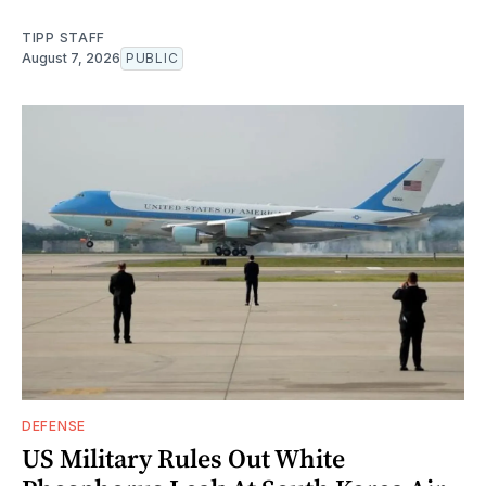
TIPP STAFF
August 7, 2026
PUBLIC
DEFENSE
US Military Rules Out White