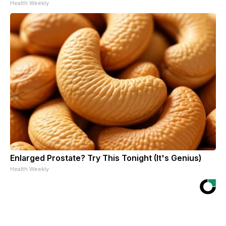
Health Weekly
Enlarged Prostate? Try This Tonight (It's Genius)
Health Weekly