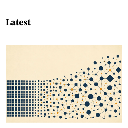
Latest