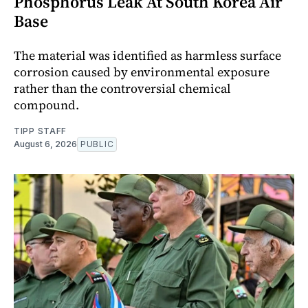
Phosphorus Leak At South Korea Air
Base
The material was identified as harmless surface
corrosion caused by environmental exposure
rather than the controversial chemical
compound.
TIPP STAFF
August 6, 2026
PUBLIC