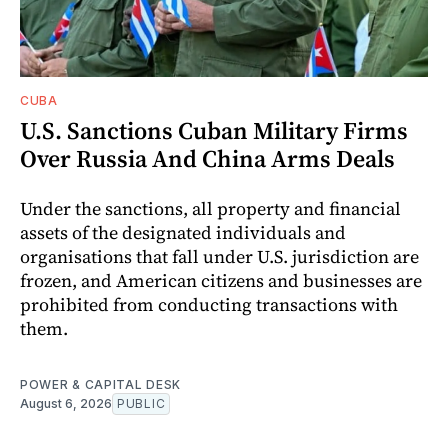
CUBA
U.S. Sanctions Cuban Military Firms
Over Russia And China Arms Deals
Under the sanctions, all property and financial
assets of the designated individuals and
organisations that fall under U.S. jurisdiction are
frozen, and American citizens and businesses are
prohibited from conducting transactions with
them.
POWER & CAPITAL DESK
August 6, 2026
PUBLIC