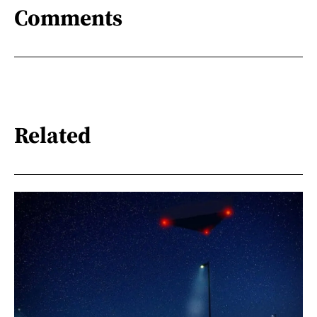
Comments
Related