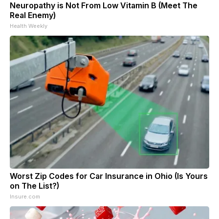
Neuropathy is Not From Low Vitamin B (Meet The
Real Enemy)
Health Weekly
Worst Zip Codes for Car Insurance in Ohio (Is Yours
on The List?)
Insure.com