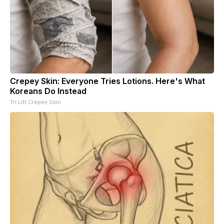
Crepey Skin: Everyone Tries Lotions. Here's What
Koreans Do Instead
Tri Lift Crepey Skin