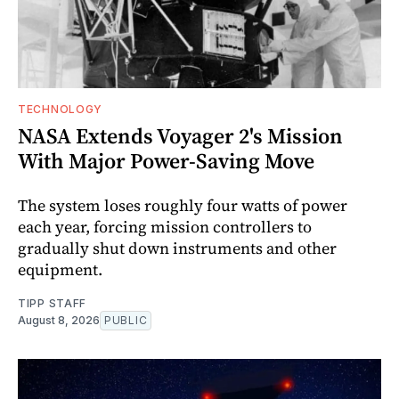
TECHNOLOGY
NASA Extends Voyager 2's Mission
With Major Power-Saving Move
The system loses roughly four watts of power
each year, forcing mission controllers to
gradually shut down instruments and other
equipment.
TIPP STAFF
August 8, 2026
PUBLIC