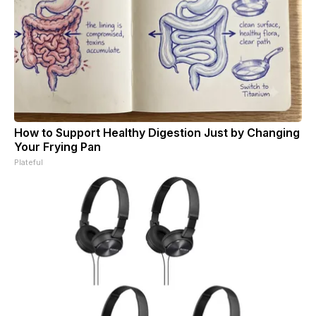
How to Support Healthy Digestion Just by Changing
Your Frying Pan
Plateful