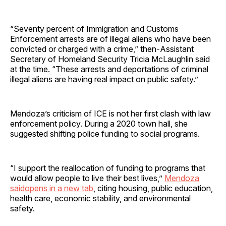
“Seventy percent of Immigration and Customs
Enforcement arrests are of illegal aliens who have been
convicted or charged with a crime,” then‑Assistant
Secretary of Homeland Security Tricia McLaughlin said
at the time. “These arrests and deportations of criminal
illegal aliens are having real impact on public safety.”
Mendoza’s criticism of ICE is not her first clash with law
enforcement policy. During a 2020 town hall, she
suggested shifting police funding to social programs.
“I support the reallocation of funding to programs that
would allow people to live their best lives,”
Mendoza
saidopens in a new tab
, citing housing, public education,
health care, economic stability, and environmental
safety.