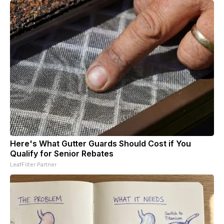
Here's What Gutter Guards Should Cost if You
Qualify for Senior Rebates
LeafFilter Partner