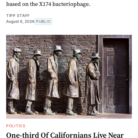
based on the X174 bacteriophage.
TIPP STAFF
August 6, 2026
PUBLIC
POLITICS
One-third Of Californians Live Near