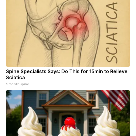
Spine Specialists Says: Do This for 15min to Relieve
Sciatica
SmoothSpine