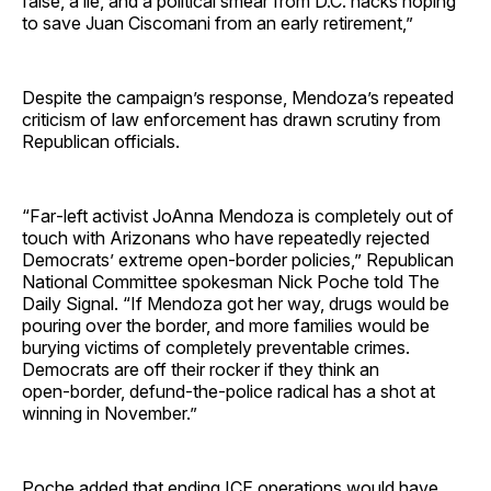
false, a lie, and a political smear from D.C. hacks hoping
to save Juan Ciscomani from an early retirement,”
Despite the campaign’s response, Mendoza’s repeated
criticism of law enforcement has drawn scrutiny from
Republican officials.
“Far‑left activist JoAnna Mendoza is completely out of
touch with Arizonans who have repeatedly rejected
Democrats’ extreme open‑border policies,” Republican
National Committee spokesman Nick Poche told The
Daily Signal. “If Mendoza got her way, drugs would be
pouring over the border, and more families would be
burying victims of completely preventable crimes.
Democrats are off their rocker if they think an
open‑border, defund‑the‑police radical has a shot at
winning in November.”
Poche added that ending ICE operations would have