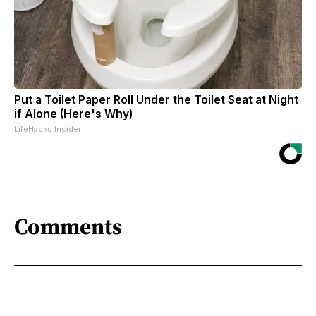
Put a Toilet Paper Roll Under the Toilet Seat at Night
if Alone (Here's Why)
LifeHacks Insider
Comments