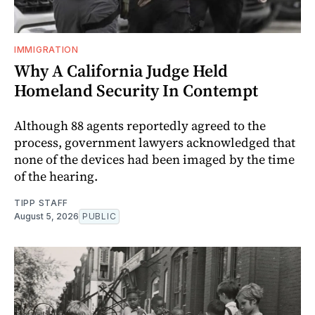
IMMIGRATION
Why A California Judge Held
Homeland Security In Contempt
Although 88 agents reportedly agreed to the
process, government lawyers acknowledged that
none of the devices had been imaged by the time
of the hearing.
TIPP STAFF
August 5, 2026
PUBLIC