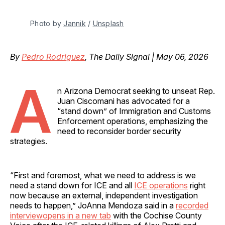
Photo by 
Jannik
 / 
Unsplash
By
Pedro Rodriguez
, The Daily Signal | May 06, 2026
A
n Arizona Democrat seeking to unseat Rep.
Juan Ciscomani has advocated for a
“stand down” of Immigration and Customs
Enforcement operations, emphasizing the
need to reconsider border security
strategies.
“First and foremost, what we need to address is we
need a stand down for ICE and all
ICE operations
right
now because an external, independent investigation
needs to happen,” JoAnna Mendoza said in a
recorded
interviewopens in a new tab
with the Cochise County