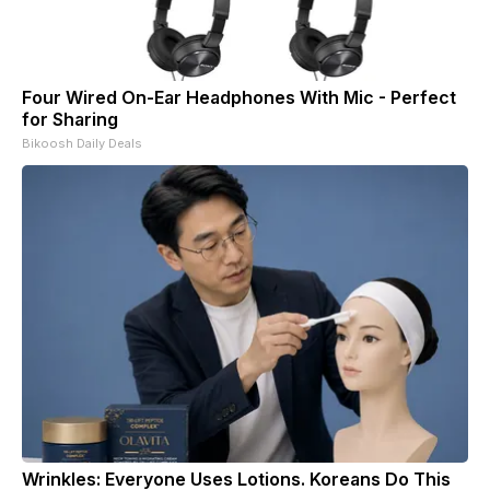
Four Wired On-Ear Headphones With Mic - Perfect
for Sharing
Bikoosh Daily Deals
Wrinkles: Everyone Uses Lotions. Koreans Do This