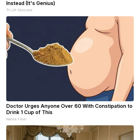
Instead (It's Genius)
Tri Lift Skincare
Doctor Urges Anyone Over 60 With Constipation to
Drink 1 Cup of This
Native Fiber