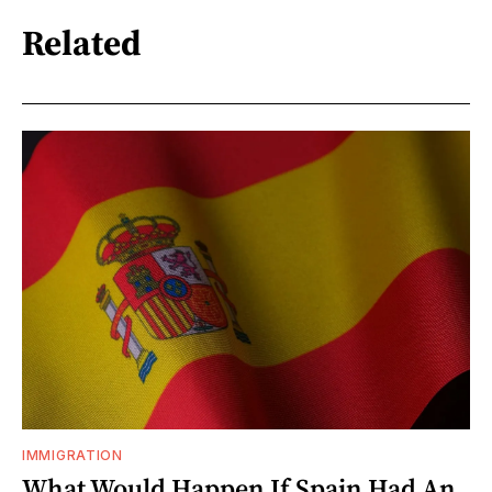
Related
IMMIGRATION
What Would Happen If Spain Had An