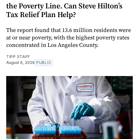
the Poverty Line. Can Steve Hilton’s
Tax Relief Plan Help?
The report found that 13.6 million residents were
at or near poverty, with the highest poverty rates
concentrated in Los Angeles County.
TIPP STAFF
August 6, 2026
PUBLIC