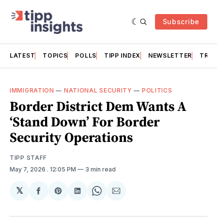
Subscribe
LATEST
TOPICS
POLLS
TIPP INDEX
NEWSLETTER
TRAC
IMMIGRATION
—
NATIONAL SECURITY
—
POLITICS
Border District Dem Wants A
‘Stand Down’ For Border
Security Operations
TIPP STAFF
May 7, 2026
. 12:05 PM
3 min read
𝕏
Share
Share
Share
Share
Share
on
on
on
on
via
Facebook
Pinterest
LinkedIn
WhatsApp
Email