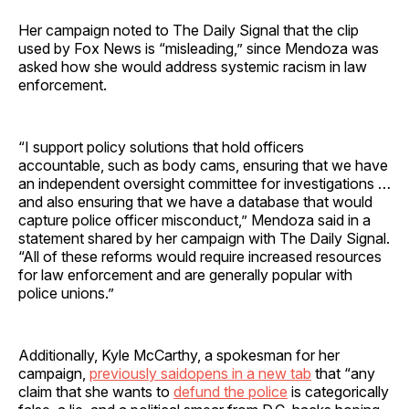
Her campaign noted to The Daily Signal that the clip
used by Fox News is “misleading,” since Mendoza was
asked how she would address systemic racism in law
enforcement.
“I support policy solutions that hold officers
accountable, such as body cams, ensuring that we have
an independent oversight committee for investigations …
and also ensuring that we have a database that would
capture police officer misconduct,” Mendoza said in a
statement shared by her campaign with The Daily Signal.
“All of these reforms would require increased resources
for law enforcement and are generally popular with
police unions.”
Additionally, Kyle McCarthy, a spokesman for her
campaign,
previously saidopens in a new tab
that “any
claim that she wants to
defund the police
is categorically