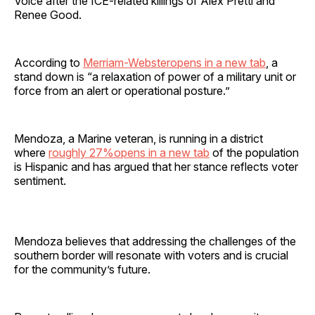
Voice after the ICE-related killings of Alex Pretti and
Renee Good.
According to
Merriam-Websteropens in a new tab
, a
stand down is “a relaxation of power of a military unit or
force from an alert or operational posture.”
Mendoza, a Marine veteran, is running in a district
where
roughly 27%opens in a new tab
of the population
is Hispanic and has argued that her stance reflects voter
sentiment.
Mendoza believes that addressing the challenges of the
southern border will resonate with voters and is crucial
for the community’s future.