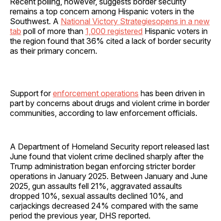
Recent polling, however, suggests border security
remains a top concern among Hispanic voters in the
Southwest. A
National Victory Strategiesopens in a new
tab
poll of more than
1,000 registered
Hispanic voters in
the region found that 36% cited a lack of border security
as their primary concern.
Support for
enforcement operations
has been driven in
part by concerns about drugs and violent crime in border
communities, according to law enforcement officials.
A Department of Homeland Security report released last
June found that violent crime declined sharply after the
Trump administration began enforcing stricter border
operations in January 2025. Between January and June
2025, gun assaults fell 21%, aggravated assaults
dropped 10%, sexual assaults declined 10%, and
carjackings decreased 24% compared with the same
period the previous year, DHS reported.