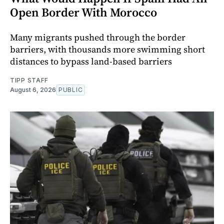
Open Border With Morocco
Many migrants pushed through the border
barriers, with thousands more swimming short
distances to bypass land-based barriers
TIPP STAFF
August 6, 2026
PUBLIC