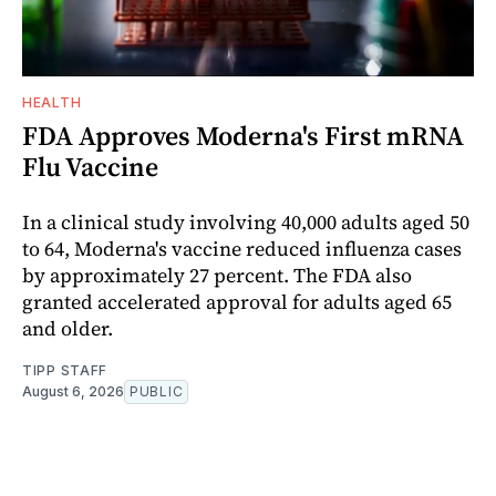
HEALTH
FDA Approves Moderna's First mRNA
Flu Vaccine
In a clinical study involving 40,000 adults aged 50
to 64, Moderna's vaccine reduced influenza cases
by approximately 27 percent. The FDA also
granted accelerated approval for adults aged 65
and older.
TIPP STAFF
August 6, 2026
PUBLIC