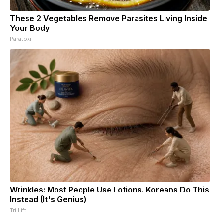
These 2 Vegetables Remove Parasites Living Inside
Your Body
Paratoxil
Wrinkles: Most People Use Lotions. Koreans Do This
Instead (It's Genius)
Tri Lift