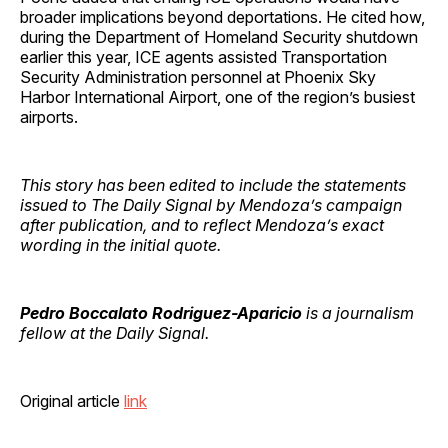
broader implications beyond deportations. He cited how,
during the Department of Homeland Security shutdown
earlier this year, ICE agents assisted Transportation
Security Administration personnel at Phoenix Sky
Harbor International Airport, one of the region’s busiest
airports.
This story has been edited to include the statements
issued to The Daily Signal by Mendoza’s campaign
after publication, and to reflect Mendoza’s exact
wording
in the initial quote.
Pedro Boccalato Rodriguez-Aparicio
is a journalism
fellow at the Daily Signal.
Original article
link