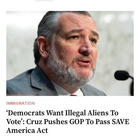
IMMIGRATION
‘Democrats Want Illegal Aliens To
Vote’: Cruz Pushes GOP To Pass SAVE
America Act