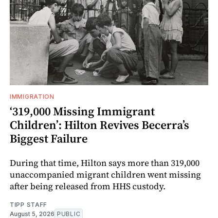
IMMIGRATION
‘319,000 Missing Immigrant
Children’: Hilton Revives Becerra’s
Biggest Failure
During that time, Hilton says more than 319,000
unaccompanied migrant children went missing
after being released from HHS custody.
TIPP STAFF
August 5, 2026
PUBLIC