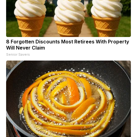
8 Forgotten Discounts Most Retirees With Property
Will Never Claim
Senior Savers