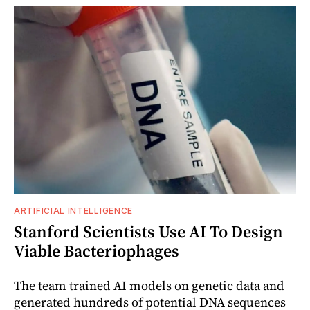
ARTIFICIAL INTELLIGENCE
Stanford Scientists Use AI To Design
Viable Bacteriophages
The team trained AI models on genetic data and
generated hundreds of potential DNA sequences