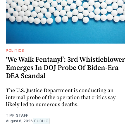
POLITICS
‘We Walk Fentanyl’: 3rd Whistleblower
Emerges In DOJ Probe Of Biden-Era
DEA Scandal
The U.S. Justice Department is conducting an
internal probe of the operation that critics say
likely led to numerous deaths.
TIPP STAFF
August 6, 2026
PUBLIC