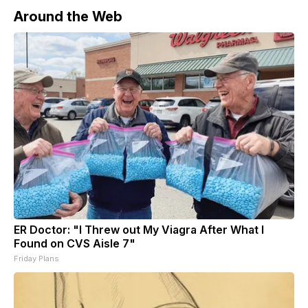
Around the Web
ER Doctor: "I Threw out My Viagra After What I
Found on CVS Aisle 7"
Friday Plans