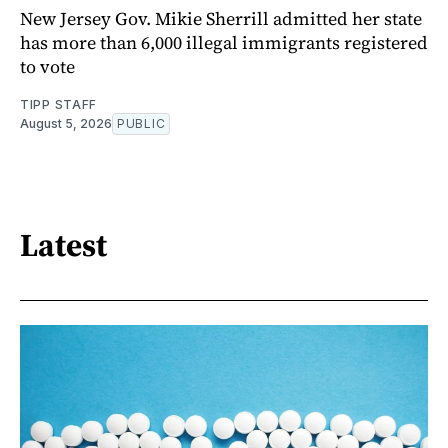
New Jersey Gov. Mikie Sherrill admitted her state
has more than 6,000 illegal immigrants registered
to vote
TIPP STAFF
August 5, 2026
PUBLIC
Latest