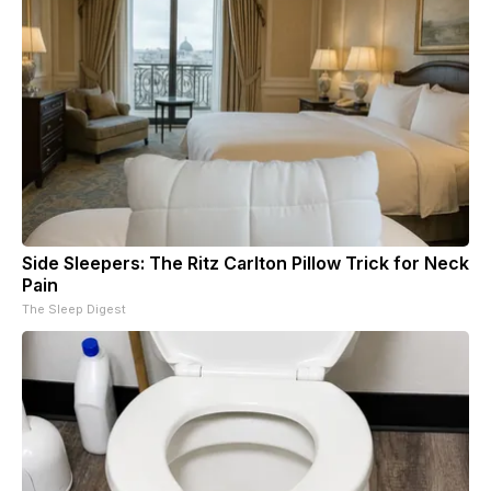
Side Sleepers: The Ritz Carlton Pillow Trick for Neck
Pain
The Sleep Digest