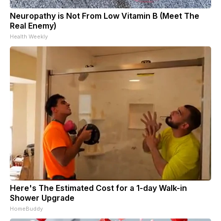
Neuropathy is Not From Low Vitamin B (Meet The
Real Enemy)
Health Weekly
Here's The Estimated Cost for a 1-day Walk-in
Shower Upgrade
HomeBuddy