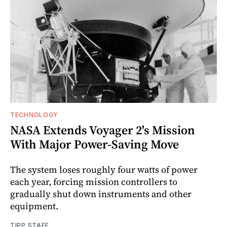
TECHNOLOGY
NASA Extends Voyager 2's Mission
With Major Power-Saving Move
The system loses roughly four watts of power
each year, forcing mission controllers to
gradually shut down instruments and other
equipment.
TIPP STAFF