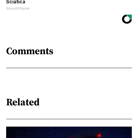
Sciatica
SmoothSpine
Comments
Related