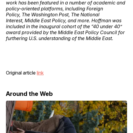
work has been featured in a number of academic and
policy-oriented platforms, including Foreign
Policy, The Washington Post, The National
Interest, Middle East Policy, and more. Hoffman was
included in the inaugural cohort of the “40 under 40”
award provided by the Middle East Policy Council for
furthering U.S. understanding of the Middle East.
Original article
link
Around the Web