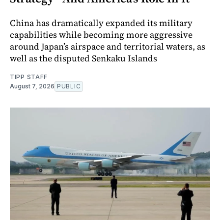
China has dramatically expanded its military
capabilities while becoming more aggressive
around Japan’s airspace and territorial waters, as
well as the disputed Senkaku Islands
TIPP STAFF
August 7, 2026
PUBLIC