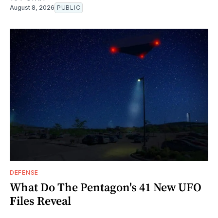
August 8, 2026
PUBLIC
DEFENSE
What Do The Pentagon's 41 New UFO
Files Reveal