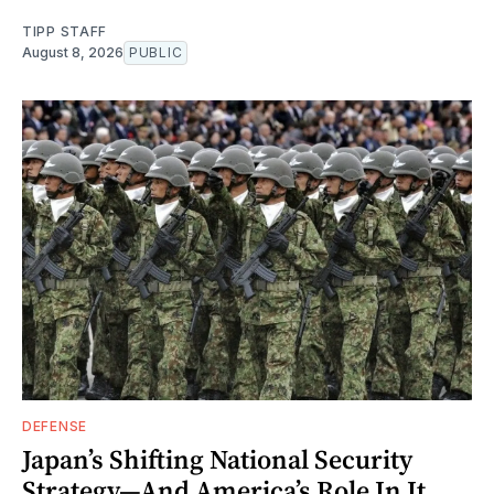
TIPP STAFF
August 8, 2026
PUBLIC
DEFENSE
Japan’s Shifting National Security
Strategy—And America’s Role In It