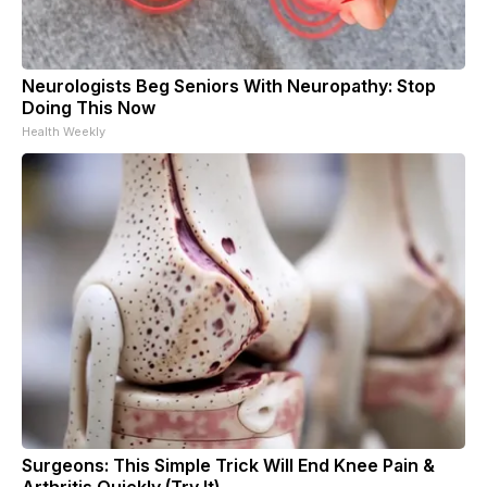
Neurologists Beg Seniors With Neuropathy: Stop
Doing This Now
Health Weekly
Surgeons: This Simple Trick Will End Knee Pain &
Arthritis Quickly (Try It)