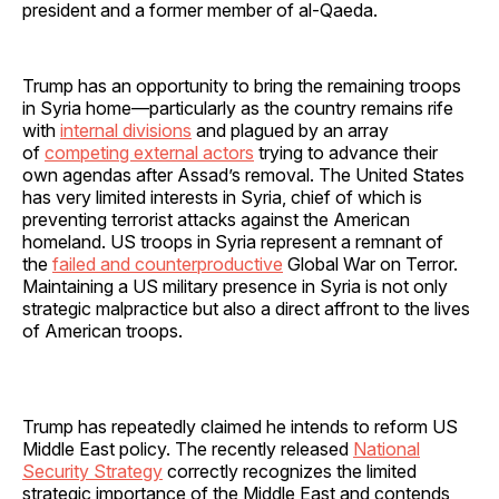
president and a former member of al-Qaeda.
Trump has an opportunity to bring the remaining troops
in Syria home—particularly as the country remains rife
with
internal divisions
and plagued by an array
of
competing external actors
trying to advance their
own agendas after Assad’s removal. The United States
has very limited interests in Syria, chief of which is
preventing terrorist attacks against the American
homeland. US troops in Syria represent a remnant of
the
failed and counterproductive
Global War on Terror.
Maintaining a US military presence in Syria is not only
strategic malpractice but also a direct affront to the lives
of American troops.
Trump has repeatedly claimed he intends to reform US
Middle East policy. The recently released
National
Security Strategy
correctly recognizes the limited
strategic importance of the Middle East and contends