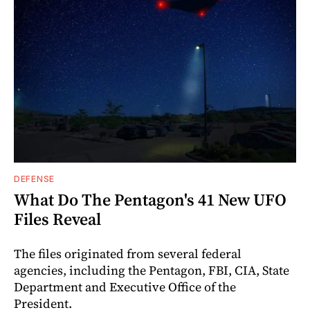
DEFENSE
What Do The Pentagon's 41 New UFO
Files Reveal
The files originated from several federal
agencies, including the Pentagon, FBI, CIA, State
Department and Executive Office of the
President.