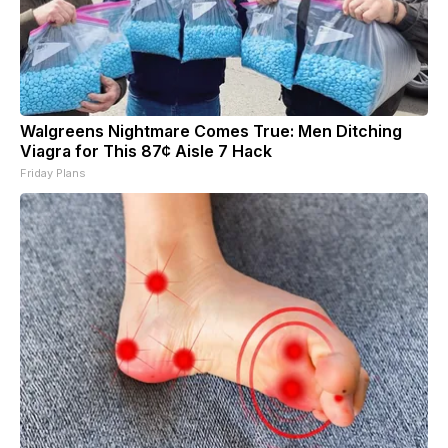
Walgreens Nightmare Comes True: Men Ditching
Viagra for This 87¢ Aisle 7 Hack
Friday Plans