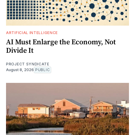
ARTIFICIAL INTELLIGENCE
AI Must Enlarge the Economy, Not
Divide It
PROJECT SYNDICATE
August 8, 2026
PUBLIC