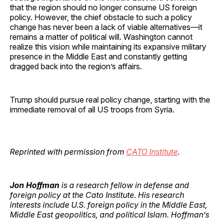
that the region should no longer consume US foreign
policy. However, the chief obstacle to such a policy
change has never been a lack of viable alternatives—it
remains a matter of political will. Washington cannot
realize this vision while maintaining its expansive military
presence in the Middle East and constantly getting
dragged back into the region’s affairs.
Trump should pursue real policy change, starting with the
immediate removal of all US troops from Syria.
Reprinted with permission from
CATO Institute
.
Jon Hoffman
is a research fellow in defense and
foreign policy at the Cato Institute. His research
interests include U.S. foreign policy in the Middle East,
Middle East geopolitics, and political Islam. Hoffman’s