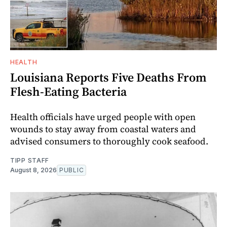
HEALTH
Louisiana Reports Five Deaths From
Flesh-Eating Bacteria
Health officials have urged people with open
wounds to stay away from coastal waters and
advised consumers to thoroughly cook seafood.
TIPP STAFF
August 8, 2026
PUBLIC