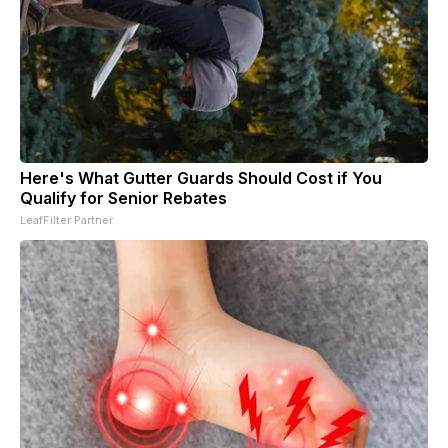
Here's What Gutter Guards Should Cost if You
Qualify for Senior Rebates
LeafFilter Partner