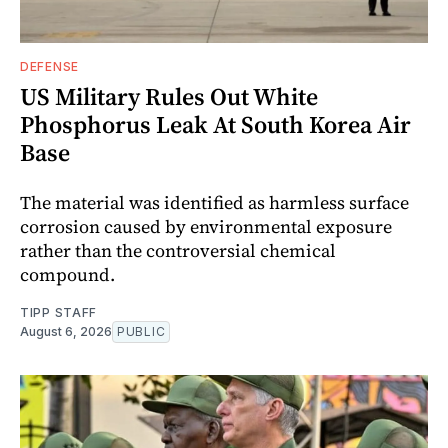
DEFENSE
US Military Rules Out White
Phosphorus Leak At South Korea Air
Base
The material was identified as harmless surface
corrosion caused by environmental exposure
rather than the controversial chemical
compound.
TIPP STAFF
August 6, 2026
PUBLIC