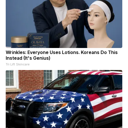
Wrinkles: Everyone Uses Lotions. Koreans Do This
Instead (It's Genius)
Tri Lift Skincare