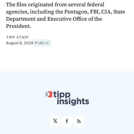
The files originated from several federal
agencies, including the Pentagon, FBI, CIA, State
Department and Executive Office of the
President.
TIPP STAFF
August 8, 2026
PUBLIC
𝕏
Facebook
RSS