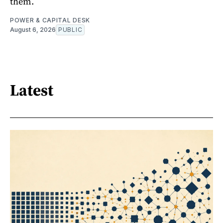
them.
POWER & CAPITAL DESK
August 6, 2026
PUBLIC
Latest