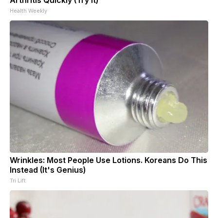
Health Weekly
Wrinkles: Most People Use Lotions. Koreans Do This
Instead (It's Genius)
Tri Lift