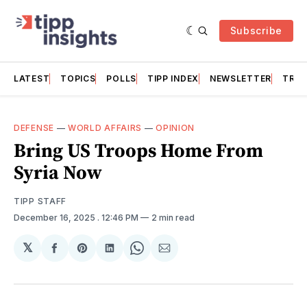
Subscribe
LATEST
TOPICS
POLLS
TIPP INDEX
NEWSLETTER
TRAC
DEFENSE
—
WORLD AFFAIRS
—
OPINION
Bring US Troops Home From
Syria Now
TIPP STAFF
December 16, 2025
. 12:46 PM
2 min read
𝕏
Share
Share
Share
Share
Share
on
on
on
on
via
Facebook
Pinterest
LinkedIn
WhatsApp
Email