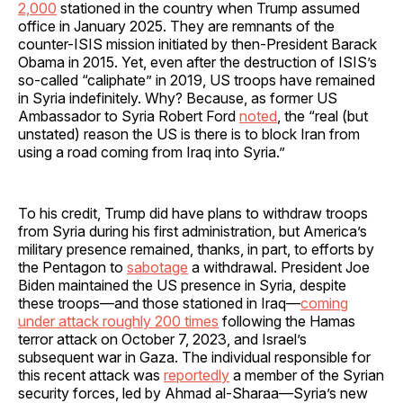
2,000
stationed in the country when Trump assumed
office in January 2025. They are remnants of the
counter-ISIS mission initiated by then-President Barack
Obama in 2015. Yet, even after the destruction of ISIS’s
so-called “caliphate” in 2019, US troops have remained
in Syria indefinitely. Why? Because, as former US
Ambassador to Syria Robert Ford
noted
, the “real (but
unstated) reason the US is there is to block Iran from
using a road coming from Iraq into Syria.”
To his credit, Trump did have plans to withdraw troops
from Syria during his first administration, but America’s
military presence remained, thanks, in part, to efforts by
the Pentagon to
sabotage
a withdrawal. President Joe
Biden maintained the US presence in Syria, despite
these troops—and those stationed in Iraq—
coming
under attack roughly 200 times
following the Hamas
terror attack on October 7, 2023, and Israel’s
subsequent war in Gaza. The individual responsible for
this recent attack was
reportedly
a member of the Syrian
security forces, led by Ahmad al-Sharaa—Syria’s new