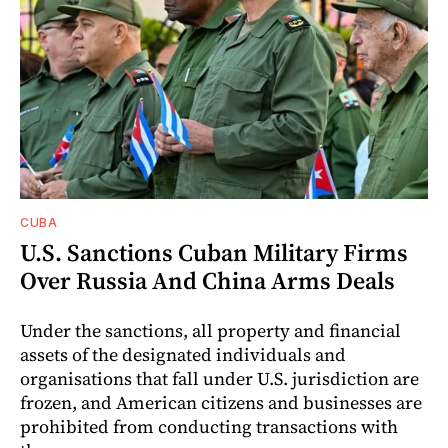
CUBA
U.S. Sanctions Cuban Military Firms
Over Russia And China Arms Deals
Under the sanctions, all property and financial
assets of the designated individuals and
organisations that fall under U.S. jurisdiction are
frozen, and American citizens and businesses are
prohibited from conducting transactions with