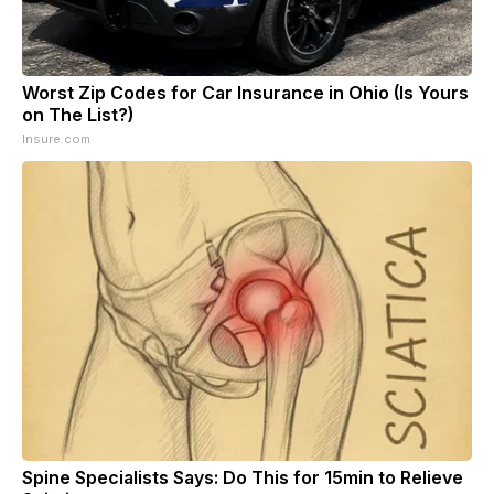
Worst Zip Codes for Car Insurance in Ohio (Is Yours
on The List?)
Insure.com
Spine Specialists Says: Do This for 15min to Relieve