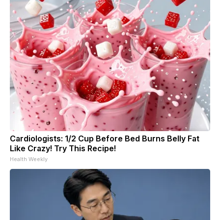
Cardiologists: 1/2 Cup Before Bed Burns Belly Fat
Like Crazy! Try This Recipe!
Health Weekly