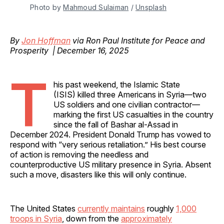
Photo by 
Mahmoud Sulaiman
 / 
Unsplash
By
Jon Hoffman
via Ron Paul Institute for Peace and
Prosperity | December 16, 2025
T
his past weekend, the Islamic State
(ISIS) killed three Americans in Syria—two
US soldiers and one civilian contractor—
marking the first US casualties in the country
since the fall of Bashar al-Assad in
December 2024. President Donald Trump has vowed to
respond with “very serious retaliation.” His best course
of action is removing the needless and
counterproductive US military presence in Syria. Absent
such a move, disasters like this will only continue.
The United States
currently maintains
roughly
1,000
troops in Syria
, down from the
approximately