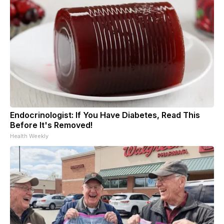
Endocrinologist: If You Have Diabetes, Read This
Before It's Removed!
Health Weekly