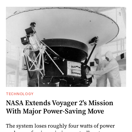
TECHNOLOGY
NASA Extends Voyager 2's Mission
With Major Power-Saving Move
The system loses roughly four watts of power