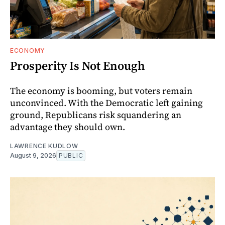
ECONOMY
Prosperity Is Not Enough
The economy is booming, but voters remain
unconvinced. With the Democratic left gaining
ground, Republicans risk squandering an
advantage they should own.
LAWRENCE KUDLOW
August 9, 2026
PUBLIC