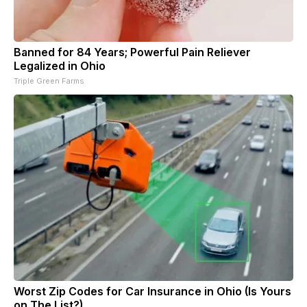
Banned for 84 Years; Powerful Pain Reliever
Legalized in Ohio
Triple Green Farms
Worst Zip Codes for Car Insurance in Ohio (Is Yours
on The List?)