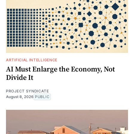
ARTIFICIAL INTELLIGENCE
AI Must Enlarge the Economy, Not
Divide It
PROJECT SYNDICATE
August 8, 2026
PUBLIC