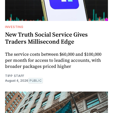
INVESTING
New Truth Social Service Gives
Traders Millisecond Edge
The service costs between $60,000 and $100,000
per month for access to leading accounts, with
broader packages priced higher
TIPP STAFF
August 4, 2026
PUBLIC