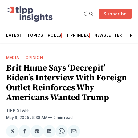
Subscribe
LATEST
TOPICS
POLLS
TIPP INDEX
NEWSLETTER
TRAC
MEDIA
—
OPINION
Brit Hume Says ‘Decrepit’
Biden’s Interview With Foreign
Outlet Reinforces Why
Americans Wanted Trump
TIPP STAFF
May 9, 2025
. 5:38 AM
2 min read
𝕏
Share
Share
Share
Share
Share