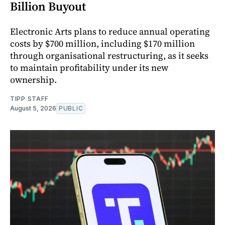
Billion Buyout
Electronic Arts plans to reduce annual operating
costs by $700 million, including $170 million
through organisational restructuring, as it seeks
to maintain profitability under its new
ownership.
TIPP STAFF
August 5, 2026
PUBLIC