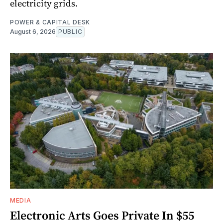
electricity grids.
POWER & CAPITAL DESK
August 6, 2026
PUBLIC
MEDIA
Electronic Arts Goes Private In $55