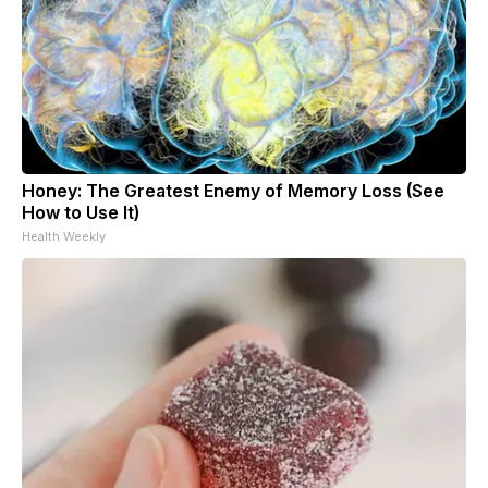
Honey: The Greatest Enemy of Memory Loss (See
How to Use It)
Health Weekly