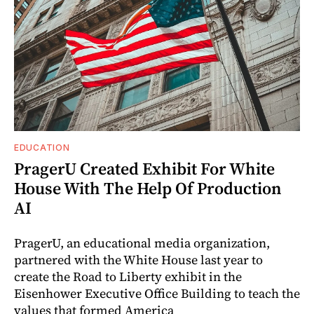
EDUCATION
PragerU Created Exhibit For White
House With The Help Of Production
AI
PragerU, an educational media organization,
partnered with the White House last year to
create the Road to Liberty exhibit in the
Eisenhower Executive Office Building to teach the
values that formed America