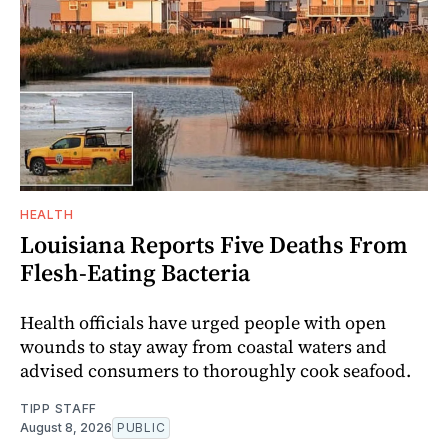
HEALTH
Louisiana Reports Five Deaths From
Flesh-Eating Bacteria
Health officials have urged people with open
wounds to stay away from coastal waters and
advised consumers to thoroughly cook seafood.
TIPP STAFF
August 8, 2026
PUBLIC