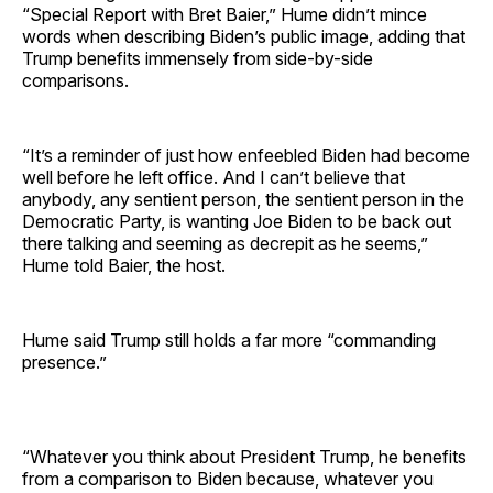
“Special Report with Bret Baier,” Hume didn’t mince
words when describing Biden’s public image, adding that
Trump benefits immensely from side-by-side
comparisons.
“It’s a reminder of just how enfeebled Biden had become
well before he left office. And I can’t believe that
anybody, any sentient person, the sentient person in the
Democratic Party, is wanting Joe Biden to be back out
there talking and seeming as decrepit as he seems,”
Hume told Baier, the host.
Hume said Trump still holds a far more “commanding
presence.”
“Whatever you think about President Trump, he benefits
from a comparison to Biden because, whatever you