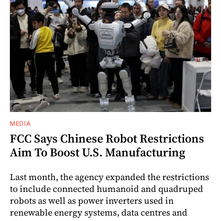
MEDIA
FCC Says Chinese Robot Restrictions
Aim To Boost U.S. Manufacturing
Last month, the agency expanded the restrictions
to include connected humanoid and quadruped
robots as well as power inverters used in
renewable energy systems, data centres and