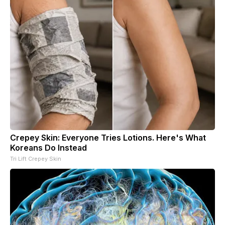
Crepey Skin: Everyone Tries Lotions. Here's What
Koreans Do Instead
Tri Lift Crepey Skin