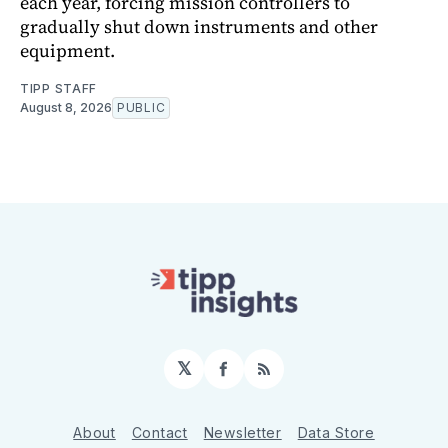
each year, forcing mission controllers to
gradually shut down instruments and other
equipment.
TIPP STAFF
August 8, 2026
PUBLIC
𝕏
Facebook
RSS
About
Contact
Newsletter
Data Store