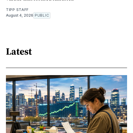
TIPP STAFF
August 4, 2026
PUBLIC
Latest