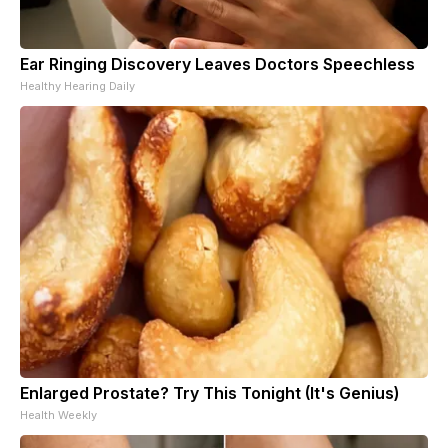
Ear Ringing Discovery Leaves Doctors Speechless
Healthy Hearing Daily
Enlarged Prostate? Try This Tonight (It's Genius)
Health Weekly