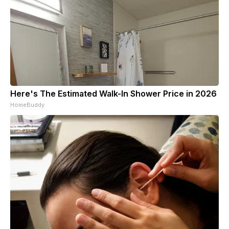
Here's The Estimated Walk-In Shower Price in 2026
HomeBuddy