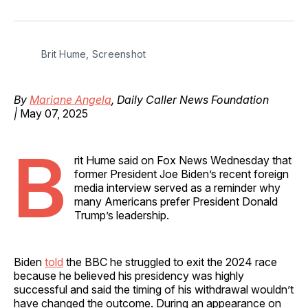
on
on
on
on
via
Facebook
Pinterest
LinkedIn
WhatsApp
Email
Brit Hume, Screenshot
By
Mariane Angela
, Daily Caller News Foundation
|
May 07, 2025
B
rit Hume said on Fox News Wednesday that
former President Joe Biden’s recent foreign
media interview served as a reminder why
many Americans prefer President Donald
Trump’s leadership.
Biden
told
the BBC he struggled to exit the 2024 race
because he believed his presidency was highly
successful and said the timing of his withdrawal wouldn’t
have changed the outcome. During an appearance on