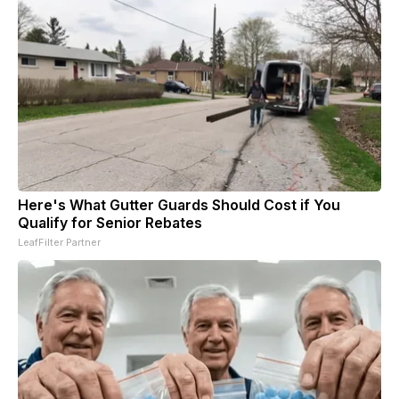
Here's What Gutter Guards Should Cost if You
Qualify for Senior Rebates
LeafFilter Partner