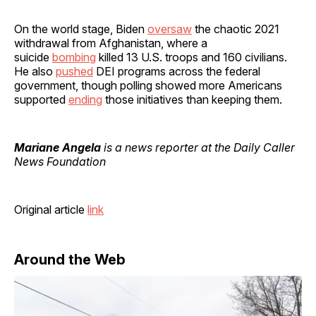
On the world stage, Biden
oversaw
the chaotic 2021
withdrawal from Afghanistan, where a
suicide
bombing
killed 13 U.S. troops and 160 civilians.
He also
pushed
DEI programs across the federal
government, though polling showed more Americans
supported
ending
those initiatives than keeping them.
Mariane Angela
is a news reporter at the Daily Caller
News Foundation
Original article
link
Around the Web