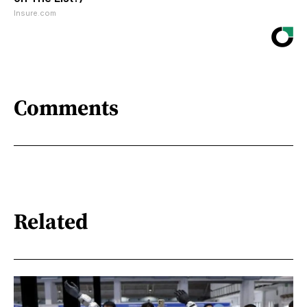
Insure.com
Comments
Related