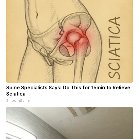
Spine Specialists Says: Do This for 15min to Relieve
Sciatica
SmoothSpine