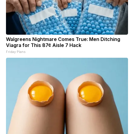
Walgreens Nightmare Comes True: Men Ditching
Viagra for This 87¢ Aisle 7 Hack
Friday Plans