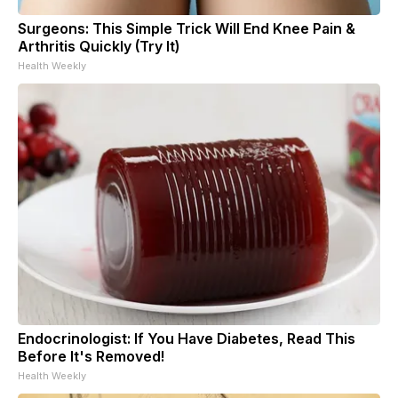
Surgeons: This Simple Trick Will End Knee Pain &
Arthritis Quickly (Try It)
Health Weekly
Endocrinologist: If You Have Diabetes, Read This
Before It's Removed!
Health Weekly