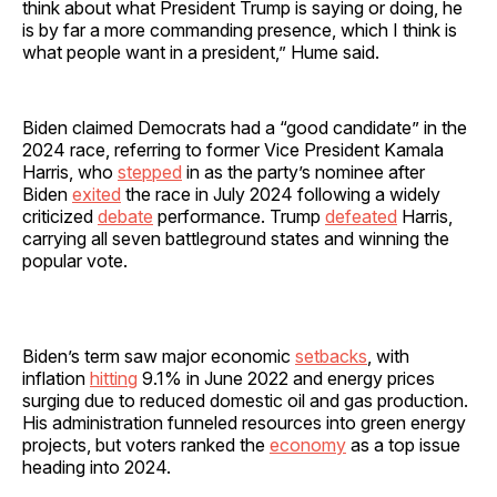
think about what President Trump is saying or doing, he
is by far a more commanding presence, which I think is
what people want in a president,” Hume said.
Biden claimed Democrats had a “good candidate” in the
2024 race, referring to former Vice President Kamala
Harris, who
stepped
in as the party’s nominee after
Biden
exited
the race in July 2024 following a widely
criticized
debate
performance. Trump
defeated
Harris,
carrying all seven battleground states and winning the
popular vote.
Biden’s term saw major economic
setbacks
, with
inflation
hitting
9.1% in June 2022 and energy prices
surging due to reduced domestic oil and gas production.
His administration funneled resources into green energy
projects, but voters ranked the
economy
as a top issue
heading into 2024.