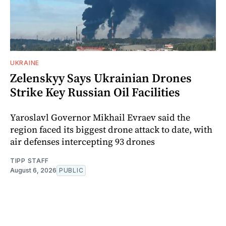
UKRAINE
Zelenskyy Says Ukrainian Drones
Strike Key Russian Oil Facilities
Yaroslavl Governor Mikhail Evraev said the
region faced its biggest drone attack to date, with
air defenses intercepting 93 drones
TIPP STAFF
August 6, 2026
PUBLIC