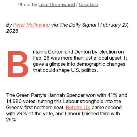
Photo by 
Luke Greenwood
 / 
Unsplash
By
Peter McIlvenna
via The Daily Signal | February 27,
2026
B
ritain’s Gorton and Denton by-election on
Feb. 26 was more than just a local upset. It
gave a glimpse into demographic changes
that could shape U.S. politics.
The Green Party’s Hannah Spencer won with 41% and
14,980 votes, turning this Labour stronghold into the
Greens’ first northern seat.
Reform UK
came second
with 29% of the vote, and Labour finished third with
25%.