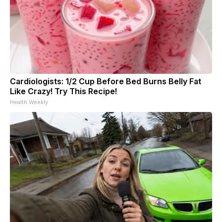
Cardiologists: 1/2 Cup Before Bed Burns Belly Fat
Like Crazy! Try This Recipe!
Health Weekly