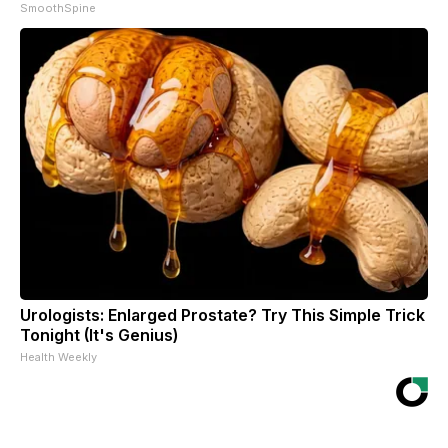
SmoothSpine
Urologists: Enlarged Prostate? Try This Simple Trick
Tonight (It's Genius)
Health Weekly