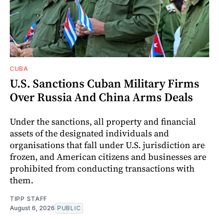
CUBA
U.S. Sanctions Cuban Military Firms
Over Russia And China Arms Deals
Under the sanctions, all property and financial
assets of the designated individuals and
organisations that fall under U.S. jurisdiction are
frozen, and American citizens and businesses are
prohibited from conducting transactions with
them.
TIPP STAFF
August 6, 2026
PUBLIC