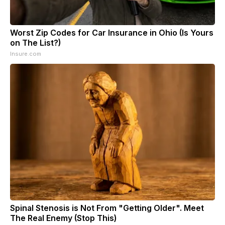
Worst Zip Codes for Car Insurance in Ohio (Is Yours
on The List?)
Insure.com
Spinal Stenosis is Not From "Getting Older". Meet
The Real Enemy (Stop This)