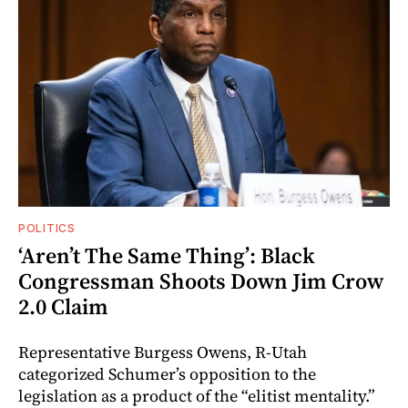
POLITICS
‘Aren’t The Same Thing’: Black
Congressman Shoots Down Jim Crow
2.0 Claim
Representative Burgess Owens, R-Utah
categorized Schumer’s opposition to the
legislation as a product of the “elitist mentality.”