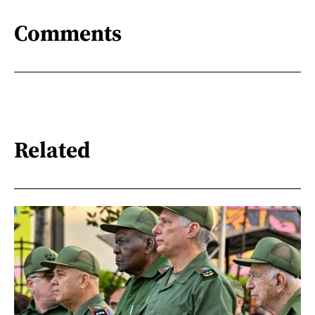
Comments
Related