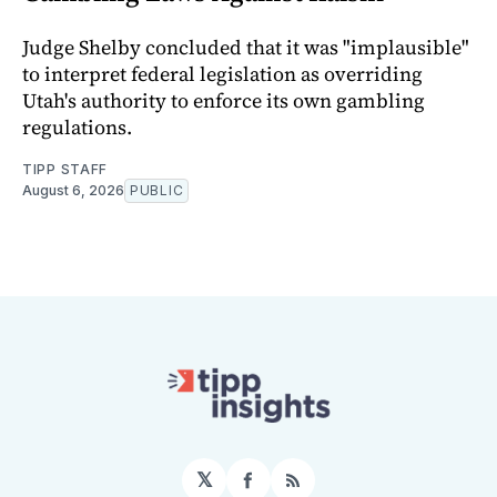
Judge Shelby concluded that it was "implausible"
to interpret federal legislation as overriding
Utah's authority to enforce its own gambling
regulations.
TIPP STAFF
August 6, 2026
PUBLIC
𝕏
Facebook
RSS