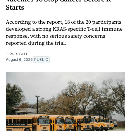
Starts
According to the report, 18 of the 20 participants
developed a strong KRAS-specific T-cell immune
response, with no serious safety concerns
reported during the trial.
TIPP STAFF
August 6, 2026
PUBLIC