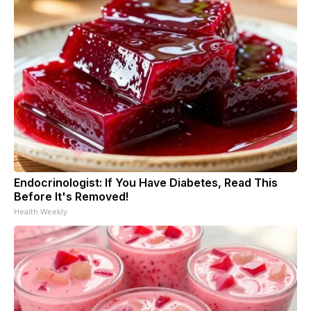
Endocrinologist: If You Have Diabetes, Read This
Before It's Removed!
Health Weekly