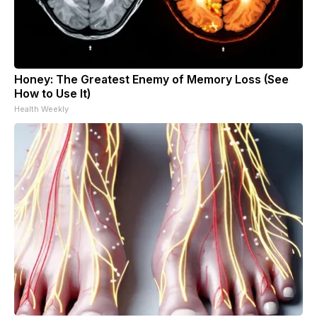
Honey: The Greatest Enemy of Memory Loss (See
How to Use It)
Health Weekly