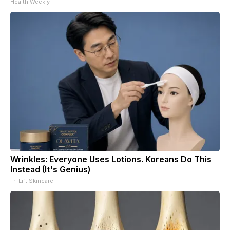
Health Weekly
Wrinkles: Everyone Uses Lotions. Koreans Do This
Instead (It's Genius)
Tri Lift Skincare