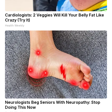
Cardiologists: 2 Veggies Will Kill Your Belly Fat Like
Crazy (Try It)
Health Weekly
Neurologists Beg Seniors With Neuropathy: Stop
Doing This Now