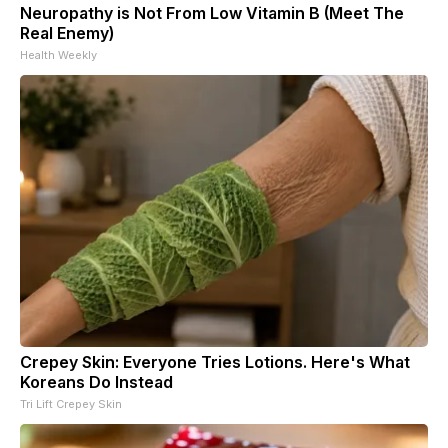
Neuropathy is Not From Low Vitamin B (Meet The
Real Enemy)
Health Weekly
Crepey Skin: Everyone Tries Lotions. Here's What
Koreans Do Instead
Tri Lift Crepey Skin