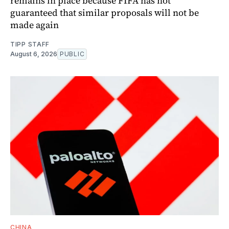
remains in place because FIFA has not
guaranteed that similar proposals will not be
made again
TIPP STAFF
August 6, 2026
PUBLIC
CHINA