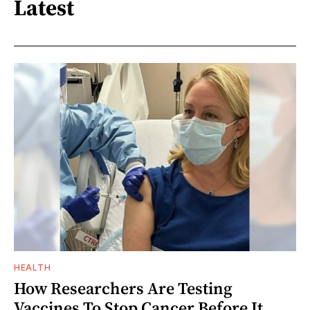
Latest
HEALTH
How Researchers Are Testing
Vaccines To Stop Cancer Before It