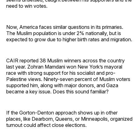
need to win votes.
Now, America faces similar questions in its primaries.
The Muslim population is under 2% nationally, but is
expected to grow due to higher birth rates and migration.
CAIR reported 38 Muslim winners across the country
last year. Zohran Mamdani won New York’s mayoral
race with strong support for his socialist and pro-
Palestine views. Ninety-seven percent of Muslim voters
supported him, along with major donors, and Gaza
became a key issue. Does this sound familiar?
If the Gorton-Denton approach shows up in other
places, like Dearborn, Queens, or Minneapolis, organized
turnout could affect close elections.