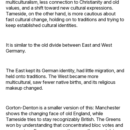
multiculturalism, less connection to Christianity and old
values, and a shift toward new cultural expressions.
Tameside, on the other hand, is more cautious about
fast cultural change, holding on to traditions and trying to
keep established cultural identities.
It is similar to the old divide between East and West
Germany.
The East kept its German identity, had little migration, and
held onto traditions. The West became more
multicultural, saw fewer native births, and its religious
makeup changed.
Gorton-Denton is a smaller version of this: Manchester
shows the changing face of old England, while
Tameside tries to stay recognizably British. The Greens
won by understanding that concentrated bloc votes and