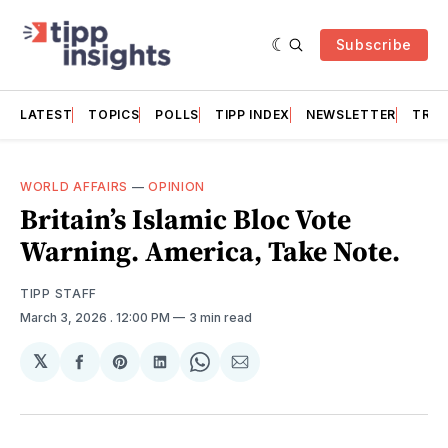
Subscribe
LATEST
TOPICS
POLLS
TIPP INDEX
NEWSLETTER
TRAC
WORLD AFFAIRS
—
OPINION
Britain’s Islamic Bloc Vote
Warning. America, Take Note.
TIPP STAFF
March 3, 2026
. 12:00 PM
3 min read
𝕏
Share
Share
Share
Share
Share
on
on
on
on
via
Facebook
Pinterest
LinkedIn
WhatsApp
Email