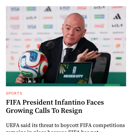
SPORTS
FIFA President Infantino Faces
Growing Calls To Resign
UEFA said its threat to boycott FIFA competitions