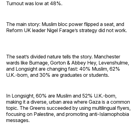
Turnout was low at 48%.
The main story: Muslim bloc power flipped a seat, and
Reform UK leader Nigel Farage’s strategy did not work.
The seat’s divided nature tells the story. Manchester
wards like Burnage, Gorton & Abbey Hey, Levenshulme,
and Longsight are changing fast: 40% Muslim, 62%
U.K.-born, and 30% are graduates or students.
In Longsight, 60% are Muslim and 52% U.K.-born,
making it a diverse, urban area where Gaza is a common
topic. The Greens succeeded by using multilingual flyers,
focusing on Palestine, and promoting anti-Islamophobia
messages.