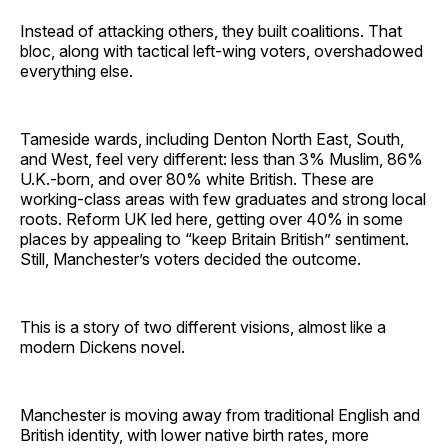
Instead of attacking others, they built coalitions. That
bloc, along with tactical left-wing voters, overshadowed
everything else.
Tameside wards, including Denton North East, South,
and West, feel very different: less than 3% Muslim, 86%
U.K.-born, and over 80% white British. These are
working-class areas with few graduates and strong local
roots. Reform UK led here, getting over 40% in some
places by appealing to “keep Britain British” sentiment.
Still, Manchester’s voters decided the outcome.
This is a story of two different visions, almost like a
modern Dickens novel.
Manchester is moving away from traditional English and
British identity, with lower native birth rates, more