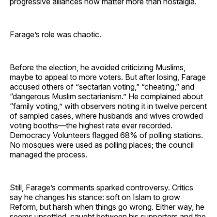
progressive alliances now matter more than nostalgia.
Farage’s role was chaotic.
Before the election, he avoided criticizing Muslims,
maybe to appeal to more voters. But after losing, Farage
accused others of “sectarian voting,” “cheating,” and
“dangerous Muslim sectarianism.” He complained about
“family voting,” with observers noting it in twelve percent
of sampled cases, where husbands and wives crowded
voting booths—the highest rate ever recorded.
Democracy Volunteers flagged 68% of polling stations.
No mosques were used as polling places; the council
managed the process.
Still, Farage’s comments sparked controversy. Critics
say he changes his stance: soft on Islam to grow
Reform, but harsh when things go wrong. Either way, he
seems unsettled, caught between his supporters and the