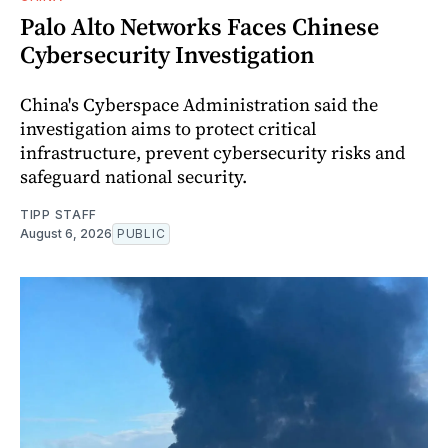
Palo Alto Networks Faces Chinese
Cybersecurity Investigation
China's Cyberspace Administration said the
investigation aims to protect critical
infrastructure, prevent cybersecurity risks and
safeguard national security.
TIPP STAFF
August 6, 2026
PUBLIC