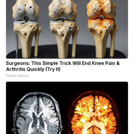
Surgeons: This Simple Trick Will End Knee Pain &
Arthritis Quickly (Try It)
Health Weekly