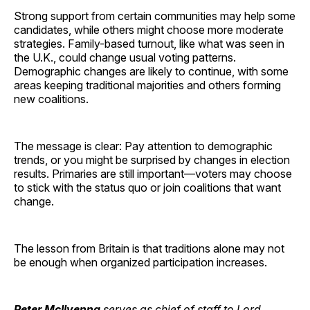
Strong support from certain communities may help some
candidates, while others might choose more moderate
strategies. Family-based turnout, like what was seen in
the U.K., could change usual voting patterns.
Demographic changes are likely to continue, with some
areas keeping traditional majorities and others forming
new coalitions.
The message is clear: Pay attention to demographic
trends, or you might be surprised by changes in election
results. Primaries are still important—voters may choose
to stick with the status quo or join coalitions that want
change.
The lesson from Britain is that traditions alone may not
be enough when organized participation increases.
Peter McIlvenna
serves as chief of staff to Lord