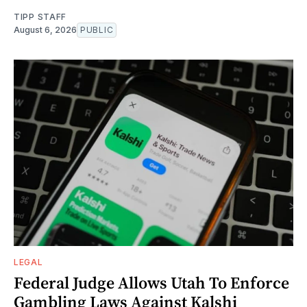
TIPP STAFF
August 6, 2026
PUBLIC
LEGAL
Federal Judge Allows Utah To Enforce
Gambling Laws Against Kalshi