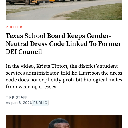
POLITICS
Texas School Board Keeps Gender-
Neutral Dress Code Linked To Former
DEI Council
In the video, Krista Tipton, the district’s student
services administrator, told Ed Harrison the dress
code does not explicitly prohibit biological males
from wearing dresses.
TIPP STAFF
August 6, 2026
PUBLIC