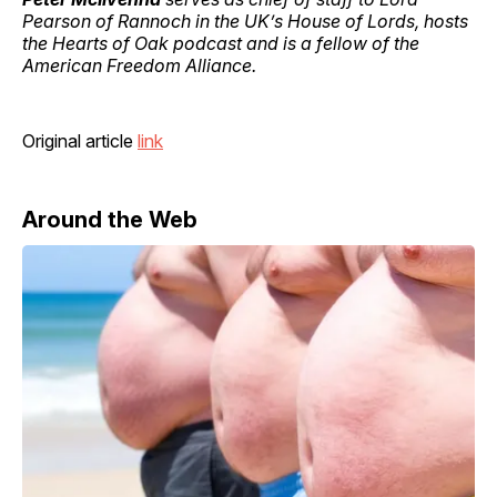
Pearson of Rannoch in the UK’s House of Lords, hosts
the Hearts of Oak podcast and is a fellow of the
American Freedom Alliance.
Original article
link
Around the Web