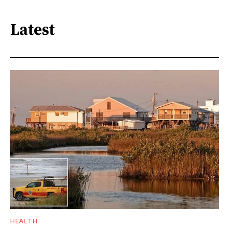
Latest
HEALTH