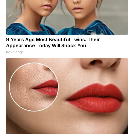
9 Years Ago Most Beautiful Twins. Their
Appearance Today Will Shock You
novelodge