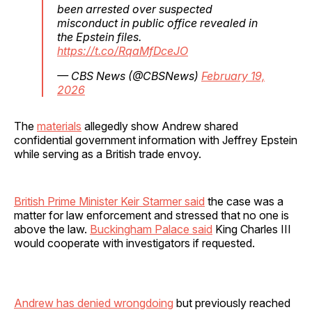
been arrested over suspected
misconduct in public office revealed in
the Epstein files.
https://t.co/RqaMfDceJO
— CBS News (@CBSNews)
February 19,
2026
The
materials
allegedly show Andrew shared
confidential government information with Jeffrey Epstein
while serving as a British trade envoy.
British Prime Minister Keir Starmer said
the case was a
matter for law enforcement and stressed that no one is
above the law.
Buckingham Palace said
King Charles III
would cooperate with investigators if requested.
Andrew has denied wrongdoing
but previously reached