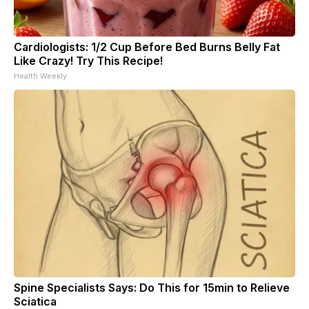
Cardiologists: 1/2 Cup Before Bed Burns Belly Fat
Like Crazy! Try This Recipe!
Health Weekly
Spine Specialists Says: Do This for 15min to Relieve
Sciatica