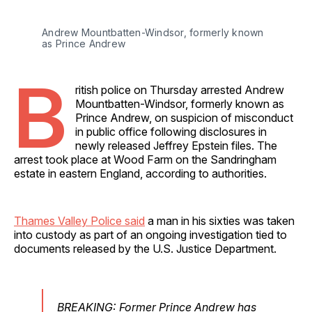
Andrew Mountbatten-Windsor, formerly known 
as Prince Andrew
B
ritish police on Thursday arrested Andrew
Mountbatten-Windsor, formerly known as
Prince Andrew, on suspicion of misconduct
in public office following disclosures in
newly released Jeffrey Epstein files. The
arrest took place at Wood Farm on the Sandringham
estate in eastern England, according to authorities.
Thames Valley Police said
a man in his sixties was taken
into custody as part of an ongoing investigation tied to
documents released by the U.S. Justice Department.
BREAKING: Former Prince Andrew has