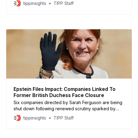
as renewed scrutiny surrounds his past interactions
tippinsights
TIPP Staff
with convicted sex offender Jeffrey Epstein,
according to a statement from the Gates Foundation.
The foundation said Gates stepped aside to keep
attention on the event’
Epstein Files Impact: Companies Linked To
Former British Duchess Face Closure
Six companies directed by Sarah Ferguson are being
shut down following renewed scrutiny sparked by
newly released Jeffrey Epstein documents. Filings
tippinsights
TIPP Staff
show Ferguson is the sole director of the firms, all of
which recently applied to be removed from the United
Kingdom’s Companies House register. The closures