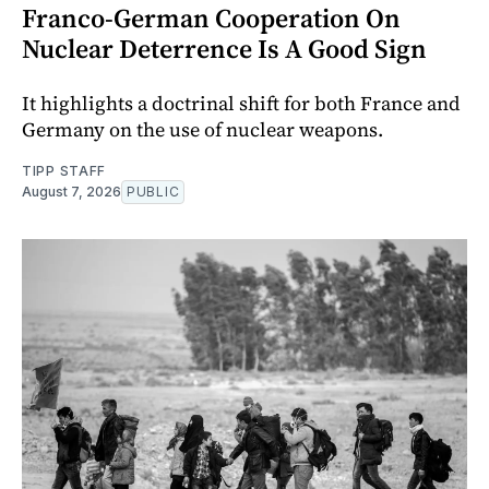
Franco-German Cooperation On
Nuclear Deterrence Is A Good Sign
It highlights a doctrinal shift for both France and
Germany on the use of nuclear weapons.
TIPP STAFF
August 7, 2026
PUBLIC