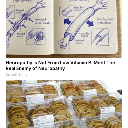
Neuropathy is Not From Low Vitamin B. Meet The
Real Enemy of Neuropathy
SmoothSpine