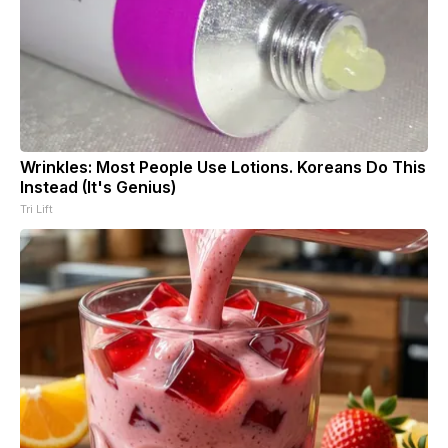
Wrinkles: Most People Use Lotions. Koreans Do This
Instead (It's Genius)
Tri Lift