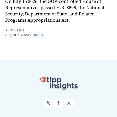
On July 15 2026, the GOP-controlled House of
Representatives passed H.R. 8595, the National
Security, Department of State, and Related
Programs Appropriations Act.
TIPP STAFF
August 7, 2026
PUBLIC
𝕏
Facebook
RSS