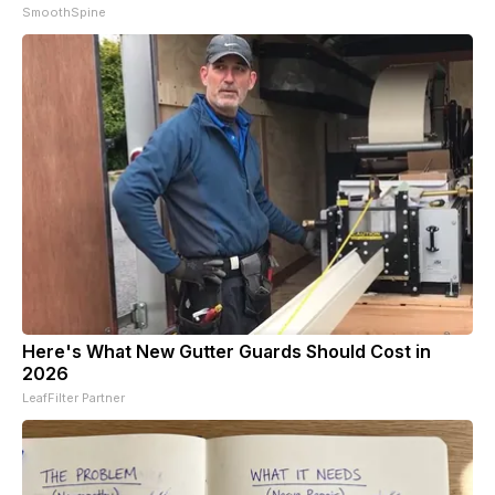
SmoothSpine
Here's What New Gutter Guards Should Cost in
2026
LeafFilter Partner