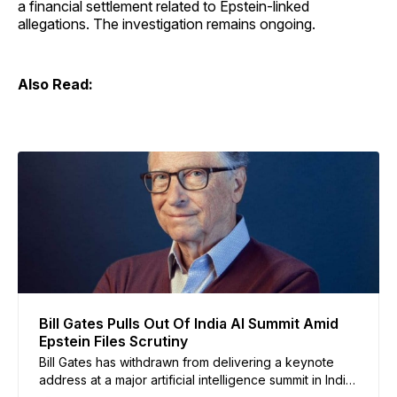
a financial settlement related to Epstein-linked
allegations. The investigation remains ongoing.
Also Read:
Bill Gates Pulls Out Of India AI Summit Amid
Epstein Files Scrutiny
Bill Gates has withdrawn from delivering a keynote
address at a major artificial intelligence summit in India