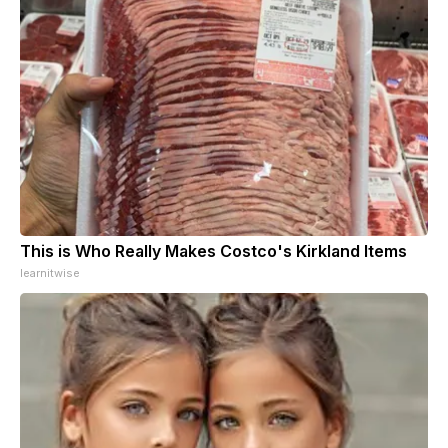
This is Who Really Makes Costco's Kirkland Items
learnitwise