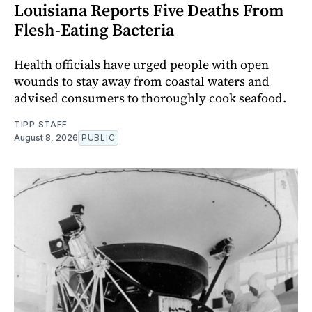
Louisiana Reports Five Deaths From
Flesh-Eating Bacteria
Health officials have urged people with open
wounds to stay away from coastal waters and
advised consumers to thoroughly cook seafood.
TIPP STAFF
August 8, 2026
PUBLIC