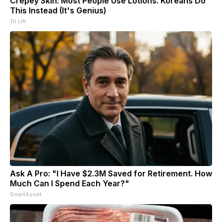
Crepey Skin: Most People Use Lotions. Koreans Do
This Instead (It's Genius)
Tri Lift
Ask A Pro: "I Have $2.3M Saved for Retirement. How
Much Can I Spend Each Year?"
SmartAsset