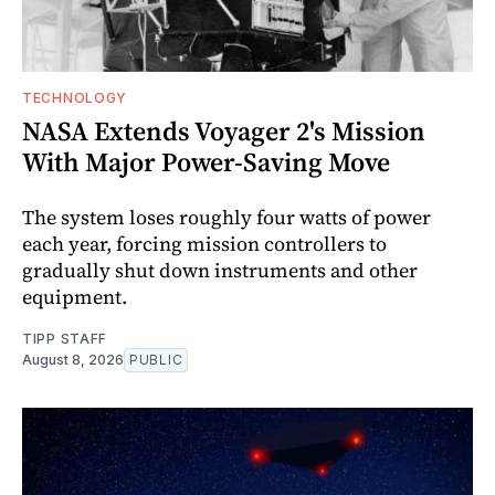
TECHNOLOGY
NASA Extends Voyager 2's Mission
With Major Power-Saving Move
The system loses roughly four watts of power
each year, forcing mission controllers to
gradually shut down instruments and other
equipment.
TIPP STAFF
August 8, 2026
PUBLIC