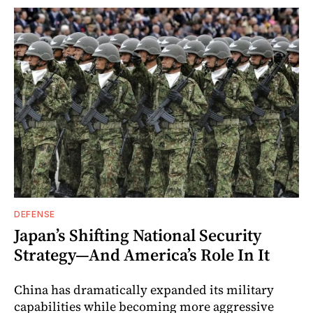
DEFENSE
Japan’s Shifting National Security
Strategy—And America’s Role In It
China has dramatically expanded its military
capabilities while becoming more aggressive