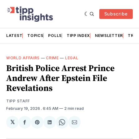
Subscribe
LATEST
TOPICS
POLLS
TIPP INDEX
NEWSLETTER
TRAC
WORLD AFFAIRS
—
CRIME
—
LEGAL
British Police Arrest Prince
Andrew After Epstein File
Revelations
TIPP STAFF
February 19, 2026
. 6:45 AM
2 min read
𝕏
Share
Share
Share
Share
Share
on
on
on
on
via
Facebook
Pinterest
LinkedIn
WhatsApp
Email