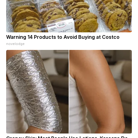
Warning 14 Products to Avoid Buying at Costco
novelodge