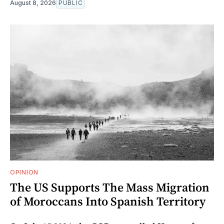
August 8, 2026
PUBLIC
OPINION
The US Supports The Mass Migration
of Moroccans Into Spanish Territory