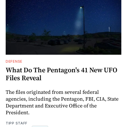
DEFENSE
What Do The Pentagon's 41 New UFO
Files Reveal
The files originated from several federal
agencies, including the Pentagon, FBI, CIA, State
Department and Executive Office of the
President.
TIPP STAFF