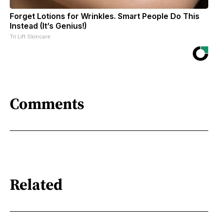
Forget Lotions for Wrinkles. Smart People Do This
Instead (It’s Genius!)
Tri Lift Skincare
Comments
Related