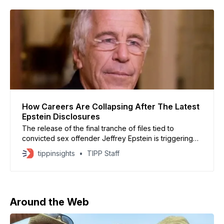
follow a
How Careers Are Collapsing After The Latest
Epstein Disclosures
The release of the final tranche of files tied to
convicted sex offender Jeffrey Epstein is triggering
resignations, investigations, and career-ending fallout
tippinsights
TIPP Staff
across the United States, Europe, and the Middle East.
The U.S. Department of Justice disclosed the records
in late January, revealing communications between
Epstein and influential figures
Around the Web