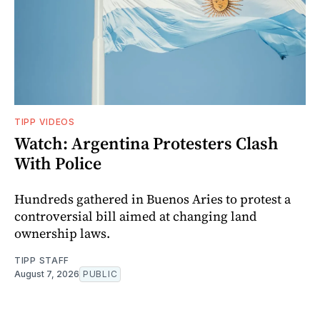
TIPP VIDEOS
Watch: Argentina Protesters Clash
With Police
Hundreds gathered in Buenos Aries to protest a
controversial bill aimed at changing land
ownership laws.
TIPP STAFF
August 7, 2026
PUBLIC