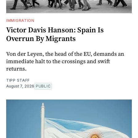
IMMIGRATION
Victor Davis Hanson: Spain Is
Overrun By Migrants
Von der Leyen, the head of the EU, demands an
immediate halt to the crossings and swift
returns.
TIPP STAFF
August 7, 2026
PUBLIC