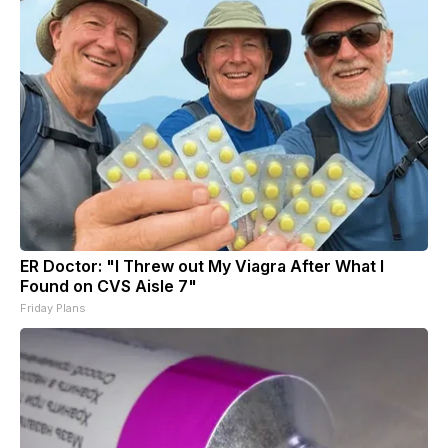
ER Doctor: "I Threw out My Viagra After What I
Found on CVS Aisle 7"
Friday Plans