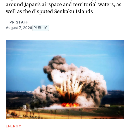
around Japan’s airspace and territorial waters, as
well as the disputed Senkaku Islands
TIPP STAFF
August 7, 2026
PUBLIC
ENERGY