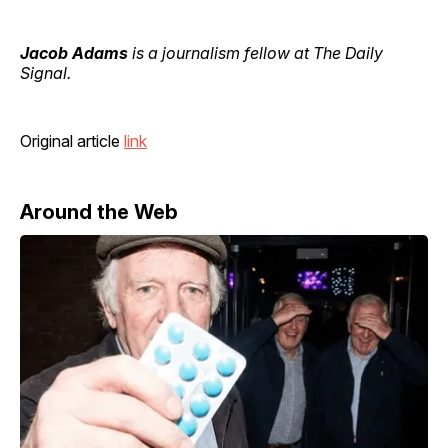
Jacob Adams
is a journalism fellow at The Daily
Signal.
Original article
link
Around the Web