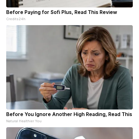
Before Paying for Sofi Plus, Read This Review
Credits24h
Before You Ignore Another High Reading, Read This
Natural Healthier You