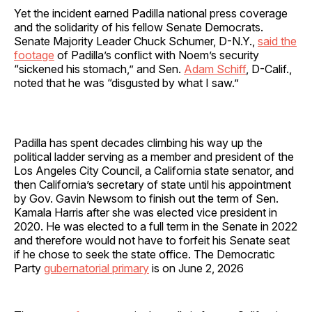
Yet the incident earned Padilla national press coverage
and the solidarity of his fellow Senate Democrats.
Senate Majority Leader Chuck Schumer, D-N.Y.,
said the
footage
of Padilla’s conflict with Noem’s security
“sickened his stomach,” and Sen.
Adam Schiff
, D-Calif.,
noted that he was “disgusted by what I saw.”
Padilla has spent decades climbing his way up the
political ladder serving as a member and president of the
Los Angeles City Council, a California state senator, and
then California’s secretary of state until his appointment
by Gov. Gavin Newsom to finish out the term of Sen.
Kamala Harris after she was elected vice president in
2020. He was elected to a full term in the Senate in 2022
and therefore would not have to forfeit his Senate seat
if he chose to seek the state office. The Democratic
Party
gubernatorial primary
is on June 2, 2026