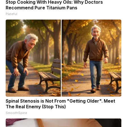
Stop Cooking With Heavy Oils: Why Doctors
Recommend Pure Titanium Pans
Plateful
Spinal Stenosis is Not From "Getting Older". Meet
The Real Enemy (Stop This)
SmoothSpine