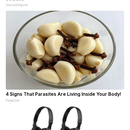
SmoothSpine
4 Signs That Parasites Are Living Inside Your Body!
Paratoxil