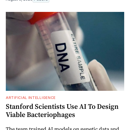
ARTIFICIAL INTELLIGENCE
Stanford Scientists Use AI To Design
Viable Bacteriophages
The team trained AI models on genetic data and