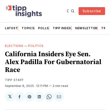
Subscribe
LATEST
TOPICS
POLLS
TIPP INDEX
NEWSLETTER
TRAC
ELECTIONS
—
POLITICS
California Insiders Eye Sen.
Alex Padilla For Gubernatorial
Race
TIPP STAFF
September 8, 2025
. 12:11 PM
2 min read
𝕏
Share
Share
Share
Share
Share
on
on
on
on
via
Facebook
Pinterest
LinkedIn
WhatsApp
Email