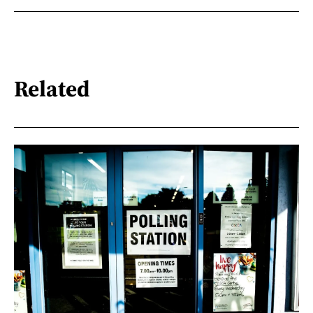
Related