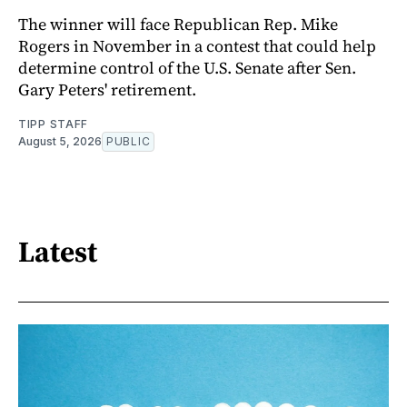
The winner will face Republican Rep. Mike
Rogers in November in a contest that could help
determine control of the U.S. Senate after Sen.
Gary Peters' retirement.
TIPP STAFF
August 5, 2026
PUBLIC
Latest