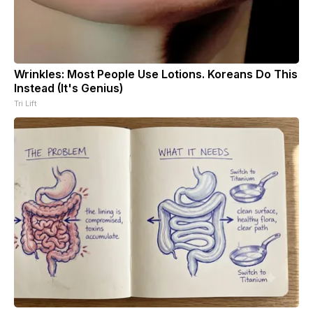
Wrinkles: Most People Use Lotions. Koreans Do This
Instead (It's Genius)
Tri Lift