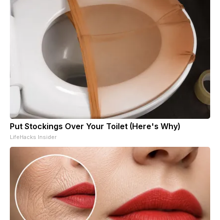
Put Stockings Over Your Toilet (Here's Why)
LifeHacks Insider