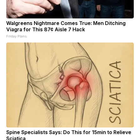
Walgreens Nightmare Comes True: Men Ditching
Viagra for This 87¢ Aisle 7 Hack
Friday Plans
Spine Specialists Says: Do This for 15min to Relieve
Sciatica