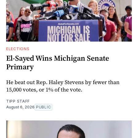
ELECTIONS
El-Sayed Wins Michigan Senate
Primary
He beat out Rep. Haley Stevens by fewer than
15,000 votes, or 1% of the vote.
TIPP STAFF
August 6, 2026
PUBLIC