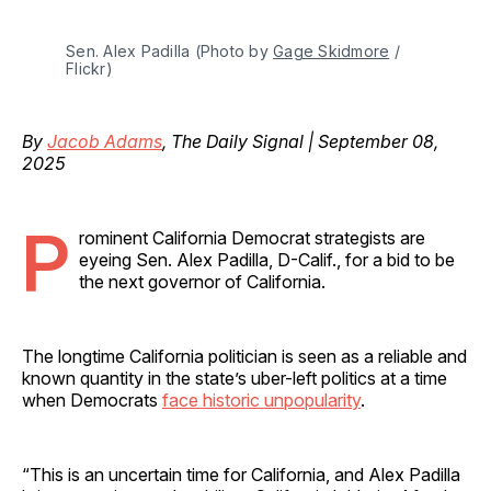
Sen. Alex Padilla (Photo by 
Gage Skidmore
 / 
Flickr)
By
Jacob Adams
, The Daily Signal | September 08,
2025
P
rominent California Democrat strategists are
eyeing Sen. Alex Padilla, D-Calif., for a bid to be
the next governor of California.
The longtime California politician is seen as a reliable and
known quantity in the state’s uber-left politics at a time
when Democrats
face historic unpopularity
.
“This is an uncertain time for California, and Alex Padilla