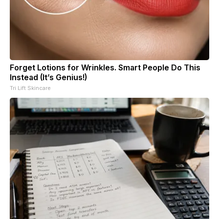
Forget Lotions for Wrinkles. Smart People Do This
Instead (It’s Genius!)
Tri Lift Skincare