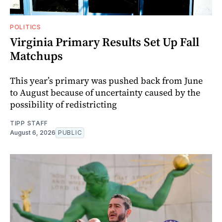
POLITICS
Virginia Primary Results Set Up Fall
Matchups
This year’s primary was pushed back from June
to August because of uncertainty caused by the
possibility of redistricting
TIPP STAFF
August 6, 2026
PUBLIC