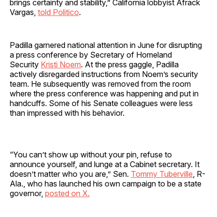
brings certainty and stability,” California lobbyist Afrack
Vargas,
told Politico
.
Padilla garnered national attention in June for disrupting
a press conference by Secretary of Homeland
Security
Kristi Noem
. At the press gaggle, Padilla
actively disregarded instructions from Noem’s security
team. He subsequently was removed from the room
where the press conference was happening and put in
handcuffs. Some of his Senate colleagues were less
than impressed with his behavior.
“You can’t show up without your pin, refuse to
announce yourself, and lunge at a Cabinet secretary. It
doesn’t matter who you are,” Sen.
Tommy Tuberville
, R-
Ala., who has launched his own campaign to be a state
governor,
posted on X.