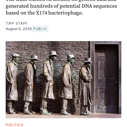
generated hundreds of potential DNA sequences
based on the X174 bacteriophage.
TIPP STAFF
August 6, 2026
PUBLIC
POLITICS