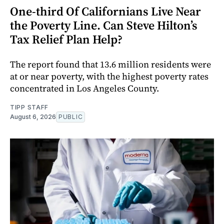
One-third Of Californians Live Near
the Poverty Line. Can Steve Hilton’s
Tax Relief Plan Help?
The report found that 13.6 million residents were
at or near poverty, with the highest poverty rates
concentrated in Los Angeles County.
TIPP STAFF
August 6, 2026
PUBLIC