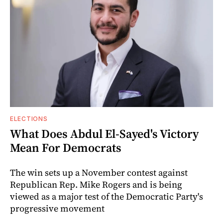
ELECTIONS
What Does Abdul El-Sayed's Victory
Mean For Democrats
The win sets up a November contest against
Republican Rep. Mike Rogers and is being
viewed as a major test of the Democratic Party's
progressive movement