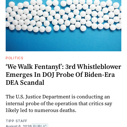
POLITICS
‘We Walk Fentanyl’: 3rd Whistleblower
Emerges In DOJ Probe Of Biden-Era
DEA Scandal
The U.S. Justice Department is conducting an
internal probe of the operation that critics say
likely led to numerous deaths.
TIPP STAFF
August 6, 2026
PUBLIC