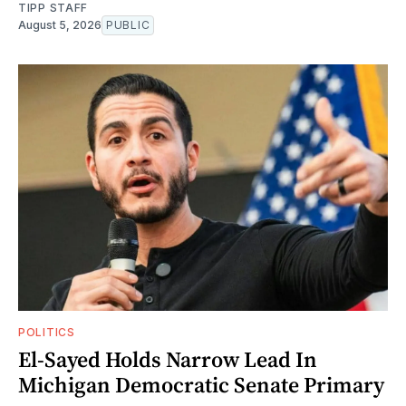
TIPP STAFF
August 5, 2026
PUBLIC
POLITICS
El-Sayed Holds Narrow Lead In
Michigan Democratic Senate Primary