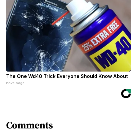
The One Wd40 Trick Everyone Should Know About
novelodge
Comments