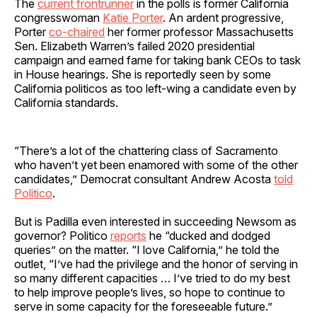
The
current frontrunner
in the polls is former California
congresswoman
Katie Porter
. An ardent progressive,
Porter
co-chaired
her former professor Massachusetts
Sen. Elizabeth Warren’s failed 2020 presidential
campaign and earned fame for taking bank CEOs to task
in House hearings. She is reportedly seen by some
California politicos as too left-wing a candidate even by
California standards.
“There’s a lot of the chattering class of Sacramento
who haven’t yet been enamored with some of the other
candidates,” Democrat consultant Andrew Acosta
told
Politico
.
But is Padilla even interested in succeeding Newsom as
governor? Politico
reports
he “ducked and dodged
queries” on the matter. “I love California,” he told the
outlet, “I’ve had the privilege and the honor of serving in
so many different capacities … I’ve tried to do my best
to help improve people’s lives, so hope to continue to
serve in some capacity for the foreseeable future.”