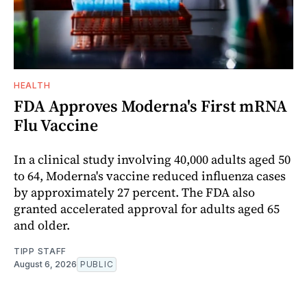
HEALTH
FDA Approves Moderna's First mRNA
Flu Vaccine
In a clinical study involving 40,000 adults aged 50
to 64, Moderna's vaccine reduced influenza cases
by approximately 27 percent. The FDA also
granted accelerated approval for adults aged 65
and older.
TIPP STAFF
August 6, 2026
PUBLIC