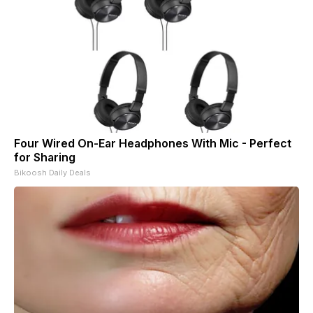
Four Wired On-Ear Headphones With Mic - Perfect
for Sharing
Bikoosh Daily Deals