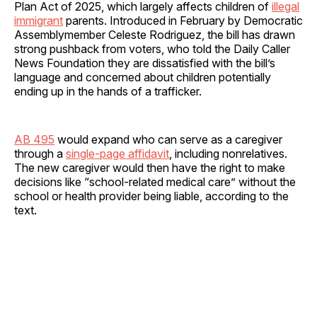
Plan Act of 2025, which largely affects children of
illegal
immigrant
parents. Introduced in February by Democratic
Assemblymember Celeste Rodriguez, the bill has drawn
strong pushback from voters, who told the Daily Caller
News Foundation they are dissatisfied with the bill’s
language and concerned about children potentially
ending up in the hands of a trafficker.
AB 495
would expand who can serve as a caregiver
through a
single-page affidavit
, including nonrelatives.
The new caregiver would then have the right to make
decisions like “school-related medical care” without the
school or health provider being liable, according to the
text.