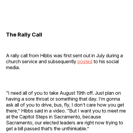
The Rally Call
A rally call from Hibbs was first sent out in July during a
church service and subsequently
posted
to his social
media.
“I need all of you to take August 19th off. Just plan on
having a sore throat or something that day. I’m gonna
ask all of you to drive, bus, fly, I don’t care how you get
there,” Hibbs said in a video. “But I want you to meet me
at the Capitol Steps in Sacramento, because
Sacramento, our elected leaders are right now trying to
get a bill passed that’s the unthinkable.”