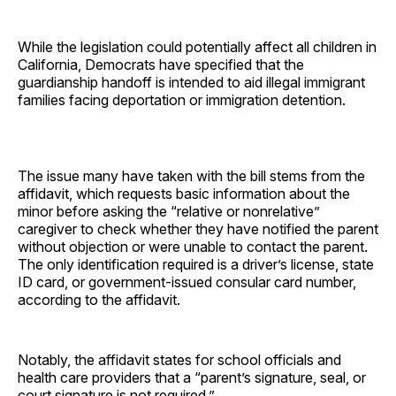
While the legislation could potentially affect all children in
California, Democrats have specified that the
guardianship handoff is intended to aid illegal immigrant
families facing deportation or immigration detention.
The issue many have taken with the bill stems from the
affidavit, which requests basic information about the
minor before asking the “relative or nonrelative”
caregiver to check whether they have notified the parent
without objection or were unable to contact the parent.
The only identification required is a driver’s license, state
ID card, or government-issued consular card number,
according to the affidavit.
Notably, the affidavit states for school officials and
health care providers that a “parent’s signature, seal, or
court signature is not required.”