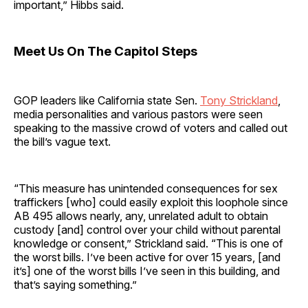
important,” Hibbs said.
Meet Us On The Capitol Steps
GOP leaders like California state Sen.
Tony Strickland
,
media personalities and various pastors were seen
speaking to the massive crowd of voters and called out
the bill’s vague text.
“This measure has unintended consequences for sex
traffickers [who] could easily exploit this loophole since
AB 495 allows nearly, any, unrelated adult to obtain
custody [and] control over your child without parental
knowledge or consent,” Strickland said. “This is one of
the worst bills. I’ve been active for over 15 years, [and
it’s] one of the worst bills I’ve seen in this building, and
that’s saying something.”