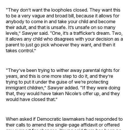
“They don’t want the loopholes closed. They want this
to be a very vague and broad bill, because it allows for
anybody to come in and take your child and become
their adult, and that is unsafe. It’s unsafe on so many
levels,” Sawyer said. “One, it’s a trafficker’s dream. Two,
it allows any child who disagrees with your decision as a
parent to just go pick whoever they want, and then it
takes control.”
“They’ve been trying to wither away parental rights for
years, and this is one more step to do it, and they’re
trying to put it under the guise of we’re protecting
immigrant children,” Sawyer added. “If they were doing
that, they would have taken Nicole’s offer up, and they
would have closed that.”
When asked if Democratic lawmakers had responded to
their calls to amend the single-page affidavit or offered