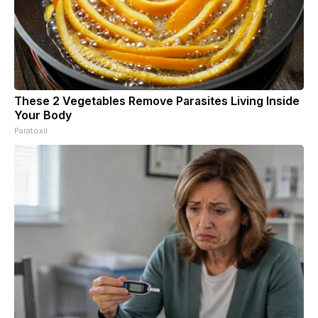
These 2 Vegetables Remove Parasites Living Inside
Your Body
Paratoxil