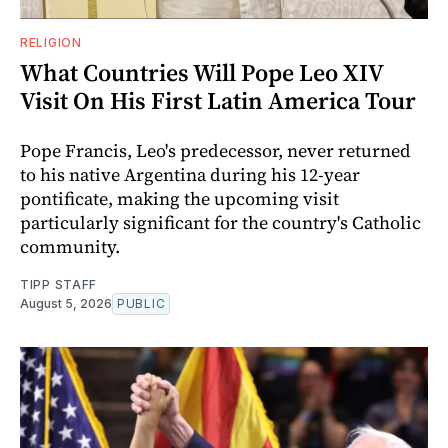
RELIGION
What Countries Will Pope Leo XIV
Visit On His First Latin America Tour
Pope Francis, Leo's predecessor, never returned
to his native Argentina during his 12-year
pontificate, making the upcoming visit
particularly significant for the country's Catholic
community.
TIPP STAFF
August 5, 2026
PUBLIC