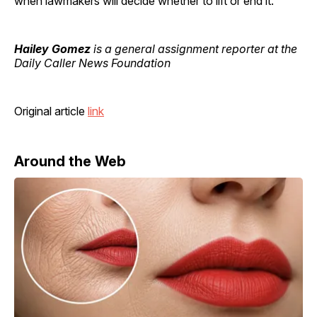
when lawmakers will decide whether to lift or end it.
Hailey Gomez
is a general assignment reporter at the
Daily Caller News Foundation
Original article
link
Around the Web