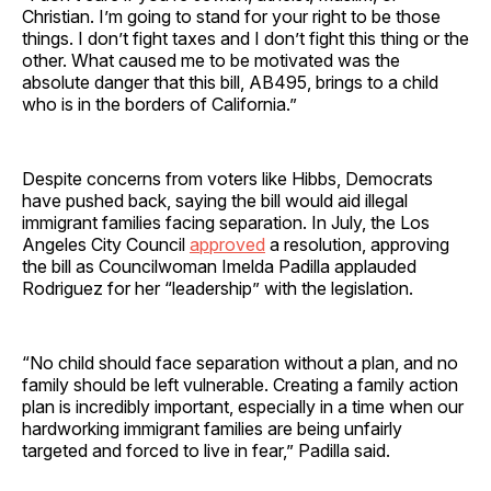
Christian. I’m going to stand for your right to be those
things. I don’t fight taxes and I don’t fight this thing or the
other. What caused me to be motivated was the
absolute danger that this bill, AB495, brings to a child
who is in the borders of California.”
Despite concerns from voters like Hibbs, Democrats
have pushed back, saying the bill would aid illegal
immigrant families facing separation. In July, the Los
Angeles City Council
approved
a resolution, approving
the bill as Councilwoman Imelda Padilla applauded
Rodriguez for her “leadership” with the legislation.
“No child should face separation without a plan, and no
family should be left vulnerable. Creating a family action
plan is incredibly important, especially in a time when our
hardworking immigrant families are being unfairly
targeted and forced to live in fear,” Padilla said.