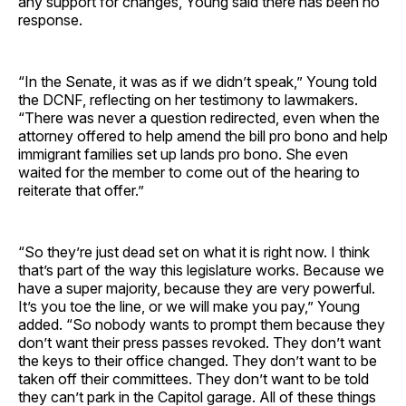
any support for changes, Young said there has been no
response.
“In the Senate, it was as if we didn’t speak,” Young told
the DCNF, reflecting on her testimony to lawmakers.
“There was never a question redirected, even when the
attorney offered to help amend the bill pro bono and help
immigrant families set up lands pro bono. She even
waited for the member to come out of the hearing to
reiterate that offer.”
“So they’re just dead set on what it is right now. I think
that’s part of the way this legislature works. Because we
have a super majority, because they are very powerful.
It’s you toe the line, or we will make you pay,” Young
added. “So nobody wants to prompt them because they
don’t want their press passes revoked. They don’t want
the keys to their office changed. They don’t want to be
taken off their committees. They don’t want to be told
they can’t park in the Capitol garage. All of these things