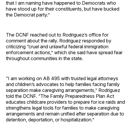
that I am naming have happened to Democrats who
have stood up for their constituents, but have bucked
the Democrat party.”
The DCNF reached out to Rodriguez’s office for
comment about the rally. Rodriguez responded by
criticizing “cruel and unlawful federal immigration
enforcement actions,” which she said have spread fear
throughout communities in the state.
“I am working on AB 495 with trusted legal attorneys
and children’s advocates to help families facing family
separation make caregiving arrangements,” Rodriguez
told the DCNF. “The Family Preparedness Plan Act
educates childcare providers to prepare for ice raids and
strengthens legal tools for families to make caregiving
arrangements and remain unified after separation due to
detention, deportation, or hospitalization.”