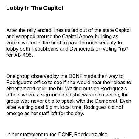
Lobby In The Capitol
After the rally ended, lines trailed out of the state Capitol
and wrapped around the Capitol Annex building as
voters waited in the heat to pass through security to
lobby both Republicans and Democrats on voting “no”
for AB 495.
One group observed by the DCNF made their way to
Rodriguez’s office to see if she would hear their pleas to
either amend or kill the bill. Waiting outside Rodriguez’s
office, where a sign indicated she was in a meeting, the
group was never able to speak with the Democrat. Even
after waiting past 5 p.m. local time, Rodriguez did not
emerge as her staff left for the day.
In her statement to the DCNF, Rodriguez also