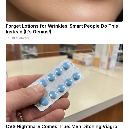
Forget Lotions for Wrinkles. Smart People Do This
Instead (It’s Genius!)
Tri Lift Skincare
CVS Nightmare Comes True: Men Ditching Viagra