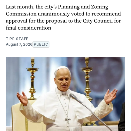
Last month, the city’s Planning and Zoning
Commission unanimously voted to recommend
approval for the proposal to the City Council for
final consideration
TIPP STAFF
August 7, 2026
PUBLIC