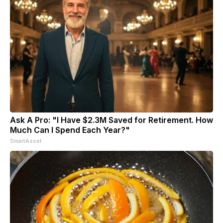
Ask A Pro: "I Have $2.3M Saved for Retirement. How
Much Can I Spend Each Year?"
SmartAsset