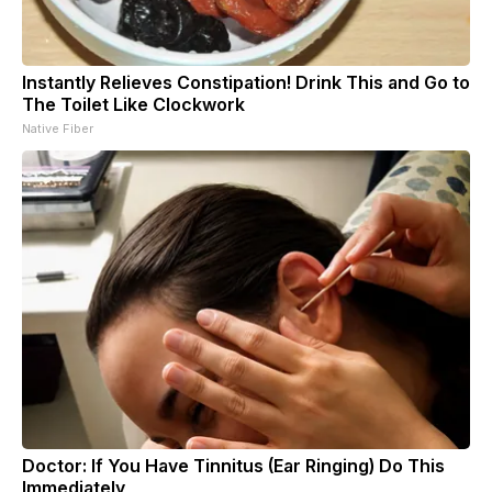
Instantly Relieves Constipation! Drink This and Go to
The Toilet Like Clockwork
Native Fiber
Doctor: If You Have Tinnitus (Ear Ringing) Do This
Immediately