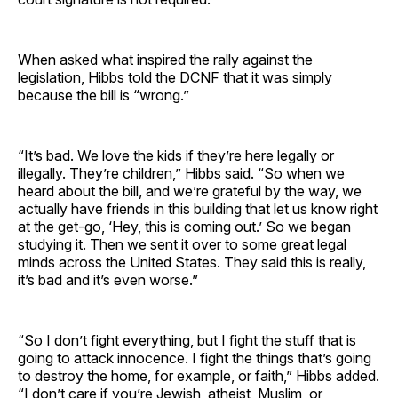
When asked what inspired the rally against the
legislation, Hibbs told the DCNF that it was simply
because the bill is “wrong.”
“It’s bad. We love the kids if they’re here legally or
illegally. They’re children,” Hibbs said. “So when we
heard about the bill, and we’re grateful by the way, we
actually have friends in this building that let us know right
at the get-go, ‘Hey, this is coming out.’ So we began
studying it. Then we sent it over to some great legal
minds across the United States. They said this is really,
it’s bad and it’s even worse.”
“So I don’t fight everything, but I fight the stuff that is
going to attack innocence. I fight the things that’s going
to destroy the home, for example, or faith,” Hibbs added.
“I don’t care if you’re Jewish, atheist, Muslim, or