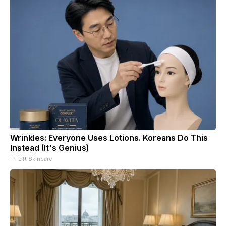
Wrinkles: Everyone Uses Lotions. Koreans Do This
Instead (It's Genius)
Tri Lift Skincare