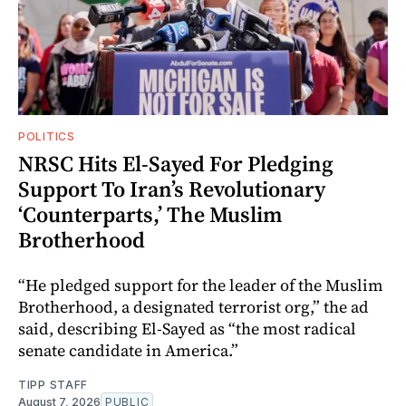
POLITICS
NRSC Hits El-Sayed For Pledging
Support To Iran’s Revolutionary
‘Counterparts,’ The Muslim
Brotherhood
“He pledged support for the leader of the Muslim
Brotherhood, a designated terrorist org,” the ad
said, describing El-Sayed as “the most radical
senate candidate in America.”
TIPP STAFF
August 7, 2026
PUBLIC