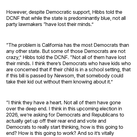
However, despite Democratic support, Hibbs told the
DCNF that while the state is predominantly blue, not all
party lawmakers “have lost their minds.”
“The problem is California has the most Democrats than
any other state. But some of those Democrats are not
crazy,” Hibbs told the DCNF. “Not all of them have lost
their minds. I think there’s Democrats who have kids who
are concerned that if their child is in a school setting, that
if this bill is passed by Newsom, that somebody could
take their kid out without them knowing about it.”
“I think they have a heart. Not all of them have gone
over the deep end. I think in this upcoming election in
2026, we’re asking for Democrats and Republicans to
actually get up off their rear end and vote and
Democrats to really start thinking, how is this going to
end? How is this going to work? And so it’s vitally