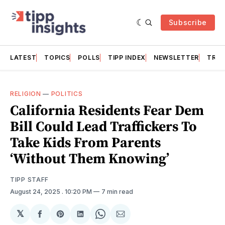
Subscribe
LATEST
TOPICS
POLLS
TIPP INDEX
NEWSLETTER
TRAC
RELIGION
—
POLITICS
California Residents Fear Dem
Bill Could Lead Traffickers To
Take Kids From Parents
‘Without Them Knowing’
TIPP STAFF
August 24, 2025
. 10:20 PM
7 min read
𝕏
Share
Share
Share
Share
Share