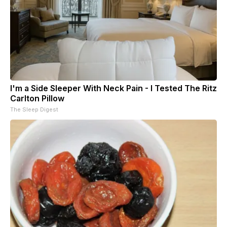
I'm a Side Sleeper With Neck Pain - I Tested The Ritz
Carlton Pillow
The Sleep Digest