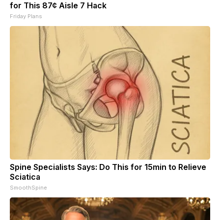
for This 87¢ Aisle 7 Hack
Friday Plans
Spine Specialists Says: Do This for 15min to Relieve
Sciatica
SmoothSpine