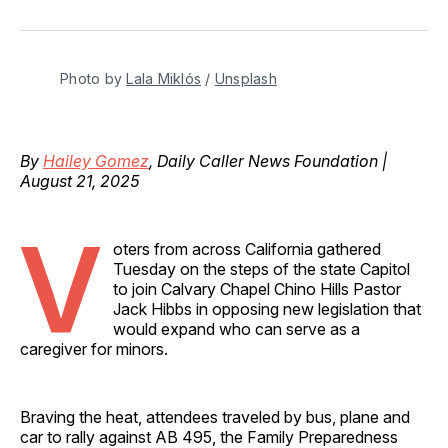
on
on
on
on
via
Facebook
Pinterest
LinkedIn
WhatsApp
Email
Photo by 
Lala Miklós
 / 
Unsplash
By
Hailey Gomez
, Daily Caller News Foundation |
August 21, 2025
V
oters from across California gathered
Tuesday on the steps of the state Capitol
to join Calvary Chapel Chino Hills Pastor
Jack Hibbs in opposing new legislation that
would expand who can serve as a
caregiver for minors.
Braving the heat, attendees traveled by bus, plane and
car to rally against AB 495, the Family Preparedness