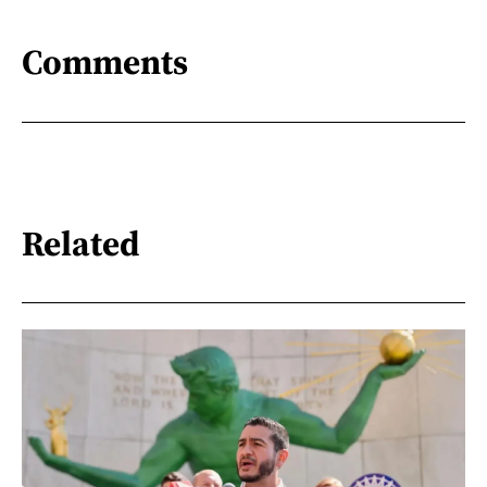
Comments
Related