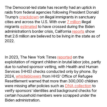
The Democrat-led state has recently had an uptick in
raids from federal agencies following President Donald
Trump’s
crackdown
on illegal immigrants in sanctuary
cities and across the U.S. With over
7 million
illegal
migrants
estimated
to have crossed during the Biden
administration’s border crisis, California
reports
show
that 2.6 million are believed to be living in the state as of
2022.
In 2023, The New York Times
reported
on the
exploitation of migrant children in brutal labor jobs, partly
due to rushed sponsor vetting, with Health and Human
Services (HHS) checks conducted only by phone. By
2024,
whistleblowers
from HHS’ Office of Refugee
Resettlement warned that more than 300,000 children
were missing after policies such as
DNA collection
to
verify sponsors’ identities and background checks for
certain household members were scrapped under the
Biden administration.