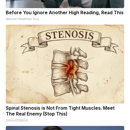
Before You Ignore Another High Reading, Read This
Natural Healthier You
Spinal Stenosis is Not From Tight Muscles. Meet
The Real Enemy (Stop This)
SmoothSpine