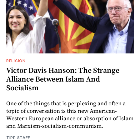
RELIGION
Victor Davis Hanson: The Strange
Alliance Between Islam And
Socialism
One of the things that is perplexing and often a
topic of conversation is this new American-
Western European alliance or absorption of Islam
and Marxism-socialism-communism.
TIPP STAFF