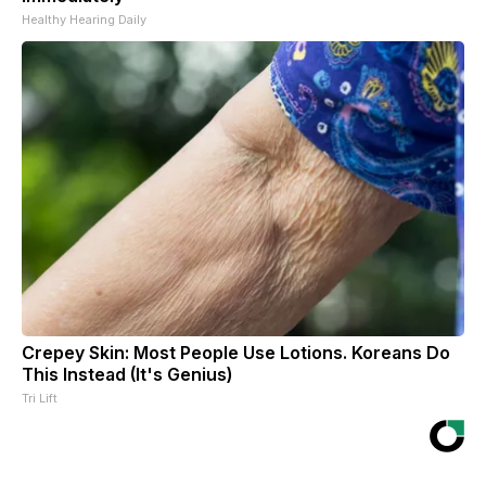
Healthy Hearing Daily
Crepey Skin: Most People Use Lotions. Koreans Do
This Instead (It's Genius)
Tri Lift