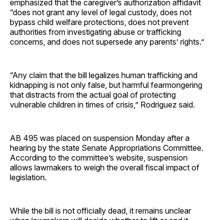
emphasized that the caregiver’s authorization affidavit
“does not grant any level of legal custody, does not
bypass child welfare protections, does not prevent
authorities from investigating abuse or trafficking
concerns, and does not supersede any parents’ rights.”
“Any claim that the bill legalizes human trafficking and
kidnapping is not only false, but harmful fearmongering
that distracts from the actual goal of protecting
vulnerable children in times of crisis,” Rodriguez said.
AB 495 was placed on suspension Monday after a
hearing by the state Senate Appropriations Committee.
According to the committee’s website, suspension
allows lawmakers to weigh the overall fiscal impact of
legislation.
While the bill is not officially dead, it remains unclear