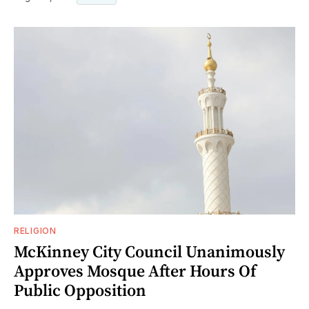
RELIGION
McKinney City Council Unanimously
Approves Mosque After Hours Of
Public Opposition